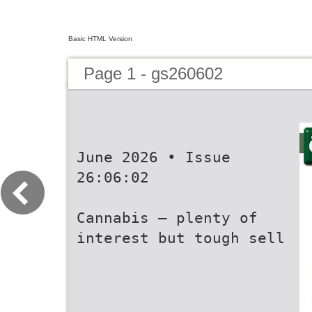
Basic HTML Version
Page 1 - gs260602
June 2026 • Issue
26:06:02
Cannabis – plenty of
interest but tough sell