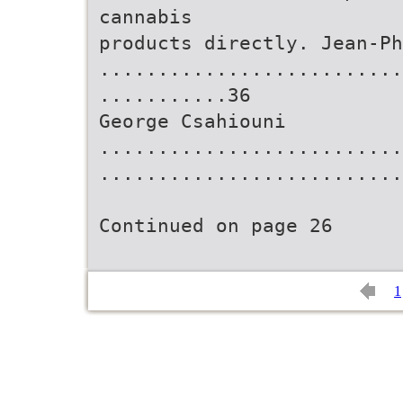
cannabis
products directly. Jean-Ph
..........................
...........36
George Csahiouni
..........................
..........................
Continued on page 26
1