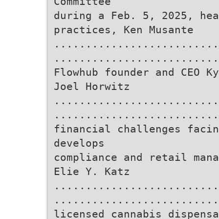
Committee
during a Feb. 5, 2025, hea
practices, Ken Musante
..........................
..........................
Flowhub founder and CEO Ky
Joel Horwitz
..........................
..........................
financial challenges facin
develops
compliance and retail mana
Elie Y. Katz
..........................
..........................
licensed cannabis dispensa