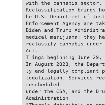
with the cannabis sector.
Reclassification brings ho
he U.S. Department of Just
Enforcement Agency are tak
Biden and Trump Administra
medical marijuana: they ha
reclassify cannabis under 
Act.
T ings beginning June 29, 
In August 2023, the Depart
ly and legally compliant p
legalization. Services rec
rescheduled
under the CSA, and the Dru
Administration
"There's definitely an app