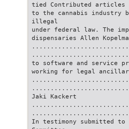
tied Contributed articles 
to the cannabis industry b
illegal
under federal law. The imp
dispensaries Allen Kopelma
..........................
..........................
to software and service pr
working for legal ancillar
..........................
..........................
Jaki Kackert
..........................
..........................
In testimony submitted to 