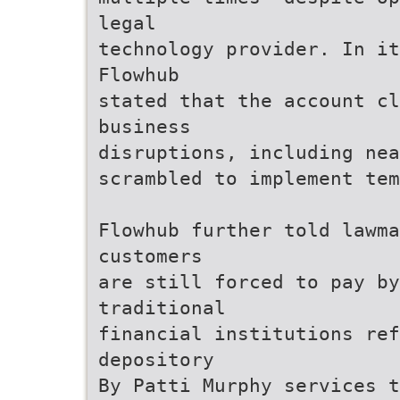
legal
technology provider. In i
Flowhub
stated that the account c
business
disruptions, including nea
scrambled to implement tem
Flowhub further told lawma
customers
are still forced to pay b
traditional
financial institutions re
depository
By Patti Murphy services t