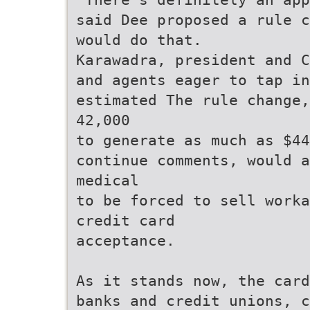
said Dee proposed a rule c
would do that.
Karawadra, president and C
and agents eager to tap in
estimated The rule change,
42,000
to generate as much as $44
continue comments, would a
medical
to be forced to sell worka
credit card
acceptance.
As it stands now, the card
banks and credit unions, c