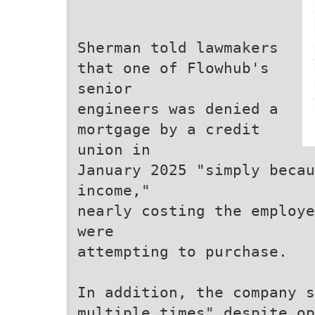
Sherman told lawmakers
that one of Flowhub's
senior
engineers was denied a
mortgage by a credit
union in
January 2025 "simply becau
income,"
nearly costing the employe
were
attempting to purchase.
In addition, the company s
multiple times" despite op