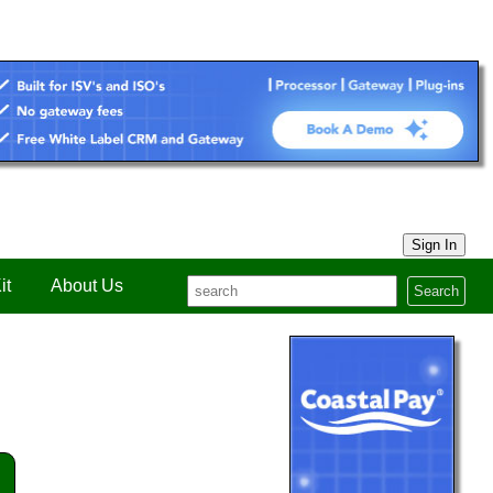
Sign In
it
About Us
Search