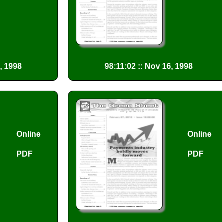
, 1998
98:11:02 :: Nov 16, 1998
Online
Online
PDF
PDF