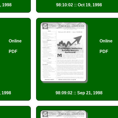
, 1998
98:10:02 :: Oct 19, 1998
Online
Online
PDF
PDF
, 1998
98:09:02 :: Sep 21, 1998