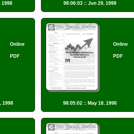
, 1998
98:06:03 :: Jun 29, 1999
Online
Online
PDF
PDF
, 1998
98:05:02 :: May 18, 1998