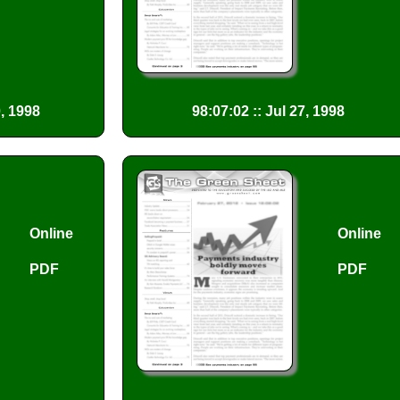
, 1998
98:07:02 :: Jul 27, 1998
Online
Online
PDF
PDF