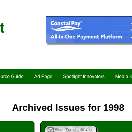
t
urce Guide
Ad Page
Spotlight Innovators
Media K
Archived Issues for 1998