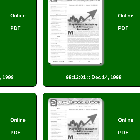
Online
Online
PDF
PDF
, 1998
98:12:01 :: Dec 14, 1998
Online
Online
PDF
PDF