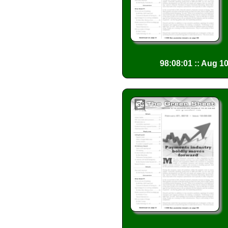
98:08:01 :: Aug 10