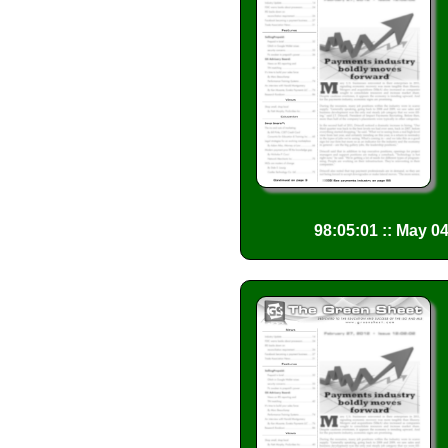
98:05:01 :: May 04