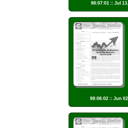
98:07:01 :: Jul 13
98:06:02 :: Jun 02