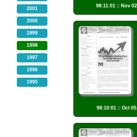
98:11:01 :: Nov 02
2001
2000
1999
1998
1997
1996
1995
98:10:01 :: Oct 05