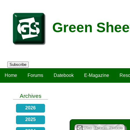
Green Shee
Subscribe
Home
Forums
Datebook
E-Magazine
Reso
Archives
2026
2025