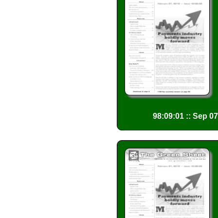
98:09:01 :: Sep 07