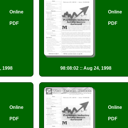
Online
Online
PDF
PDF
, 1998
98:08:02 :: Aug 24, 1998
Online
Online
PDF
PDF