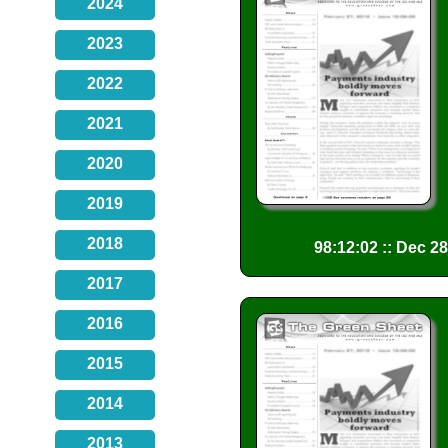
2024
2023
2022
2021
2020
2019
2018
98:12:02 :: Dec 28
2017
2016
2015
2014
2013