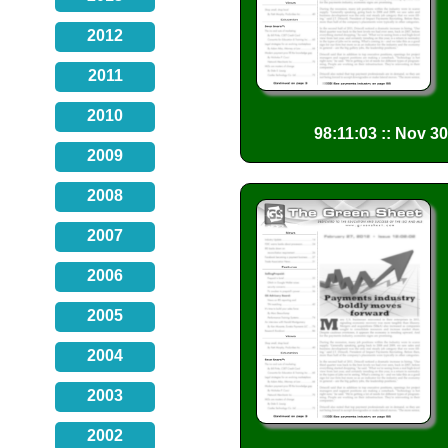
2012
2011
2010
98:11:03 :: Nov 30
2009
2008
2007
2006
2005
2004
2003
2002