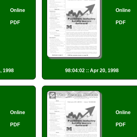
Online
Online
PDF
PDF
, 1998
98:04:02 :: Apr 20, 1998
Online
Online
PDF
PDF