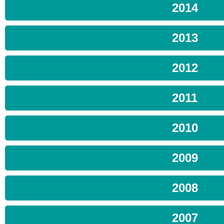
2014
2013
2012
2011
2010
2009
2008
2007