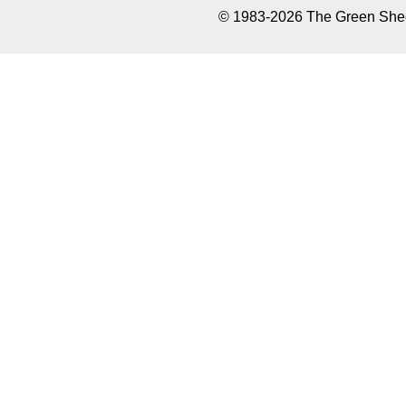
© 1983-2026 The Green Sheet