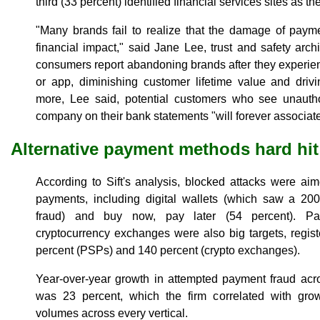
third (33 percent) identified financial services sites as the
"Many brands fail to realize that the damage of payme
financial impact," said Jane Lee, trust and safety archit
consumers report abandoning brands after they experie
or app, diminishing customer lifetime value and drivi
more, Lee said, potential customers who see unautho
company on their bank statements "will forever associate
Alternative payment methods hard hit
According to Sift's analysis, blocked attacks were aim
payments, including digital wallets (which saw a 200
fraud) and buy now, pay later (54 percent). Pa
cryptocurrency exchanges were also big targets, regist
percent (PSPs) and 140 percent (crypto exchanges).
Year-over-year growth in attempted payment fraud acro
was 23 percent, which the firm correlated with grow
volumes across every vertical.