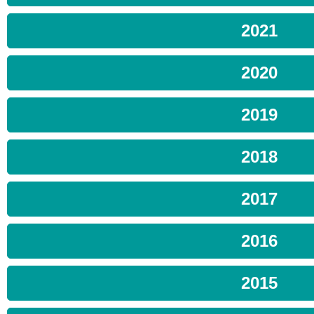
2021
2020
2019
2018
2017
2016
2015