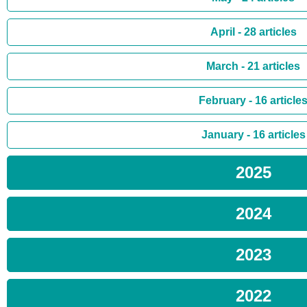
April - 28 articles
March - 21 articles
February - 16 article
January - 16 articles
2025
2024
2023
2022