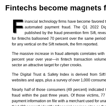
Fintechs become magnets f
F
inancial technology firms have become favored ta
automated payment fraud. The Q1 2022 Digit
published by the fraud prevention firm Sift, rev
for fintechs ballooned 70 percent over the same period
for any vertical on the Sift network, the firm reported.
The massive increase in fraud attempts correlates wi
percent year over year—in fintech transaction volume
sector an attractive target for cyber crooks.
The Digital Trust & Safety Index is derived from Sift
websites and apps, plus a survey of over 1,000 consume
Nearly half of those consumers (49 percent) indicated 
fraud within the past three years. Of those victims, 77
payment information on file with a merchant used for un