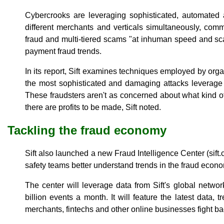
Cybercrooks are leveraging sophisticated, automated a
different merchants and verticals simultaneously, commi
fraud and multi-tiered scams "at inhuman speed and scale
payment fraud trends.
In its report, Sift examines techniques employed by orga
the most sophisticated and damaging attacks leverage 
These fraudsters aren't as concerned about what kind of
there are profits to be made, Sift noted.
Tackling the fraud economy
Sift also launched a new Fraud Intelligence Center (sift.
safety teams better understand trends in the fraud econ
The center will leverage data from Sift's global networ
billion events a month. It will feature the latest data, 
merchants, fintechs and other online businesses fight ba