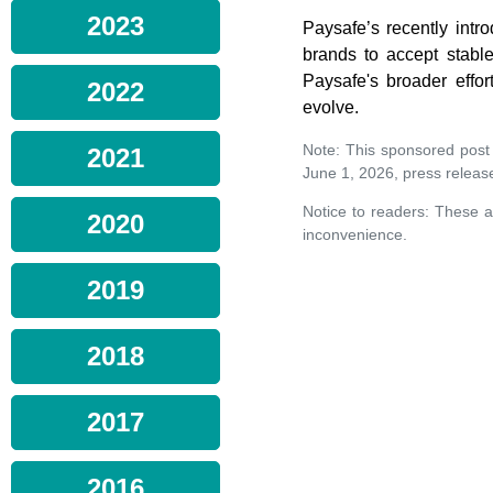
2023
Paysafe’s recently intr
brands to accept stabl
Paysafe's broader effo
2022
evolve.
Note: This sponsored post
2021
June 1, 2026, press releas
Notice to readers: These a
2020
inconvenience.
2019
2018
2017
2016