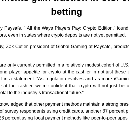
betting
y Paysafe, “ All the Ways Players Pay: Crypto Edition,” foun
s, even in states where crypto deposits are not yet permitted.
, Zak Cutler, president of Global Gaming at Paysafe, predicted
e only currently permitted in a relatively modest cohort of U.S.
rong player appetite for crypto at the cashier in not just these 
id in a statement. “As regulation evolves and as more iGamin
e at the cashier, we’re confident that crypto will not just b
tal to the industry’s transactional future.”
knowledged that other payment methods maintain a strong pres
 of survey respondents using credit cards, another 37 percent p
 23 percent using local payment methods like peer-to-peer apps