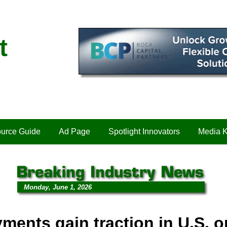
t
urce Guide
Ad Page
Spotlight Innovators
Media K
Monday, June 1, 2026
ments gain traction in U.S. o