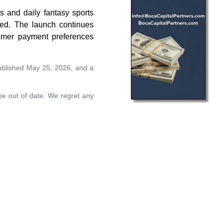
s and daily fantasy sports
ted. The launch continues
sumer payment preferences
ublished May 25, 2026, and a
 be out of date. We regret any