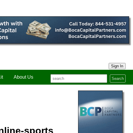
Sign In
it
About Us
Search
nline-sports