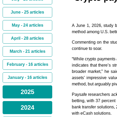
June - 25 articles
May - 24 articles
A June 1, 2026, study b
method among U.S. bettor
April - 28 articles
Commenting on the study
continue to soar.
March - 21 articles
“While crypto payments ar
February - 16 articles
indicates that there’s st
broader market,” he sa
January - 16 articles
assets’ impressive valu
method, but arguably pivo
2025
Paysafe researchers ac
betting, with 37 percent
2024
bank transfer solutions,
with eCash solutions.