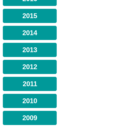
2015
2014
2013
2012
2011
2010
2009