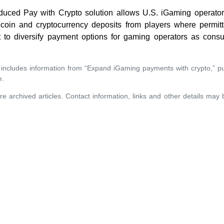
oduced Pay with Crypto solution allows U.S. iGaming operator
ecoin and cryptocurrency deposits from players where permit
rt to diversify payment options for gaming operators as con
 includes information from “Expand iGaming payments with crypto,” p
e.
re archived articles. Contact information, links and other details may