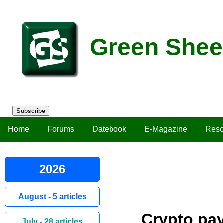
Green Shee
Subscribe
Home
Forums
Datebook
E-Magazine
Reso
2026
August - 5 articles
Crypto pay
July - 28 articles