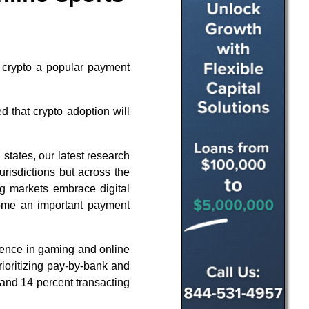
d crypto a popular payment
 that crypto adoption will
 states, our latest research
jurisdictions but across the
g markets embrace digital
ecome an important payment
ence in gaming and online
rioritizing pay-by-bank and
 and 14 percent transacting