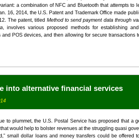
riant: a combination of NFC and Bluetooth that attempts to l
an. 16, 2014, the U.S. Patent and Trademark Office made public 
12. The patent, titled
Method to send payment data through vari
ta
, involves various proposed methods for establishing and
and POS devices, and then allowing for secure transactions 
into alternative financial services
014
ue to plummet, the U.S. Postal Service has proposed that a g
that would help to bolster revenues at the struggling quasi go
d," small dollar loans and money transfers could be offered