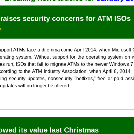
 raises security concerns for ATM ISOs
4
upport ATMs face a dilemma come April 2014, when Microsoft 
rating system. Without support for the operating system on 
es run, ISOs that fail to migrate ATMs to the newer Windows 7
cording to the ATM Industry Association, when April 8, 2014
ding security updates, nonsecurity "hotfixes," free or paid ass
 updates will no longer be offered.
howed its value last Christmas