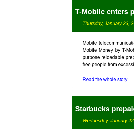
T-Mobile enters 
Thursday, January 23, 
Mobile telecommunication
Mobile Money by T-Mobi
purpose reloadable prep
free people from excessi
Read the whole story
Starbucks prepaid
Wednesday, January 22