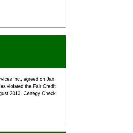
rvices Inc., agreed on Jan.
es violated the Fair Credit
ugust 2013, Certegy Check