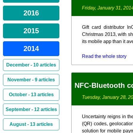
Friday, January 31, 201
2016
Gift card distributor 
2015
Christmas 2013, with sho
its mobile app than it a
2014
Read the whole story
December - 10 articles
November - 9 articles
NFC-Bluetooth c
October - 13 articles
Tuesday, January 28, 2
September - 12 articles
Uncertainty reigns in t
(QR) codes, geolocation
August - 13 articles
solution for mobile paym