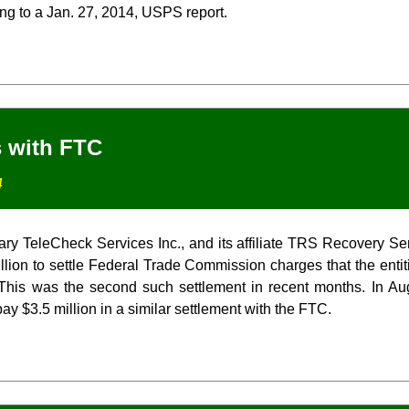
ing to a Jan. 27, 2014, USPS report.
s with FTC
4
ary TeleCheck Services Inc., and its affiliate TRS Recovery Se
llion to settle Federal Trade Commission charges that the entiti
This was the second such settlement in recent months. In A
ay $3.5 million in a similar settlement with the FTC.