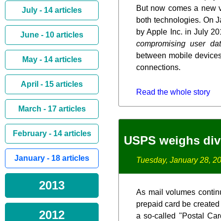
But now comes a new va
July - 14 articles
both technologies. On J
by Apple Inc. in July 20
June - 10 articles
compromising user da
between mobile devices 
May - 14 articles
connections.
April - 15 articles
Read the whole story
March - 17 articles
February - 14 articles
USPS weighs dive 
January - 18 articles
Tuesday, January 28, 2
2013
As mail volumes contin
prepaid card be created 
2012
a so-called "Postal Car