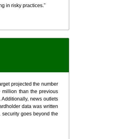
g in risky practices."
arget projected the number
million than the previous
 Additionally, news outlets
cardholder data was written
a security goes beyond the