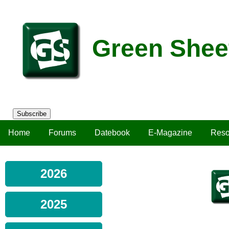
Green Shee
Subscribe
Home
Forums
Datebook
E-Magazine
Reso
2026
2025