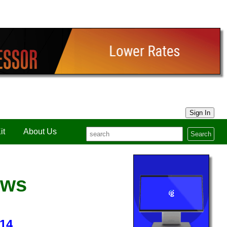
Sign In
it
About Us
Search
ews
14