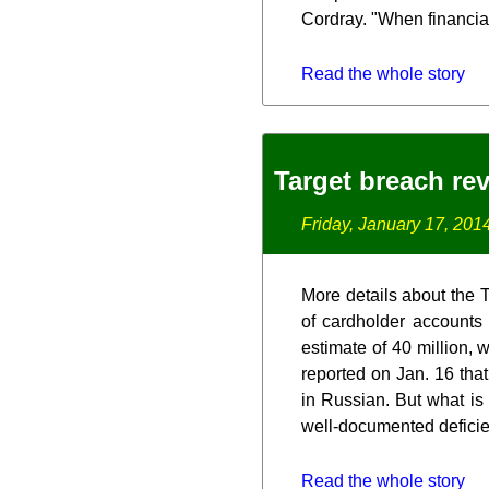
Cordray. "When financial 
Read the whole story
Target breach rev
Friday, January 17, 201
More details about the 
of cardholder accounts
estimate of 40 million, 
reported on Jan. 16 that
in Russian. But what is
well-documented deficie
Read the whole story