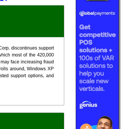
Corp. discontinues support
which most of the 420,000
 may face increasing fraud
, rolls around, Windows XP
isted support options, and