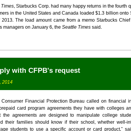
e Times
, Starbucks Corp. had many happy returns in the fourth q
mers in the United States and Canada loaded $1.3 billion onto 
of 2013. The load amount came from a memo Starbucks Chief
ks managers on January 6, the
Seattle Times
said.
ply with CFPB's request
, 2014
onsumer Financial Protection Bureau called on financial inst
 prepaid card program agreements they have with colleges a
t the agreements are designed to manipulate college studen
 their families should know if their school, whether well-in
ge students to use a specific account or card product," s