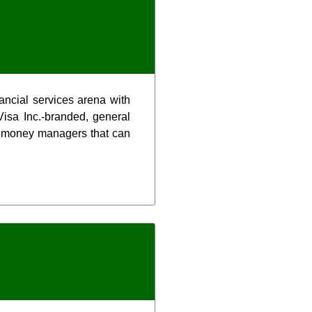
nancial services arena with
isa Inc.-branded, general
al money managers that can