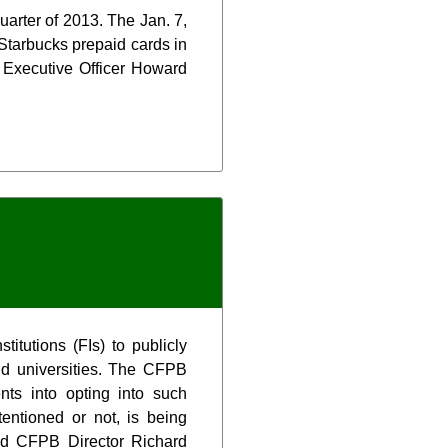
uarter of 2013. The Jan. 7,
Starbucks prepaid cards in
 Executive Officer Howard
itutions (FIs) to publicly
nd universities. The CFPB
ts into opting into such
tentioned or not, is being
aid CFPB Director Richard