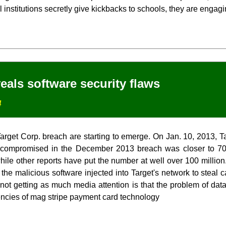
institutions secretly give kickbacks to schools, they are engagin
eals software security flaws
4
Target Corp. breach are starting to emerge. On Jan. 10, 2013, T
 compromised in the December 2013 breach was closer to 70 
while other reports have put the number at well over 100 million.
 the malicious software injected into Target's network to steal 
 not getting as much media attention is that the problem of dat
ncies of mag stripe payment card technology