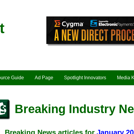
t
urce Guide
Ad Page
Spotlight Innovators
Media K
Breaking Industry N
Breaking News articles for
January 20