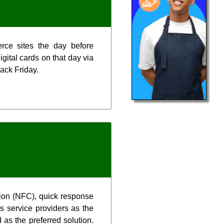
erce sites the day before
gital cards on that day via
ack Friday.
tion (NFC), quick response
s service providers as the
 as the preferred solution.