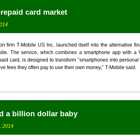
prepaid card market
2014
 firm T-Mobile US Inc. launched itself into the alternative fi
le. The service, which combines a smartphone app with a V
aid card, is designed to transform "smartphones into person
ve fees they often pay to use their own money," T-Mobile said.
 a billion dollar baby
, 2014