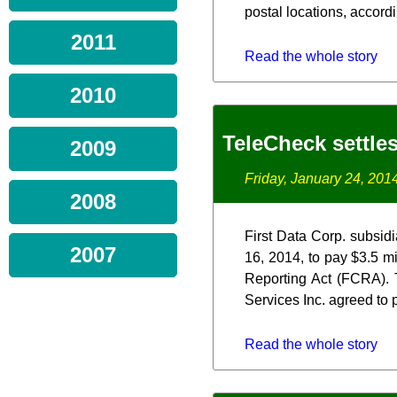
postal locations, accord
2011
Read the whole story
2010
TeleCheck settle
2009
Friday, January 24, 201
2008
First Data Corp. subsidi
2007
16, 2014, to pay $3.5 mi
Reporting Act (FCRA). 
Services Inc. agreed to p
Read the whole story