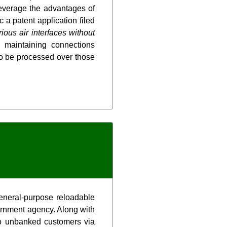
everage the advantages of
a patent application filed
ous air interfaces without
 maintaining connections
to be processed over those
eneral-purpose reloadable
vernment agency. Along with
 to unbanked customers via