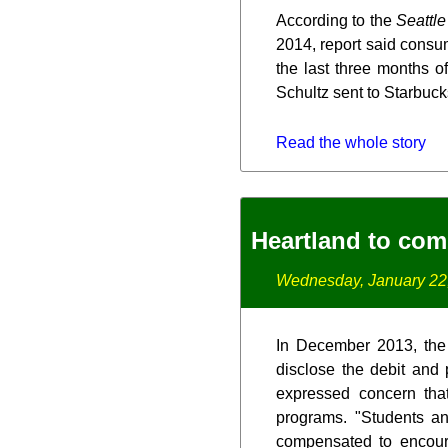
According to the
Seattl
2014, report said consu
the last three months 
Schultz sent to Starbuc
Read the whole story
Heartland to com
Wednesday, January 22
In December 2013, the C
disclose the debit and
expressed concern tha
programs. "Students and
compensated to encoura