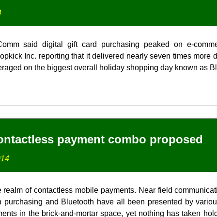
4
InComm said digital gift card purchasing peaked on e-comm
pkick Inc. reporting that it delivered nearly seven times more di
veraged on the biggest overall holiday shopping day known as Bl
ontactless payment combo proposed
014
he realm of contactless mobile payments. Near field communica
 purchasing and Bluetooth have all been presented by variou
ents in the brick-and-mortar space, yet nothing has taken hold