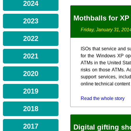
2024
Mothballs for XP
2023
Friday, January 31, 201
2022
ISOs that service and s
2021
for the Windows XP ope
ATMs in the United Stat
risks on those ATMs. Ac
2020
support services, inclu
online technical content
2019
Read the whole story
2018
2017
Digital gifting s