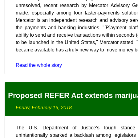
unresolved, recent research by Mercator Advisory Gr
made, especially among four faster-payments solutio
Mercator is an independent research and advisory serv
the payments and banking industries. "[P]ayment platf
ability to send and receive transactions within seconds (
to be launched in the United States," Mercator stated.
became available has a truly new way to move money b
Read the whole story
Proposed REFER Act extends mariju
Friday, February 16, 2018
The U.S. Department of Justice's tough stance
unintentionally sparked a backlash among legislators 