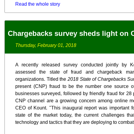
Read the whole story
Chargebacks survey sheds light on 
Thursday, February 01, 2018
A recently released survey conducted jointly by 
assessed the state of fraud and chargeback ma
organizations. Titled the
2018 State of Chargebacks Su
present (CNP) fraud to be the number one source of
businesses surveyed, followed by friendly fraud for 28
CNP channel are a growing concern among online mer
CEO of Kount. "This inaugural report was important fo
state of the market today, the current challenges th
technology and tactics that they are deploying to comba