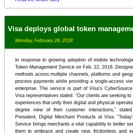
Visa deploys global token managem
Monday, February 26, 2018
In response to growing adoption of mobile technologi
Token Management Service on Feb. 22, 2018. Designed t
methods across multiple channels, platforms and geogra
process payments while providing a single-access vi
enterprise. The service is part of Visa's CyberSour
Visa representatives stated. "Our clients are seeking t
experiences that unify their digital and physical opera
degree view of their customer interactions," stat
President, Digital Merchant Products at Visa. "Tod
Service brings merchants a vital capability to better s
them to embrace and create new, frictionless and 