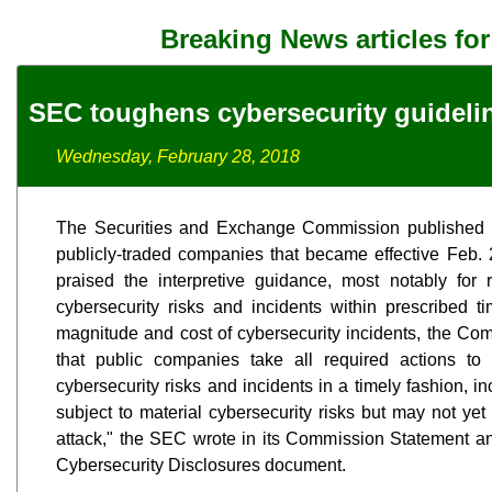
Breaking News articles fo
SEC toughens cybersecurity guideli
Wednesday, February 28, 2018
The Securities and Exchange Commission published n
publicly-traded companies that became effective Feb. 
praised the interpretive guidance, most notably for 
cybersecurity risks and incidents within prescribed t
magnitude and cost of cybersecurity incidents, the Commi
that public companies take all required actions to 
cybersecurity risks and incidents in a timely fashion, 
subject to material cybersecurity risks but may not yet
attack," the SEC wrote in its Commission Statement
Cybersecurity Disclosures document.