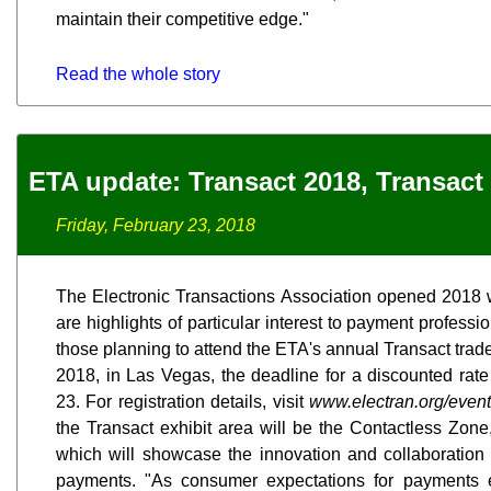
maintain their competitive edge."
Read the whole story
ETA update: Transact 2018, Transact
Friday, February 23, 2018
The Electronic Transactions Association opened 2018 
are highlights of particular interest to payment profess
those planning to attend the ETA's annual Transact trade
2018, in Las Vegas, the deadline for a discounted rate o
23. For registration details, visit
www.electran.org/events
the Transact exhibit area will be the Contactless Zon
which will showcase the innovation and collaboration
payments. "As consumer expectations for payments 