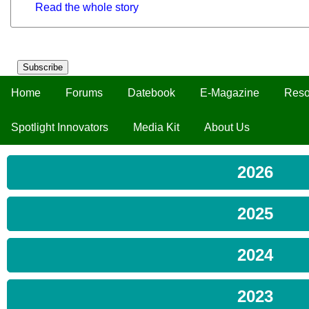
Read the whole story
Subscribe
Home
Forums
Datebook
E-Magazine
Reso
Spotlight Innovators
Media Kit
About Us
2026
2025
2024
2023