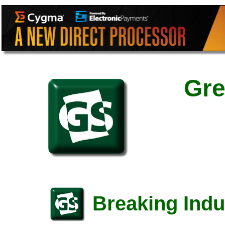
Gre
Breaking Indu