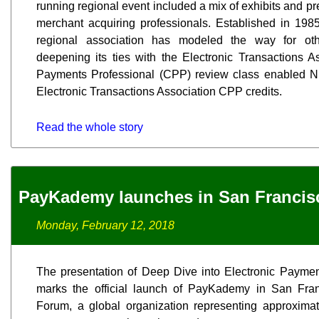
running regional event included a mix of exhibits and 
merchant acquiring professionals. Established in 198
regional association has modeled the way for oth
deepening its ties with the Electronic Transactions As
Payments Professional (CPP) review class enabled N
Electronic Transactions Association CPP credits.
Read the whole story
PayKademy launches in San Francis
Monday, February 12, 2018
The presentation of Deep Dive into Electronic Payme
marks the official launch of PayKademy in San Fr
Forum, a global organization representing approxima