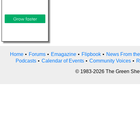
Home
•
Forums
•
Emagazine
•
Flipbook
•
News From the
Podcasts
•
Calendar of Events
•
Community Voices
•
R
© 1983-2026 The Green Sheet