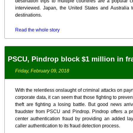
destination trips to multiple countries are a popular c
interviewed. Japan, the United States and Australia t
destinations.
Read the whole story
PSCU, Pindrop block $1 million in f
Friday, February 09, 2018
With the relentless onslaught of criminal attacks on p
corporate data, it can seem that those fighting to preven
theft are fighting a losing battle. But good news arri
fraudster from PSCU and Pindrop. Pindrop offers a prop
center authentication fraud by providing an added la
caller authentication to its fraud detection process.