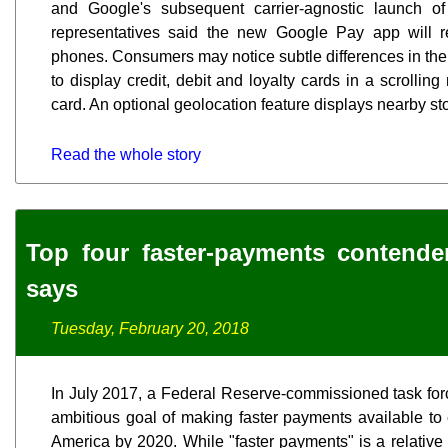
and Google's subsequent carrier-agnostic launch 
representatives said the new Google Pay app will 
phones. Consumers may notice subtle differences in the 
to display credit, debit and loyalty cards in a scrolli
card. An optional geolocation feature displays nearby s
Read the whole story
Top four faster-payments contende
says
Tuesday, February 20, 2018
In July 2017, a Federal Reserve-commissioned task force
ambitious goal of making faster payments available t
America by 2020. While "faster payments" is a relative