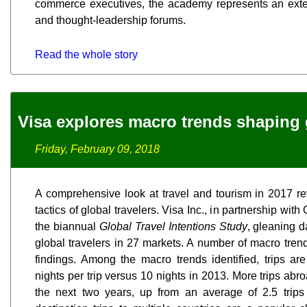
commerce executives, the academy represents an exten
and thought-leadership forums.
Read the whole story
Visa explores macro trends shaping g
Friday, February 09, 2018
A comprehensive look at travel and tourism in 2017 r
tactics of global travelers. Visa Inc., in partnership wit
the biannual
Global Travel Intentions Study
, gleaning d
global travelers in 27 markets. A number of macro tren
findings. Among the macro trends identified, trips are
nights per trip versus 10 nights in 2013. More trips abro
the next two years, up from an average of 2.5 trips 