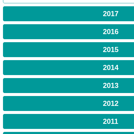
2017
2016
2015
2014
2013
2012
2011