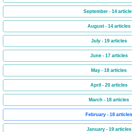
September - 14 articl
August - 14 articles
July - 19 articles
June - 17 articles
May - 18 articles
April - 20 articles
March - 18 articles
February - 18 article
January - 19 articles