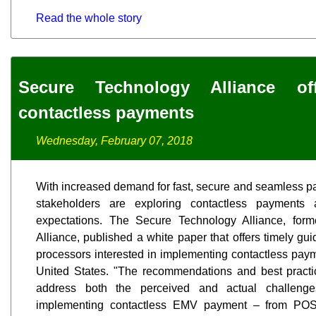
Read the whole story
Secure Technology Alliance o
contactless payments
Wednesday, February 07, 2018
With increased demand for fast, secure and seamless 
stakeholders are exploring contactless paymen
expectations. The Secure Technology Alliance, fo
Alliance, published a white paper that offers timely gu
processors interested in implementing contactless paym
United States. "The recommendations and best practic
address both the perceived and actual challenge
implementing contactless EMV payment – from POS 