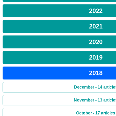
2022
2021
2020
2019
2018
December - 14 article
November - 13 article
October - 17 articles