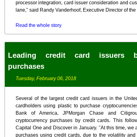
processor integration, card issuer consideration and cu
lane," said Randy Vanderhoof, Executive Director of the 
Read the whole story
Leading credit card issuers b
purchases
Tuesday, February 06, 2018
Several of the largest credit card issuers in the Unit
cardholders using plastic to purchase cryptocurrencies
Bank of America, JPMorgan Chase and Citigr
cryptocurrency purchases by credit cards. This fol
Capital One and Discover in January. "At this time, we 
purchases using credit cards, due to the volatility an