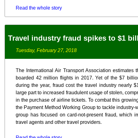
Read the whole story
Travel industry fraud spikes to $1 bil
Tuesday, February 27, 2018
The International Air Transport Association estimates t
boarded 42 million flights in 2017. Yet of the $7 bill
during the year, fraud cost the travel industry nearly $1
large part to increased fraudulent usage of stolen, compr
in the purchase of airline tickets. To combat this growi
the Payment Method Working Group to tackle industry-wid
group has focused on card-not-present fraud, which imp
travel agents and other travel providers.
Read the whole story