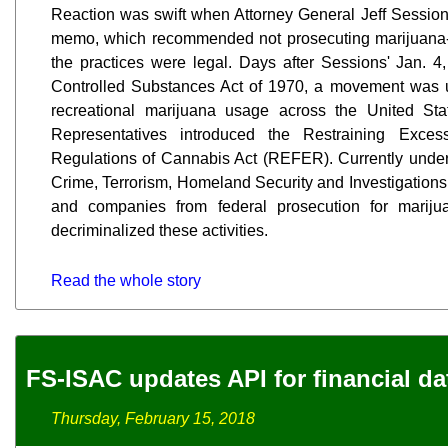
Reaction was swift when Attorney General Jeff Sessio
memo, which recommended not prosecuting marijuana-re
the practices were legal. Days after Sessions' Jan. 4
Controlled Substances Act of 1970, a movement was 
recreational marijuana usage across the United St
Representatives introduced the Restraining Exce
Regulations of Cannabis Act (REFER). Currently unde
Crime, Terrorism, Homeland Security and Investigations,
and companies from federal prosecution for mariju
decriminalized these activities.
Read the whole story
FS-ISAC updates API for financial da
Thursday, February 15, 2018