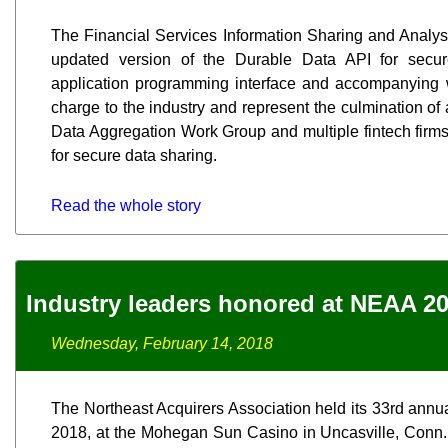
The Financial Services Information Sharing and Analy
updated version of the Durable Data API for secure
application programming interface and accompanying w
charge to the industry and represent the culmination of
Data Aggregation Work Group and multiple fintech firm
for secure data sharing.
Read the whole story
Industry leaders honored at NEAA 2
Wednesday, February 14, 2018
The Northeast Acquirers Association held its 33rd annu
2018, at the Mohegan Sun Casino in Uncasville, Conn.