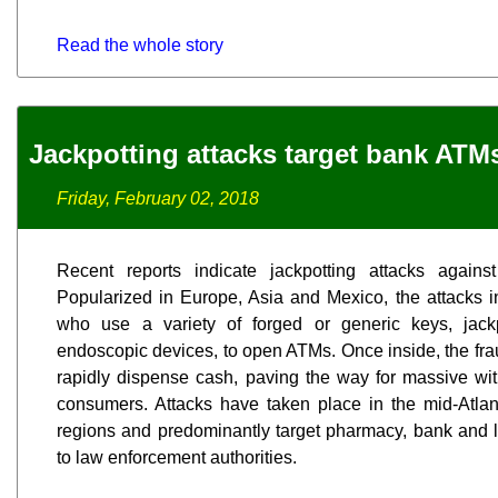
Read the whole story
Jackpotting attacks target bank ATM
Friday, February 02, 2018
Recent reports indicate jackpotting attacks agai
Popularized in Europe, Asia and Mexico, the attacks 
who use a variety of forged or generic keys, jac
endoscopic devices, to open ATMs. Once inside, the fra
rapidly dispense cash, paving the way for massive wi
consumers. Attacks have taken place in the mid-Atlan
regions and predominantly target pharmacy, bank and la
to law enforcement authorities.