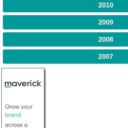
2010
2009
2008
2007