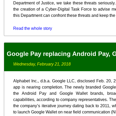
Department of Justice, we take these threats seriously
the creation of a Cyber-Digital Task Force to advise m
this Department can confront these threats and keep the
Read the whole story
Google Pay replacing Android Pay, 
Wednesday, February 21, 2018
Alphabet Inc., d.b.a. Google LLC, disclosed Feb. 20, 
app is nearing completion. The newly branded Google 
the Android Pay and Google Wallet brands, broad
capabilities, according to company representatives. Th
the company’s iterative journey dating back to 2011, w
to launch Google Wallet on near field communication 