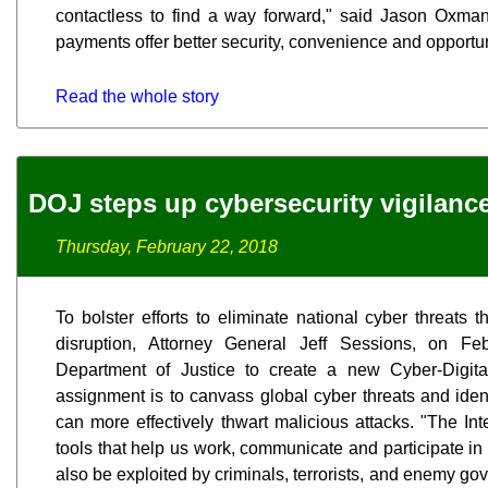
contactless to find a way forward," said Jason Oxma
payments offer better security, convenience and opportuni
Read the whole story
DOJ steps up cybersecurity vigilanc
Thursday, February 22, 2018
To bolster efforts to eliminate national cyber threats 
disruption, Attorney General Jeff Sessions, on F
Department of Justice to create a new Cyber-Digita
assignment is to canvass global cyber threats and iden
can more effectively thwart malicious attacks. "The I
tools that help us work, communicate and participate in
also be exploited by criminals, terrorists, and enemy go