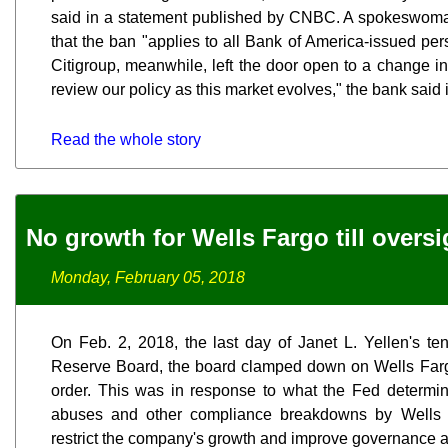
said in a statement published by CNBC. A spokeswoma
that the ban "applies to all Bank of America-issued per
Citigroup, meanwhile, left the door open to a change in 
review our policy as this market evolves," the bank said 
Read the whole story
No growth for Wells Fargo till overs
Monday, February 05, 2018
On Feb. 2, 2018, the last day of Janet L. Yellen's t
Reserve Board, the board clamped down on Wells Farg
order. This was in response to what the Fed determ
abuses and other compliance breakdowns by Wells 
restrict the company's growth and improve governance 