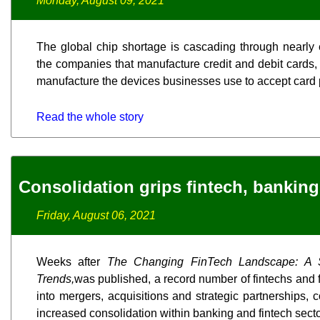
Monday, August 09, 2021
The global chip shortage is cascading through nearly 
the companies that manufacture credit and debit cards, 
manufacture the devices businesses use to accept card
Read the whole story
Consolidation grips fintech, banking
Friday, August 06, 2021
Weeks after
The Changing FinTech Landscape: A
Trends,
was published, a record number of fintechs and f
into mergers, acquisitions and strategic partnerships, 
increased consolidation within banking and fintech secto