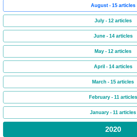
August - 15 articles
July - 12 articles
June - 14 articles
May - 12 articles
April - 14 articles
March - 15 articles
February - 11 article
January - 11 articles
2020