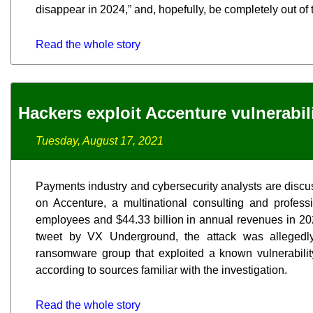
disappear in 2024,” and, hopefully, be completely out of 
Read the whole story
Hackers exploit Accenture vulnerabil
Tuesday, August 17, 2021
Payments industry and cybersecurity analysts are discu
on Accenture, a multinational consulting and profess
employees and $44.33 billion in annual revenues in 202
tweet by VX Underground, the attack was allegedly
ransomware group that exploited a known vulnerabilit
according to sources familiar with the investigation.
Read the whole story