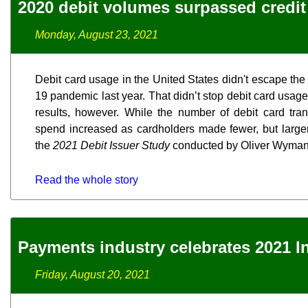
2020 debit volumes surpassed credit f
Monday, August 23, 2021
Debit card usage in the United States didn't escape the
19 pandemic last year. That didn’t stop debit card usa
results, however. While the number of debit card trans
spend increased as cardholders made fewer, but larger
the
2021 Debit Issuer Study
conducted by Oliver Wyman
Read the whole story
Payments industry celebrates 2021 I
Friday, August 20, 2021