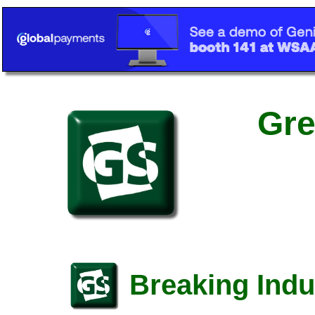
Gre
Breaking Indu