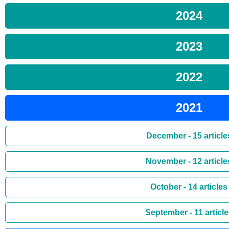
2024
2023
2022
2021
December - 15 article
November - 12 article
October - 14 articles
September - 11 articl