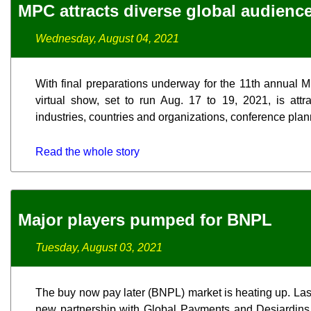
MPC attracts diverse global audienc
Wednesday, August 04, 2021
With final preparations underway for the 11th annual
virtual show, set to run Aug. 17 to 19, 2021, is attr
industries, countries and organizations, conference plan
Read the whole story
Major players pumped for BNPL
Tuesday, August 03, 2021
The buy now pay later (BNPL) market is heating up. La
new partnership with Global Payments and Desjardins,