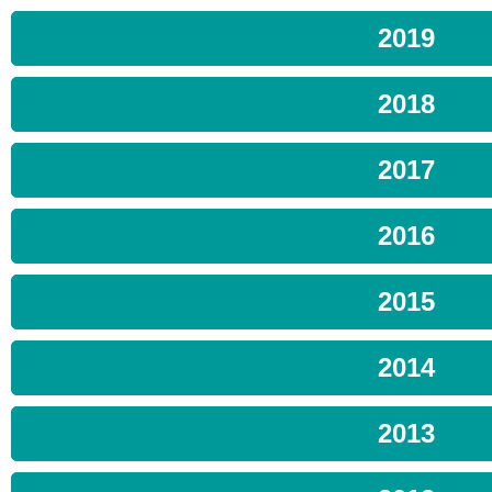
2019
2018
2017
2016
2015
2014
2013