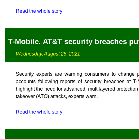
Read the whole story
T-Mobile, AT&T security breaches put 
Wednesday, August 25, 2021
Security experts are warning consumers to change p
accounts following reports of security breaches at T
highlight the need for advanced, multilayered protection 
takeover (ATO) attacks, experts warn.
Read the whole story