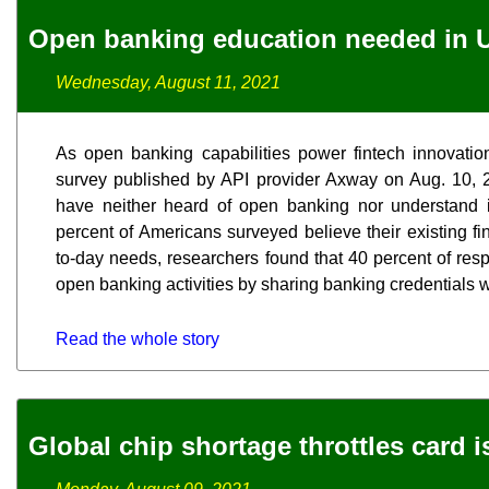
Open banking education needed in U
Wednesday, August 11, 2021
As open banking capabilities power fintech innovati
survey published by API provider Axway on Aug. 10, 2
have neither heard of open banking nor understand it
percent of Americans surveyed believe their existing fi
to-day needs, researchers found that 40 percent of res
open banking activities by sharing banking credentials wi
Read the whole story
Global chip shortage throttles card 