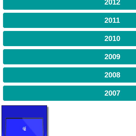
2012
2011
2010
2009
2008
2007