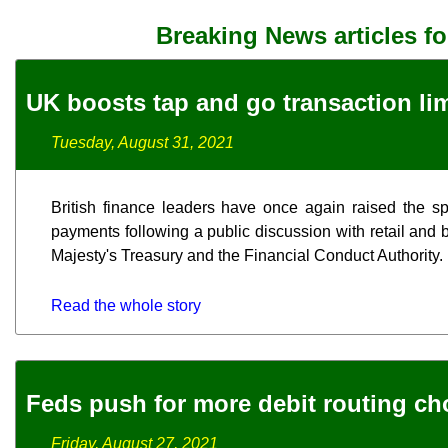
Breaking News articles f
UK boosts tap and go transaction lim
Tuesday, August 31, 2021
British finance leaders have once again raised the spe
payments following a public discussion with retail and 
Majesty's Treasury and the Financial Conduct Authority.
Read the whole story
Feds push for more debit routing ch
Friday, August 27, 2021