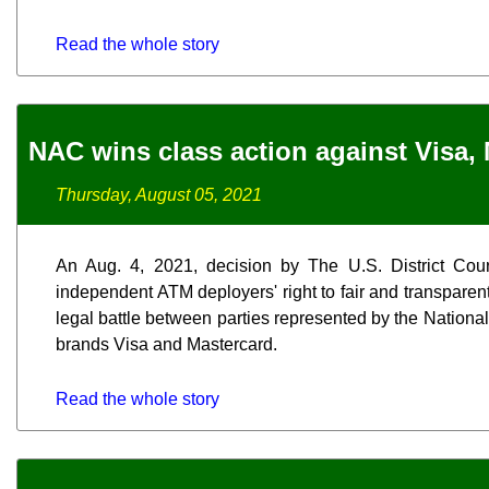
Read the whole story
NAC wins class action against Visa,
Thursday, August 05, 2021
An Aug. 4, 2021, decision by The U.S. District Court
independent ATM deployers' right to fair and transparent
legal battle between parties represented by the Nationa
brands Visa and Mastercard.
Read the whole story