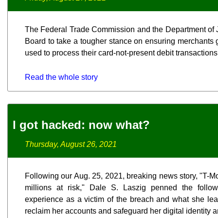
The Federal Trade Commission and the Department of J
Board to take a tougher stance on ensuring merchants 
used to process their card-not-present debit transactions
Read the whole story
I got hacked: now what?
Thursday, August 26, 2021
Following our Aug. 25, 2021, breaking news story, "T-M
millions at risk," Dale S. Laszig penned the follo
experience as a victim of the breach and what she lear
reclaim her accounts and safeguard her digital identity a