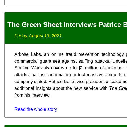
The Green Sheet interviews Patrice 
Friday, August 13, 2021
Arkose Labs, an online fraud prevention technology p
commercial guarantee against stuffing attacks. Unveil
Stuffing Warranty covers up to $1 million of customer
attacks that use automation to test massive amounts 
company stated. Patrice Boffa, vice president of custom
additional insights about the new service with
The Gre
from his interview.
Read the whole story