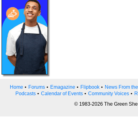
Home
•
Forums
•
Emagazine
•
Flipbook
•
News From the
Podcasts
•
Calendar of Events
•
Community Voices
•
R
© 1983-2026 The Green Sheet