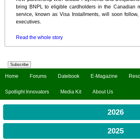
bring BNPL to eligible cardholders in the Canadian m
service, known as Visa Installments, will soon follo
executives.
Read the whole story
Subscribe
Home
Forums
Datebook
E-Magazine
Reso
Spotlight Innovators
Media Kit
About Us
2026
2025