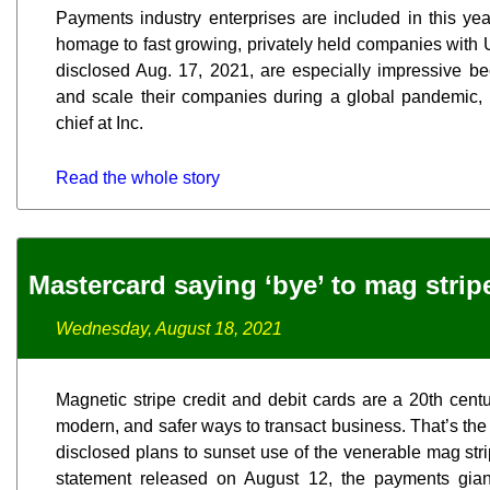
Payments industry enterprises are included in this yea
homage to fast growing, privately held companies with 
disclosed Aug. 17, 2021, are especially impressive b
and scale their companies during a global pandemic, 
chief at Inc.
Read the whole story
Mastercard saying ‘bye’ to mag strip
Wednesday, August 18, 2021
Magnetic stripe credit and debit cards are a 20th cent
modern, and safer ways to transact business. That’s th
disclosed plans to sunset use of the venerable mag stri
statement released on August 12, the payments giant 