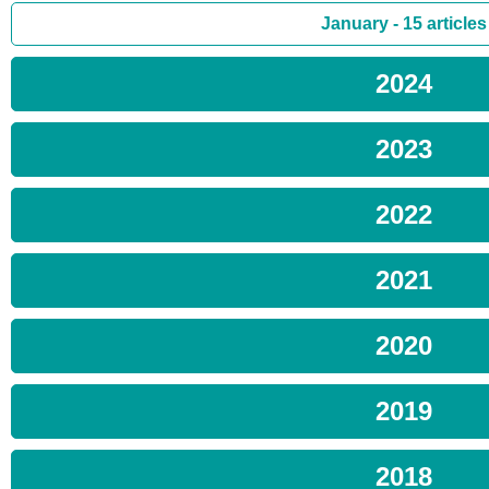
January - 15 articles
2024
2023
2022
2021
2020
2019
2018