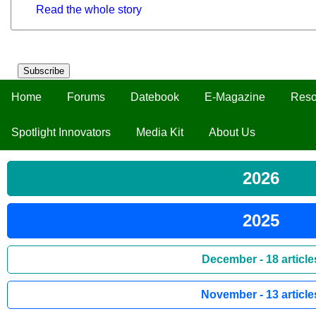
Read the whole story
Subscribe
Home
Forums
Datebook
E-Magazine
Reso
Spotlight Innovators
Media Kit
About Us
2026
2025
December - 18 article
November - 13 article