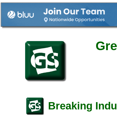
Gre
Breaking Indu