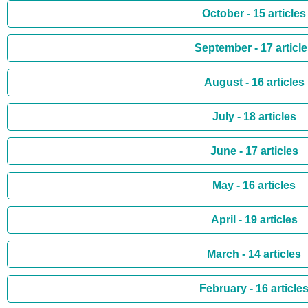
October - 15 articles
September - 17 articl
August - 16 articles
July - 18 articles
June - 17 articles
May - 16 articles
April - 19 articles
March - 14 articles
February - 16 article