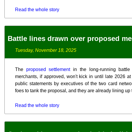
Read the whole story
Battle lines drawn over proposed me
Tuesday, November 18, 2025
The
proposed settlement
in the long-running battl
merchants, if approved, won't kick in until late 2026 at 
public statements by executives of the two card network
foes to tank the proposal, and they are already lining up 
Read the whole story