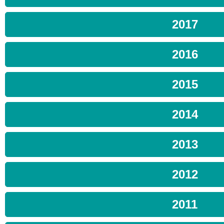
2017
2016
2015
2014
2013
2012
2011