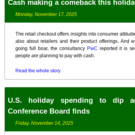
Cash making a comeback this holid
Monday, November 17, 2025
The retail checkout offers insights into consumer attitu
also about retailers and their product offerings. And 
going full boar, the consultancy
PwC
reported it is s
people are planning to pay with cash.
Read the whole story
U.S. holiday spending to dip a
Conference Board finds
Friday, November 14, 2025