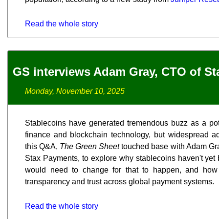
Read the whole story
GS interviews Adam Gray, CTO of S
Monday, November 10, 2025
Stablecoins have generated tremendous buzz as a pote
finance and blockchain technology, but widespread ad
this Q&A,
The Green Sheet
touched base with Adam Gray
Stax Payments, to explore why stablecoins haven't yet 
would need to change for that to happen, and how 
transparency and trust across global payment systems.
Read the whole story