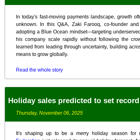
In today's fast-moving payments landscape, growth of
unknown. In this Q&A, Zaki Farooq, co-founder an
adopting a Blue Ocean mindset—targeting underserved
his company scale rapidly without following the cro
learned from leading through uncertainty, building acro
means to grow globally.
Read the whole story
Holiday sales predicted to set record
Thursday, November 06, 2025
It's shaping up to be a merry holiday season for