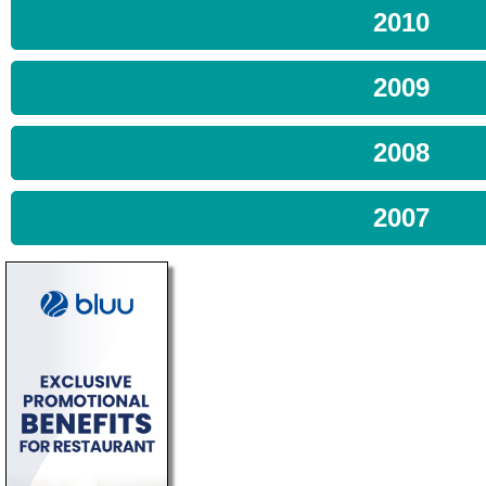
2010
2009
2008
2007