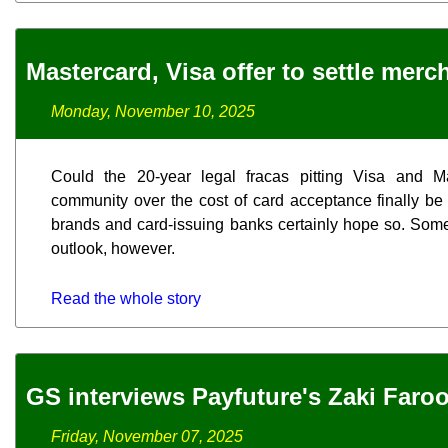
Mastercard, Visa offer to settle merc
Monday, November 10, 2025
Could the 20-year legal fracas pitting Visa and M
community over the cost of card acceptance finally be
brands and card-issuing banks certainly hope so. Som
outlook, however.
Read the whole story
GS interviews Payfuture's Zaki Faro
Friday, November 07, 2025