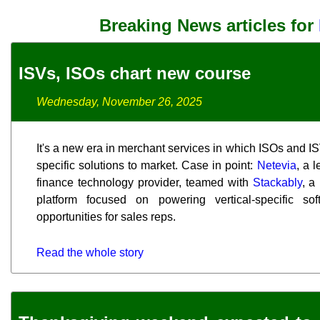
Breaking News articles for
ISVs, ISOs chart new course
Wednesday, November 26, 2025
It's a new era in merchant services in which ISOs and ISV
specific solutions to market. Case in point:
Netevia
, a 
finance technology provider, teamed with
Stackably
, a
platform focused on powering vertical-specific so
opportunities for sales reps.
Read the whole story