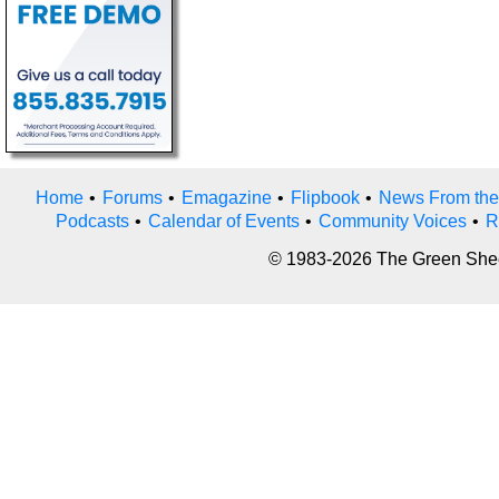
Home
•
Forums
•
Emagazine
•
Flipbook
•
News From the
Podcasts
•
Calendar of Events
•
Community Voices
•
R
© 1983-2026 The Green Sheet