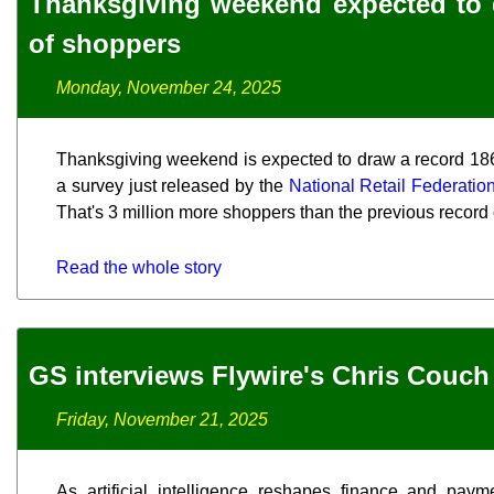
Thanksgiving weekend expected to
of shoppers
Monday, November 24, 2025
Thanksgiving weekend is expected to draw a record 186.
a survey just released by the
National Retail Federatio
That's 3 million more shoppers than the previous record of
Read the whole story
GS interviews Flywire's Chris Couch
Friday, November 21, 2025
As artificial intelligence reshapes finance and paym