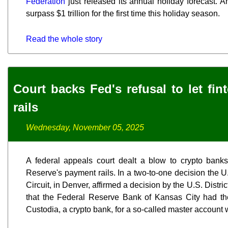
Federation
just released its annual holiday forecast. And
surpass $1 trillion for the first time this holiday season.
Read the whole story
Court backs Fed's refusal to let fi
rails
Wednesday, November 05, 2025
A federal appeals court dealt a blow to crypto bank
Reserve's payment rails. In a two-to-one decision the U
Circuit, in Denver, affirmed a decision by the U.S. Distric
that the Federal Reserve Bank of Kansas City had the
Custodia, a crypto bank, for a so-called master account