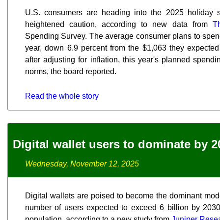
U.S. consumers are heading into the 2025 holiday s
heightened caution, according to new data from
T
Spending Survey. The average consumer plans to spend
year, down 6.9 percent from the $1,063 they expected 
after adjusting for inflation, this year's planned spen
norms, the board reported.
Read the whole story
Digital wallet users to dominate by 2
Wednesday, November 12, 2025
Digital wallets are poised to become the dominant mod
number of users expected to exceed 6 billion by 2030, 
population, according to a new study from
Juniper Rese