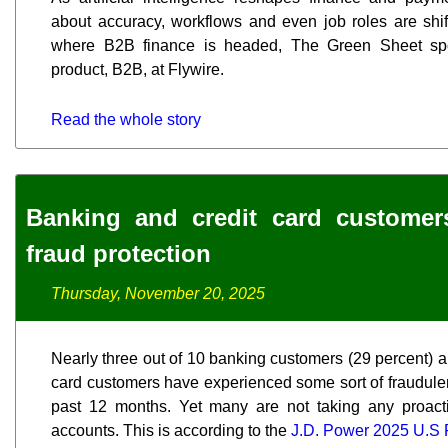
about accuracy, workflows and even job roles are shif
where B2B finance is headed, The Green Sheet sp
product, B2B, at Flywire.
Read the whole story
Banking and credit card customer
fraud protection
Thursday, November 20, 2025
Nearly three out of 10 banking customers (29 percent) an
card customers have experienced some sort of fraudulent
past 12 months. Yet many are not taking any proact
accounts. This is according to the
J.D. Power 2025 U.S F