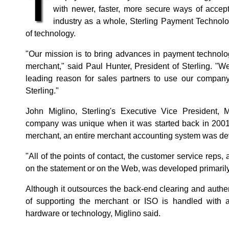
T
with newer, faster, more secure ways of accep
industry as a whole, Sterling Payment Technolog
of technology.
"Our mission is to bring advances in payment technolo
merchant," said Paul Hunter, President of Sterling. "
leading reason for sales partners to use our compan
Sterling."
John Miglino, Sterling's Executive Vice President, 
company was unique when it was started back in 2001. "
merchant, an entire merchant accounting system was dev
"All of the points of contact, the customer service reps
on the statement or on the Web, was developed primarily
Although it outsources the back-end clearing and authe
of supporting the merchant or ISO is handled with a 
hardware or technology, Miglino said.