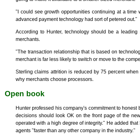
"I could see growth opportunities continuing at a time 
advanced payment technology had sort of petered out."
According to Hunter, technology should be a leading 
merchants.
"The transaction relationship that is based on technolog
merchant is far less likely to switch or move to the compet
Sterling claims attrition is reduced by 75 percent when
why merchants choose processors.
Open book
Hunter professed his company's commitment to honest b
decisions should look OK on the front page of the ne
operated with a high degree of integrity." He added that 
agents "faster than any other company in the industry."