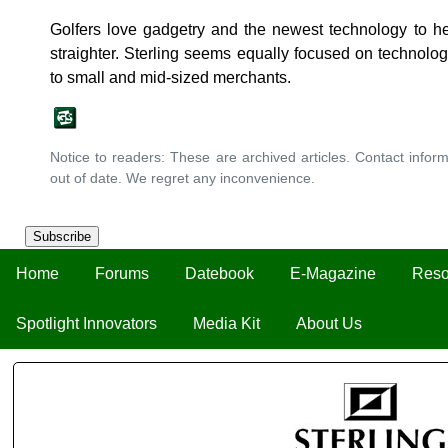
Golfers love gadgetry and the newest technology to hel
straighter. Sterling seems equally focused on technology
to small and mid-sized merchants.
Notice to readers: These are archived articles. Contact inform
out of date. We regret any inconvenience.
Subscribe
Home
Forums
Datebook
E-Magazine
Reso
Spotlight Innovators
Media Kit
About Us