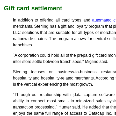
Gift card settlement
In addition to offering all card types and
automated c
merchants, Sterling has a gift and loyalty program th
LLC solutions that are suitable for all types of merch
nationwide chains. The program allows for central sett
franchises.
"A corporation could hold all of the prepaid gift card moni
inter-store settle between franchisees," Miglino said.
Sterling focuses on business-to-business, restaura
hospitality and hospitality-related merchants. According t
is the vertical experiencing the most growth.
"Through our relationship with [data capture softwar
ability to connect most small- to mid-sized sales sys
transaction processing," Hunter said. He added that the
enjoys the same full range of access to Datacap Inc. 