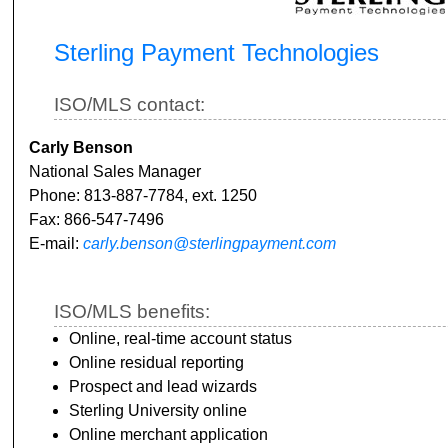
Sterling Payment Technologies
ISO/MLS contact:
Carly Benson
National Sales Manager
Phone: 813-887-7784, ext. 1250
Fax: 866-547-7496
E-mail:
carly.benson@sterlingpayment.com
ISO/MLS benefits:
Online, real-time account status
Online residual reporting
Prospect and lead wizards
Sterling University online
Online merchant application