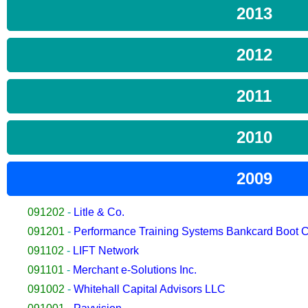
2013
2012
2011
2010
2009
091202
-
Litle & Co.
091201
-
Performance Training Systems Bankcard Boot
091102
-
LIFT Network
091101
-
Merchant e-Solutions Inc.
091002
-
Whitehall Capital Advisors LLC