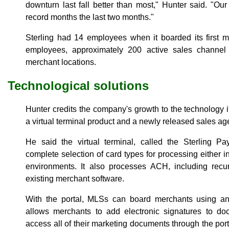
downturn last fall better than most," Hunter said. "Ou
record months the last two months."
Sterling had 14 employees when it boarded its first
employees, approximately 200 active sales channel
merchant locations.
Technological solutions
Hunter credits the company's growth to the technology i
a virtual terminal product and a newly released sales a
He said the virtual terminal, called the Sterling Pa
complete selection of card types for processing either i
environments. It also processes ACH, including recurr
existing merchant software.
With the portal, MLSs can board merchants using an 
allows merchants to add electronic signatures to d
access all of their marketing documents through the por