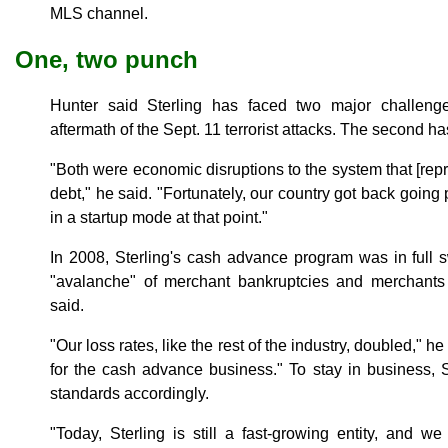
MLS channel.
One, two punch
Hunter said Sterling has faced two major challeng
aftermath of the Sept. 11 terrorist attacks. The second h
"Both were economic disruptions to the system that [re
debt," he said. "Fortunately, our country got back going p
in a startup mode at that point."
In 2008, Sterling's cash advance program was in ful
"avalanche" of merchant bankruptcies and merchants
said.
"Our loss rates, like the rest of the industry, doubled," he
for the cash advance business." To stay in business, St
standards accordingly.
"Today, Sterling is still a fast-growing entity, and 