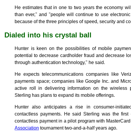
He estimates that in one to two years the economy wil
than ever," and "people will continue to use electron
because of the three principles of speed, security and c
Dialed into his crystal ball
Hunter is keen on the possibilities of mobile paymen
potential to decrease cardholder fraud and decrease los
through authentication technology," he said.
He expects telecommunications companies like Veri
payments space; companies like Google Inc. and Micros
active roll in delivering information on the wireless p
Sterling has plans to expand its mobile offerings.
Hunter also anticipates a rise in consumer-initiat
contactless payments. He said Sterling was the first
contactless payment in a pilot program with MasterCar
Association
tournament two-and-a-half years ago.