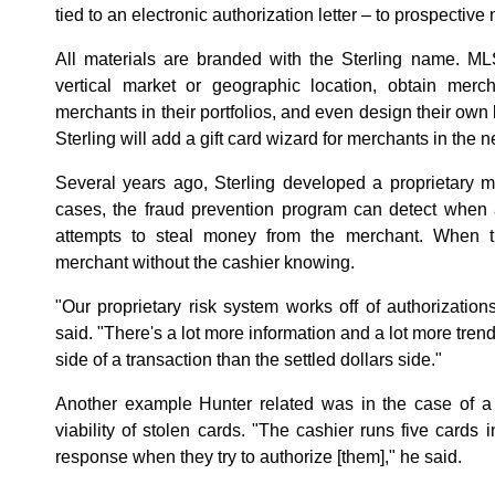
tied to an electronic authorization letter – to prospective
All materials are branded with the Sterling name. ML
vertical market or geographic location, obtain merch
merchants in their portfolios, and even design their own 
Sterling will add a gift card wizard for merchants in the n
Several years ago, Sterling developed a proprietary me
cases, the fraud prevention program can detect when 
attempts to steal money from the merchant. When tha
merchant without the cashier knowing.
"Our proprietary risk system works off of authorization
said. "There's a lot more information and a lot more tren
side of a transaction than the settled dollars side."
Another example Hunter related was in the case of a
viability of stolen cards. "The cashier runs five cards i
response when they try to authorize [them]," he said.