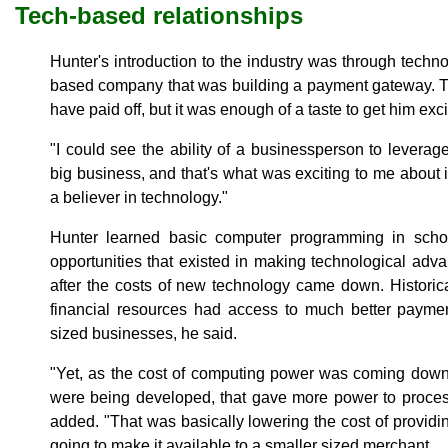
Tech-based relationships
Hunter's introduction to the industry was through techno
based company that was building a payment gateway. Th
have paid off, but it was enough of a taste to get him ex
"I could see the ability of a businessperson to leverag
big business, and that's what was exciting to me about i
a believer in technology."
Hunter learned basic computer programming in sch
opportunities that existed in making technological ad
after the costs of new technology came down. Historica
financial resources had access to much better paymen
sized businesses, he said.
"Yet, as the cost of computing power was coming down,
were being developed, that gave more power to proces
added. "That was basically lowering the cost of providi
going to make it available to a smaller sized merchant.