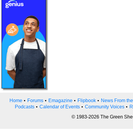
Home
•
Forums
•
Emagazine
•
Flipbook
•
News From the
Podcasts
•
Calendar of Events
•
Community Voices
•
R
© 1983-2026 The Green Sheet