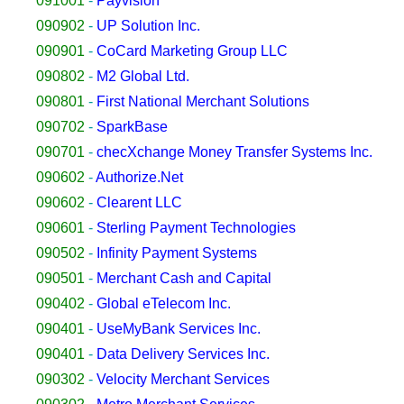
091001
-
Payvision
090902
-
UP Solution Inc.
090901
-
CoCard Marketing Group LLC
090802
-
M2 Global Ltd.
090801
-
First National Merchant Solutions
090702
-
SparkBase
090701
-
checXchange Money Transfer Systems Inc.
090602
-
Authorize.Net
090602
-
Clearent LLC
090601
-
Sterling Payment Technologies
090502
-
Infinity Payment Systems
090501
-
Merchant Cash and Capital
090402
-
Global eTelecom Inc.
090401
-
UseMyBank Services Inc.
090401
-
Data Delivery Services Inc.
090302
-
Velocity Merchant Services