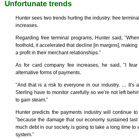
Unfortunate trends
Hunter sees two trends hurting the industry: free termi
increases.
Regarding free terminal programs, Hunter said, "When
foothold, it accelerated that decline [in margins], making 
a profit in their merchant relationships."
As for card company fee increases, he said, "I fear
alternative forms of payments.
"And that is a risk to everyone in our industry. … It's a
Sterling have to monitor carefully so we're not left behi
to gain steam."
Hunter predicts the payments industry will continue to
"because the damage that our economy sustained last fa
much debt in our society is going to take a long time to 
system."