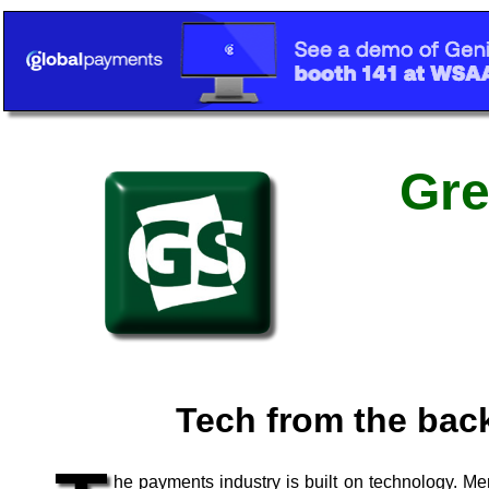
Gre
Tech from the bac
he payments industry is built on technology. Me