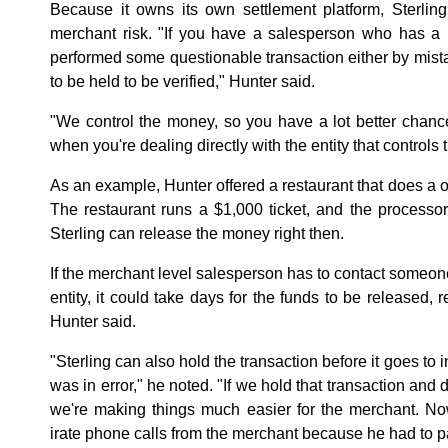
Because it owns its own settlement platform, Sterlin
merchant risk. "If you have a salesperson who has a
performed some questionable transaction either by mist
to be held to be verified," Hunter said.
"We control the money, so you have a lot better chan
when you're dealing directly with the entity that controls
As an example, Hunter offered a restaurant that does a on
The restaurant runs a $1,000 ticket, and the processo
Sterling can release the money right then.
If the merchant level salesperson has to contact someon
entity, it could take days for the funds to be released,
Hunter said.
"Sterling can also hold the transaction before it goes to in
was in error," he noted. "If we hold that transaction and 
we're making things much easier for the merchant. Now
irate phone calls from the merchant because he had to p