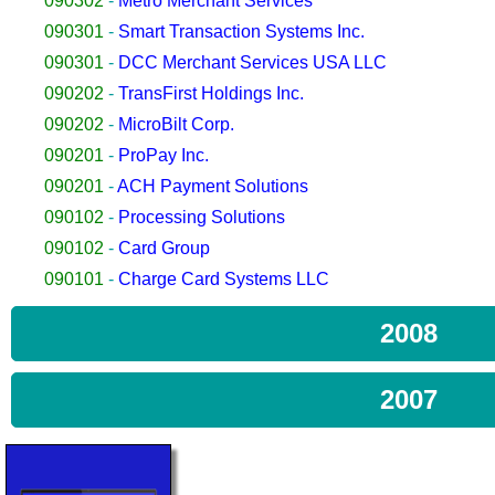
090302
-
Metro Merchant Services
090301
-
Smart Transaction Systems Inc.
090301
-
DCC Merchant Services USA LLC
090202
-
TransFirst Holdings Inc.
090202
-
MicroBilt Corp.
090201
-
ProPay Inc.
090201
-
ACH Payment Solutions
090102
-
Processing Solutions
090102
-
Card Group
090101
-
Charge Card Systems LLC
2008
2007