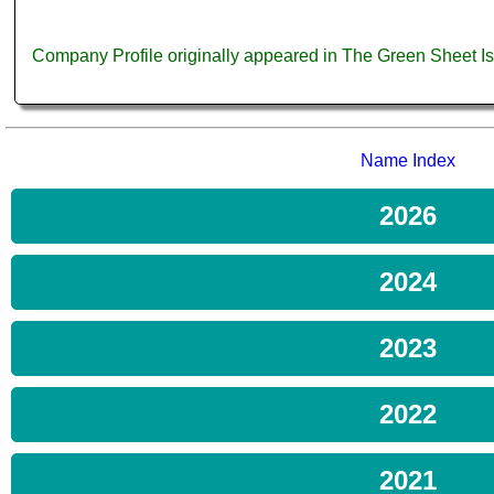
Company Profile originally appeared in The Green Sheet 
Name Index
2026
2024
2023
2022
2021