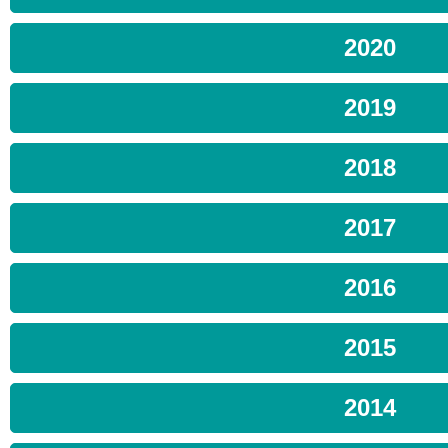
2020
2019
2018
2017
2016
2015
2014