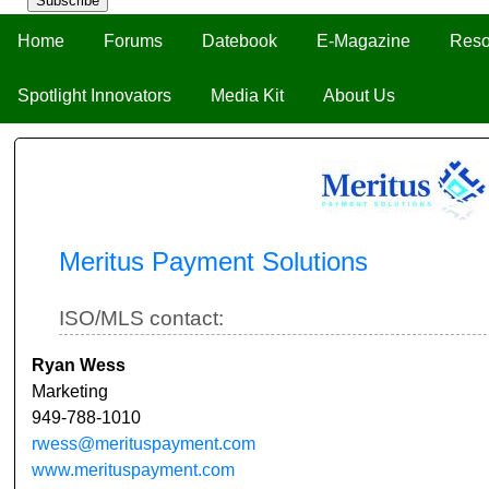
Subscribe
Home
Forums
Datebook
E-Magazine
Reso
Spotlight Innovators
Media Kit
About Us
Meritus Payment Solutions
ISO/MLS contact:
Ryan Wess
Marketing
949-788-1010
rwess@merituspayment.com
www.merituspayment.com