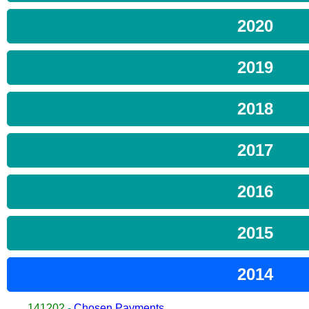
2020
2019
2018
2017
2016
2015
2014
141202
-
Chosen Payments