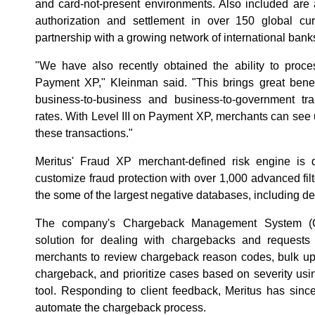
and card-not-present environments. Also included are 
authorization and settlement in over 150 global cu
partnership with a growing network of international bank
"We have also recently obtained the ability to proces
Payment XP," Kleinman said. "This brings great benef
business-to-business and business-to-government tr
rates. With Level III on Payment XP, merchants can see 
these transactions."
Meritus' Fraud XP merchant-defined risk engine is 
customize fraud protection with over 1,000 advanced fil
the some of the largest negative databases, including de
The company's Chargeback Management System (C
solution for dealing with chargebacks and requests
merchants to review chargeback reason codes, bulk up
chargeback, and prioritize cases based on severity u
tool. Responding to client feedback, Meritus has sinc
automate the chargeback process.