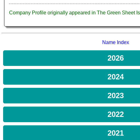
Company Profile originally appeared in The Green Sheet 
Name Index
2026
2024
2023
2022
2021