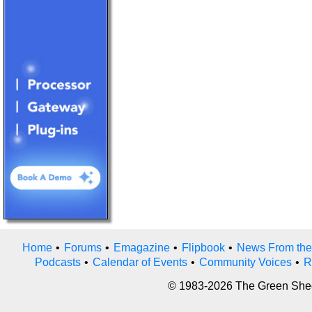
Home
•
Forums
•
Emagazine
•
Flipbook
•
News From the
Podcasts
•
Calendar of Events
•
Community Voices
•
R
© 1983-2026 The Green Sheet