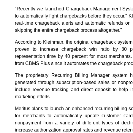
"Recently we launched Chargeback Management Syste
to automatically fight chargebacks before they occur,"
real-time chargeback alerts and automatic refunds on 
skipping the entire chargeback process altogether."
According to Kleinman, the original chargeback system
proven to increase chargeback win ratio by 30 p
representation time by 40 percent for most merchants.
from CBMS Plus since it automates the chargeback proc
The proprietary Recurring Billing Manager system 
generated through subscription-based sales or nonprofit
include revenue tracking and direct deposit to help
marketing efforts.
Meritus plans to launch an enhanced recurring billing so
for merchants to automatically update customer card
nonpayment from a variety of different types of decli
increase authorization approval rates and revenue reten