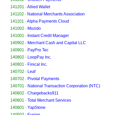
141201
-
Allied Wallet
141102
-
National Merchants Association
141101
-
Alpha Payments Cloud
141002
-
Mozido
141001
-
Instant Credit Manager
140902
-
Merchant Cash and Capital LLC
140901
-
PayPro Tec
140802
-
LoopPay Inc.
140801
-
Finical Inc.
140702
-
Leaf
140702
-
Pivotal Payments
140701
-
National Transaction Corporation (NTC)
140602
-
Chargebacks911
140601
-
Total Merchant Services
140601
-
YapStone
140502
-
Fusion