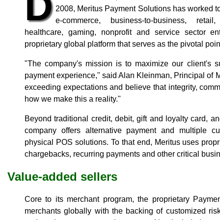
D
2008, Meritus Payment Solutions has worked to 
e-commerce, business-to-business, retail,
healthcare, gaming, nonprofit and service sector en
proprietary global platform that serves as the pivotal point o
"The company's mission is to maximize our client's s
payment experience," said Alan Kleinman, Principal of M
exceeding expectations and believe that integrity, comm
how we make this a reality."
Beyond traditional credit, debit, gift and loyalty card,
company offers alternative payment and multiple cu
physical POS solutions. To that end, Meritus uses prop
chargebacks, recurring payments and other critical busin
Value-added sellers
Core to its merchant program, the proprietary Payme
merchants globally with the backing of customized ri