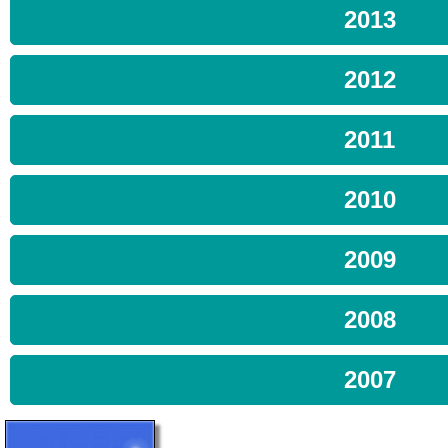
2013
2012
2011
2010
2009
2008
2007