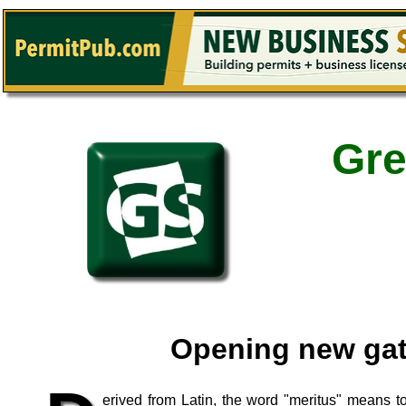
Gre
Opening new ga
erived from Latin, the word "meritus" means t