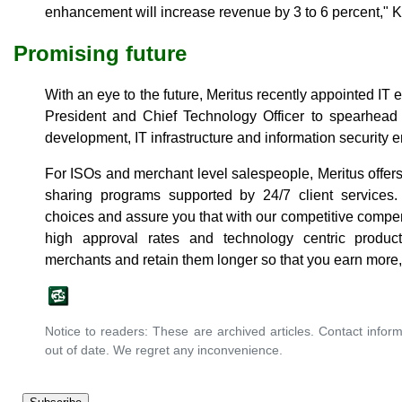
enhancement will increase revenue by 3 to 6 percent," 
Promising future
With an eye to the future, Meritus recently appointed I
President and Chief Technology Officer to spearhead 
development, IT infrastructure and information security
For ISOs and merchant level salespeople, Meritus offers
sharing programs supported by 24/7 client services
choices and assure you that with our competitive comp
high approval rates and technology centric produ
merchants and retain them longer so that you earn more,
Notice to readers: These are archived articles. Contact inform
out of date. We regret any inconvenience.