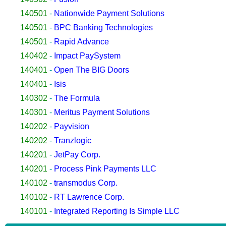
140501
-
Nationwide Payment Solutions
140501
-
BPC Banking Technologies
140501
-
Rapid Advance
140402
-
Impact PaySystem
140401
-
Open The BIG Doors
140401
-
Isis
140302
-
The Formula
140301
-
Meritus Payment Solutions
140202
-
Payvision
140202
-
Tranzlogic
140201
-
JetPay Corp.
140201
-
Process Pink Payments LLC
140102
-
transmodus Corp.
140102
-
RT Lawrence Corp.
140101
-
Integrated Reporting Is Simple LLC