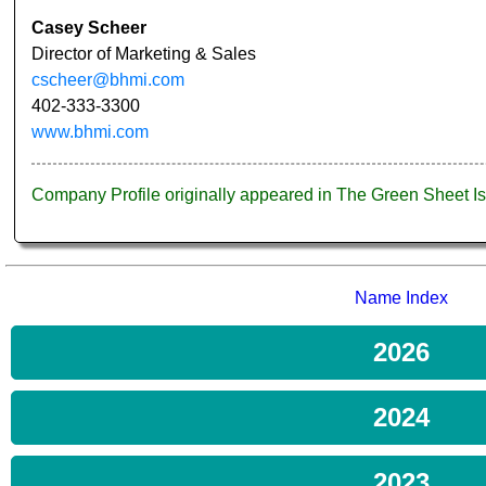
Casey Scheer
Director of Marketing & Sales
cscheer@bhmi.com
402-333-3300
www.bhmi.com
Company Profile originally appeared in The Green Sheet 
Name Index
2026
2024
2023