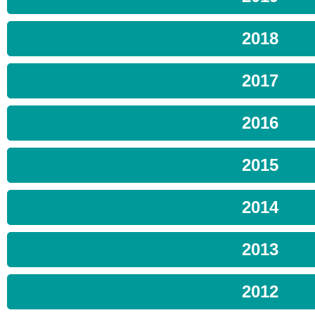
2018
2017
2016
2015
2014
2013
2012