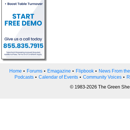
Home
•
Forums
•
Emagazine
•
Flipbook
•
News From the
Podcasts
•
Calendar of Events
•
Community Voices
•
R
© 1983-2026 The Green Sheet