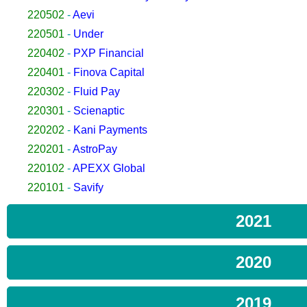
220502
-
Aevi
220501
-
Under
220402
-
PXP Financial
220401
-
Finova Capital
220302
-
Fluid Pay
220301
-
Scienaptic
220202
-
Kani Payments
220201
-
AstroPay
220102
-
APEXX Global
220101
-
Savify
2021
2020
2019