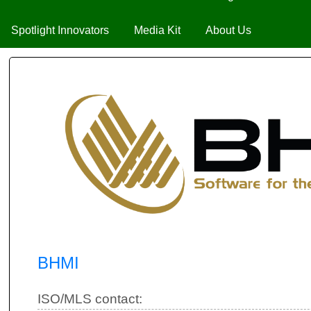
Spotlight Innovators
Media Kit
About Us
BHMI
ISO/MLS contact: