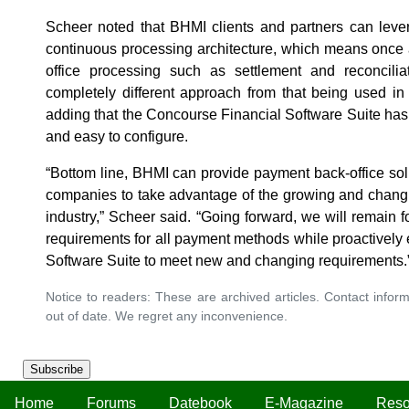
Scheer noted that BHMI clients and partners can leve
continuous processing architecture, which means once a
office processing such as settlement and reconciliat
completely different approach from that being used in
adding that the Concourse Financial Software Suite has a 
and easy to configure.
“Bottom line, BHMI can provide payment back-office solu
companies to take advantage of the growing and changi
industry,” Scheer said. “Going forward, we will remain 
requirements for all payment methods while proactively
Software Suite to meet new and changing requirements.
Notice to readers: These are archived articles. Contact inform
out of date. We regret any inconvenience.
Subscribe
Home
Forums
Datebook
E-Magazine
Reso