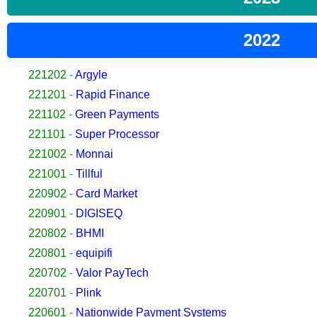
2022
221202
-
Argyle
221201
-
Rapid Finance
221102
-
Green Payments
221101
-
Super Processor
221002
-
Monnai
221001
-
Tillful
220902
-
Card Market
220901
-
DIGISEQ
220802
-
BHMI
220801
-
equipifi
220702
-
Valor PayTech
220701
-
Plink
220601
-
Nationwide Payment Systems