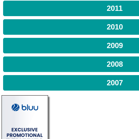
2011
2010
2009
2008
2007