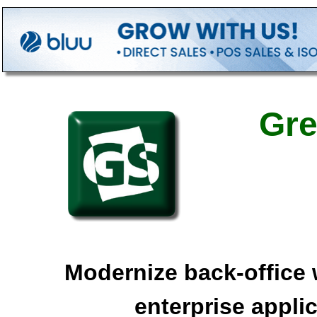
Gre
Modernize back-office 
enterprise appli