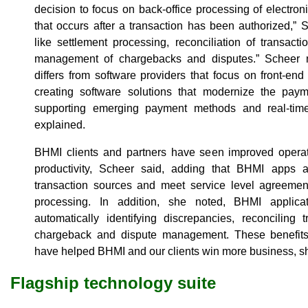
decision to focus on back-office processing of electro
that occurs after a transaction has been authorized,” 
like settlement processing, reconciliation of transacti
management of chargebacks and disputes.” Scheer n
differs from software providers that focus on front-e
creating software solutions that modernize the paym
supporting emerging payment methods and real-tim
explained.
BHMI clients and partners have seen improved operat
productivity, Scheer said, adding that BHMI apps a
transaction sources and meet service level agreement
processing. In addition, she noted, BHMI applica
automatically identifying discrepancies, reconciling 
chargeback and dispute management. These benefits
have helped BHMI and our clients win more business, sh
Flagship technology suite