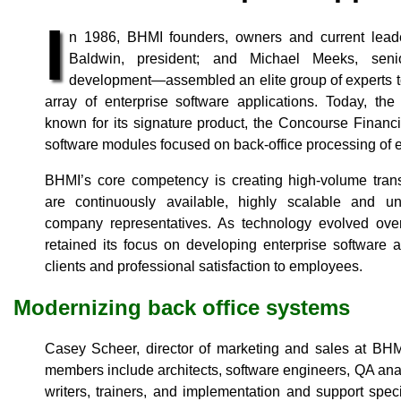
I
n 1986, BHMI founders, owners and current lea
Baldwin, president; and Michael Meeks, senio
development—assembled an elite group of experts t
array of enterprise software applications. Today, 
known for its signature product, the Concourse Financia
software modules focused on back-office processing of el
BHMI’s core competency is creating high-volume trans
are continuously available, highly scalable and un
company representatives. As technology evolved ove
retained its focus on developing enterprise software a
clients and professional satisfaction to employees.
Modernizing back office systems
Casey Scheer, director of marketing and sales at BH
members include architects, software engineers, QA anal
writers, trainers, and implementation and support spec