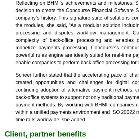
Reflecting on BHMI’s achievements and milestones, 
decision to create the Concourse Financial Software S
company’s history. This signature suite of solutions co
the modules, she said, “As a modular solution including
processing and disputes workflow management, Co
complexity of back-office processing and enables 
monetize payments processing. Concourse’s continuo
powerful rules engine are ideally suited for real-tim
enable companies to perform back office processing for 
Scheer further stated that the accelerating pace of ch
created opportunities and challenges for digital c
continuing adoption of alternative payment methods, 
back-office systems to support not only traditional paym
payment methods. By working with BHMI, companies 
within a unified payments environment and ISO 20022 m
time rails worldwide, she added.
Client, partner benefits