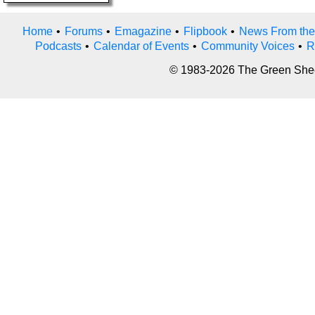
Home
•
Forums
•
Emagazine
•
Flipbook
•
News From the
Podcasts
•
Calendar of Events
•
Community Voices
•
R
© 1983-2026 The Green Sheet