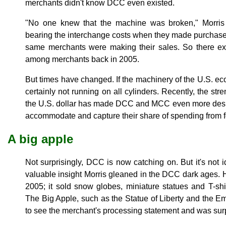
merchants didn't know DCC even existed.
"No one knew that the machine was broken," Morris 
bearing the interchange costs when they made purchase
same merchants were making their sales. So there e
among merchants back in 2005.
But times have changed. If the machinery of the U.S. econ
certainly not running on all cylinders. Recently, the str
the U.S. dollar has made DCC and MCC even more desira
accommodate and capture their share of spending from f
A big apple
Not surprisingly, DCC is now catching on. But it's not 
valuable insight Morris gleaned in the DCC dark ages. 
2005; it sold snow globes, miniature statues and T-shirt
The Big Apple, such as the Statue of Liberty and the Em
to see the merchant's processing statement and was surp