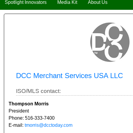
Spotlight Innovators
Media Kit
About Us
DCC Merchant Services USA LLC
ISO/MLS contact:
Thompson Morris
President
Phone: 516-333-7400
E-mail:
tmorris@dcctoday.com