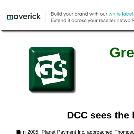
Gre
DCC sees the l
n 2005, Planet Payment Inc. approached Thompson