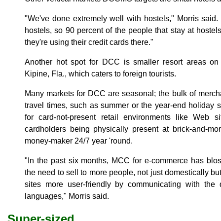
"We've done extremely well with hostels," Morris said.
hostels, so 90 percent of the people that stay at hoste
they're using their credit cards there."
Another hot spot for DCC is smaller resort areas o
Kipine, Fla., which caters to foreign tourists.
Many markets for DCC are seasonal; the bulk of merch
travel times, such as summer or the year-end holida
for card-not-present retail environments like Web 
cardholders being physically present at brick-and-mo
money-maker 24/7 year 'round.
"In the past six months, MCC for e-commerce has bl
the need to sell to more people, not just domestically but
sites more user-friendly by communicating with the d
languages," Morris said.
Super-sized