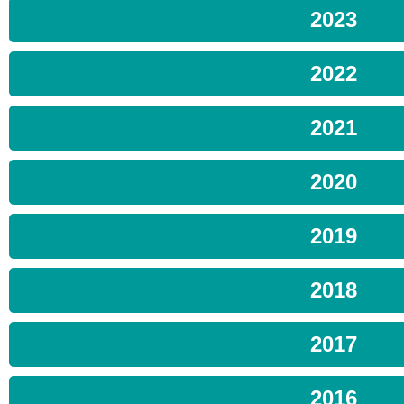
2023
2022
2021
2020
2019
2018
2017
2016