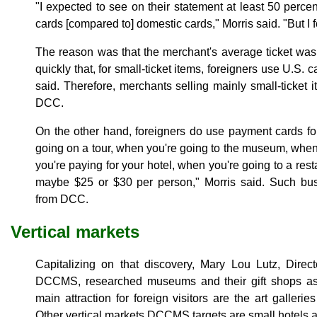
"I expected to see on their statement at least 50 perce
cards [compared to] domestic cards," Morris said. "But I 
The reason was that the merchant's average ticket was
quickly that, for small-ticket items, foreigners use U.S. 
said. Therefore, merchants selling mainly small-ticket 
DCC.
On the other hand, foreigners do use payment cards fo
going on a tour, when you're going to the museum, when 
you're paying for your hotel, when you're going to a rest
maybe $25 or $30 per person," Morris said. Such busi
from DCC.
Vertical markets
Capitalizing on that discovery, Mary Lou Lutz, Direct
DCCMS, researched museums and their gift shops as 
main attraction for foreign visitors are the art gallerie
Other vertical markets DCCMS targets are small hotels a