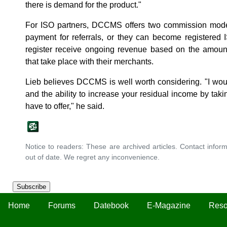
there is demand for the product."
For ISO partners, DCCMS offers two commission mode
payment for referrals, or they can become register
register receive ongoing revenue based on the amou
that take place with their merchants.
Lieb believes DCCMS is well worth considering. "I wou
and the ability to increase your residual income by tak
have to offer," he said.
Notice to readers: These are archived articles. Contact inform
out of date. We regret any inconvenience.
Subscribe
Home
Forums
Datebook
E-Magazine
Reso