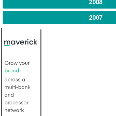
2008
2007