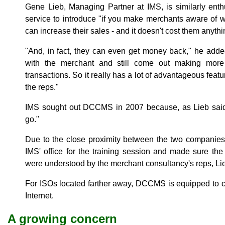
Gene Lieb, Managing Partner at IMS, is similarly enth
service to introduce "if you make merchants aware of w
can increase their sales - and it doesn't cost them anythi
"And, in fact, they can even get money back," he added
with the merchant and still come out making mor
transactions. So it really has a lot of advantageous feat
the reps."
IMS sought out DCCMS in 2007 because, as Lieb said
go."
Due to the close proximity between the two companies
IMS' office for the training session and made sure th
were understood by the merchant consultancy's reps, Lie
For ISOs located farther away, DCCMS is equipped to c
Internet.
A growing concern