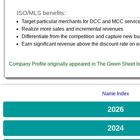
ISO/MLS benefits:
Target particular merchants for DCC and MCC servic
Realize more sales and incremental revenues
Differentiate from the competition and capture new b
Earn significant revenue above the discount rate on e
Company Profile originally appeared in The Green Sheet 
Name Index
2026
2024