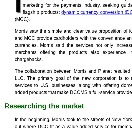
I
marketing for the payments industry, seeking guid
flagship products:
dynamic currency conversion (D
(MCC).
Morris saw the simple and clear value proposition of 
and MCC provide cardholders with the convenience and
currencies. Morris said the services not only increa
merchants offering the products also experience 
chargebacks.
The collaboration between Morris and Planet result
LLC. The primary goal of the new corporation is 
services to U.S. businesses, along with offering dom
added products that make DCCMS a full-service provide
Researching the market
In the beginning, Morris took to the streets of New York,
out where DCC fit as a value-added service for merch