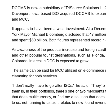
DCCMS is now a subsidiary of TriSource Solutions LLC. 
Davenport, Iowa-based ISO acquired DCCMS to expand 
and MCC.
It appears to have been a wise investment: At a Dece
York Mayor Michael Bloomberg disclosed that 47 million f
and spent $30 billion. Both figures represented record h
As awareness of the products increase and foreign cardh
and other popular tourist destinations, such as Florida
Colorado, interest in DCC is expected to grow.
The same can be said for MCC utilized on e-commerce s
clamoring for both services.
"I don't really have to go after ISOs," he said. "They'r
them is, in their portfolios, there's one or two merchants 
that does multicurrency, or find me a solution that doe
to us, not running to us as it relates to new-found reven