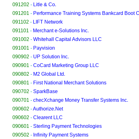
091202
-
Litle & Co.
091201
-
Performance Training Systems Bankcard Boot
091102
-
LIFT Network
091101
-
Merchant e-Solutions Inc.
091002
-
Whitehall Capital Advisors LLC
091001
-
Payvision
090902
-
UP Solution Inc.
090901
-
CoCard Marketing Group LLC
090802
-
M2 Global Ltd.
090801
-
First National Merchant Solutions
090702
-
SparkBase
090701
-
checXchange Money Transfer Systems Inc.
090602
-
Authorize.Net
090602
-
Clearent LLC
090601
-
Sterling Payment Technologies
090502
-
Infinity Payment Systems