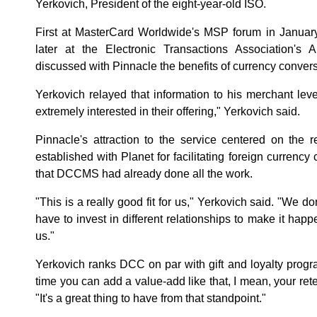
Yerkovich, President of the eight-year-old ISO.
First at MasterCard Worldwide's MSP forum in Januar
later at the Electronic Transactions Association's
discussed with Pinnacle the benefits of currency convers
Yerkovich relayed that information to his merchant le
extremely interested in their offering," Yerkovich said.
Pinnacle's attraction to the service centered on the
established with Planet for facilitating foreign currenc
that DCCMS had already done all the work.
"This is a really good fit for us," Yerkovich said. "We 
have to invest in different relationships to make it happen
us."
Yerkovich ranks DCC on par with gift and loyalty progr
time you can add a value-add like that, I mean, your reten
"It's a great thing to have from that standpoint."