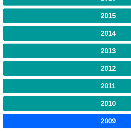
2015
2014
2013
2012
2011
2010
2009