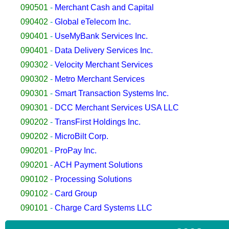
090501
-
Merchant Cash and Capital
090402
-
Global eTelecom Inc.
090401
-
UseMyBank Services Inc.
090401
-
Data Delivery Services Inc.
090302
-
Velocity Merchant Services
090302
-
Metro Merchant Services
090301
-
Smart Transaction Systems Inc.
090301
-
DCC Merchant Services USA LLC
090202
-
TransFirst Holdings Inc.
090202
-
MicroBilt Corp.
090201
-
ProPay Inc.
090201
-
ACH Payment Solutions
090102
-
Processing Solutions
090102
-
Card Group
090101
-
Charge Card Systems LLC