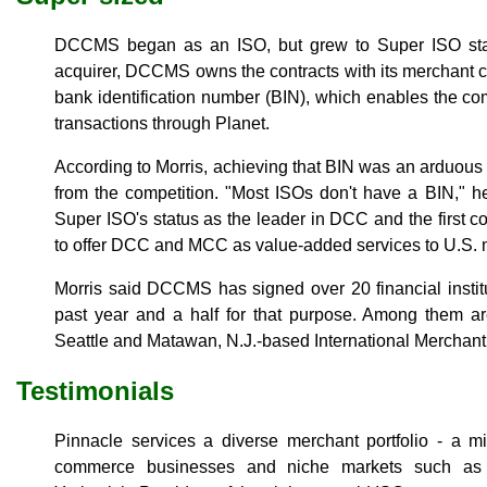
DCCMS began as an ISO, but grew to Super ISO statu
acquirer, DCCMS owns the contracts with its merchant c
bank identification number (BIN), which enables the
transactions through Planet.
According to Morris, achieving that BIN was an arduous
from the competition. "Most ISOs don't have a BIN," h
Super ISO's status as the leader in DCC and the first c
to offer DCC and MCC as value-added services to U.S. 
Morris said DCCMS has signed over 20 financial instit
past year and a half for that purpose. Among them a
Seattle and Matawan, N.J.-based International Merchant
Testimonials
Pinnacle services a diverse merchant portfolio - a m
commerce businesses and niche markets such as b