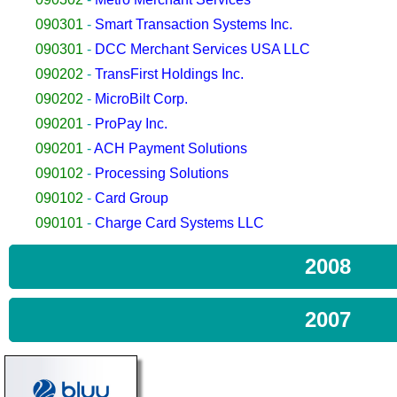
090301
-
Smart Transaction Systems Inc.
090301
-
DCC Merchant Services USA LLC
090202
-
TransFirst Holdings Inc.
090202
-
MicroBilt Corp.
090201
-
ProPay Inc.
090201
-
ACH Payment Solutions
090102
-
Processing Solutions
090102
-
Card Group
090101
-
Charge Card Systems LLC
2008
2007