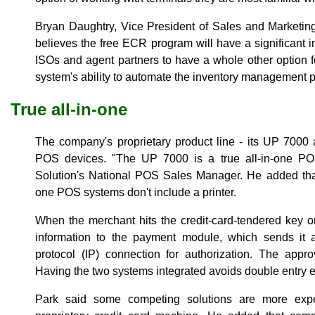
Bryan Daughtry, Vice President of Sales and Marketin
believes the free ECR program will have a significant i
ISOs and agent partners to have a whole other option 
system's ability to automate the inventory management pr
True all-in-one
The company's proprietary product line - its UP 7000
POS devices. "The UP 7000 is a true all-in-one P
Solution's National POS Sales Manager. He added that
one POS systems don't include a printer.
When the merchant hits the credit-card-tendered key on
information to the payment module, which sends it au
protocol (IP) connection for authorization. The appr
Having the two systems integrated avoids double entry e
Park said some competing solutions are more exp