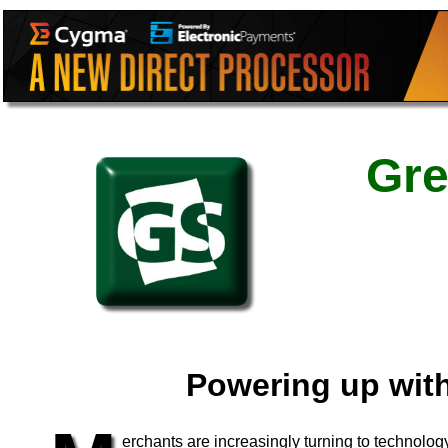
Gre
Powering up wit
erchants are increasingly turning to technolo