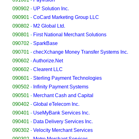
090902
-
UP Solution Inc.
090901
-
CoCard Marketing Group LLC
090802
-
M2 Global Ltd.
090801
-
First National Merchant Solutions
090702
-
SparkBase
090701
-
checXchange Money Transfer Systems Inc.
090602
-
Authorize.Net
090602
-
Clearent LLC
090601
-
Sterling Payment Technologies
090502
-
Infinity Payment Systems
090501
-
Merchant Cash and Capital
090402
-
Global eTelecom Inc.
090401
-
UseMyBank Services Inc.
090401
-
Data Delivery Services Inc.
090302
-
Velocity Merchant Services
090302
-
Metro Merchant Services