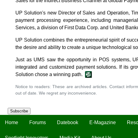
Sales for the Indirect Business Channel at Global Payme
UP Solution's new Director of Sales and Operation, Ti
payment processing experience, including managerial 
Services, a division of First Data Corp. and United Bank
UP Solution combines the entrepreneurial spirit of succes
the desire and ability to create a unique technological so
Just as UMS saw the opportunity in POS systems, UP
integrated and customized payment solutions. If its gr
Solution chose a winning path.
Notice to readers: These are archived articles. Contact inform
out of date. We regret any inconvenience.
Subscribe
Home
Forums
Datebook
E-Magazine
Reso
Spotlight Innovators
Media Kit
About Us