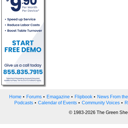
Home
•
Forums
•
Emagazine
•
Flipbook
•
News From the
Podcasts
•
Calendar of Events
•
Community Voices
•
R
© 1983-2026 The Green Sheet