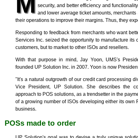
M
security, and better efficiency and functionali
and lower average ticket amounts, merchants a
their operations to improve their margins. Thus, they ex
Responding to feedback from merchants who want bett
Services Inc. seized the opportunity to manufacture its
customers, but to market to other ISOs and resellers.
With that purpose in mind, Jay Yoon, UMS's Preside
founded UP Solution Inc. in 2007. Yoon is now Preside
"It's a natural outgrowth of our credit card processing d
Vice President, UP Solution. She describes the c
approach to POS solutions, as a trendsetter in the paym
of a growing number of ISOs developing either its own
business.
POSs made to order
UP Solution's goal was to devise a truly unique solut