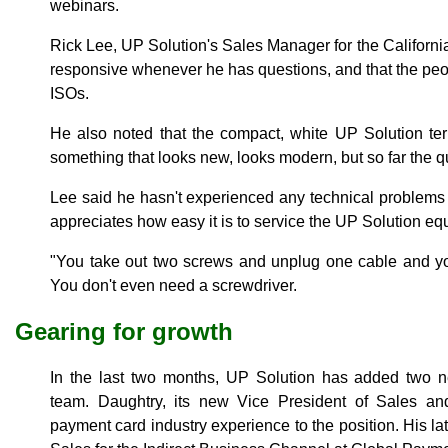
webinars.
Rick Lee, UP Solution's Sales Manager for the Californi
responsive whenever he has questions, and that the peop
ISOs.
He also noted that the compact, white UP Solution ter
something that looks new, looks modern, but so far the q
Lee said he hasn't experienced any technical problems
appreciates how easy it is to service the UP Solution eq
"You take out two screws and unplug one cable and you
You don't even need a screwdriver.
Gearing for growth
In the last two months, UP Solution has added two
team. Daughtry, its new Vice President of Sales an
payment card industry experience to the position. His lat