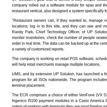
company rolled out a software module for spas and the
restaurant vertical, also designed a system specifically f
"Restaurant owners can, if they wanted to, manage not
locations; log in to this site, and they can see and 
Randy Park, Chief Technology Officer, of UP Solution
monitor inventories, check the number of people seate
order in real time. The data can be backed up at the cen
a variety of customized reports.
The company is working on retail POS software, schedule
will help retail merchants manage multiple locations.
UMS, and by extension UP Solution, has launched a fre
program for all ISOs nationwide. The program includes
terminal placement.
The ECR comprises a choice of either VeriFone (VX 51
Ingenico I5100 payment modules in a Casio America In
option of working with terminals they are most familiar wi