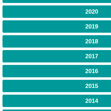
2020
2019
2018
2017
2016
2015
2014