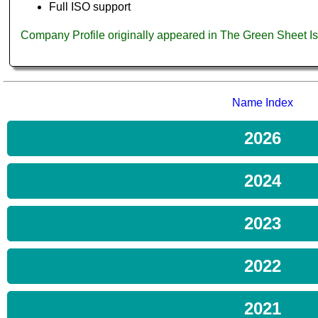
Full ISO support
Company Profile originally appeared in The Green Sheet 
Name Index
2026
2024
2023
2022
2021