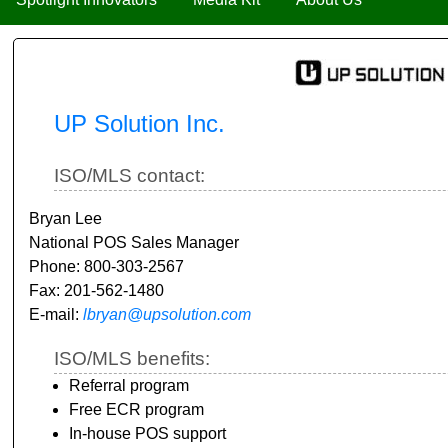
UP Solution Inc.
ISO/MLS contact:
Bryan Lee
National POS Sales Manager
Phone: 800-303-2567
Fax: 201-562-1480
E-mail:
lbryan@upsolution.com
ISO/MLS benefits:
Referral program
Free ECR program
In-house POS support