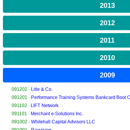
2013
2012
2011
2010
2009
091202
-
Litle & Co.
091201
-
Performance Training Systems Bankcard Boot
091102
-
LIFT Network
091101
-
Merchant e-Solutions Inc.
091002
-
Whitehall Capital Advisors LLC
091001
-
Payvision