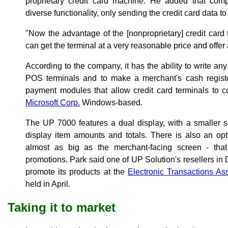
proprietary credit card machine. He added that compe
diverse functionality, only sending the credit card data t
"Now the advantage of the [nonproprietary] credit card 
can get the terminal at a very reasonable price and offer a
According to the company, it has the ability to write an
POS terminals and to make a merchant's cash register
payment modules that allow credit card terminals to c
Microsoft Corp.
Windows-based.
The UP 7000 features a dual display, with a smaller s
display item amounts and totals. There is also an opt
almost as big as the merchant-facing screen - that
promotions. Park said one of UP Solution's resellers in
promote its products at the
Electronic Transactions As
held in April.
Taking it to market