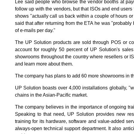
Lee said people who browse the vendor booths at paym
follow up with the vendors, but that ISOs and end users t
shows "actually call us back within a couple of hours o
said that after returning from the ETA he was "probabl
of e-mails per day."
The UP Solution products are sold through POS or co
account for roughly 50 percent of UP Solution's sale
showrooms throughout the country where resellers or 
and learn more about them.
The company has plans to add 60 more showrooms in th
UP Solution boasts over 4,000 installations globally, "wh
chains in the Asian-Pacific market.
The company believes in the importance of ongoing train
Speaking to that need, UP Solution provides new rese
training for its hardware, software and value-added servi
always-open technical support department. It also antici