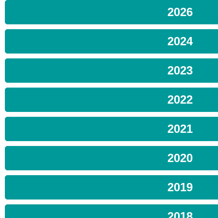
2026
2024
2023
2022
2021
2020
2019
2018