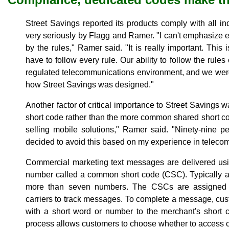
Street Savings reported its products comply with all in
very seriously by Flagg and Ramer. "I can't emphasize e
by the rules," Ramer said. "It is really important. This
have to follow every rule. Our ability to follow the rul
regulated telecommunications environment, and we were
how Street Savings was designed."
Another factor of critical importance to Street Savings w
short code rather than the more common shared short cod
selling mobile solutions," Ramer said. "Ninety-nine 
decided to avoid this based on my experience in telecom
Commercial marketing text messages are delivered us
number called a common short code (CSC). Typically a 
more than seven numbers. The CSCs are assigned t
carriers to track messages. To complete a message, cu
with a short word or number to the merchant's short c
process allows customers to choose whether to access c