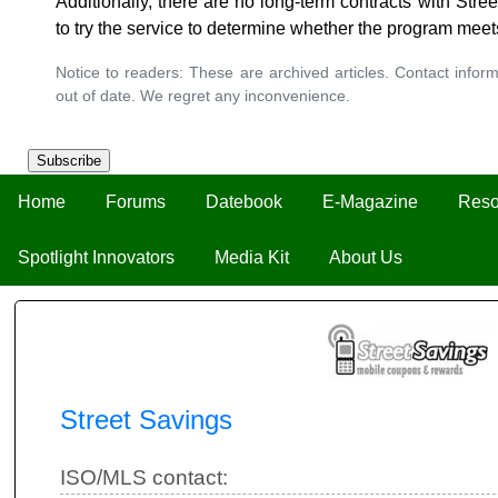
Additionally, there are no long-term contracts with Str
to try the service to determine whether the program meet
Notice to readers: These are archived articles. Contact inform
out of date. We regret any inconvenience.
Subscribe
Home
Forums
Datebook
E-Magazine
Reso
Spotlight Innovators
Media Kit
About Us
Street Savings
ISO/MLS contact: