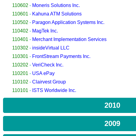
110602
-
Moneris Solutions Inc.
110601
-
Kahuna ATM Solutions
110502
-
Paragon Application Systems Inc.
110402
-
MagTek Inc.
110401
-
Merchant Implementation Services
110302
-
insideVirtual LLC
110301
-
FrontStream Payments Inc.
110202
-
VeriCheck Inc.
110201
-
USA ePay
110102
-
Clairvest Group
110101
-
ISTS Worldwide Inc.
2010
2009