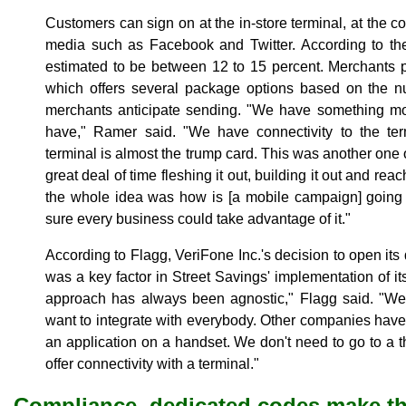
Customers can sign on at the in-store terminal, at the 
media such as Facebook and Twitter. According to th
estimated to be between 12 to 15 percent. Merchants p
which offers several package options based on the 
merchants anticipate sending. "We have something mo
have," Ramer said. "We have connectivity to the term
terminal is almost the trump card. This was another one
great deal of time fleshing it out, building it out and reac
the whole idea was how is [a mobile campaign] going
sure every business could take advantage of it."
According to Flagg, VeriFone Inc.'s decision to open its 
was a key factor in Street Savings' implementation of i
approach has always been agnostic," Flagg said. "W
want to integrate with everybody. Other companies have r
an application on a handset. We don't need to go to a t
offer connectivity with a terminal."
Compliance, dedicated codes make t