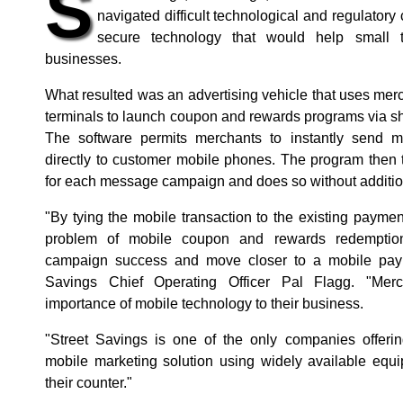
S
navigated difficult technological and regulatory
secure technology that would help small t
businesses.
What resulted was an advertising vehicle that uses me
terminals to launch coupon and rewards programs via s
The software permits merchants to instantly send
directly to customer mobile phones. The program then 
for each message campaign and does so without additio
"By tying the mobile transaction to the existing payme
problem of mobile coupon and rewards redemption
campaign success and move closer to a mobile paym
Savings Chief Operating Officer Pal Flagg. "Mer
importance of mobile technology to their business.
"Street Savings is one of the only companies offeri
mobile marketing solution using widely available equ
their counter."