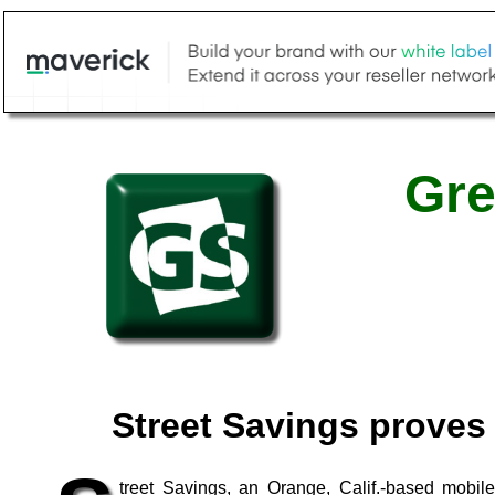
Gre
Street Savings proves 
treet Savings, an Orange, Calif.-based mobi