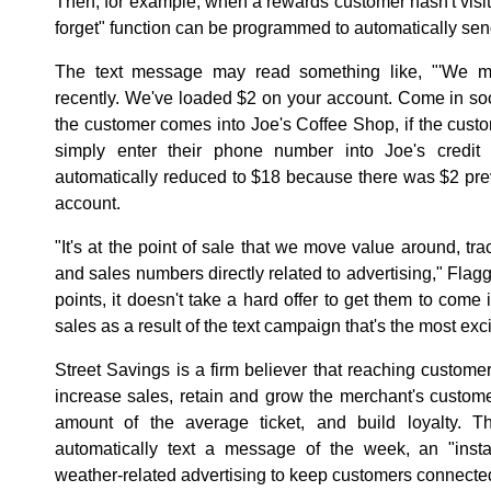
Then, for example, when a rewards customer hasn't visit
forget" function can be programmed to automatically se
The text message may read something like, "'We mi
recently. We've loaded $2 on your account. Come in so
the customer comes into Joe's Coffee Shop, if the custo
simply enter their phone number into Joe's credit c
automatically reduced to $18 because there was $2 pre
account.
"It's at the point of sale that we move value around, t
and sales numbers directly related to advertising," Flag
points, it doesn't take a hard offer to get them to come in
sales as a result of the text campaign that's the most exci
Street Savings is a firm believer that reaching custo
increase sales, retain and grow the merchant's customer
amount of the average ticket, and build loyalty.
automatically text a message of the week, an "inst
weather-related advertising to keep customers connected