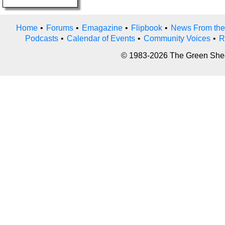
Home
•
Forums
•
Emagazine
•
Flipbook
•
News From the
Podcasts
•
Calendar of Events
•
Community Voices
•
R
© 1983-2026 The Green Sheet