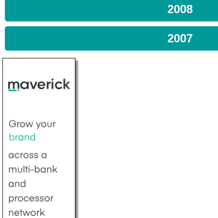
2008
2007