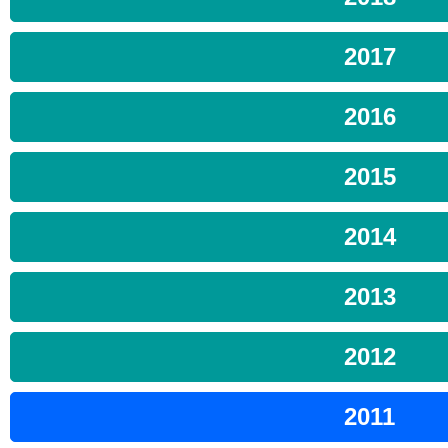
2017
2016
2015
2014
2013
2012
2011