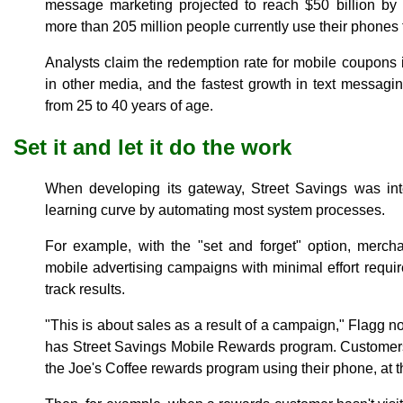
message marketing projected to reach $50 billion b
more than 205 million people currently use their phones t
Analysts claim the redemption rate for mobile coupons 
in other media, and the fastest growth in text messag
from 25 to 40 years of age.
Set it and let it do the work
When developing its gateway, Street Savings was in
learning curve by automating most system processes.
For example, with the "set and forget" option, merch
mobile advertising campaigns with minimal effort requi
track results.
"This is about sales as a result of a campaign," Flagg n
has Street Savings Mobile Rewards program. Customers 
the Joe's Coffee rewards program using their phone, at 