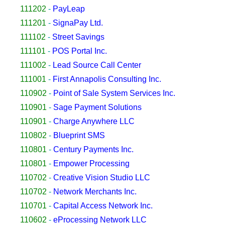
111202
-
PayLeap
111201
-
SignaPay Ltd.
111102
-
Street Savings
111101
-
POS Portal Inc.
111002
-
Lead Source Call Center
111001
-
First Annapolis Consulting Inc.
110902
-
Point of Sale System Services Inc.
110901
-
Sage Payment Solutions
110901
-
Charge Anywhere LLC
110802
-
Blueprint SMS
110801
-
Century Payments Inc.
110801
-
Empower Processing
110702
-
Creative Vision Studio LLC
110702
-
Network Merchants Inc.
110701
-
Capital Access Network Inc.
110602
-
eProcessing Network LLC