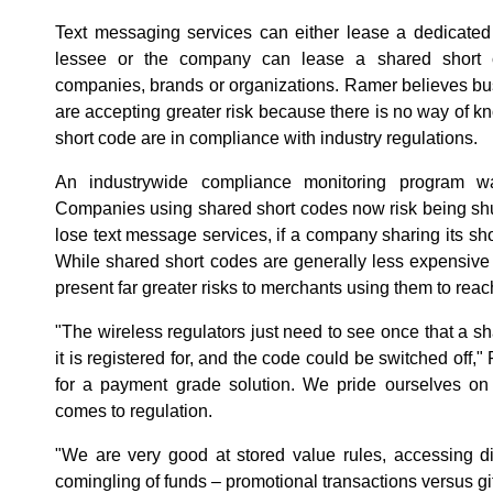
Text messaging services can either lease a dedicated 
lessee or the company can lease a shared short c
companies, brands or organizations. Ramer believes bu
are accepting greater risk because there is no way of k
short code are in compliance with industry regulations.
An industrywide compliance monitoring program w
Companies using shared short codes now risk being sh
lose text message services, if a company sharing its s
While shared short codes are generally less expensive
present far greater risks to merchants using them to rea
"The wireless regulators just need to see once that a s
it is registered for, and the code could be switched off,
for a payment grade solution. We pride ourselves on
comes to regulation.
"We are very good at stored value rules, accessing di
comingling of funds – promotional transactions versus gift