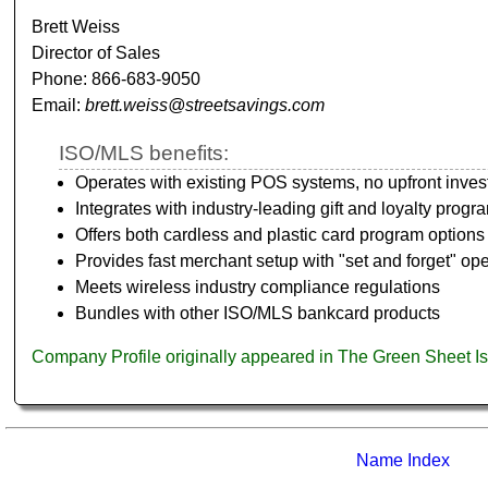
Brett Weiss
Director of Sales
Phone: 866-683-9050
Email:
brett.weiss@streetsavings.com
ISO/MLS benefits:
Operates with existing POS systems, no upfront inve
Integrates with industry-leading gift and loyalty progr
Offers both cardless and plastic card program options
Provides fast merchant setup with "set and forget" ope
Meets wireless industry compliance regulations
Bundles with other ISO/MLS bankcard products
Company Profile originally appeared in The Green Sheet I
Name Index