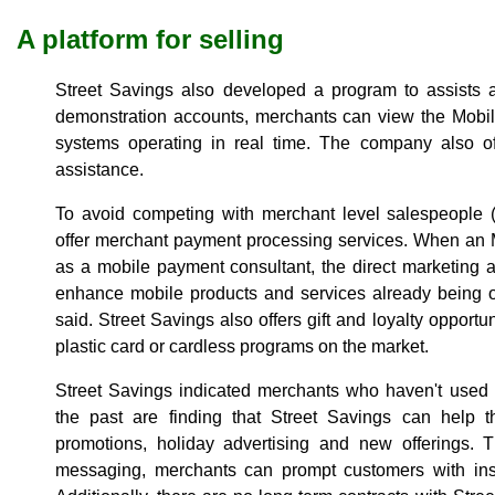
A platform for selling
Street Savings also developed a program to assists a
demonstration accounts, merchants can view the Mob
systems operating in real time. The company also of
assistance.
To avoid competing with merchant level salespeople 
offer merchant payment processing services. When an 
as a mobile payment consultant, the direct marketing as
enhance mobile products and services already being 
said. Street Savings also offers gift and loyalty opportun
plastic card or cardless programs on the market.
Street Savings indicated merchants who haven't used
the past are finding that Street Savings can help 
promotions, holiday advertising and new offerings. 
messaging, merchants can prompt customers with inst