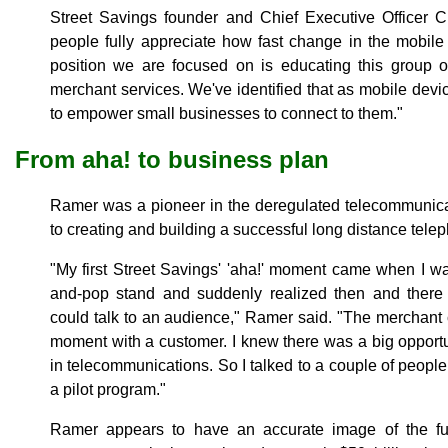
Street Savings founder and Chief Executive Officer C
people fully appreciate how fast change in the mobile
position we are focused on is educating this group o
merchant services. We've identified that as mobile devi
to empower small businesses to connect to them."
From aha! to business plan
Ramer was a pioneer in the deregulated telecommunicat
to creating and building a successful long distance tele
"My first Street Savings' 'aha!' moment came when I 
and-pop stand and suddenly realized then and there
could talk to an audience," Ramer said. "The merchant
moment with a customer. I knew there was a big opport
in telecommunications. So I talked to a couple of peopl
a pilot program."
Ramer appears to have an accurate image of the fu