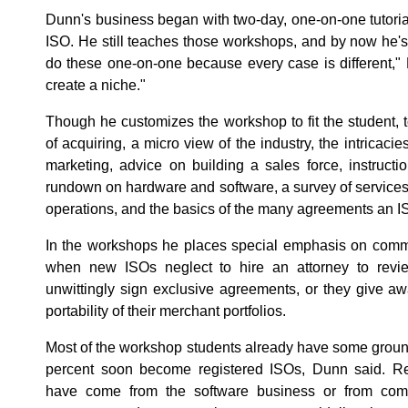
Dunn's business began with two-day, one-on-one tutoria
ISO. He still teaches those workshops, and by now he's
do these one-on-one because every case is different," 
create a niche."
Though he customizes the workshop to fit the student, 
of acquiring, a micro view of the industry, the intricacie
marketing, advice on building a sales force, instructio
rundown on hardware and software, a survey of services 
operations, and the basics of the many agreements an I
In the workshops he places special emphasis on common
when new ISOs neglect to hire an attorney to revi
unwittingly sign exclusive agreements, or they give awa
portability of their merchant portfolios.
Most of the workshop students already have some ground
percent soon become registered ISOs, Dunn said. Re
have come from the software business or from com