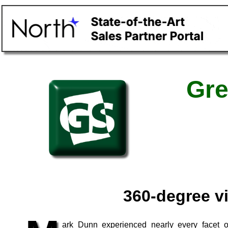
Gre
360-degree v
ark Dunn experienced nearly every facet o