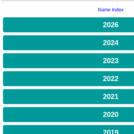
Name Index
2026
2024
2023
2022
2021
2020
2019