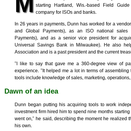
M
starting Hartland, Wis.-based Field Guide
company for ISOs and banks.
In 26 years in payments, Dunn has worked for a vendor
and Global Payments), as an ISO national sales
Payments), and as a senior vice president for acqui
Universal Savings Bank in Milwaukee). He also help
Association and is a past president and the current treas
"I like to say that gave me a 360-degree view of p
experience. "It helped me a lot in terms of assembling 
tools include knowledge of sales, marketing, operations, 
Dawn of an idea
Dunn began putting his acquiring tools to work inde
investment firm hired him to spend nine months starting a
went on," he said, describing the moment he realized t
his own.