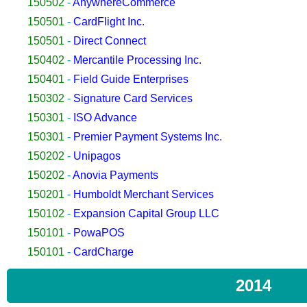
150502
-
AnywhereCommerce
150501
-
CardFlight Inc.
150501
-
Direct Connect
150402
-
Mercantile Processing Inc.
150401
-
Field Guide Enterprises
150302
-
Signature Card Services
150301
-
ISO Advance
150301
-
Premier Payment Systems Inc.
150202
-
Unipagos
150202
-
Anovia Payments
150201
-
Humboldt Merchant Services
150102
-
Expansion Capital Group LLC
150101
-
PowaPOS
150101
-
CardCharge
2014