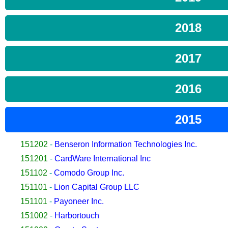
2018
2017
2016
2015
151202
-
Benseron Information Technologies Inc.
151201
-
CardWare International Inc
151102
-
Comodo Group Inc.
151101
-
Lion Capital Group LLC
151101
-
Payoneer Inc.
151002
-
Harbortouch