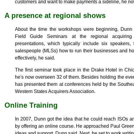
customers and want to make payments a sideline, he no
A presence at regional shows
About the time the workshops were beginning, Dun
Field Guide Seminars at the regional acquiring 
presentations, which typically include six speakers
salespeople (MLSs) how to run their businesses and ho
effectively, he said.
The first seminar took place in the Drake Hotel in C
he's now overseen 32 of them. Besides holding the eve
has presented them at conferences held by the Southea
Western States Acquirers Association.
Online Training
In 2007, Dunn got the idea that he could reach ISOs 
by offering an online course. He approached Paul Gree
ideas and support, Dunn said. Next, he set to work writin