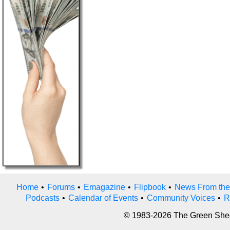
Home
•
Forums
•
Emagazine
•
Flipbook
•
News From the
Podcasts
•
Calendar of Events
•
Community Voices
•
R
© 1983-2026 The Green Sheet