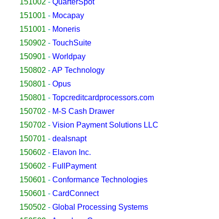
151002
-
QuarterSpot
151001
-
Mocapay
151001
-
Moneris
150902
-
TouchSuite
150901
-
Worldpay
150802
-
AP Technology
150801
-
Opus
150801
-
Topcreditcardprocessors.com
150702
-
M-S Cash Drawer
150702
-
Vision Payment Solutions LLC
150701
-
dealsnapt
150602
-
Elavon Inc.
150602
-
FullPayment
150601
-
Conformance Technologies
150601
-
CardConnect
150502
-
Global Processing Systems