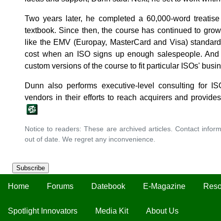
Two years later, he completed a 60,000-word treatise
textbook. Since then, the course has continued to grow
like the EMV (Europay, MasterCard and Visa) standard
cost when an ISO signs up enough salespeople. And fo
custom versions of the course to fit particular ISOs' bus
Dunn also performs executive-level consulting for I
vendors in their efforts to reach acquirers and provide
Notice to readers: These are archived articles. Contact inform
out of date. We regret any inconvenience.
Subscribe
Home
Forums
Datebook
E-Magazine
Reso
Spotlight Innovators
Media Kit
About Us