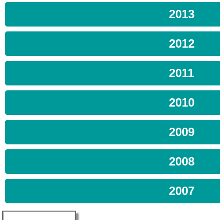
2013
2012
2011
2010
2009
2008
2007