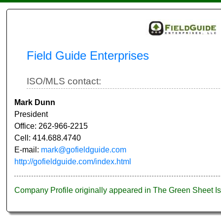
Field Guide Enterprises
ISO/MLS contact:
Mark Dunn
President
Office: 262-966-2215
Cell: 414.688.4740
E-mail:
mark@gofieldguide.com
http://gofieldguide.com/index.html
Company Profile originally appeared in The Green Sheet 