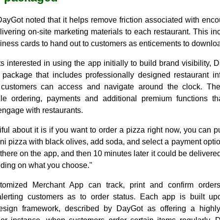
DayGot noted that it helps remove friction associated with enco
livering on-site marketing materials to each restaurant. This i
siness cards to hand out to customers as enticements to downloa
s interested in using the app initially to build brand visibility, 
 package that includes professionally designed restaurant i
customers can access and navigate around the clock. Th
le ordering, payments and additional premium functions th
engage with restaurants.
ful about it is if you want to order a pizza right now, you can 
i pizza with black olives, add soda, and select a payment optio
ht there on the app, and then 10 minutes later it could be delivere
ding on what you choose."
tomized Merchant App can track, print and confirm orde
 alerting customers as to order status. Each app is built up
esign framework, described by DayGot as offering a highly