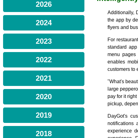
2026
Additionally, 
the app by de
2024
flyers and bu
2023
For restaurant
standard app
menu pages 
2022
enables mobi
customers to 
2021
"What's beauti
large pepperon
2020
pay for it rig
pickup, depen
2019
DayGot's cus
notifications
experience d
2018