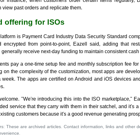
For instance, when customers order certain items regularly,
 view past orders and replicate them.
 offering for ISOs
atform is Payment Card Industry Data Security Standard compl
 encrypted from point-to-point, Eazell said, adding that re
generally receive next-day funding to maintain consistent cash 
ients pay a one-time setup fee and monthly subscription fee for
g on the complexity of the customization, most apps are develo
a week. The apps are certified on Android and iOS devices a
s.
welcome. "We're introducing this into the ISO marketplace," Ea
ed service that they carry with them in their satchel, and it's 
 existing customers because it's a good revenue generating pros
rs: These are archived articles. Contact information, links and other 
nvenience.