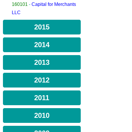
160101
-
Capital for Merchants
LLC
2015
2014
2013
2012
2011
2010