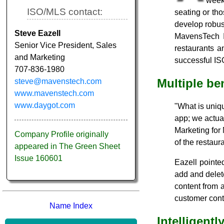
week.
ISO/MLS contact:
seating or tho
develop robus
Steve Eazell
MavensTech I
Senior Vice President, Sales
restaurants 
and Marketing
successful ISO
707-836-1980
Multiple be
steve@mavenstech.com
www.mavenstech.com
www.daygot.com
"What is uniqu
app; we actua
Marketing for 
Company Profile originally
of the restaur
appeared in The Green Sheet
Issue 160601
Eazell pointed
add and delet
content from 
customer conta
Name Index
Intelligent