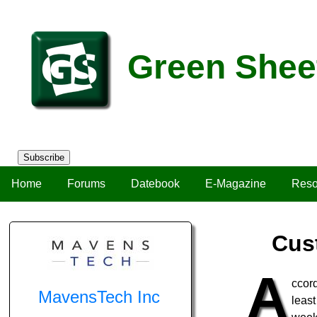
Green Shee
Subscribe
Home
Forums
Datebook
E-Magazine
Reso
Cus
A
ccord
MavensTech Inc
leas