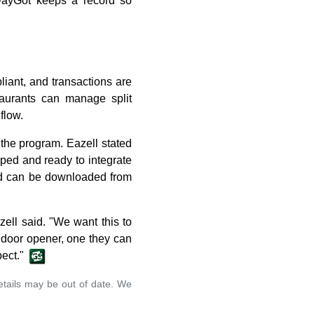
 DayGot keeps a record so
iant, and transactions are
staurants can manage split
flow.
 the program. Eazell stated
ped and ready to integrate
nd can be downloaded from
zell said. "We want this to
a door opener, one they can
pect."
details may be out of date. We