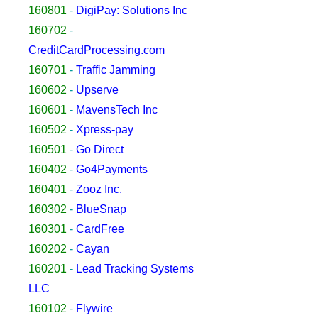
160801
-
DigiPay: Solutions Inc
160702
-
CreditCardProcessing.com
160701
-
Traffic Jamming
160602
-
Upserve
160601
-
MavensTech Inc
160502
-
Xpress-pay
160501
-
Go Direct
160402
-
Go4Payments
160401
-
Zooz Inc.
160302
-
BlueSnap
160301
-
CardFree
160202
-
Cayan
160201
-
Lead Tracking Systems
LLC
160102
-
Flywire