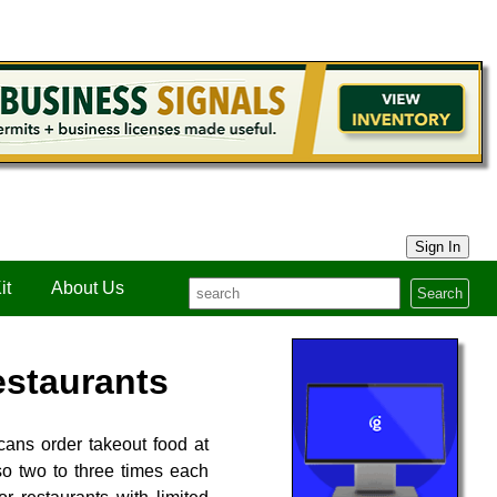
Sign In
it
About Us
Search
estaurants
cans order takeout food at
o two to three times each