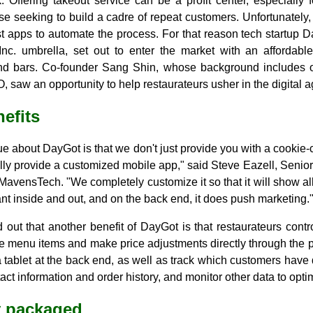
 Offering takeout service can be a profit center, especially f
se seeking to build a cadre of repeat customers. Unfortunately,
t apps to automate the process. For that reason tech startup D
nc. umbrella, set out to enter the market with an affordabl
and bars. Co-founder Sang Shin, whose background includes 
, saw an opportunity to help restaurateurs usher in the digital a
nefits
e about DayGot is that we don't just provide you with a cookie-
lly provide a customized mobile app," said Steve Eazell, Senio
MavensTech. "We completely customize it so that it will show al
ant inside and out, and on the back end, it does push marketing.
 out that another benefit of DayGot is that restaurateurs contr
e menu items and make price adjustments directly through the
a tablet at the back end, as well as track which customers hav
ct information and order history, and monitor other data to opt
ly packaged