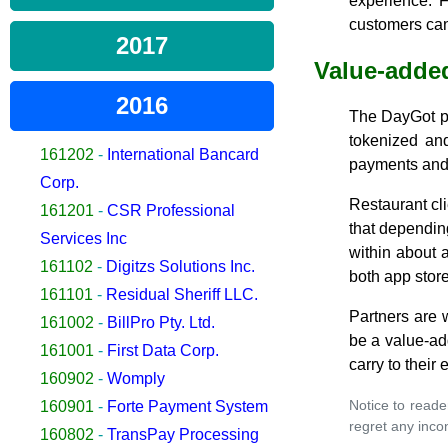
experience. 
customers can
2017
Value-added
2016
The DayGot pl
tokenized and
161202
-
International Bancard
payments and 
Corp.
Restaurant cl
161201
-
CSR Professional
that dependin
Services Inc
within about 
161102
-
Digitzs Solutions Inc.
both app store
161101
-
Residual Sheriff LLC.
Partners are 
161002
-
BillPro Pty. Ltd.
be a value-add
161001
-
First Data Corp.
carry to their
160902
-
Womply
Notice to reade
160901
-
Forte Payment System
regret any inco
160802
-
TransPay Processing