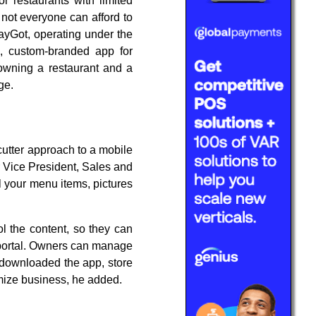
or restaurants with limited
 not everyone can afford to
ayGot, operating under the
e, custom-branded app for
owning a restaurant and a
ge.
cutter approach to a mobile
r Vice President, Sales and
l your menu items, pictures
"
ol the content, so they can
 portal. Owners can manage
e downloaded the app, store
imize business, he added.