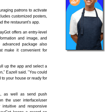
uraging patrons to activate
ncludes customized posters,
d the restaurant's app.
DayGot offers an entry-level
nformation and image, and
e advanced package also
at make it convenient for
pull up the app and select a
n," Eazell said. "You could
d to your house or ready for
rs, as well as send push
on the user interface/user
 intuitive and responsive