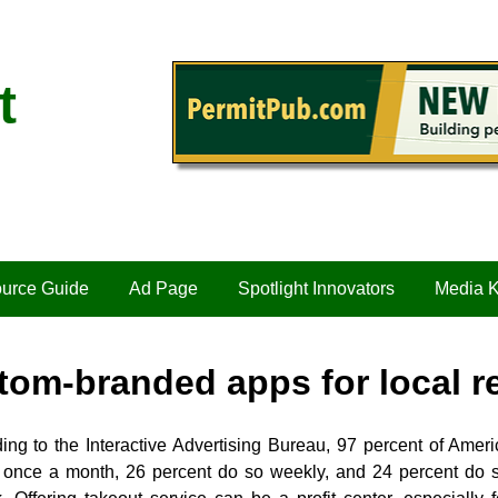
t
urce Guide
Ad Page
Spotlight Innovators
Media K
tom-branded apps for local r
ing to the Interactive Advertising Bureau, 97 percent of Ameri
t once a month, 26 percent do so weekly, and 24 percent do s