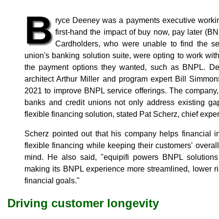
B
ryce Deeney was a payments executive workin
first-hand the impact of buy now, pay later (BNP
Cardholders, who were unable to find the ser
union's banking solution suite, were opting to work with 
the payment options they wanted, such as BNPL. Dee
architect Arthur Miller and program expert Bill Simmo
2021 to improve BNPL service offerings. The company, 
banks and credit unions not only address existing ga
flexible financing solution, stated Pat Scherz, chief experi
Scherz pointed out that his company helps financial i
flexible financing while keeping their customers' overall
mind. He also said, "equipifi powers BNPL solutions o
making its BNPL experience more streamlined, lower ri
financial goals."
Driving customer longevity