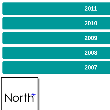
2011
2010
2009
2008
2007