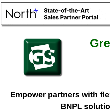
Gre
Empower partners with fle
BNPL soluti