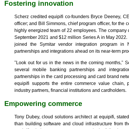
Fostering innovation
Scherz credited equipifi co-founders Bryce Deeney, CEO
officer; and Bill Simmons, chief program officer, for th
highly energized team of 22 employees. The company c
September 2021 and $12 million Series A in May 2022. In
joined the Symitar vendor integration program i
partnerships and integrations ahead on its near-term pr
"Look out for us in the news in the coming months," S
several mobile banking partnerships and integrati
partnerships in the card processing and card brand netw
equipifi supports the entire commerce value chain, p
industry partners, financial institutions and cardholders.
Empowering commerce
Tony Dubey, cloud solutions architect at equipifi, stat
than building software and cloud infrastructure from 