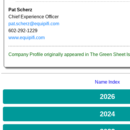
Pat Scherz
Chief Experience Officer
pat.scherz@equipifi.com
602-292-1229
www.equipifi.com
Company Profile originally appeared in The Green Sheet 
Name Index
2026
2024