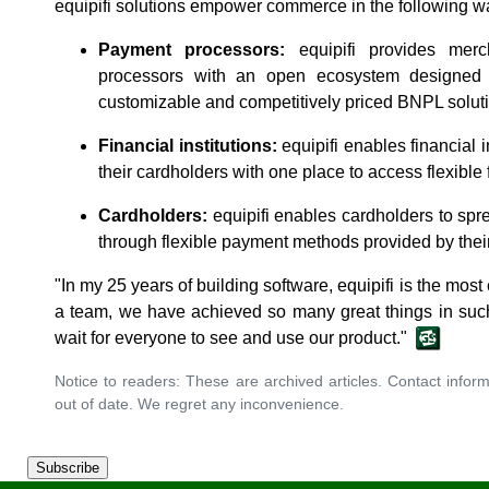
equipifi solutions empower commerce in the following w
Payment processors:
equipifi provides merc
processors with an open ecosystem designed 
customizable and competitively priced BNPL solut
Financial institutions:
equipifi enables financial i
their cardholders with one place to access flexible
Cardholders:
equipifi enables cardholders to spr
through flexible payment methods provided by thei
"In my 25 years of building software, equipifi is the most 
a team, we have achieved so many great things in such
wait for everyone to see and use our product."
Notice to readers: These are archived articles. Contact inform
out of date. We regret any inconvenience.
Subscribe