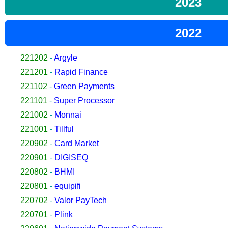
2023
2022
221202
-
Argyle
221201
-
Rapid Finance
221102
-
Green Payments
221101
-
Super Processor
221002
-
Monnai
221001
-
Tillful
220902
-
Card Market
220901
-
DIGISEQ
220802
-
BHMI
220801
-
equipifi
220702
-
Valor PayTech
220701
-
Plink