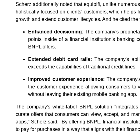
Scherz additionally noted that equipifi, unlike numerou
holistically focused on clients' customers, which helps f
growth and extend customer lifecycles. And he cited the
Enhanced decisioning:
The company's proprietar
points inside of a financial institution's banking
BNPL offers.
Extended debit card rails:
The company's abili
exceeds the capabilities of traditional credit lines.
Improved customer experience:
The company's 
the customer experience allowing consumers to
without leaving their existing mobile banking app.
The company's white-label BNPL solution "integrates 
curate offers that consumers can view, accept, and man
apps," Scherz said. "By offering BNPL, financial institut
to pay for purchases in a way that aligns with their financ