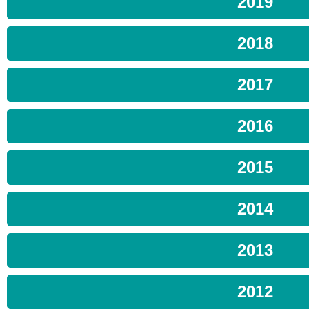
2019
2018
2017
2016
2015
2014
2013
2012