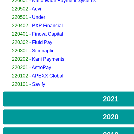
220601
-
Nationwide Payment Systems
220502
-
Aevi
220501
-
Under
220402
-
PXP Financial
220401
-
Finova Capital
220302
-
Fluid Pay
220301
-
Scienaptic
220202
-
Kani Payments
220201
-
AstroPay
220102
-
APEXX Global
220101
-
Savify
2021
2020