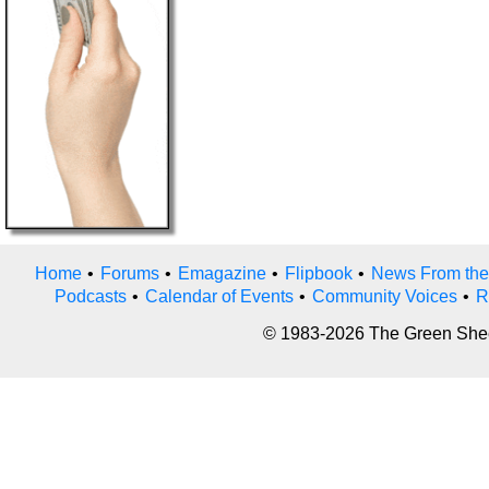
Home
•
Forums
•
Emagazine
•
Flipbook
•
News From the
Podcasts
•
Calendar of Events
•
Community Voices
•
R
© 1983-2026 The Green Sheet