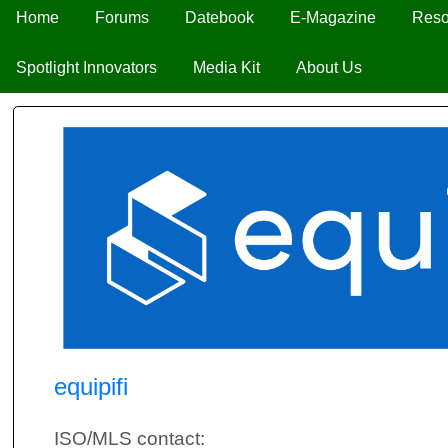
Home
Forums
Datebook
E-Magazine
Reso
Spotlight Innovators
Media Kit
About Us
equipifi
ISO/MLS contact: