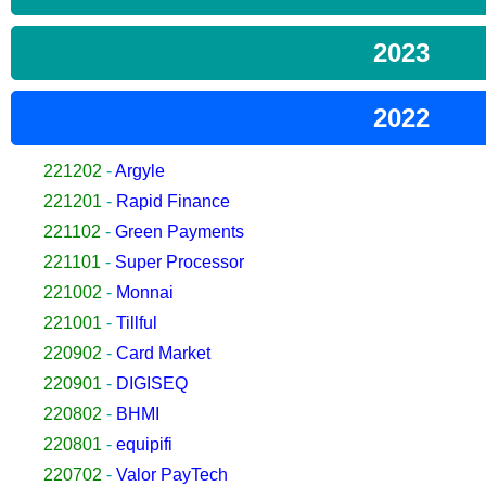
2023
2022
221202
-
Argyle
221201
-
Rapid Finance
221102
-
Green Payments
221101
-
Super Processor
221002
-
Monnai
221001
-
Tillful
220902
-
Card Market
220901
-
DIGISEQ
220802
-
BHMI
220801
-
equipifi
220702
-
Valor PayTech