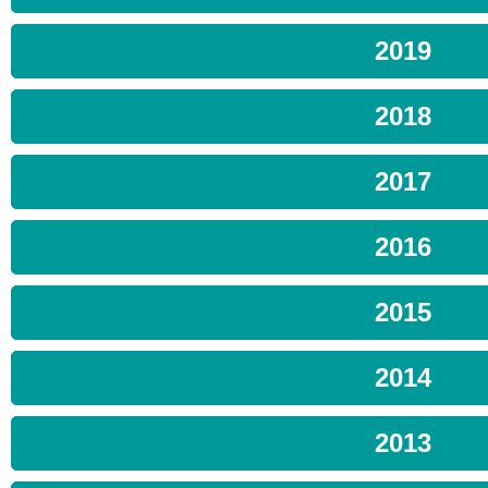
2019
2018
2017
2016
2015
2014
2013