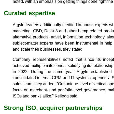
noted, with an emphasis on getting things done right the f
Curated expertise
Argyle leaders additionally credited in-house experts who
marketing, CBD, Delta 8 and other hemp related produc
alternative products, travel, information technology, al
subject-matter experts have been instrumental in hel
and scale their businesses, they stated.
Company representatives noted that since its ince
achieved multiple milestones, solidifying its relationsh
in 2022. During the same year, Argyle established f
consolidated internal CRM and IT systems, opened a Si
sales team, they added. "Our unique level of vertical-sp
focus on merchant- and portfolio-level governance, mak
ISOs and banks alike," Kellogg said.
Strong ISO, acquirer partnerships