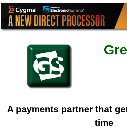
Gre
A payments partner that gets 
time