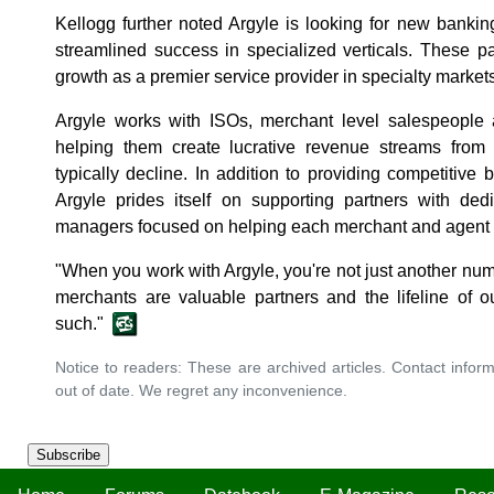
Kellogg further noted Argyle is looking for new banking
streamlined success in specialized verticals. These par
growth as a premier service provider in specialty markets
Argyle works with ISOs, merchant level salespeople 
helping them create lucrative revenue streams from 
typically decline. In addition to providing competitive 
Argyle prides itself on supporting partners with ded
managers focused on helping each merchant and agent fin
"When you work with Argyle, you're not just another num
merchants are valuable partners and the lifeline of o
such."
Notice to readers: These are archived articles. Contact inform
out of date. We regret any inconvenience.
Subscribe