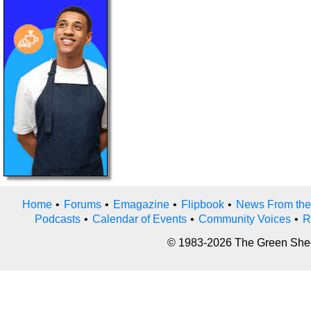
Home
•
Forums
•
Emagazine
•
Flipbook
•
News From the
Podcasts
•
Calendar of Events
•
Community Voices
•
R
© 1983-2026 The Green Sheet