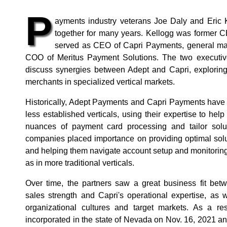
P
ayments industry veterans Joe Daly and Eric
together for many years. Kellogg was former 
served as CEO of Capri Payments, general m
COO of Meritus Payment Solutions. The two executiv
discuss synergies between Adept and Capri, exploring
merchants in specialized vertical markets.
Historically, Adept Payments and Capri Payments have 
less established verticals, using their expertise to he
nuances of payment card processing and tailor solut
companies placed importance on providing optimal solu
and helping them navigate account setup and monitoring,
as in more traditional verticals.
Over time, the partners saw a great business fit bet
sales strength and Capri's operational expertise, as 
organizational cultures and target markets. As a r
incorporated in the state of Nevada on Nov. 16, 2021 a