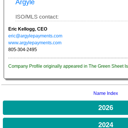
Argyle
ISO/MLS contact:
Eric Kellogg, CEO
eric@argylepayments.com
www.argylepayments.com
805-304-2495
Company Profile originally appeared in The Green Sheet 
Name Index
2026
2024