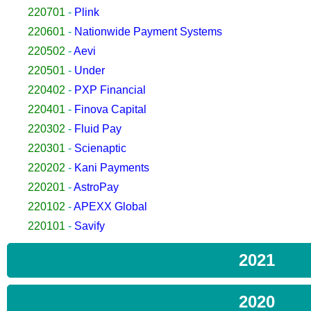
220701
-
Plink
220601
-
Nationwide Payment Systems
220502
-
Aevi
220501
-
Under
220402
-
PXP Financial
220401
-
Finova Capital
220302
-
Fluid Pay
220301
-
Scienaptic
220202
-
Kani Payments
220201
-
AstroPay
220102
-
APEXX Global
220101
-
Savify
2021
2020