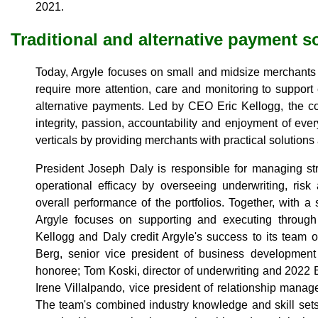
2021.
Traditional and alternative payment s
Today, Argyle focuses on small and midsize merchants i
require more attention, care and monitoring to support 
alternative payments. Led by CEO Eric Kellogg, the co
integrity, passion, accountability and enjoyment of eve
verticals by providing merchants with practical solutions
President Joseph Daly is responsible for managing st
operational efficacy by overseeing underwriting, ris
overall performance of the portfolios. Together, with a
Argyle focuses on supporting and executing through t
Kellogg and Daly credit Argyle's success to its team 
Berg, senior vice president of business developme
honoree; Tom Koski, director of underwriting and 2022
Irene Villalpando, vice president of relationship mana
The team's combined industry knowledge and skill sets f