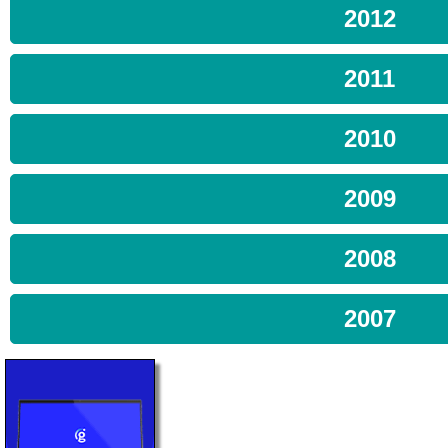
2012
2011
2010
2009
2008
2007