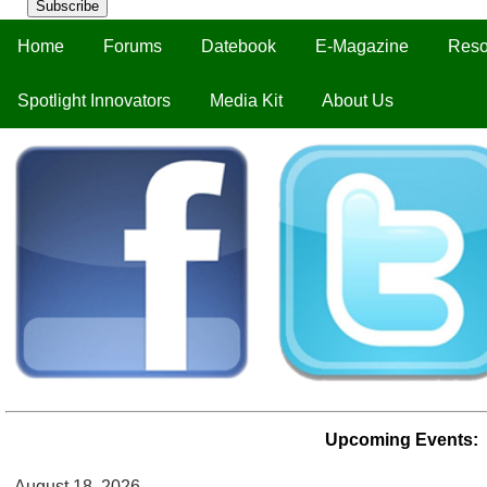
Subscribe
Home
Forums
Datebook
E-Magazine
Reso
Spotlight Innovators
Media Kit
About Us
Upcoming Events:
August 18, 2026