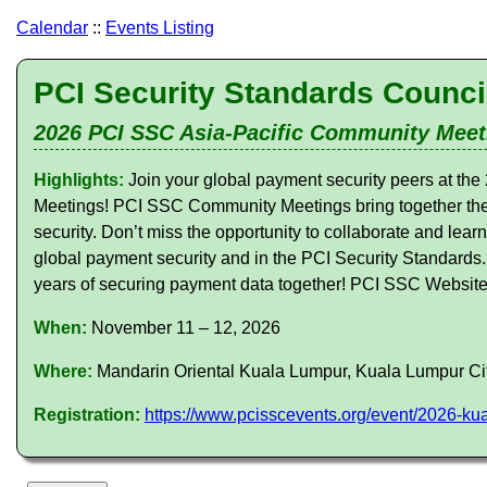
Calendar
::
Events Listing
PCI Security Standards Counci
2026 PCI SSC Asia-Pacific Community Meet
Highlights:
Join your global payment security peers at 
Meetings! PCI SSC Community Meetings bring together the
security. Don’t miss the opportunity to collaborate and lear
global payment security and in the PCI Security Standards
years of securing payment data together! PCI SSC Websit
When:
November 11 – 12, 2026
Where:
Mandarin Oriental Kuala Lumpur, Kuala Lumpur Ci
Registration:
https://www.pcisscevents.org/event/2026-k