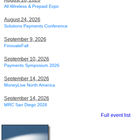
All Wireless & Prepaid Expo
August 24, 2026
Solutions Payments Conference
September 9, 2026
FinovateFall
September 10, 2026
Payments Symposium 2026
September 14, 2026
MoneyLive North America
September 14, 2026
MRC San Diego 2026
Full event list