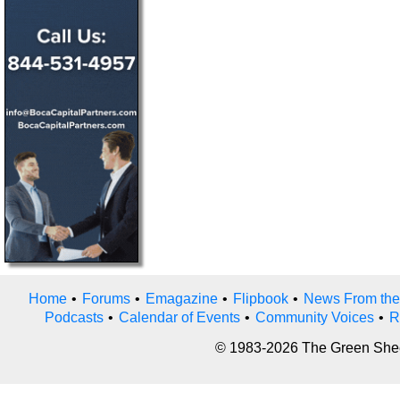
Home
•
Forums
•
Emagazine
•
Flipbook
•
News From the
Podcasts
•
Calendar of Events
•
Community Voices
•
R
© 1983-2026 The Green Sheet