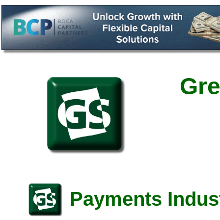
Gre
Payments Indust