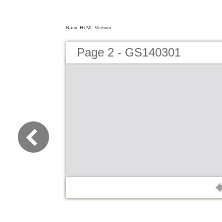
Basic HTML Version
Page 2 - GS140301