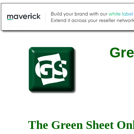
Gre
The Green Sheet Onl