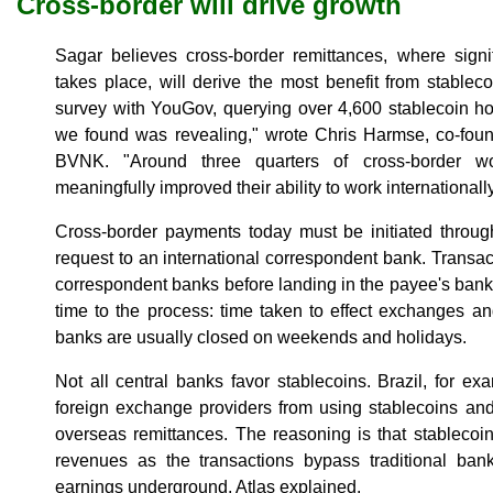
Cross-border will drive growth
Sagar believes cross-border remittances, where signif
takes place, will derive the most benefit from stable
survey with YouGov, querying over 4,600 stablecoin ho
we found was revealing," wrote Chris Harmse, co-found
BVNK. "Around three quarters of cross-border wo
meaningfully improved their ability to work internationally
Cross-border payments today must be initiated throug
request to an international correspondent bank. Transac
correspondent banks before landing in the payee's ban
time to the process: time taken to effect exchanges 
banks are usually closed on weekends and holidays.
Not all central banks favor stablecoins. Brazil, for ex
foreign exchange providers from using stablecoins and 
overseas remittances. The reasoning is that stablecoin 
revenues as the transactions bypass traditional ban
earnings underground, Atlas explained.