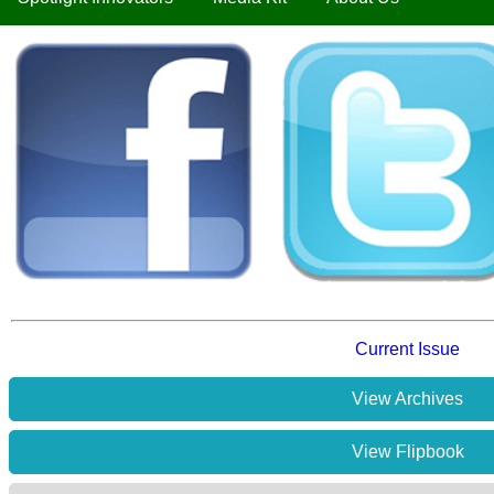
Current Issue
View Archives
View Flipbook