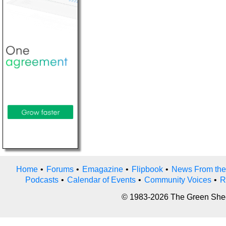
Home
•
Forums
•
Emagazine
•
Flipbook
•
News From the
Podcasts
•
Calendar of Events
•
Community Voices
•
R
© 1983-2026 The Green Sheet