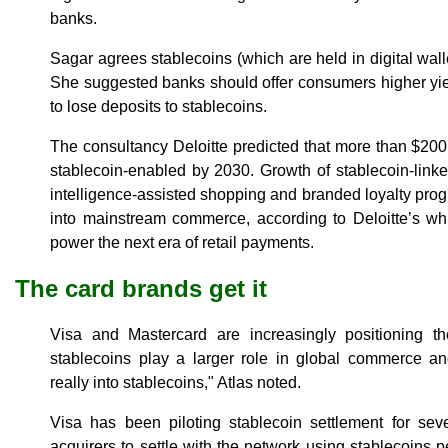
banks.
Sagar agrees stablecoins (which are held in digital wall
She suggested banks should offer consumers higher yiel
to lose deposits to stablecoins.
The consultancy Deloitte predicted that more than $200 bi
stablecoin-enabled by 2030. Growth of stablecoin-linked 
intelligence-assisted shopping and branded loyalty progr
into mainstream commerce, according to Deloitte’s wh
power the next era of retail payments.
The card brands get it
Visa and Mastercard are increasingly positioning t
stablecoins play a larger role in global commerce an
really into stablecoins," Atlas noted.
Visa has been piloting stablecoin settlement for sev
acquirers to settle with the network using stablecoins p