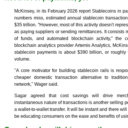
McKinsey, in its February 2026 report Stablecoins in p
numbers miss, estimated annual stablecoin transactio
$35 trillion. “However, most of this activity doesn't rep
as paying suppliers or sending remittances. It consists ma
of funds, and automated blockchain activity,” the 
blockchain analytics provider Artemis Analytics, McKin
stablecoin payments is about $390 billion, or roughly
volume.
"A core motivator for building stablecoin rails is re
cheaper domestic transaction alternative to tradition
network," Wager said.
Sagar agreed that cost savings will drive merch
instantaneous nature of transactions is another selling poi
a wallet-to-wallet transfer. It will be instant and there wil
be educating consumers on the ease and benefits of using