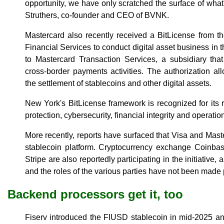
opportunity, we have only scratched the surface of wha
Struthers, co-founder and CEO of BVNK.
Mastercard also recently received a BitLicense from 
Financial Services to conduct digital asset business in 
to Mastercard Transaction Services, a subsidiary tha
cross-border payments activities. The authorization a
the settlement of stablecoins and other digital assets.
New York's BitLicense framework is recognized for its
protection, cybersecurity, financial integrity and operatio
More recently, reports have surfaced that Visa and Mast
stablecoin platform. Cryptocurrency exchange Coinb
Stripe are also reportedly participating in the initiative,
and the roles of the various parties have not been made 
Backend processors get it, too
Fiserv introduced the FIUSD stablecoin in mid-2025 an