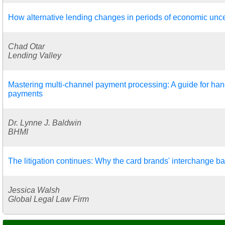
How alternative lending changes in periods of economic unce
Chad Otar
Lending Valley
Mastering multi-channel payment processing: A guide for hand
payments
Dr. Lynne J. Baldwin
BHMI
The litigation continues: Why the card brands' interchange ba
Jessica Walsh
Global Legal Law Firm