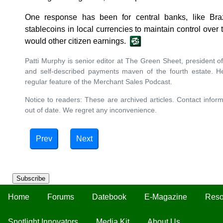
One response has been for central banks, like Braz
stablecoins in local currencies to maintain control over
would other citizen earnings.
Patti Murphy is senior editor at The Green Sheet, president of
and self-described payments maven of the fourth estate. H
regular feature of the Merchant Sales Podcast.
Notice to readers: These are archived articles. Contact inform
out of date. We regret any inconvenience.
Prev
Next
Subscribe
Home
Forums
Datebook
E-Magazine
Reso
Spotlight Innovators
Media Kit
About Us