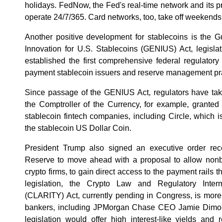
holidays. FedNow, the Fed's real-time network and its p
operate 24/7/365. Card networks, too, take off weekends
Another positive development for stablecoins is the G
Innovation for U.S. Stablecoins (GENIUS) Act, legisla
established the first comprehensive federal regulatory 
payment stablecoin issuers and reserve management pra
Since passage of the GENIUS Act, regulators have take
the Comptroller of the Currency, for example, granted n
stablecoin fintech companies, including Circle, which i
the stablecoin US Dollar Coin.
President Trump also signed an executive order rec
Reserve to move ahead with a proposal to allow nonban
crypto firms, to gain direct access to the payment rails 
legislation, the Crypto Law and Regulatory Inter
(CLARITY) Act, currently pending in Congress, is more
bankers, including JPMorgan Chase CEO Jamie Dimon,
legislation would offer high interest-like yields and