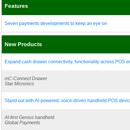
Features
Seven payments developments to keep an eye on
New Products
Expand cash drawer connectivity, functionality across POS 
mC-Connect Drawer
Star Micronics
Stand out with AI-powered, voice-driven handheld POS devi
AI-first Genius handheld
Global Payments