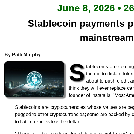
June 8, 2026 • 2
Stablecoin payments po
mainstrea
By Patti Murphy
S
tablecoins are coming
the not-to-distant futur
about to push credit an
think they will ever replace c
founder of Instarails. "Most Amer
Stablecoins are cryptocurrencies whose values are pe
pegged to other cryptocurrencies; some are backed by 
to fiat currencies like the dollar.
"There is a big push on for stablecoins right now," s