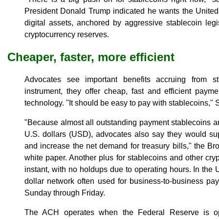
President Donald Trump indicated he wants the United 
digital assets, anchored by aggressive stablecoin le
cryptocurrency reserves.
Cheaper, faster, more efficient
Advocates see important benefits accruing from 
instrument, they offer cheap, fast and efficient pay
technology. "It should be easy to pay with stablecoins," 
"Because almost all outstanding payment stablecoins 
U.S. dollars (USD), advocates also say they would sup
and increase the net demand for treasury bills," the Bro
white paper. Another plus for stablecoins and other crypt
instant, with no holdups due to operating hours. In the 
dollar network often used for business-to-business pa
Sunday through Friday.
The ACH operates when the Federal Reserve is o