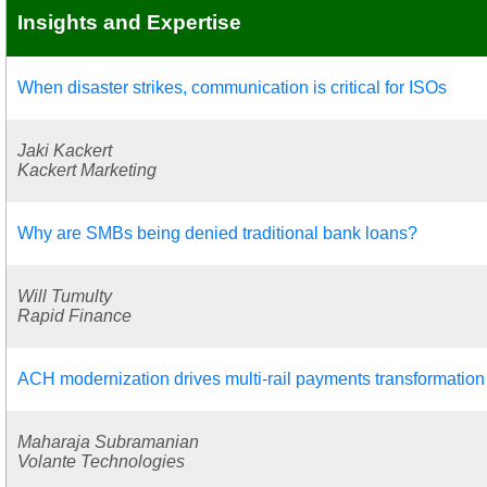
Insights and Expertise
When disaster strikes, communication is critical for ISOs
Jaki Kackert
Kackert Marketing
Why are SMBs being denied traditional bank loans?
Will Tumulty
Rapid Finance
ACH modernization drives multi-rail payments transformation
Maharaja Subramanian
Volante Technologies