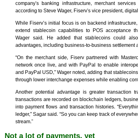
company's banking infrastructure, merchant service
according to Steve Wager, Fiserv's vice president, digital
While Fiserv’s initial focus is on backend infrastructur
extend stablecoin capabilities to POS acceptance t
Wager said. He added that stablecoins could als
advantages, including business-to-business settlement a
“On the merchant side, Fiserv partnered with Master
network once live, and with PayPal to enable inter
and PayPal USD,” Wager noted, adding that stablecoins
through lower interchange expenses while enabling cont
Another potential advantage is greater transaction t
transactions are recorded on blockchain ledgers, busine
into payment flows and transaction histories. “Everyth
ledger,” Sagar said. “So you can keep track of everywher
stream."
Not a lot of payments, yet