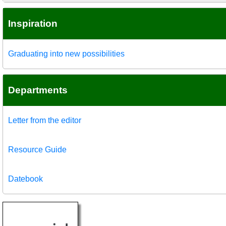
Inspiration
Graduating into new possibilities
Departments
Letter from the editor
Resource Guide
Datebook