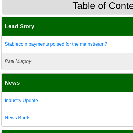
Table of Cont
Lead Story
Stablecoin payments poised for the mainstream?
Patti Murphy
News
Industry Update
News Briefs