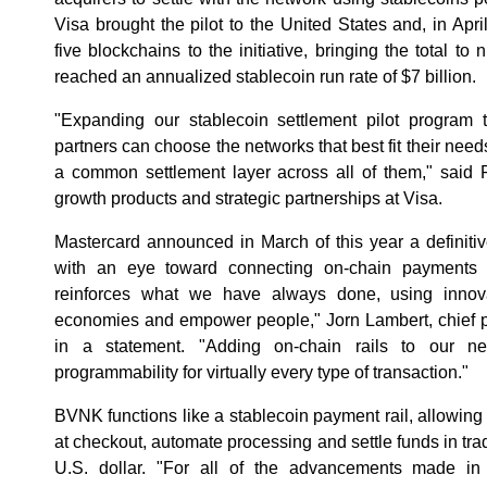
Visa brought the pilot to the United States and, in Ap
five blockchains to the initiative, bringing the total to 
reached an annualized stablecoin run rate of $7 billion.
"Expanding our stablecoin settlement pilot program
partners can choose the networks that best fit their need
a common settlement layer across all of them," said 
growth products and strategic partnerships at Visa.
Mastercard announced in March of this year a definit
with an eye toward connecting on-chain payments an
reinforces what we have always done, using innov
economies and empower people," Jorn Lambert, chief pr
in a statement. "Adding on-chain rails to our n
programmability for virtually every type of transaction."
BVNK functions like a stablecoin payment rail, allowing
at checkout, automate processing and settle funds in trad
U.S. dollar. "For all of the advancements made in s