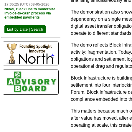
finalising simultaneously an
17:05:25 (UTC) 08-05-2026
Nuvei, BlackLine to modernize
The demonstration also show
invoice-to-cash process via
embedded payments
dependency on a single messa
digital asset transfer obliga
List by Date | Search
operate to different standards
The demo reflects Block Infras
activity: fragmentation. Today,
obligations and settlement lo
operational drag and regulato
Block Infrastructure is buildi
settlement into four interloc
Forum, Block Infrastructure d
compliance embedded into the 
This matters because much of 
after value has moved, after 
operating at scale, this creat