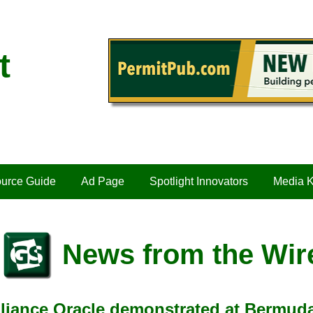
t
urce Guide
Ad Page
Spotlight Innovators
Media K
News from the Wir
iance Oracle demonstrated at Bermuda