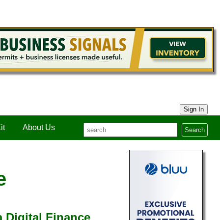
Sign In
it
About Us
Search
e
 Digital Finance