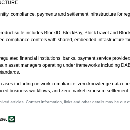
UCTURE
entity, compliance, payments and settlement infrastructure for reg
oduct suite includes BlockID, BlockPay, BlockTravel and BlockS
d compliance controls with shared, embedded infrastructure for t
 regulated financial institutions, banks, payment service provide
chain asset managers operating under frameworks including DA
tandards.
se cases including network compliance, zero-knowledge data che
ced business workflows, and zero market exposure settlement.
ived articles. Contact information, links and other details may be out 
ase.