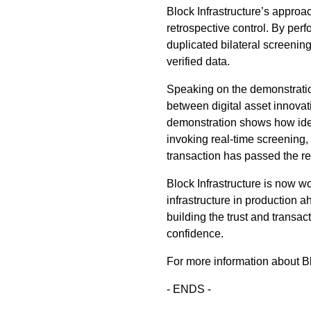
Block Infrastructure’s approa
retrospective control. By per
duplicated bilateral screenin
verified data.
Speaking on the demonstration
between digital asset innovat
demonstration shows how ident
invoking real-time screening,
transaction has passed the re
Block Infrastructure is now wor
infrastructure in production a
building the trust and transact
confidence.
For more information about Blo
- ENDS -