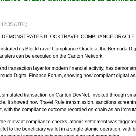
:42:35 (UTC)
 DEMONSTRATES BLOCKTRAVEL COMPLIANCE ORACLE
onstrated its BlockTravel Compliance Oracle at the Bermuda Di
transfers can be executed on the Canton Network.
t and transaction layer for modern financial activity, has demonstr
muda Digital Finance Forum, showing how compliant digital ass
 simulated transaction on Canton DevNet, invoked through smar
e. It showed how Travel Rule transmission, sanctions screeni
t, with the compliance outcome recorded on-chain as an immuta
the relevant compliance checks, atomic settlement was triggere
let to the beneficiary wallet in a single atomic operation, with b