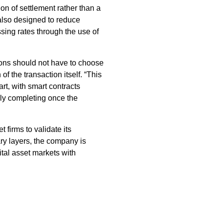
on of settlement rather than a
 also designed to reduce
sing rates through the use of
tions should not have to choose
 the transaction itself. “This
t, with smart contracts
nly completing once the
 firms to validate its
ary layers, the company is
gital asset markets with