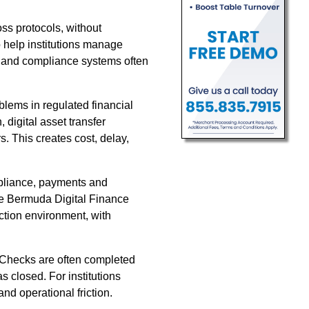
s protocols, without
 help institutions manage
ks and compliance systems often
blems in regulated financial
 digital asset transfer
. This creates cost, delay,
compliance, payments and
the Bermuda Digital Finance
ction environment, with
. Checks are often completed
s closed. For institutions
and operational friction.