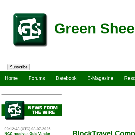
Green Shee
Subscribe
Home
Forums
Datebook
E-Magazine
Reso
00:12:48 (UTC) 08-07-2026
BlockTravel Compl
NCC receives Gold Vendor