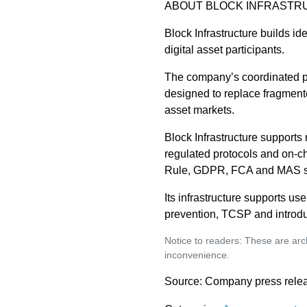
ABOUT BLOCK INFRASTR
Block Infrastructure builds id
digital asset participants.
The company’s coordinated pr
designed to replace fragmente
asset markets.
Block Infrastructure supports
regulated protocols and on-
Rule, GDPR, FCA and MAS s
Its infrastructure supports u
prevention, TCSP and introdu
Notice to readers: These are arch
inconvenience.
Source: Company press rele