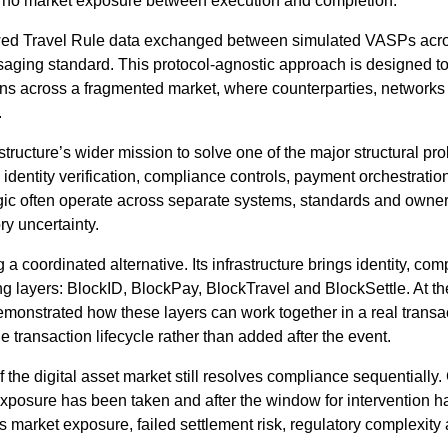
d no market exposure between execution and completion.
ed Travel Rule data exchanged between simulated VASPs acros
ging standard. This protocol-agnostic approach is designed to
tions across a fragmented market, where counterparties, networ
.
tructure’s wider mission to solve one of the major structural pro
 identity verification, compliance controls, payment orchestration,
gic often operate across separate systems, standards and owners
ry uncertainty.
ng a coordinated alternative. Its infrastructure brings identity, 
king layers: BlockID, BlockPay, BlockTravel and BlockSettle. At 
emonstrated how these layers can work together in a real transa
transaction lifecycle rather than added after the event.
the digital asset market still resolves compliance sequentially
exposure has been taken and after the window for intervention ha
es market exposure, failed settlement risk, regulatory complexity 