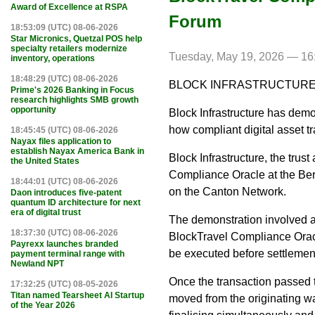
Award of Excellence at RSPA
Forum
18:53:09 (UTC) 08-06-2026
Star Micronics, Quetzal POS help
specialty retailers modernize
Tuesday, May 19, 2026 — 16
inventory, operations
18:48:29 (UTC) 08-06-2026
BLOCK INFRASTRUCTURE
Prime's 2026 Banking in Focus
research highlights SMB growth
opportunity
Block Infrastructure has dem
how compliant digital asset 
18:45:45 (UTC) 08-06-2026
Nayax files application to
establish Nayax America Bank in
Block Infrastructure, the trus
the United States
Compliance Oracle at the Ber
18:44:01 (UTC) 08-06-2026
on the Canton Network.
Daon introduces five-patent
quantum ID architecture for next
era of digital trust
The demonstration involved a
18:37:30 (UTC) 08-06-2026
BlockTravel Compliance Oracl
Payrexx launches branded
be executed before settlemen
payment terminal range with
Newland NPT
Once the transaction passed 
17:32:25 (UTC) 08-05-2026
Titan named Tearsheet AI Startup
moved from the originating wal
of the Year 2026