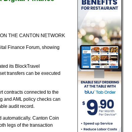
 ON THE CANTON NETWORK
gital Finance Forum, showing
ated its BlockTravel
et transfers can be executed
t contracts connected to the
ng and AML policy checks can
ble audit record.
d automatically. Canton Coin
oth legs of the transaction