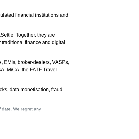
ulated financial institutions and
ettle. Together, they are
raditional finance and digital
rs, EMIs, broker-dealers, VASPs,
BA, MiCA, the FATF Travel
cks, data monetisation, fraud
of date. We regret any