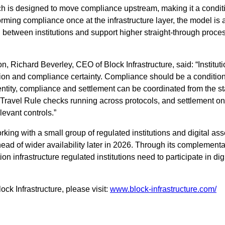
ch is designed to move compliance upstream, making it a conditi
forming compliance once at the infrastructure layer, the model is
g between institutions and support higher straight-through proces
, Richard Beverley, CEO of Block Infrastructure, said: “Institu
ion and compliance certainty. Compliance should be a condition of
ity, compliance and settlement can be coordinated from the star
 Travel Rule checks running across protocols, and settlement o
levant controls.”
king with a small group of regulated institutions and digital asset
head of wider availability later in 2026. Through its complement
ion infrastructure regulated institutions need to participate in di
ck Infrastructure, please visit:
www.block-infrastructure.com/