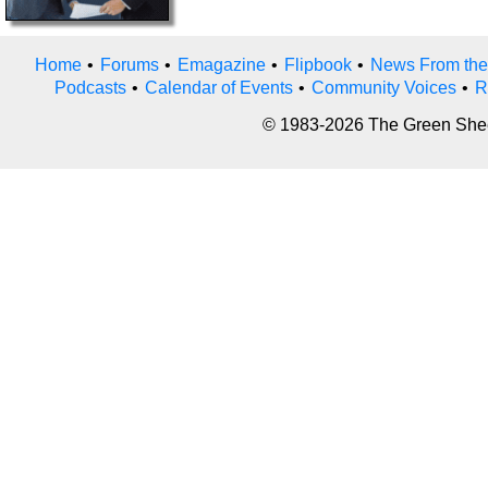
Home
•
Forums
•
Emagazine
•
Flipbook
•
News From the
Podcasts
•
Calendar of Events
•
Community Voices
•
R
© 1983-2026 The Green Sheet