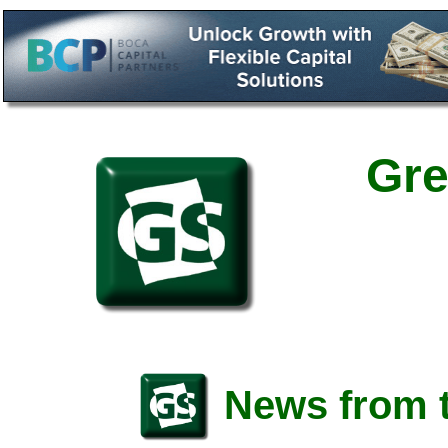
Gre
News from t