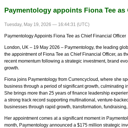
Paymentology appoints Fiona Tee as C
Tuesday, May 19, 2026 — 16:44:31 (UTC)
Paymentology Appoints Fiona Tee as Chief Financial Officer
London, UK – 19 May 2026 – Paymentology, the leading glob
the appointment of Fiona Tee as Chief Financial Officer, as t
recent momentum following a strategic investment, brand evol
growth.
Fiona joins Paymentology from Currencycloud, where she spe
business through a period of significant growth, culminating in
She brings more than 25 years of finance leadership experien
a strong track record supporting multinational, venture-backe
businesses through rapid growth, transformation, fundraising,
Her appointment comes at a significant moment in Paymentolog
month, Paymentology announced a $175 million strategic inv