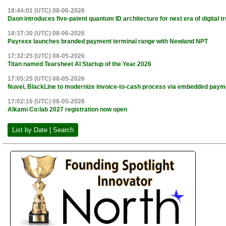
18:44:01 (UTC) 08-06-2026
Daon introduces five-patent quantum ID architecture for next era of digital tr
18:37:30 (UTC) 08-06-2026
Payrexx launches branded payment terminal range with Newland NPT
17:32:25 (UTC) 08-05-2026
Titan named Tearsheet AI Startup of the Year 2026
17:05:25 (UTC) 08-05-2026
Nuvei, BlackLine to modernize invoice-to-cash process via embedded paym
17:02:16 (UTC) 08-05-2026
Alkami Co:lab 2027 registration now open
List by Date | Search