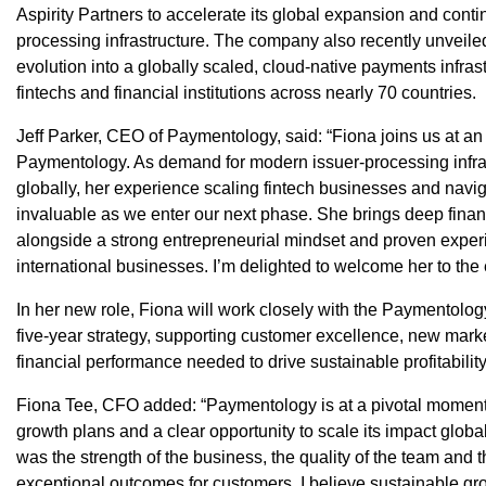
Aspirity Partners to accelerate its global expansion and cont
processing infrastructure. The company also recently unveiled 
evolution into a globally scaled, cloud-native payments infras
fintechs and financial institutions across nearly 70 countries.
Jeff Parker, CEO of Paymentology, said: “Fiona joins us at an i
Paymentology. As demand for modern issuer-processing infras
globally, her experience scaling fintech businesses and navig
invaluable as we enter our next phase. She brings deep finan
alongside a strong entrepreneurial mindset and proven exper
international businesses. I’m delighted to welcome her to the
In her new role, Fiona will work closely with the Paymentolo
five-year strategy, supporting customer excellence, new marke
financial performance needed to drive sustainable profitabilit
Fiona Tee, CFO added: “Paymentology is at a pivotal momen
growth plans and a clear opportunity to scale its impact glob
was the strength of the business, the quality of the team and 
exceptional outcomes for customers. I believe sustainable gr