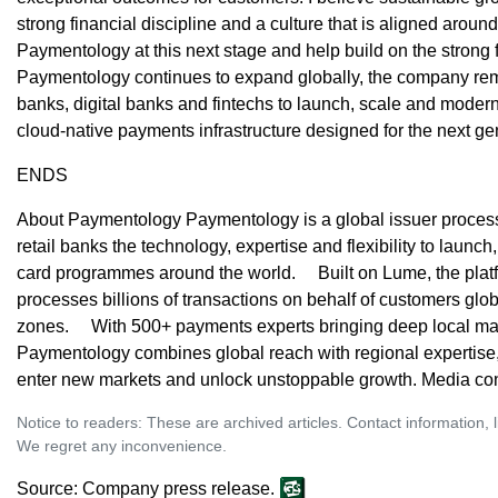
strong financial discipline and a culture that is aligned around
Paymentology at this next stage and help build on the strong 
Paymentology continues to expand globally, the company rem
banks, digital banks and fintechs to launch, scale and moder
cloud-native payments infrastructure designed for the next gen
ENDS
About Paymentology Paymentology is a global issuer processo
retail banks the technology, expertise and flexibility to launc
card programmes around the world. Built on Lume, the plat
processes billions of transactions on behalf of customers glo
zones. With 500+ payments experts bringing deep local ma
Paymentology combines global reach with regional expertise
enter new markets and unlock unstoppable growth. Media co
Notice to readers: These are archived articles. Contact information, 
We regret any inconvenience.
Source: Company press release.