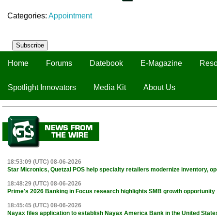
Categories:
Appointment
Subscribe
Home
Forums
Datebook
E-Magazine
Reso
Spotlight Innovators
Media Kit
About Us
18:53:09 (UTC) 08-06-2026
Star Micronics, Quetzal POS help specialty retailers modernize inventory, o
18:48:29 (UTC) 08-06-2026
Prime's 2026 Banking in Focus research highlights SMB growth opportunity
18:45:45 (UTC) 08-06-2026
Nayax files application to establish Nayax America Bank in the United State