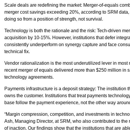
Scale deals are redefining the market: Merger-of-equals comb
merger cost savings exceeding 20%, according to SRM data, a
doing so from a position of strength, not survival.
Technology is both the rationale and the risk: Tech-driven m
acquisition by 10-15%. However, institutions that defer integra
consistently underperform on synergy capture and face consum
technical fix.
Vendor rationalization is the most underutilized lever in mos
recent merger of equals delivered more than $250 million in 
technology agreements.
Payments infrastructure is a deposit strategy: The institution
owns the customer. Institutions that treat payments technology 
base follow the payment experience, not the other way aroun
“Margin compression, competition, and investments in techno
Ash, Managing Director, at SRM, who also contributed to the 
of inaction. Our findings show that the institutions that are ab