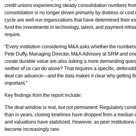
credit unions experiencing steady consolidation numbers from 
consolidation is no longer driven primarily by distress or cost 
cycle are well-run organizations that have determined their exi
fund the investments in technology, talent, and payment infras
require.
“Every institution considering M&A asks whether the numbers w
Pete Duffy, Managing Director, M&A Advisory at SRM and one o
create durable value are also asking a more demanding quest
neither of us can do alone? That requires a specific, defensi
deal can advance—and the data makes it clear why getting t
important.”
Key findings from the report include:
The deal window is real, but not permanent: Regulatory cond
than in years, closing timelines have dropped from a median 
and valuations have stabilized. However, as peer institutions
become increasingly rare.