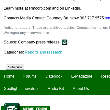
Learn more at srmcorp.com and on LinkedIn.
Contacts Media Contact Courtney Brunkow 303.717.9575
sr
Notice to readers: These are archived articles. Contact information, 
We regret any inconvenience.
Source: Company press release.
Categories:
Reports and research
Subscribe
Home
Forums
Datebook
E-Magazine
Reso
Spotlight Innovators
Media Kit
About Us