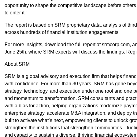
opportunity to shape the competitive landscape before other
to enter it.”
The report is based on SRM proprietary data, analysis of thir
across hundreds of financial institution engagements.
For more insights, download the full report at srmcorp.com,
June 25th, where SRM experts will discuss the findings. Regi
About SRM
SRM is a global advisory and execution firm that helps financi
with confidence. For more than 30 years, SRM has gone beyond
strategy, technology, and execution under one roof and one pa
and momentum to transformation.​ SRM consultants and practit
with a bias for action, helping organizations modernize paym
enterprise strategy, accelerate M&A integration, and deploy 
built to activate what’s next, empowering clients to unlock g
strengthen the institutions that strengthen communities—fuelin
and capacity to sustain a diverse, thriving financial ecosyste