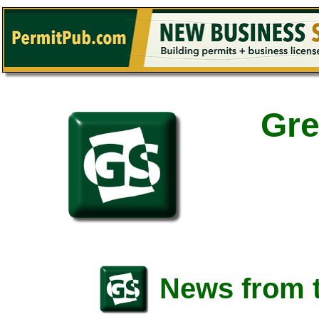
Gre
News from t