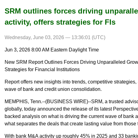
SRM outlines forces driving unparall
activity, offers strategies for FIs
Wednesday, June 03, 2026 — 13:36:01 (UTC)
Jun 3, 2026 8:00 AM Eastern Daylight Time
New SRM Report Outlines Forces Driving Unparalleled Growt
Strategies for Financial Institutions
Report offers new insights into trends, competitive strategies,
wave of bank and credit union consolidation.
MEMPHIS, Tenn.--(BUSINESS WIRE)--SRM, a trusted advisory f
globally, today announced the release of its latest Perspectiv
backed analysis on what is driving the current wave of bank 
what separates the deals that create lasting value from those t
With bank M&A activity up roughly 45% in 2025 and 33 bank