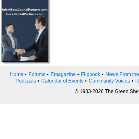
Home
•
Forums
•
Emagazine
•
Flipbook
•
News From the
Podcasts
•
Calendar of Events
•
Community Voices
•
R
© 1983-2026 The Green Sheet