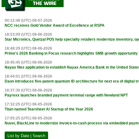
00:12:48 (UTC) 08-07-2026
NCC receives Gold Vendor Award of Excellence at RSPA
18:53:09 (UTC) 08-06-2026
Star Micronics, Quetzal POS help specialty retailers modernize inventory, o
18:48:29 (UTC) 08-06-2026
Prime's 2026 Banking in Focus research highlights SMB growth opportunity
18:45:45 (UTC) 08-06-2026
Nayax files application to establish Nayax America Bank in the United State
18:44:01 (UTC) 08-06-2026
Daon introduces five-patent quantum ID architecture for next era of digital tr
18:37:30 (UTC) 08-06-2026
Payrexx launches branded payment terminal range with Newland NPT
17:32:25 (UTC) 08-05-2026
Titan named Tearsheet AI Startup of the Year 2026
17:05:25 (UTC) 08-05-2026
Nuvei, BlackLine to modernize invoice-to-cash process via embedded paym
List by Date | Search