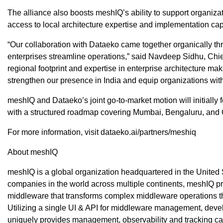
The alliance also boosts meshIQ’s ability to support organiz
access to local architecture expertise and implementation capa
“Our collaboration with Dataeko came together organically t
enterprises streamline operations,” said Navdeep Sidhu, Chie
regional footprint and expertise in enterprise architecture ma
strengthen our presence in India and equip organizations with g
meshIQ and Dataeko’s joint go-to-market motion will initially
with a structured roadmap covering Mumbai, Bengaluru, and 
For more information, visit dataeko.ai/partners/meshiq
About meshIQ
meshIQ is a global organization headquartered in the United S
companies in the world across multiple continents, meshIQ 
middleware that transforms complex middleware operations 
Utilizing a single UI & API for middleware management, de
uniquely provides management, observability and tracking ca