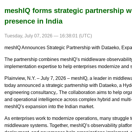
meshIQ forms strategic partnership w
presence in India
Tuesday, July 07, 2026 — 16:38:01 (UTC)
meshIQ Announces Strategic Partnership with Dataeko, Expa
The partnership combines meshIQ’s middleware observability
implementation expertise to help enterprises modernize and
Plainview, N.Y. – July 7, 2026 – meshIQ, a leader in middle
today announced a strategic partnership with Dataeko, a Hyd
engineering consultancy,. The collaboration aims to help organi
and operational intelligence across complex hybrid and multi
meshIQ’s expansion into the Indian market.
As enterprises work to modernize operations, many struggle to
middleware systems. Together, meshIQ’s observability platfor