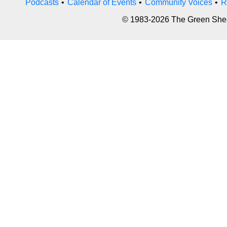
Podcasts
•
Calendar of Events
•
Community Voices
•
R
© 1983-2026 The Green Sheet