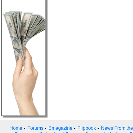
Home
•
Forums
•
Emagazine
•
Flipbook
•
News From the