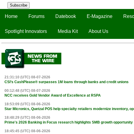
Subscribe
Home
Forums
Datebook
E-Magazine
Reso
Spotlight Innovators
Media Kit
About Us
21:31:10 (UTC) 08-07-2026
CSI’s CashPlease® surpasses 1M loans through banks and credit unions
00:12:48 (UTC) 08-07-2026
NCC receives Gold Vendor Award of Excellence at RSPA
18:53:09 (UTC) 08-06-2026
Star Micronics, Quetzal POS help specialty retailers modernize inventory, o
18:48:29 (UTC) 08-06-2026
Prime's 2026 Banking in Focus research highlights SMB growth opportunity
18:45:45 (UTC) 08-06-2026