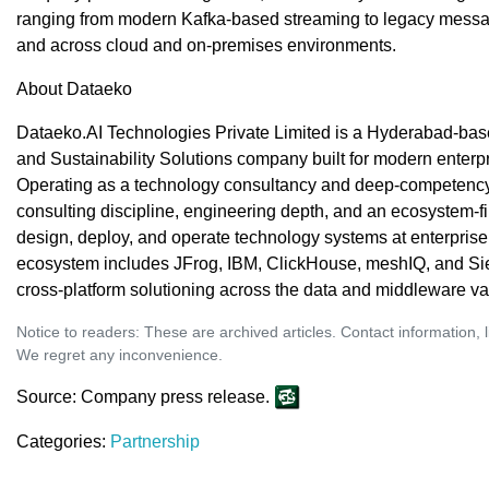
ranging from modern Kafka-based streaming to legacy mess
and across cloud and on-premises environments.
About Dataeko
Dataeko.AI Technologies Private Limited is a Hyderabad-base
and Sustainability Solutions company built for modern enterpr
Operating as a technology consultancy and deep-competency 
consulting discipline, engineering depth, and an ecosystem-fi
design, deploy, and operate technology systems at enterpris
ecosystem includes JFrog, IBM, ClickHouse, meshIQ, and S
cross-platform solutioning across the data and middleware va
Notice to readers: These are archived articles. Contact information, 
We regret any inconvenience.
Source: Company press release.
Categories:
Partnership