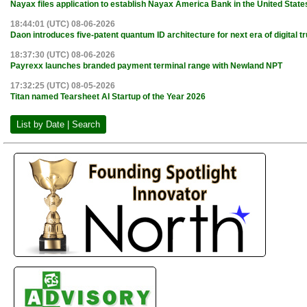
Nayax files application to establish Nayax America Bank in the United State
18:44:01 (UTC) 08-06-2026
Daon introduces five-patent quantum ID architecture for next era of digital tr
18:37:30 (UTC) 08-06-2026
Payrexx launches branded payment terminal range with Newland NPT
17:32:25 (UTC) 08-05-2026
Titan named Tearsheet AI Startup of the Year 2026
List by Date | Search