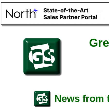
Gre
News from t