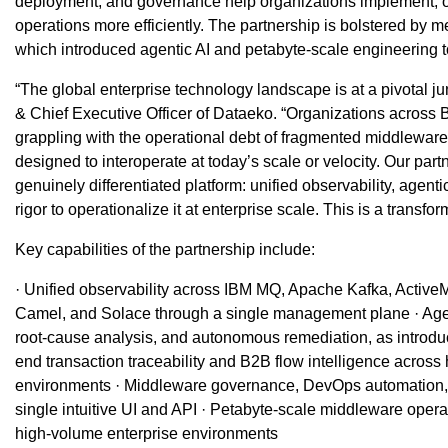
deployment, and governance help organizations implement, 
operations more efficiently. The partnership is bolstered by 
which introduced agentic AI and petabyte-scale engineerin
“The global enterprise technology landscape is at a pivotal j
& Chief Executive Officer of Dataeko. “Organizations across B
grappling with the operational debt of fragmented middlewa
designed to interoperate at today’s scale or velocity. Our par
genuinely differentiated platform: unified observability, agent
rigor to operationalize it at enterprise scale. This is a transfo
Key capabilities of the partnership include:
· Unified observability across IBM MQ, Apache Kafka, Activ
Camel, and Solace through a single management plane · Age
root-cause analysis, and autonomous remediation, as introdu
end transaction traceability and B2B flow intelligence acros
environments · Middleware governance, DevOps automation, an
single intuitive UI and API · Petabyte-scale middleware oper
high-volume enterprise environments