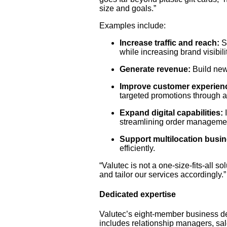
size and goals.”
Examples include:
Increase traffic and reach:
Se
while increasing brand visibilit
Generate revenue:
Build new
Improve customer experien
targeted promotions through a
Expand digital capabilities:
I
streamlining order manageme
Support multilocation busi
efficiently.
“Valutec is not a one-size-fits-all s
and tailor our services accordingly.”
Dedicated expertise
Valutec’s eight-member business d
includes relationship managers, sa