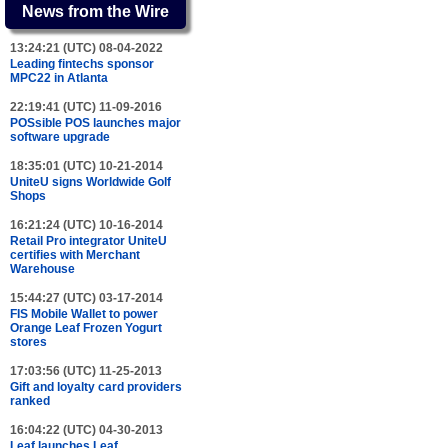
News from the Wire
13:24:21 (UTC) 08-04-2022
Leading fintechs sponsor
MPC22 in Atlanta
22:19:41 (UTC) 11-09-2016
POSsible POS launches major
software upgrade
18:35:01 (UTC) 10-21-2014
UniteU signs Worldwide Golf
Shops
16:21:24 (UTC) 10-16-2014
Retail Pro integrator UniteU
certifies with Merchant
Warehouse
15:44:27 (UTC) 03-17-2014
FIS Mobile Wallet to power
Orange Leaf Frozen Yogurt
stores
17:03:56 (UTC) 11-25-2013
Gift and loyalty card providers
ranked
16:04:22 (UTC) 04-30-2013
Leaf launches Leaf