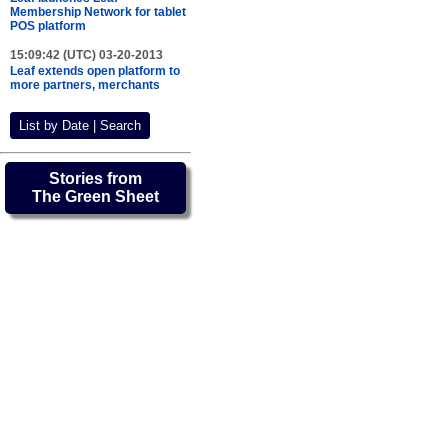
Membership Network for tablet
POS platform
15:09:42 (UTC) 03-20-2013
Leaf extends open platform to
more partners, merchants
List by Date | Search
Stories from
The Green Sheet