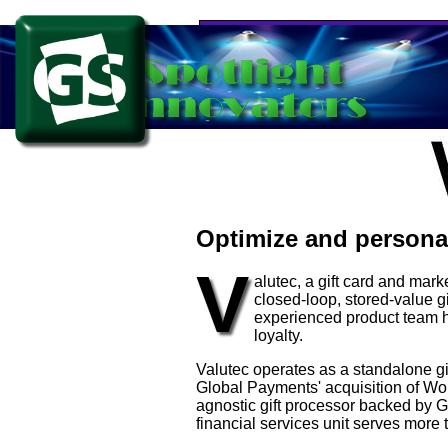
Optimize and personal
V
alutec, a gift card and mar
closed-loop, stored-value g
experienced product team 
loyalty.
Valutec operates as a standalone gi
Global Payments' acquisition of Wo
agnostic gift processor backed by Gl
financial services unit serves more