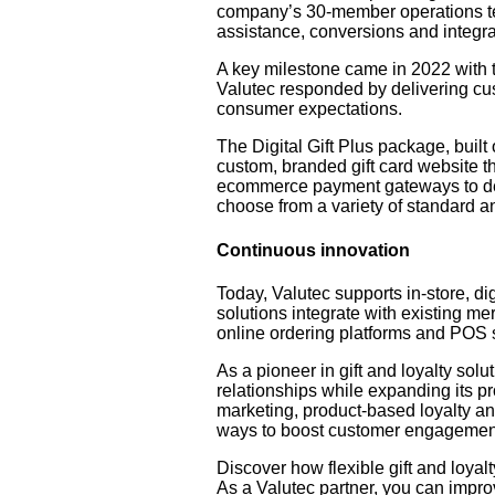
company’s 30-member operations team
assistance, conversions and integra
A key milestone came in 2022 with 
Valutec responded by delivering cus
consumer expectations.
The Digital Gift Plus package, built
custom, branded gift card website tha
ecommerce payment gateways to deli
choose from a variety of standard and
Continuous innovation
Today, Valutec supports in-store, di
solutions integrate with existing me
online ordering platforms and POS 
As a pioneer in gift and loyalty solu
relationships while expanding its p
marketing, product-based loyalty an
ways to boost customer engagemen
Discover how flexible gift and loyal
As a Valutec partner, you can impro