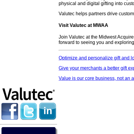
physical and digital gifting into cu
Valutec helps partners drive custo
Visit Valutec at MWAA
Join Valutec at the Midwest Acquir
forward to seeing you and exploring 
Optimize and personalize gift and l
Give your merchants a better gift e
Value is our core business, not an a