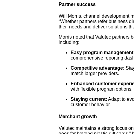
Partner success
Will Morris, channel development ma
“Whether partners refer business dir
their needs and deliver solutions t
Morris noted that Valutec partners be
including:
Easy program management
comprehensive reporting das
Competitive advantage:
Stay
match larger providers.
Enhanced customer experi
with flexible program options.
Staying current:
Adapt to evo
customer behavior.
Merchant growth
Valutec maintains a strong focus on
goes far beyond plastic gift cards,”