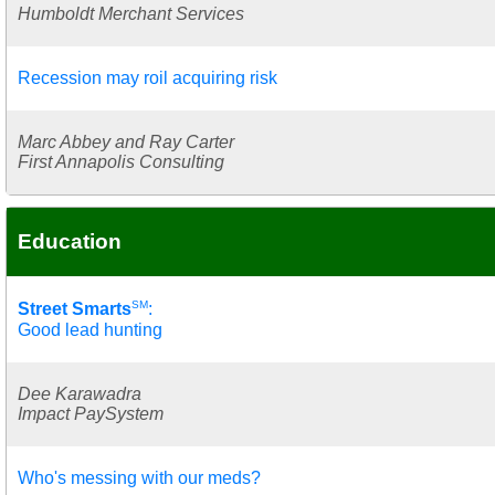
Humboldt Merchant Services
Recession may roil acquiring risk
Marc Abbey and Ray Carter
First Annapolis Consulting
Education
SM
Street Smarts
:
Good lead hunting
Dee Karawadra
Impact PaySystem
Who's messing with our meds?