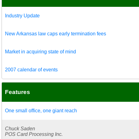
Industry Update
New Arkansas law caps early termination fees
Market in acquiring state of mind
2007 calendar of events
Features
One small office, one giant reach
Chuck Saden
POS Card Processing Inc.