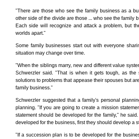
"There are those who see the family business as a busi
other side of the divide are those ... who see the family b
Each side will recognize and attack a problem, but th
worlds apart."
Some family businesses start out with everyone shari
situation may change over time.
"When the siblings marry, new and different value syste
Schwerzler said. "That is when it gets tough, as the 
solutions to problems that appease their spouses but are
family business."
Schwerzler suggested that a family's personal planni
planning. "If you are going to create a mission statement
statement should be developed for the family," he said. "
developed for the business, first they should develop a str
"If a succession plan is to be developed for the busine