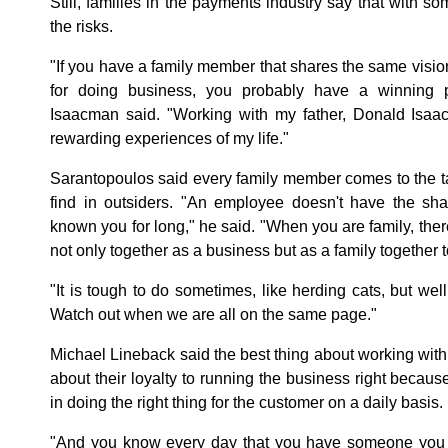
Still, families in the payments industry say that with so
the risks.
"If you have a family member that shares the same visio
for doing business, you probably have a winning p
Isaacman said. "Working with my father, Donald Isa
rewarding experiences of my life."
Sarantopoulos said every family member comes to the tab
find in outsiders. "An employee doesn't have the sha
known you for long," he said. "When you are family, there
not only together as a business but as a family togethe
"It is tough to do sometimes, like herding cats, but well
Watch out when we are all on the same page."
Michael Lineback said the best thing about working with 
about their loyalty to running the business right becaus
in doing the right thing for the customer on a daily basis.
"And you know every day that you have someone you c