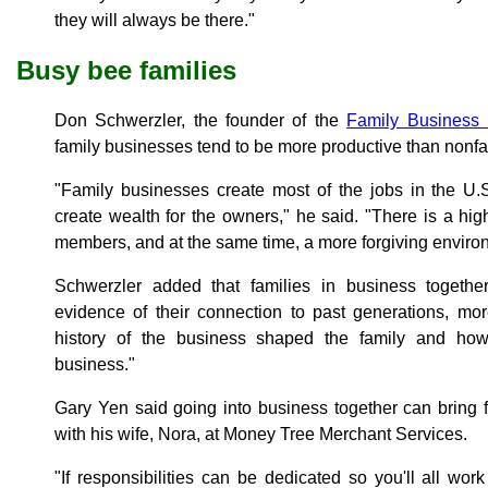
they will always be there."
Busy bee families
Don Schwerzler, the founder of the
Family Business I
family businesses tend to be more productive than nonf
"Family businesses create most of the jobs in the U.S
create wealth for the owners," he said. "There is a hig
members, and at the same time, a more forgiving envir
Schwerzler added that families in business togeth
evidence of their connection to past generations, mo
history of the business shaped the family and ho
business."
Gary Yen said going into business together can bring
with his wife, Nora, at Money Tree Merchant Services.
"If responsibilities can be dedicated so you'll all wor