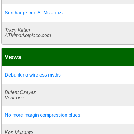
Surcharge-free ATMs abuzz
Tracy Kitten
ATMmarketplace.com
Views
Debunking wireless myths
Bulent Ozayaz
VeriFone
No more margin compression blues
Ken Musante