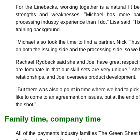
For the Linebacks, working together is a natural fit b
strengths and weaknesses. "Michael has more b
processing industry experience than I do," Lisa said. "I
training background.
"Michael also took the time to find a partner, Nick Th
on both the issuing side and the processing side, so we 
Rachael Rydbeck said she and Joel have great respect 
are fortunate in that our skill sets are very unique," s
relationships, and Joel oversees product development.
"But there was also a point in time where we had to pick 
like to come to an agreement on issues, but at the end of
the shot."
Family time, company time
All of the payments industry families The Green Sheet i