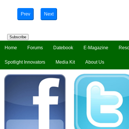
Prev
Next
Subscribe
Home
Forums
Datebook
E-Magazine
Reso
Spotlight Innovators
Media Kit
About Us