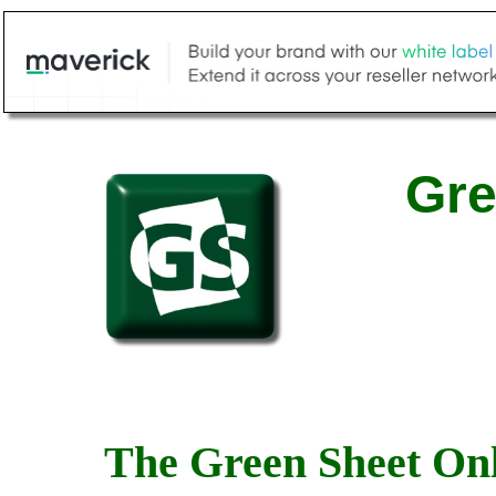
Gre
The Green Sheet Onl