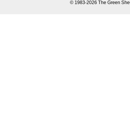
© 1983-2026 The Green Sheet