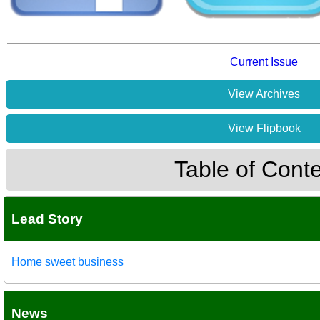
Current Issue
View Archives
View Flipbook
Table of Cont
Lead Story
Home sweet business
News