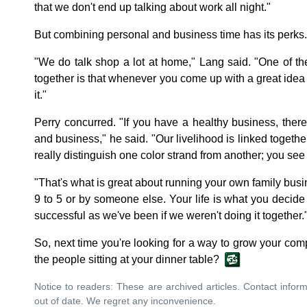
that we don't end up talking about work all night."
But combining personal and business time has its perks.
"We do talk shop a lot at home," Lang said. "One of t
together is that whenever you come up with a great idea
it."
Perry concurred. "If you have a healthy business, ther
and business," he said. "Our livelihood is linked together.
really distinguish one color strand from another; you see 
"That's what is great about running your own family busine
9 to 5 or by someone else. Your life is what you decide
successful as we've been if we weren't doing it together.
So, next time you're looking for a way to grow your com
the people sitting at your dinner table?
Notice to readers: These are archived articles. Contact inform
out of date. We regret any inconvenience.