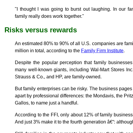
"I thought I was going to burst out laughing. In our f
family really does work together."
Risks versus rewards
An estimated 80% to 90% of all U.S. companies are famil
million in total, according to the
Family Firm Institute
.
Despite the popular perception that family businesse
many well-known giants, including Wal-Mart Stores Inc.
Strauss & Co., and HP, are family-owned.
But family enterprises can be risky. The business pages a
apart by professional differences: the Mondavis, the Prit
Gallos, to name just a handful.
According to the FFI, only about 12% of family businesse
And just 3% make it to the fourth generation â€“: although 