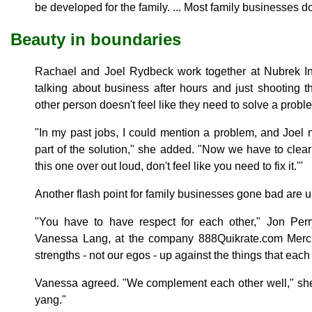
be developed for the family. ... Most family businesses do 
Beauty in boundaries
Rachael and Joel Rydbeck work together at Nubrek In
talking about business after hours and just shooting 
other person doesn't feel like they need to solve a probl
"In my past jobs, I could mention a problem, and Joel n
part of the solution," she added. "Now we have to clearl
this one over out loud, don't feel like you need to fix it.'"
Another flash point for family businesses gone bad are u
"You have to have respect for each other," Jon Perr
Vanessa Lang, at the company 888Quikrate.com Merc
strengths - not our egos - up against the things that each 
Vanessa agreed. "We complement each other well," she 
yang."