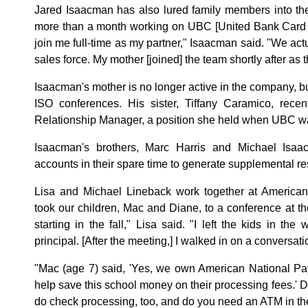
Jared Isaacman has also lured family members into the
more than a month working on UBC [United Bank Card I
join me full-time as my partner," Isaacman said. "We ac
sales force. My mother [joined] the team shortly after a
Isaacman's mother is no longer active in the company, b
ISO conferences. His sister, Tiffany Caramico, rece
Relationship Manager, a position she held when UBC was
Isaacman's brothers, Marc Harris and Michael Isa
accounts in their spare time to generate supplemental r
Lisa and Michael Lineback work together at American
took our children, Mac and Diane, to a conference at th
starting in the fall," Lisa said. "I left the kids in the
principal. [After the meeting,] I walked in on a conversatio
"Mac (age 7) said, 'Yes, we own American National Pa
help save this school money on their processing fees.' 
do check processing, too, and do you need an ATM in the