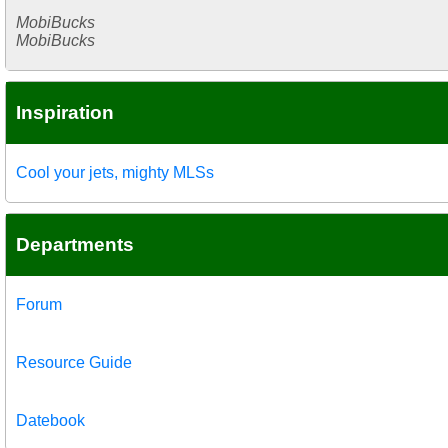
MobiBucks
MobiBucks
Inspiration
Cool your jets, mighty MLSs
Departments
Forum
Resource Guide
Datebook