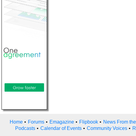
Home
•
Forums
•
Emagazine
•
Flipbook
•
News From the
Podcasts
•
Calendar of Events
•
Community Voices
•
R