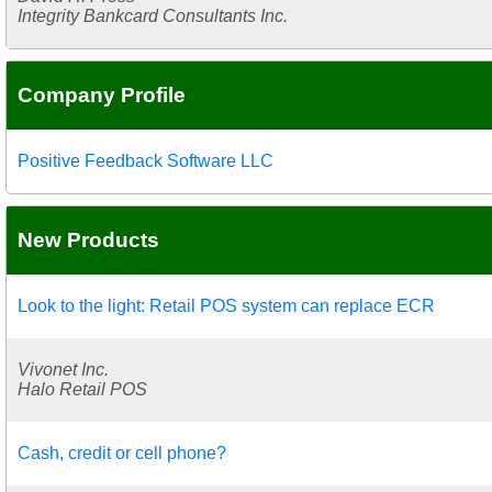
Integrity Bankcard Consultants Inc.
Company Profile
Positive Feedback Software LLC
New Products
Look to the light: Retail POS system can replace ECR
Vivonet Inc.
Halo Retail POS
Cash, credit or cell phone?