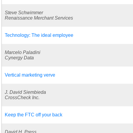
Steve Schwimmer
Renaissance Merchant Services
Technology: The ideal employee
Marcelo Paladini
Cynergy Data
Vertical marketing verve
J. David Siembieda
CrossCheck Inc.
Keep the FTC off your back
David H. Press