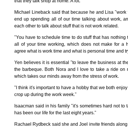
that they talk shop at home. A lot.
Michael Lineback said that because he and Lisa "work 
end up spending all of our time talking about work, 
each other to talk about stuff that is not work related.
"You have to schedule time to do stuff that has nothing 
all of your time working, which does not make for a h
agree what is work time and what is personal time and try y
Yen believes it is essential "to leave the business at the
the barbeque. Both Nora and I love to take a ride on
which takes our minds away from the stress of work.
"I think it's important to have a hobby that we both enjoy
crop up during the work week."
Isaacman said in his family "it's sometimes hard not to t
has been our life for the last eight years."
Rachael Rydbeck said she and Joel invite friends along 