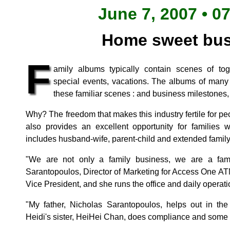
June 7, 2007 • 0
Home sweet bus
F
amily albums typically contain scenes of to
special events, vacations. The albums of many
these familiar scenes : and business milestones, 
Why? The freedom that makes this industry fertile for p
also provides an excellent opportunity for families 
includes husband-wife, parent-child and extended famil
"We are not only a family business, we are a fam
Sarantopoulos, Director of Marketing for Access One ATM
Vice President, and she runs the office and daily operati
"My father, Nicholas Sarantopoulos, helps out in th
Heidi's sister, HeiHei Chan, does compliance and some