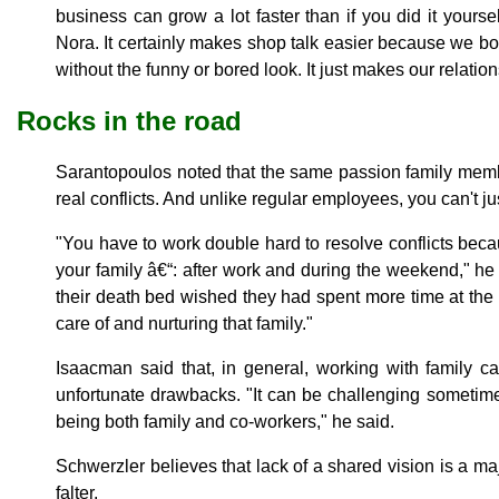
business can grow a lot faster than if you did it yoursel
Nora. It certainly makes shop talk easier because we bo
without the funny or bored look. It just makes our relation
Rocks in the road
Sarantopoulos noted that the same passion family membe
real conflicts. And unlike regular employees, you can't j
"You have to work double hard to resolve conflicts bec
your family â€“: after work and during the weekend," he
their death bed wished they had spent more time at the of
care of and nurturing that family."
Isaacman said that, in general, working with family 
unfortunate drawbacks. "It can be challenging sometime
being both family and co-workers," he said.
Schwerzler believes that lack of a shared vision is a m
falter.