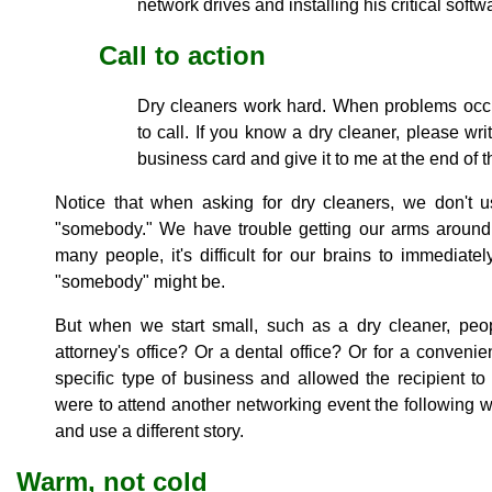
network drives and installing his critical softw
Call to action
Dry cleaners work hard. When problems occu
to call. If you know a dry cleaner, please wr
business card and give it to me at the end of 
Notice that when asking for dry cleaners, we don't u
"somebody." We have trouble getting our arms around
many people, it's difficult for our brains to immediate
"somebody" might be.
But when we start small, such as a dry cleaner, peop
attorney's office? Or a dental office? Or for a conven
specific type of business and allowed the recipient to 
were to attend another networking event the following w
and use a different story.
Warm, not cold