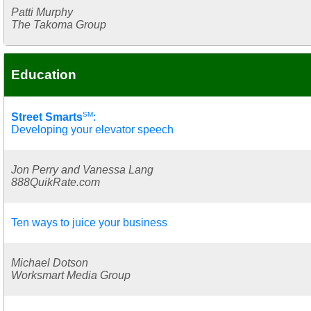
Patti Murphy
The Takoma Group
Education
SM
Street Smarts
:
Developing your elevator speech
Jon Perry and Vanessa Lang
888QuikRate.com
Ten ways to juice your business
Michael Dotson
Worksmart Media Group