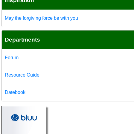
Inspiration
May the forgiving force be with you
Departments
Forum
Resource Guide
Datebook