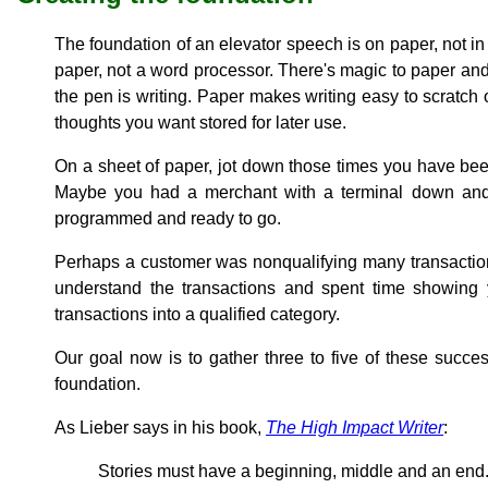
The foundation of an elevator speech is on paper, not in 
paper, not a word processor. There's magic to paper and
the pen is writing. Paper makes writing easy to scratch
thoughts you want stored for later use.
On a sheet of paper, jot down those times you have be
Maybe you had a merchant with a terminal down and 
programmed and ready to go.
Perhaps a customer was nonqualifying many transaction
understand the transactions and spent time showing
transactions into a qualified category.
Our goal now is to gather three to five of these succes
foundation.
As Lieber says in his book,
The High Impact Writer
:
Stories must have a beginning, middle and an end.