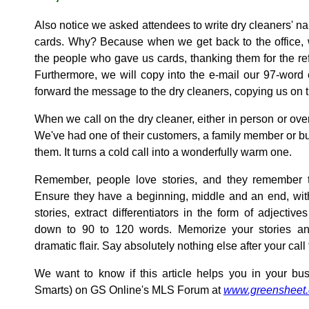
Also notice we asked attendees to write dry cleaners' n
cards. Why? Because when we get back to the office, 
the people who gave us cards, thanking them for the ref
Furthermore, we will copy into the e-mail our 97-word
forward the message to the dry cleaners, copying us on t
When we call on the dry cleaner, either in person or ove
We've had one of their customers, a family member or b
them. It turns a cold call into a wonderfully warm one.
Remember, people love stories, and they remember th
Ensure they have a beginning, middle and an end, with
stories, extract differentiators in the form of adjective
down to 90 to 120 words. Memorize your stories an
dramatic flair. Say absolutely nothing else after your call 
We want to know if this article helps you in your bus
Smarts) on GS Online's MLS Forum at
www.greensheet