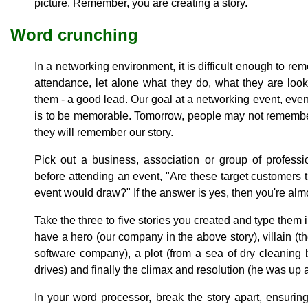
picture. Remember, you are creating a story.
Word crunching
In a networking environment, it is difficult enough to r
attendance, let alone what they do, what they are look
them - a good lead. Our goal at a networking event, even if
is to be memorable. Tomorrow, people may not remembe
they will remember our story.
Pick out a business, association or group of professi
before attending an event, "Are these target customers 
event would draw?" If the answer is yes, then you're almo
Take the three to five stories you created and type them
have a hero (our company in the above story), villain (t
software company), a plot (from a sea of dry cleaning
drives) and finally the climax and resolution (he was up 
In your word processor, break the story apart, ensuring