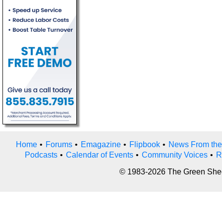
Home
•
Forums
•
Emagazine
•
Flipbook
•
News From the
Podcasts
•
Calendar of Events
•
Community Voices
•
R
© 1983-2026 The Green Sheet