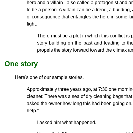
hero and a villain - also called a protagonist and a
to be a person. A villain can be a trend, a building, 
of consequence that entangles the hero in some ki
fight.
There must be a plot in which this conflict is
story building on the past and leading to the
propels the story forward toward the climax an
One story
Here's one of our sample stories.
Approximately three years ago, at 7:30 one morning,
cleaner. There was a sea of dry cleaning bags tha
asked the owner how long this had been going on.
help."
I asked him what happened.