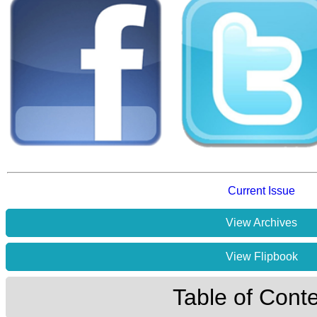
Current Issue
View Archives
View Flipbook
Table of Cont