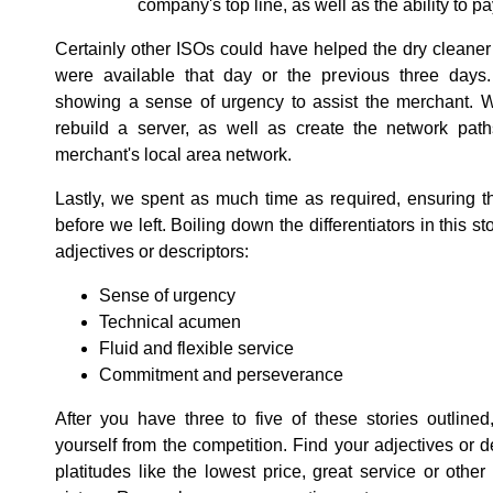
company's top line, as well as the ability to
Certainly other ISOs could have helped the dry cleaner
were available that day or the previous three days.
showing a sense of urgency to assist the merchant. W
rebuild a server, as well as create the network path
merchant's local area network.
Lastly, we spent as much time as required, ensuring 
before we left. Boiling down the differentiators in this 
adjectives or descriptors:
Sense of urgency
Technical acumen
Fluid and flexible service
Commitment and perseverance
After you have three to five of these stories outlined
yourself from the competition. Find your adjectives or 
platitudes like the lowest price, great service or other