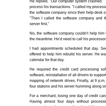
He replied, "Our computer system crashed." 
process his transactions. "I called my processo
the software company since their help desk on
"Then I called the software company and th
server first."
No, the software company couldn't help him w
the meantime. He'd need to call his processor 
I had appointments scheduled that day. Seei
offered to help him rebuild his server. He wa
calendar for that day.
He required the credit card processing sof
software, reinstallation of all drivers to suppo
mapping of network drives. Finally, at 9 p.m. 
four stations and his server humming along s
For a merchant, losing one day of credit ca
Having almost four days without process