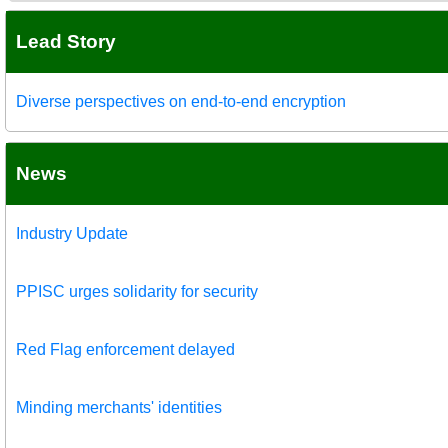
Lead Story
Diverse perspectives on end-to-end encryption
News
Industry Update
PPISC urges solidarity for security
Red Flag enforcement delayed
Minding merchants' identities