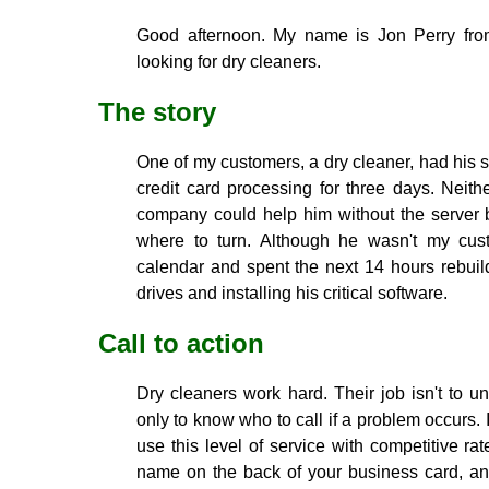
Good afternoon. My name is Jon Perry from
looking for dry cleaners.
The story
One of my customers, a dry cleaner, had his 
credit card processing for three days. Neith
company could help him without the server be
where to turn. Although he wasn't my cust
calendar and spent the next 14 hours rebuil
drives and installing his critical software.
Call to action
Dry cleaners work hard. Their job isn't to un
only to know who to call if a problem occurs. 
use this level of service with competitive rat
name on the back of your business card, and