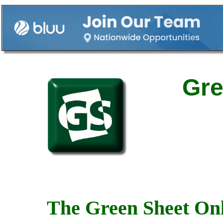
Gre
The Green Sheet Onl