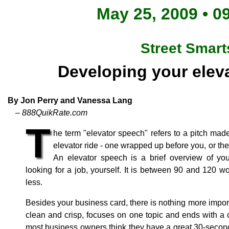
May 25, 2009 • 0
Street Smart
Developing your elev
By Jon Perry and Vanessa Lang
– 888QuikRate.com
T
he term "elevator speech" refers to a pitch made
elevator ride - one wrapped up before you, or the 
An elevator speech is a brief overview of your
looking for a job, yourself. It is between 90 and 120 w
less.
Besides your business card, there is nothing more importa
clean and crisp, focuses on one topic and ends with a c
most business owners think they have a great 30-second 