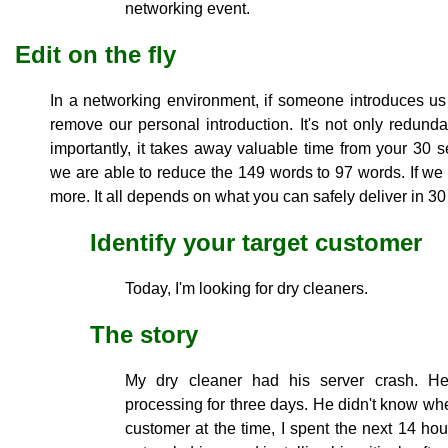
networking event.
Edit on the fly
In a networking environment, if someone introduces 
remove our personal introduction. It's not only redunda
importantly, it takes away valuable time from your 30 
we are able to reduce the 149 words to 97 words. If w
more. It all depends on what you can safely deliver in 30
Identify your target customer
Today, I'm looking for dry cleaners.
The story
My dry cleaner had his server crash. He
processing for three days. He didn't know whe
customer at the time, I spent the next 14 hou