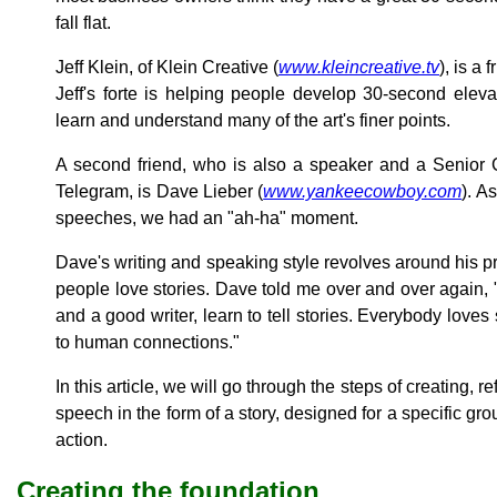
fall flat.
Jeff Klein, of Klein Creative (
www.kleincreative.tv
), is a
Jeff's forte is helping people develop 30-second ele
learn and understand many of the art's finer points.
A second friend, who is also a speaker and a Senior C
Telegram, is Dave Lieber (
www.yankeecowboy.com
). A
speeches, we had an "ah-ha" moment.
Dave's writing and speaking style revolves around his p
people love stories. Dave told me over and over again, 
and a good writer, learn to tell stories. Everybody loves 
to human connections."
In this article, we will go through the steps of creating, r
speech in the form of a story, designed for a specific grou
action.
Creating the foundation