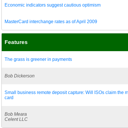
Economic indicators suggest cautious optimism
MasterCard interchange rates as of April 2009
Features
The grass is greener in payments
Bob Dickerson
Small business remote deposit capture: Will ISOs claim the m
card
Bob Meara
Celent LLC