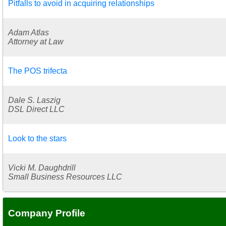
Pitfalls to avoid in acquiring relationships
Adam Atlas
Attorney at Law
The POS trifecta
Dale S. Laszig
DSL Direct LLC
Look to the stars
Vicki M. Daughdrill
Small Business Resources LLC
Company Profile