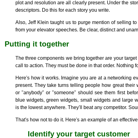
plot and resolution are all clearly present. Under the st
descriptors. Do this for each story you write.
Also, Jeff Klein taught us to purge mention of selling 
from your elevator speeches. Be clear, distinct and una
Putting it together
The three components we bring together are your target c
call to action. They must be done in that order. Nothing fo
Here's how it works. Imagine you are at a networking e
present. They take turns telling people how great their
or "anybody" or "someone" should see them first befo
blue widgets, green widgets, small widgets and large wi
is the lowest anywhere. They'll beat any competitor. Sou
That's how not to do it. Here's an example of an effecti
Identify your target customer