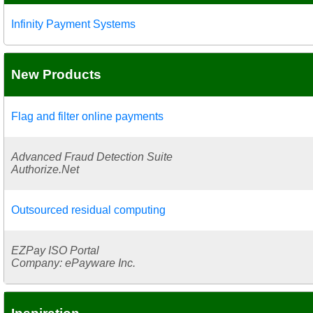
Infinity Payment Systems
New Products
Flag and filter online payments
Advanced Fraud Detection Suite
Authorize.Net
Outsourced residual computing
EZPay ISO Portal
Company: ePayware Inc.