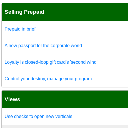
Selling Prepaid
Prepaid in brief
A new passport for the corporate world
Loyalty is closed-loop gift card's 'second wind'
Control your destiny, manage your program
Views
Use checks to open new verticals