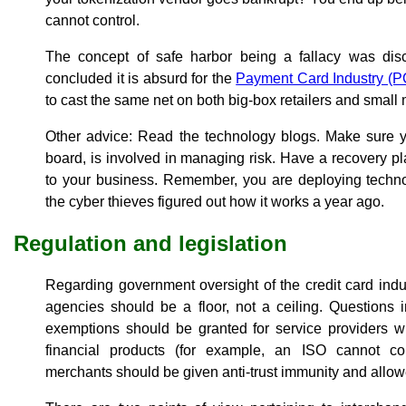
cannot control.
The concept of safe harbor being a fallacy was disc
concluded it is absurd for the
Payment Card Industry (P
to cast the same net on both big-box retailers and small m
Other advice: Read the technology blogs. Make sure 
board, is involved in managing risk. Have a recovery pl
to your business. Remember, you are deploying technol
the cyber thieves figured out how it works a year ago.
Regulation and legislation
Regarding government oversight of the credit card indus
agencies should be a floor, not a ceiling. Questions 
exemptions should be granted for service providers wh
financial products (for example, an ISO cannot co
merchants should be given anti-trust immunity and allowe