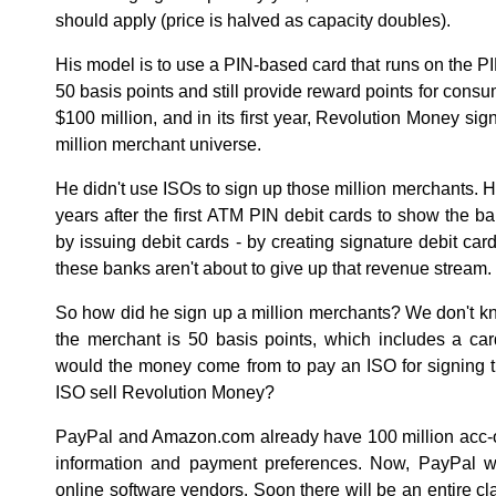
should apply (price is halved as capacity doubles).
His model is to use a PIN-based card that runs on the PI
50 basis points and still provide reward points for consu
$100 million, and in its first year, Revolution Money sig
million merchant universe.
He didn't use ISOs to sign up those million merchants. He
years after the first ATM PIN debit cards to show the
by issuing debit cards - by creating signature debit car
these banks aren't about to give up that revenue stream.
So how did he sign up a million merchants? We don't know.
the merchant is 50 basis points, which includes a ca
would the money come from to pay an ISO for signing
ISO sell Revolution Money?
PayPal and Amazon.com already have 100 million acc-ou
information and payment preferences. Now, PayPal wa
online software vendors. Soon there will be an entire c