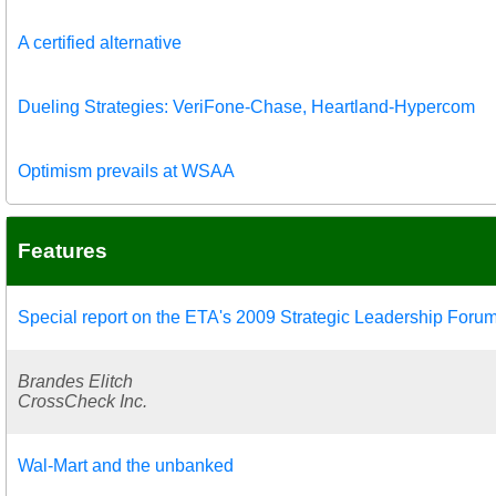
A certified alternative
Dueling Strategies: VeriFone-Chase, Heartland-Hypercom
Optimism prevails at WSAA
Features
Special report on the ETA's 2009 Strategic Leadership Foru
Brandes Elitch
CrossCheck Inc.
Wal-Mart and the unbanked