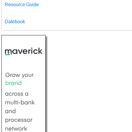
Resource Guide
Datebook