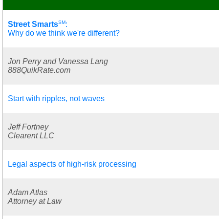
SM
Street Smarts
:
Why do we think we're different?
Jon Perry and Vanessa Lang
888QuikRate.com
Start with ripples, not waves
Jeff Fortney
Clearent LLC
Legal aspects of high-risk processing
Adam Atlas
Attorney at Law