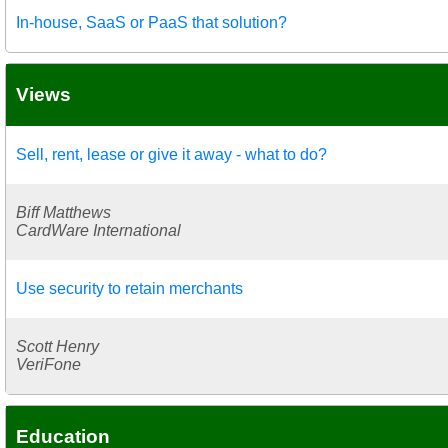
In-house, SaaS or PaaS that solution?
Views
Sell, rent, lease or give it away - what to do?
Biff Matthews
CardWare International
Use security to retain merchants
Scott Henry
VeriFone
Education