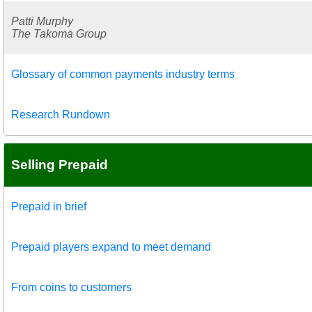
Patti Murphy
The Takoma Group
Glossary of common payments industry terms
Research Rundown
Selling Prepaid
Prepaid in brief
Prepaid players expand to meet demand
From coins to customers