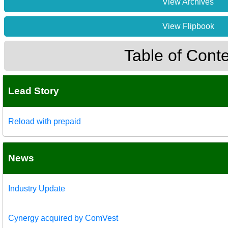
View Archives
View Flipbook
Table of Cont
Lead Story
Reload with prepaid
News
Industry Update
Cynergy acquired by ComVest