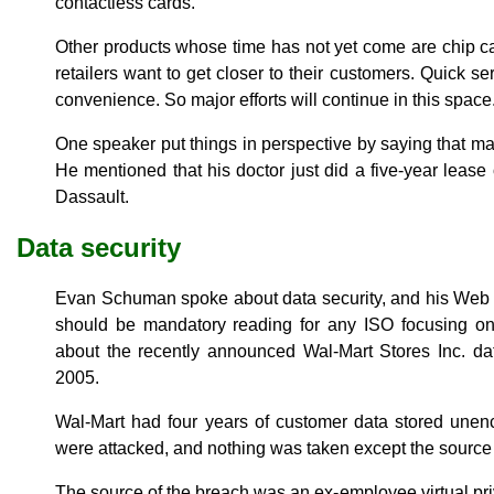
contactless cards.
Other products whose time has not yet come are chip 
retailers want to get closer to their customers. Quick 
convenience. So major efforts will continue in this space
One speaker put things in perspective by saying that man
He mentioned that his doctor just did a five-year lease 
Dassault.
Data security
Evan Schuman spoke about data security, and his Web 
should be mandatory reading for any ISO focusing on
about the recently announced Wal-Mart Stores Inc. da
2005.
Wal-Mart had four years of customer data stored unen
were attacked, and nothing was taken except the source
The source of the breach was an ex-employee virtual pri