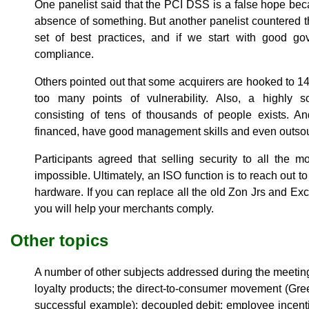
One panelist said that the PCI DSS is a false hope bec
absence of something. But another panelist countered tha
set of best practices, and if we start with good go
compliance.
Others pointed out that some acquirers are hooked to 14
too many points of vulnerability. Also, a highly s
consisting of tens of thousands of people exists. An
financed, have good management skills and even outsour
Participants agreed that selling security to all the
impossible. Ultimately, an ISO function is to reach out
hardware. If you can replace all the old Zon Jrs and Exce
you will help your merchants comply.
Other topics
A number of other subjects addressed during the meeti
loyalty products; the direct-to-consumer movement (Gr
successful example); decoupled debit; employee incent