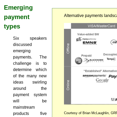
Emerging
payment
Alternative payments lands
types
Six speakers
discussed
emerging
payments. The
challenge is to
determine which
of the many new
ideas swirling
around the
payment system
will be
mainstream
Courtesy of Brian McLaughlin, GR
products five