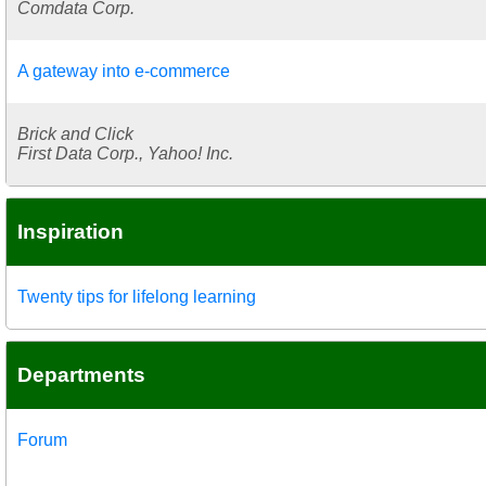
Comdata Corp.
A gateway into e-commerce
Brick and Click
First Data Corp., Yahoo! Inc.
Inspiration
Twenty tips for lifelong learning
Departments
Forum