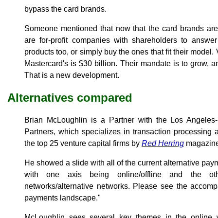
bypass the card brands.
Someone mentioned that now that the card brands are 
are for-profit companies with shareholders to answer
products too, or simply buy the ones that fit their model.
Mastercard's is $30 billion. Their mandate is to grow, an
That is a new development.
Alternatives compared
Brian McLoughlin is a Partner with the Los Angeles
Partners, which specializes in transaction processing 
the top 25 venture capital firms by
Red Herring
magazine
He showed a slide with all of the current alternative pay
with one axis being online/offline and the o
networks/alternative networks. Please see the accompa
payments landscape."
McLoughlin sees several key themes in the online w