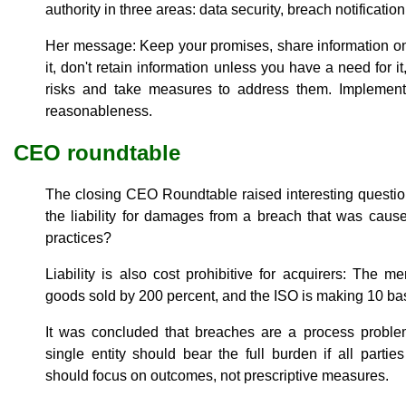
authority in three areas: data security, breach notificat
Her message: Keep your promises, share information on
it, don't retain information unless you have a need for i
risks and take measures to address them. Implement 
reasonableness.
CEO roundtable
The closing CEO Roundtable raised interesting questi
the liability for damages from a breach that was cau
practices?
Liability is also cost prohibitive for acquirers: The m
goods sold by 200 percent, and the ISO is making 10 bas
It was concluded that breaches are a process proble
single entity should bear the full burden if all partie
should focus on outcomes, not prescriptive measures.