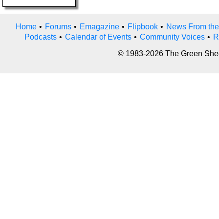
Home
•
Forums
•
Emagazine
•
Flipbook
•
News From the
Podcasts
•
Calendar of Events
•
Community Voices
•
R
© 1983-2026 The Green Sheet