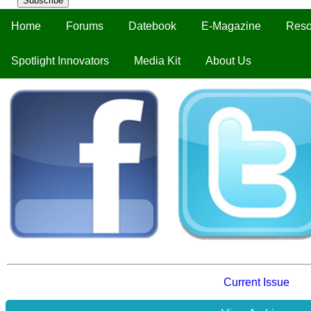
Subscribe
Home
Forums
Datebook
E-Magazine
Reso
Spotlight Innovators
Media Kit
About Us
Current Issue