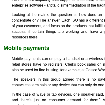
enterprise software - a total disintermediation of the tradi
Looking at the matrix, the question is, how does an 
concentrate on? The answer: Each ISO has a different 
of your customers, and focus on the products that fulfill
success; if certain things are working and have a 
resources there.
Mobile payments
Mobile payments can employ a handset or a wireless t
retail stores have no registers. Clerks book sales on 
also be used for line busting, for example, at Costco Wh
The speakers in this group agreed there is no pay
contactless terminals or any device that can only do one
In the case of wave or tap devices, one speaker said, 
and there's just no consumer demand for them." 