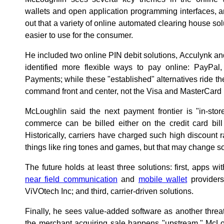
wallets and open application programming interfaces,
out that a variety of online automated clearing house sol
easier to use for the consumer.
He included two online PIN debit solutions, Acculynk a
identified more flexible ways to pay online: PayP
Payments; while these "established" alternatives ride th
command front and center, not the Visa and MasterCard
McLoughlin said the next payment frontier is "in-sto
commerce can be billed either on the credit card bill 
Historically, carriers have charged such high discount r
things like ring tones and games, but that may change s
The future holds at least three solutions: first, apps w
near field communication
and
mobile wallet
providers
ViVOtech Inc; and third, carrier-driven solutions.
Finally, he sees value-added software as another threa
the merchant acquiring sale happens "upstream," McLou