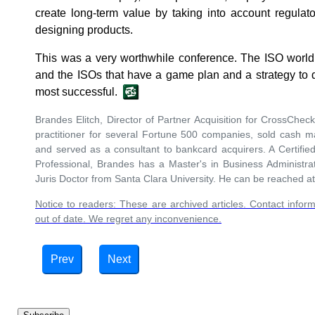
create long-term value by taking into account regula
designing products.
This was a very worthwhile conference. The ISO world i
and the ISOs that have a game plan and a strategy to d
most successful.
Brandes Elitch, Director of Partner Acquisition for CrossCh
practitioner for several Fortune 500 companies, sold cash 
and served as a consultant to bankcard acquirers. A Certif
Professional, Brandes has a Master's in Business Administra
Juris Doctor from Santa Clara University. He can be reached a
Notice to readers: These are archived articles. Contact inform
out of date. We regret any inconvenience.
Prev
Next