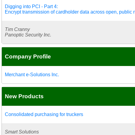
Digging into PCI - Part 4:
Encrypt transmission of cardholder data across open, public
Tim Cranny
Panoptic Security Inc.
Company Profile
Merchant e-Solutions Inc.
New Products
Consolidated purchasing for truckers
Smart Solutions