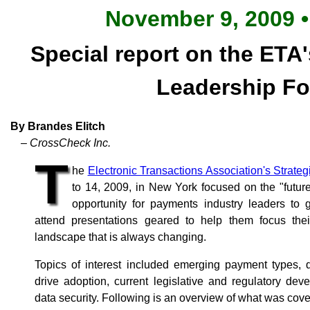
November 9, 2009 •
Special report on the ETA'
Leadership F
By Brandes Elitch
– CrossCheck Inc.
T
he
Electronic Transactions Association's Strate
to 14, 2009, in New York focused on the "futu
opportunity for payments industry leaders to
attend presentations geared to help them focus their
landscape that is always changing.
Topics of interest included emerging payment types, d
drive adoption, current legislative and regulatory d
data security. Following is an overview of what was cove