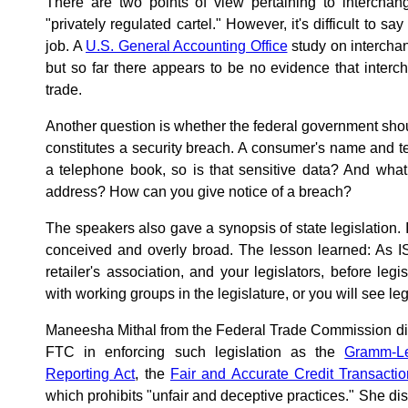
There are two points of view pertaining to interchan
"privately regulated cartel." However, it's difficult to sa
job. A
U.S. General Accounting Office
study on intercha
but so far there appears to be no evidence that interch
trade.
Another question is whether the federal government sho
constitutes a security breach. A consumer's name and 
a telephone book, so is that sensitive data? And what
address? How can you give notice of a breach?
The speakers also gave a synopsis of state legislation. I
conceived and overly broad. The lesson learned: As IS
retailer's association, and your legislators, before legi
with working groups in the legislature, or you will see legi
Maneesha Mithal from the Federal Trade Commission did 
FTC in enforcing such legislation as the
Gramm-Le
Reporting Act
, the
Fair and Accurate Credit Transacti
which prohibits "unfair and deceptive practices." She di