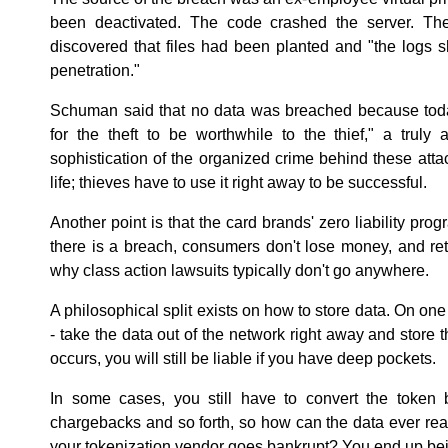
been deactivated. The code crashed the server. T
discovered that files had been planted and "the logs 
penetration."
Schuman said that no data was breached because tod
for the theft to be worthwhile to the thief," a truly
sophistication of the organized crime behind these atta
life; thieves have to use it right away to be successful.
Another point is that the card brands' zero liability pr
there is a breach, consumers don't lose money, and reta
why class action lawsuits typically don't go anywhere.
A philosophical split exists on how to store data. On on
- take the data out of the network right away and store t
occurs, you will still be liable if you have deep pockets.
In some cases, you still have to convert the token 
chargebacks and so forth, so how can the data ever real
your tokenization vendor goes bankrupt? You end up be