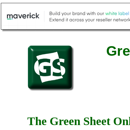
Gre
The Green Sheet Onl