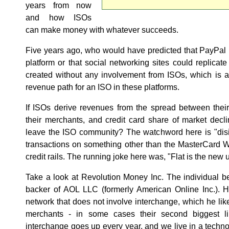
years from now
and how ISOs
can make money with whatever succeeds.
Five years ago, who would have predicted that PayPal
platform or that social networking sites could replica
created without any involvement from ISOs, which is a
revenue path for an ISO in these platforms.
If ISOs derive revenues from the spread between thei
their merchants, and credit card share of market declin
leave the ISO community? The watchword here is "disi
transactions on something other than the MasterCard W
credit rails. The running joke here was, "Flat is the new 
Take a look at Revolution Money Inc. The individual b
backer of AOL LLC (formerly American Online Inc.). 
network that does not involve interchange, which he liken
merchants - in some cases their second biggest li
interchange goes up every year, and we live in a techn