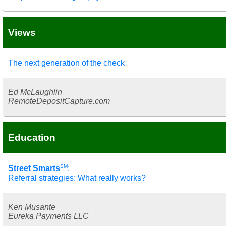
Views
The next generation of the check
Ed McLaughlin
RemoteDepositCapture.com
Education
SM
Street Smarts
:
Referral strategies: What really works?
Ken Musante
Eureka Payments LLC