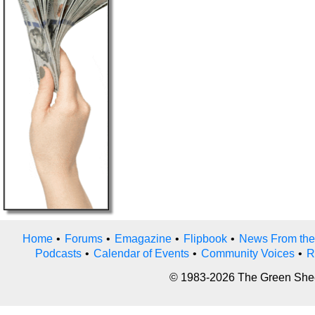
Home
•
Forums
•
Emagazine
•
Flipbook
•
News From the
Podcasts
•
Calendar of Events
•
Community Voices
•
R
© 1983-2026 The Green Sheet