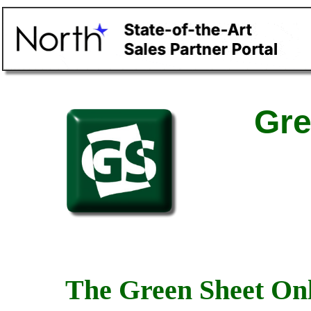
Gre
The Green Sheet Onl