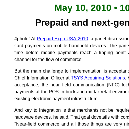
May 10, 2010 • 1
Prepaid and next-ge
#photo1At
Prepaid Expo USA 2010
, a panel discussio
card payments on mobile handheld devices. The panelis
time before mobile payments reach a tipping point
channel for the flow of commerce.
But the main challenge to implementation is acceptan
Chief Information Officer at
TSYS Acquiring Solutions
. 
acceptance, the near field communication (NFC) techn
payments at the POS in brick-and-mortar retail environ
existing electronic payment infrastructure.
And key to integration is that merchants not be requ
hardware devices, he said. That goal dovetails with c
"Near-field commerce and all those things are very ni