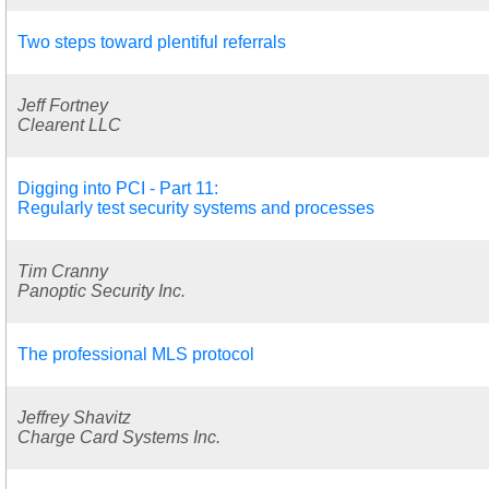
Two steps toward plentiful referrals
Jeff Fortney
Clearent LLC
Digging into PCI - Part 11:
Regularly test security systems and processes
Tim Cranny
Panoptic Security Inc.
The professional MLS protocol
Jeffrey Shavitz
Charge Card Systems Inc.