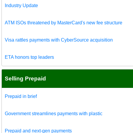
Industry Update
ATM ISOs threatened by MasterCard's new fee structure
Visa rattles payments with CyberSource acquisition
ETA honors top leaders
Selling Prepaid
Prepaid in brief
Government streamlines payments with plastic
Prepaid and next-gen payments