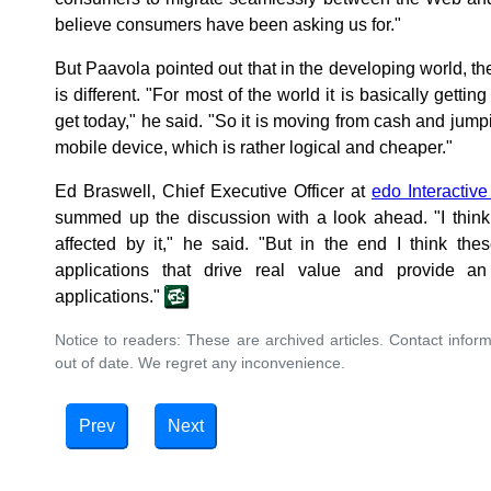
believe consumers have been asking us for."
But Paavola pointed out that in the developing world, t
is different. "For most of the world it is basically gettin
get today," he said. "So it is moving from cash and jumpi
mobile device, which is rather logical and cheaper."
Ed Braswell, Chief Executive Officer at
edo Interactive
summed up the discussion with a look ahead. "I think 
affected by it," he said. "But in the end I think the
applications that drive real value and provide an
applications."
Notice to readers: These are archived articles. Contact inform
out of date. We regret any inconvenience.
Prev
Next