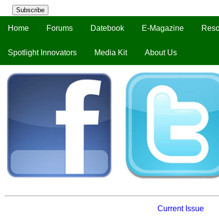
Subscribe
Home
Forums
Datebook
E-Magazine
Reso
Spotlight Innovators
Media Kit
About Us
Current Issue