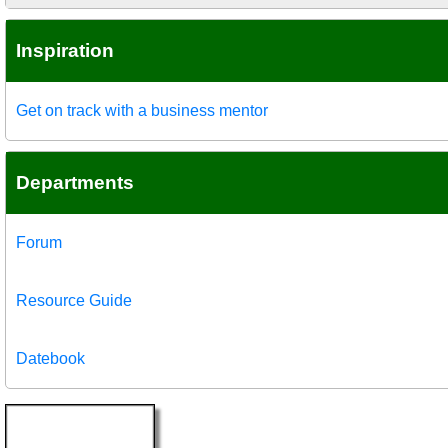
Inspiration
Get on track with a business mentor
Departments
Forum
Resource Guide
Datebook