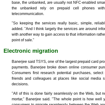
base, the unbanked, are usually not NFC-enabled smart 
the unbanked rely on prepaid cell phones with 
telecommunication.
"So keeping the services really basic, simple, reliab
added. "And I think largely the services are around in
with another way to gain access to that information rath
point of sale."
Electronic migration
Banerjee said TSYS, one of the largest prepaid card pro
payments. Banerjee broke down online consumer purch
Consumers first research potential purchases, select
friends and colleagues at places like social media 
decisions.
"All of this is done fairly seamlessly on the Web, but 
mortar," Banerjee said. "The whole point is how well 
consumers to migrate seamlessly between the Web and 