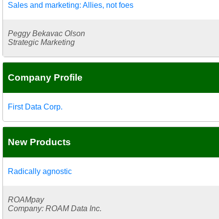
Sales and marketing: Allies, not foes
Peggy Bekavac Olson
Strategic Marketing
Company Profile
First Data Corp.
New Products
Radically agnostic
ROAMpay
Company: ROAM Data Inc.