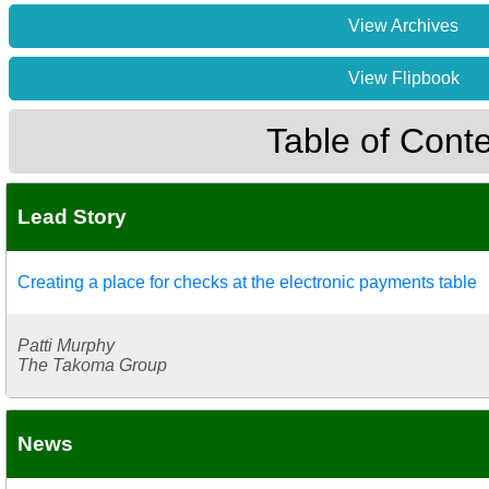
View Archives
View Flipbook
Table of Cont
Lead Story
Creating a place for checks at the electronic payments table
Patti Murphy
The Takoma Group
News