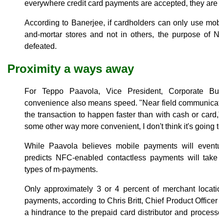
everywhere credit card payments are accepted, they are v
According to Banerjee, if cardholders can only use mo
and-mortar stores and not in others, the purpose of
defeated.
Proximity a ways away
For Teppo Paavola, Vice President, Corporate B
convenience also means speed. "Near field communicati
the transaction to happen faster than with cash or card," 
some other way more convenient, I don't think it's going t
While Paavola believes mobile payments will even
predicts NFC-enabled contactless payments will take
types of m-payments.
Only approximately 3 or 4 percent of merchant locati
payments, according to Chris Britt, Chief Product Officer
a hindrance to the prepaid card distributor and process