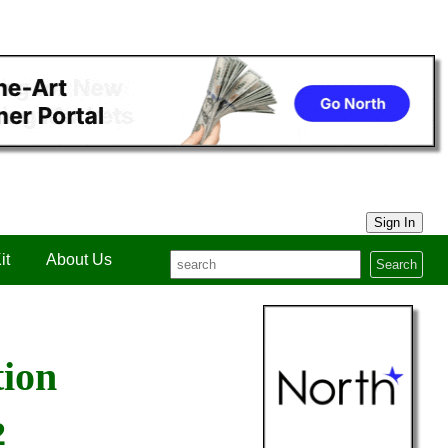
Sign In
it
About Us
Search
tion
2