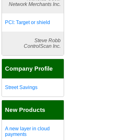
Network Merchants Inc.
PCI: Target or shield
Steve Robb
ControlScan Inc.
Company Profile
Street Savings
New Products
A new layer in cloud
payments