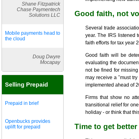
Shane Fitzpatrick
Chase Paymentech
Good faith, not v
Solutions LLC
Several trade associatio
Mobile payments head to
year. The IRS listened 
the cloud
faith efforts for tax year
Good faith will be dete
Doug Dwyre
Mocapay
evaluating the document
not be fined for missing
may receive a "must try
Selling Prepaid
implemented ahead of 2
Firms that show no atte
Prepaid in brief
transitional relief for o
holiday - or think that t
Openbucks provides
Time to get better
uplift for prepaid