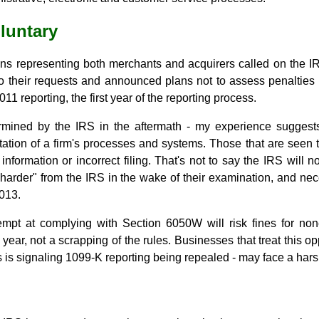
oluntary
ns representing both merchants and acquirers called on the IRS 
to their requests and announced plans not to assess penalti
 2011 reporting, the first year of the reporting process.
rmined by the IRS in the aftermath - my experience suggests
ation of a firm's processes and systems. Those that are seen t
 information or incorrect filing. That's not to say the IRS will 
 harder" from the IRS in the wake of their examination, and n
013.
mpt at complying with Section 6050W will risk fines for non
ne year, not a scrapping of the rules. Businesses that treat this o
his is signaling 1099-K reporting being repealed - may face a harsh