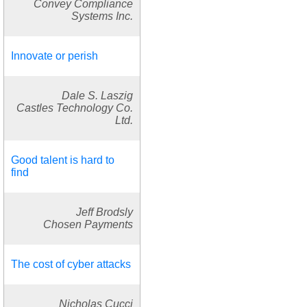
Convey Compliance
Systems Inc.
Innovate or perish
Dale S. Laszig
Castles Technology Co.
Ltd.
Good talent is hard to
find
Jeff Brodsly
Chosen Payments
The cost of cyber attacks
Nicholas Cucci