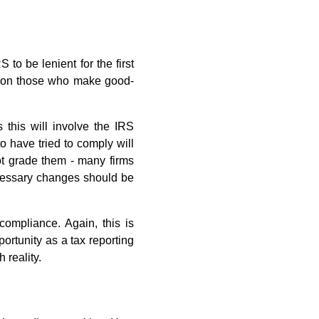
to be lenient for the first
es on those who make good-
 this will involve the IRS
o have tried to comply will
not grade them - many firms
ecessary changes should be
compliance. Again, this is
pportunity as a tax reporting
 reality.