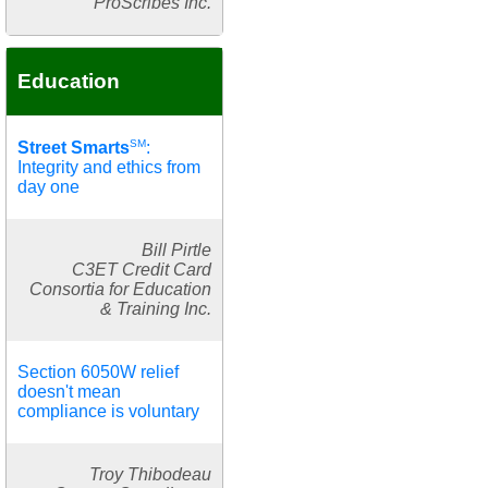
ProScribes Inc.
Education
SM
Street Smarts
:
Integrity and ethics from
day one
Bill Pirtle
C3ET Credit Card
Consortia for Education
& Training Inc.
Section 6050W relief
doesn't mean
compliance is voluntary
Troy Thibodeau