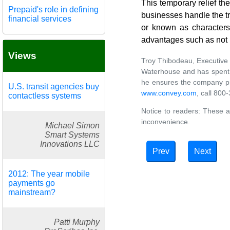
This temporary relief t
Prepaid's role in defining
businesses handle the tra
financial services
or known as characters 
advantages such as not h
Views
Troy Thibodeau, Executive 
Waterhouse and has spent t
he ensures the company prov
U.S. transit agencies buy
www.convey.com
, call 80
contactless systems
Notice to readers: These a
inconvenience.
Michael Simon
Smart Systems
Innovations LLC
Prev
Next
2012: The year mobile
payments go
mainstream?
Patti Murphy