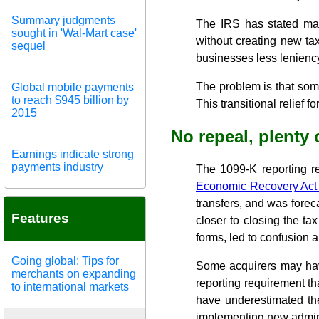
Summary judgments
The IRS has stated many
sought in 'Wal-Mart case'
without creating new tax
sequel
businesses less lenienc
The problem is that som
Global mobile payments
to reach $945 billion by
This transitional relief 
2015
No repeal, plenty 
Earnings indicate strong
payments industry
The 1099-K reporting r
Economic Recovery Act
transfers, and was forec
Features
closer to closing the ta
forms, led to confusion
Going global: Tips for
Some acquirers may have
merchants on expanding
reporting requirement th
to international markets
have underestimated the
implementing new admini