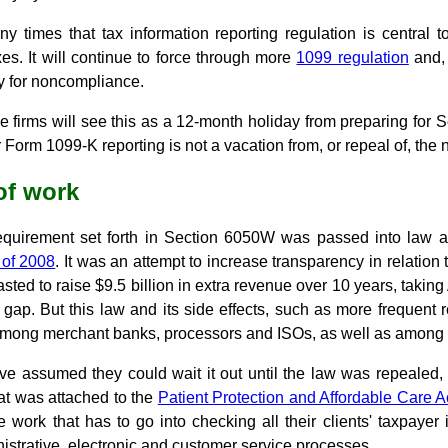
 times that tax information reporting regulation is central
es. It will continue to force through more
1099 regulation
and, 
y for noncompliance.
e firms will see this as a 12-month holiday from preparing for
for Form 1099-K reporting is not a vacation from, or repeal of, the 
of work
equirement set forth in Section 6050W was passed into law a
 of 2008
. It was an attempt to increase transparency in relation
asted to raise $9.5 billion in extra revenue over 10 years, takin
x gap. But this law and its side effects, such as more frequent r
 among merchant banks, processors and ISOs, as well as among
 assumed they could wait it out until the law was repealed,
at was attached to the
Patient Protection and Affordable Care A
 work that has to go into checking all their clients' taxpayer
strative, electronic and customer service processes.