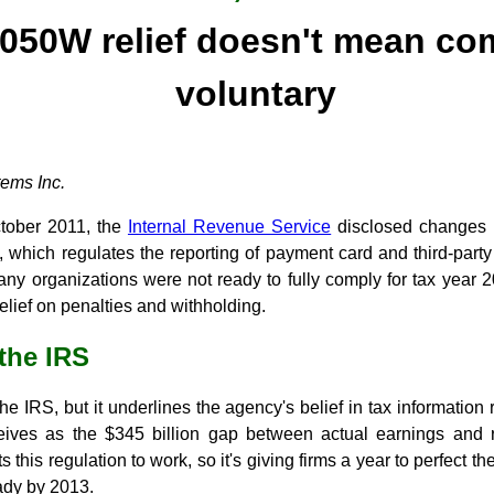
050W relief doesn't mean co
voluntary
ems Inc.
ctober 2011, the
Internal Revenue Service
disclosed changes 
, which regulates the reporting of payment card and third-part
ny organizations were not ready to fully comply for tax year 20
relief on penalties and withholding.
 the IRS
e IRS, but it underlines the agency's belief in tax information 
eives as the $345 billion gap between actual earnings and 
this regulation to work, so it's giving firms a year to perfect the
ady by 2013.