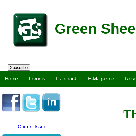
Green Shee
Subscribe
Home
Forums
Datebook
E-Magazine
Reso
Th
Current Issue