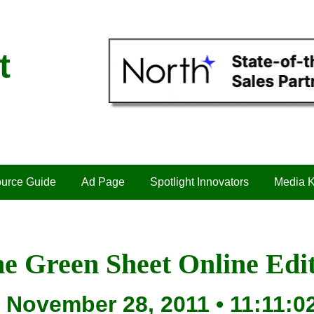
t
urce Guide
Ad Page
Spotlight Innovators
Media K
e Green Sheet Online Edi
November 28, 2011 • 11:11:0