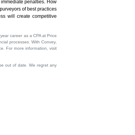
st immediate penalties. How
 purveyors of best practices
ss will create competitive
year career as a CPA at Price
ncial processes. With Convey,
e. For more information, visit
 be out of date. We regret any