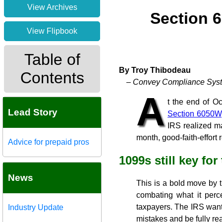
View Archives
Section 6
View Flipbook
Table of
By Troy Thibodeau
Contents
– Convey Compliance Syst
A
t the end of O
Lead Story
Section 6050W
IRS realized ma
month, good-faith-effort 
Advice for prepaid pros
1099s still key for
News
This is a bold move by th
combating what it perc
taxpayers. The IRS wants 
Industry Update
mistakes and be fully re