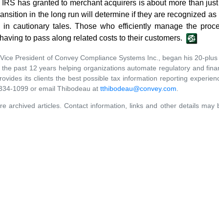
he IRS has granted to merchant acquirers is about more than ju
nsition in the long run will determine if they are recognized as
in cautionary tales. Those who efficiently manage the proce
aving to pass along related costs to their customers.
Vice President of Convey Compliance Systems Inc., began his 20-plus 
he past 12 years helping organizations automate regulatory and fina
ides its clients the best possible tax information reporting experienc
0-334-1099 or email Thibodeau at
tthibodeau@convey.com
.
re archived articles. Contact information, links and other details may