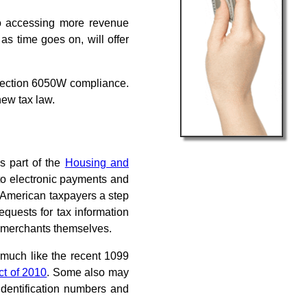
 to accessing more revenue
as time goes on, will offer
 Section 6050W compliance.
new tax law.
s part of the
Housing and
 to electronic payments and
g American taxpayers a step
equests for tax information
 merchants themselves.
 much like the recent 1099
ct of 2010
. Some also may
 identification numbers and