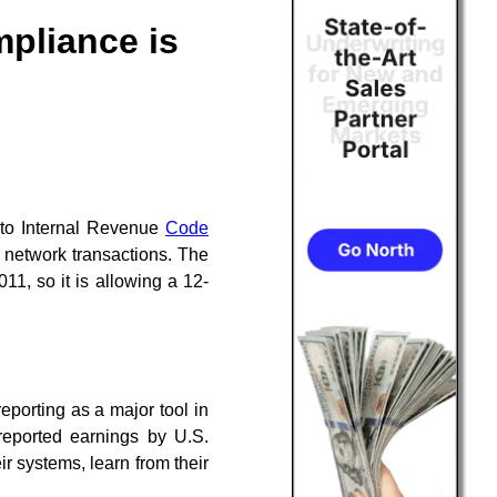
mpliance is
to Internal Revenue
Code
y network transactions. The
11, so it is allowing a 12-
reporting as a major tool in
reported earnings by U.S.
ir systems, learn from their