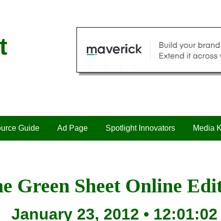
t
urce Guide
Ad Page
Spotlight Innovators
Media K
e Green Sheet Online Edi
January 23, 2012 • 12:01:02