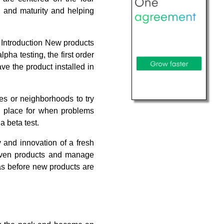
h and maturity and helping
. Introduction New products
pha testing, the first order
ave the product installed in
ies or neighborhoods to try
 place for when problems
a beta test.
 and innovation of a fresh
roven products and manage
reas before new products are