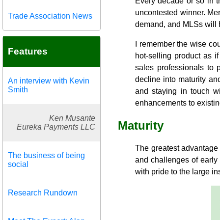
Every decade or so in t
uncontested winner. Merc
Trade Association News
demand, and MLSs will ha
I remember the wise cou
Features
hot-selling product as if
sales professionals to 
decline into maturity an
An interview with Kevin
Smith
and staying in touch w
enhancements to existin
Ken Musante
Maturity
Eureka Payments LLC
The greatest advantage o
The business of being
and challenges of early
social
with pride to the large 
Research Rundown