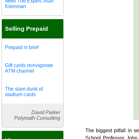
Meet The Expert: Alan
Kleinman
Selling Prepaid
Prepaid in brief
Gift cards reinvigorate
ATM channel
The slam dunk of
stadium cards
David Parker
Polymath Consulting
The biggest pitfall in 
School Professor John