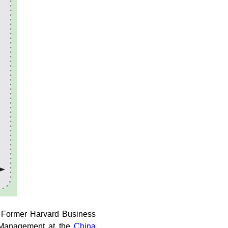
d. Former Harvard Business
l Management at the
China