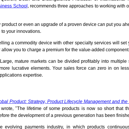
siness School
, recommends three approaches to working with o
product or even an upgrade of a proven device can put you ahe
 to your innovations.
lling a commodity device with other specialty services will set 
allow you to charge a premium for the value-added component
Large, mature markets can be divided profitably into multiple
more lucrative elements. Your sales force can zero in on less
pplications expertise.
obal Product: Strategy, Product Lifecycle Management and the
, wrote, "The lifetime of some products is now so short that t
before the development of a previous generation has been finish
he evolving payments industry, in which products continuou