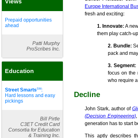
Views
Europe International Bu
fresh and exciting:
Prepaid opportunities
ahead
1. Innovate:
A new 
them play catch-up
Patti Murphy
2. Bundle:
Se
ProScribes Inc.
pack and may 
3. Segment:
Education
focus on the 
who require a
SM
Street Smarts
:
Decline
Hard lessons and easy
pickings
John Stark, author of
Gl
(Decision Engineering)
Bill Pirtle
generation has to start 
C3ET Credit Card
Consortia for Education
& Training Inc.
This aptly describes t