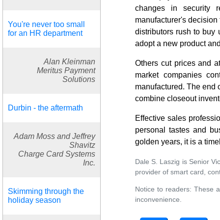
changes in security r
manufacturer's decision 
You're never too small
distributors rush to buy
for an HR department
adopt a new product and
Alan Kleinman
Others cut prices and a
Meritus Payment
market companies cont
Solutions
manufactured. The end of
combine closeout invento
Durbin - the aftermath
Effective sales professio
personal tastes and bus
Adam Moss and Jeffrey
golden years, it is a time
Shavitz
Charge Card Systems
Dale S. Laszig is Senior Vi
Inc.
provider of smart card, co
Notice to readers: These a
Skimming through the
inconvenience.
holiday season