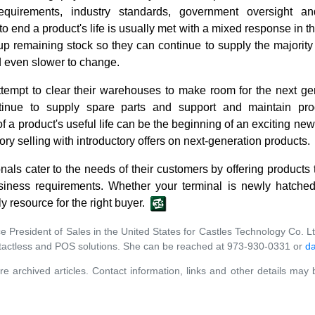
equirements, industry standards, government oversight 
to end a product's life is usually met with a mixed response in
 up remaining stock so they can continue to supply the majorit
 even slower to change.
ttempt to clear their warehouses to make room for the next gen
inue to supply spare parts and support and maintain pro
 a product's useful life can be the beginning of an exciting n
ry selling with introductory offers on next-generation products.
nals cater to the needs of their customers by offering products t
iness requirements. Whether your terminal is newly hatched,
ly resource for the right buyer.
ce President of Sales in the United States for Castles Technology Co. L
ntactless and POS solutions. She can be reached at 973-930-0331 or
da
re archived articles. Contact information, links and other details may