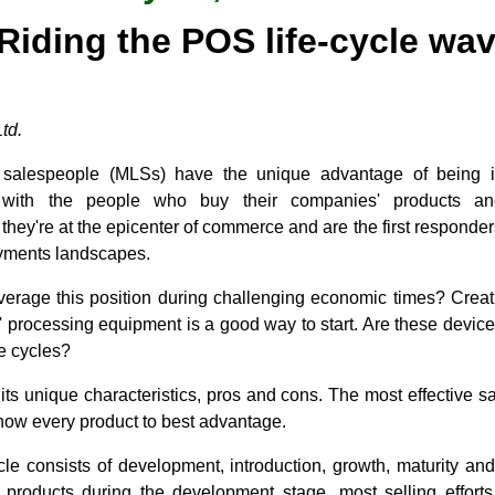
Riding the POS life-cycle wa
td.
l salespeople (MLSs) have the unique advantage of being in
s with the people who buy their companies' products and
 they're at the epicenter of commerce and are the first responders
payments landscapes.
erage this position during challenging economic times? Creat
 processing equipment is a good way to start. Are these device
fe cycles?
ts unique characteristics, pros and cons. The most effective s
show every product to best advantage.
cycle consists of development, introduction, growth, maturity 
 products during the development stage, most selling effort