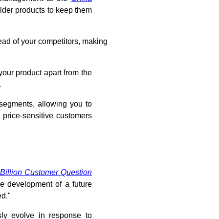
lder products to keep them
ad of your competitors, making
your product apart from the
.
 segments, allowing you to
 price-sensitive customers
 Billion Customer Question
he development of a future
ed."
sly evolve in response to