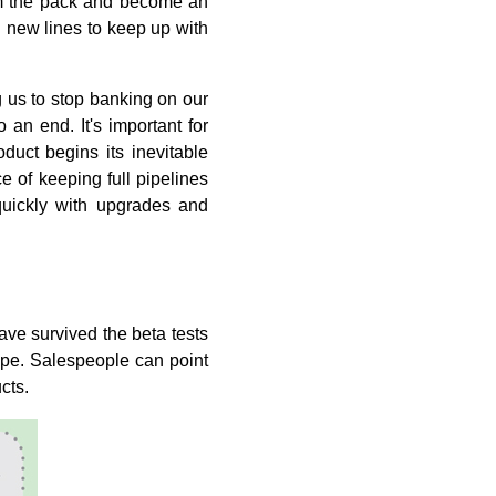
rom the pack and become an
n new lines to keep up with
 us to stop banking on our
o an end. It's important for
duct begins its inevitable
e of keeping full pipelines
quickly with upgrades and
ave survived the beta tests
ape. Salespeople can point
cts.