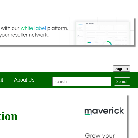
Sign In
it
About Us
Search
tion