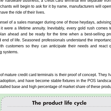
he hardware business, a credit card terminal will separate f
hants will begin to ask for it by name, manufacturers will ope
ve the ride of their lives.
nsel of a sales manager during one of those heydays, advising
 it were a lifetime annuity. Inevitably, every gold rush comes t
plan ahead and be ready for the time when a best-selling pro
d end of life. Seasoned professionals understand the importanc
ith customers so they can anticipate their needs and react 
g systems.
f mature credit card terminals is their proof of concept. They h
 adoption, and have become stable fixtures in the POS landsc
installed base and high percentage of market share of these produ