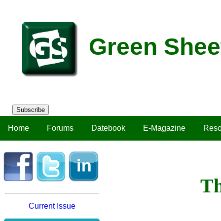
Green Shee
Subscribe
Home
Forums
Datebook
E-Magazine
Reso
Th
Current Issue