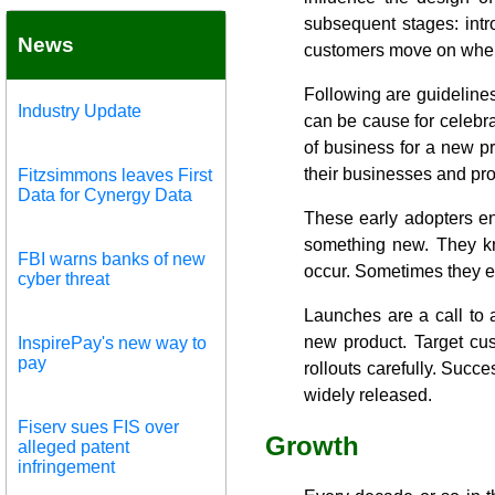
subsequent stages: intr
News
customers move on when t
Following are guidelines
Industry Update
can be cause for celebrat
of business for a new pro
their businesses and pr
Fitzsimmons leaves First
Data for Cynergy Data
These early adopters enj
something new. They kn
FBI warns banks of new
occur. Sometimes they ea
cyber threat
Launches are a call to 
new product. Target cu
InspirePay's new way to
pay
rollouts carefully. Succe
widely released.
Fiserv sues FIS over
Growth
alleged patent
infringement