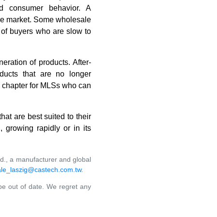
and consumer behavior. A
 the market. Some wholesale
y of buyers who are slow to
eration of products. After-
ducts that are no longer
ew chapter for MLSs who can
hat are best suited to their
 growing rapidly or in its
td., a manufacturer and global
le_laszig@castech.com.tw
.
 be out of date. We regret any