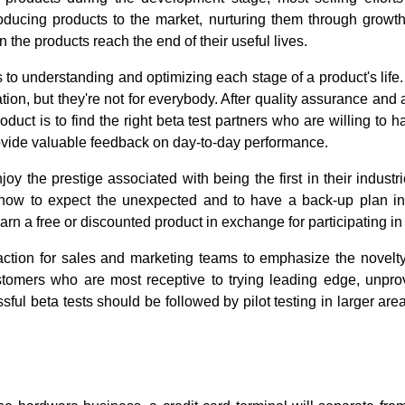
oducing products to the market, nurturing them through growt
he products reach the end of their useful lives.
 to understanding and optimizing each stage of a product's life
ion, but they're not for everybody. After quality assurance and al
duct is to find the right beta test partners who are willing to h
ovide valuable feedback on day-to-day performance.
oy the prestige associated with being the first in their industr
ow to expect the unexpected and to have a back-up plan in
rn a free or discounted product in exchange for participating in 
action for sales and marketing teams to emphasize the novelty
stomers who are most receptive to trying leading edge, unp
ssful beta tests should be followed by pilot testing in larger a