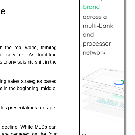
ve
 the real world, forming
 services. As front-line
 to any seismic shift in the
ing sales strategies based
s in the beginning, middle,
ales presentations are age-
and decline. While MLSs can
s are centered on the four