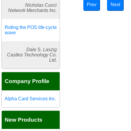
Prev
Next
Nicholas Cucci
Network Merchants Inc.
Riding the POS life-cycle
wave
Dale S. Laszig
Castles Technology Co.
Ltd.
Company Profile
Alpha Card Services Inc.
New Products