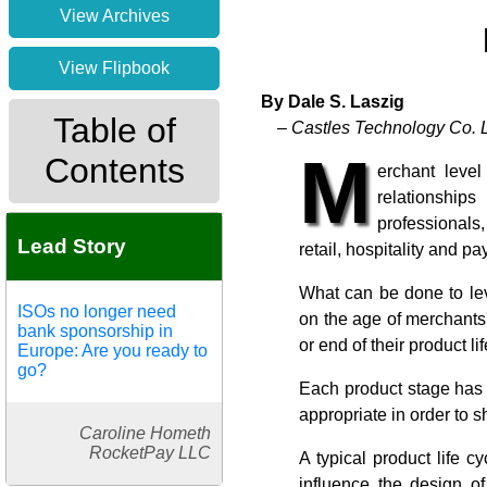
View Archives
View Flipbook
By Dale S. Laszig
Table of
– Castles Technology Co. L
M
Contents
erchant leve
relationship
professionals,
Lead Story
retail, hospitality and 
What can be done to lev
ISOs no longer need
on the age of merchants'
bank sponsorship in
or end of their product li
Europe: Are you ready to
go?
Each product stage has i
appropriate in order to 
Caroline Hometh
RocketPay LLC
A typical product life 
influence the design of