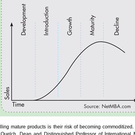
selling mature products is their risk of becoming commoditize
 Quelch, Dean and Distinguished Professor of Internationa