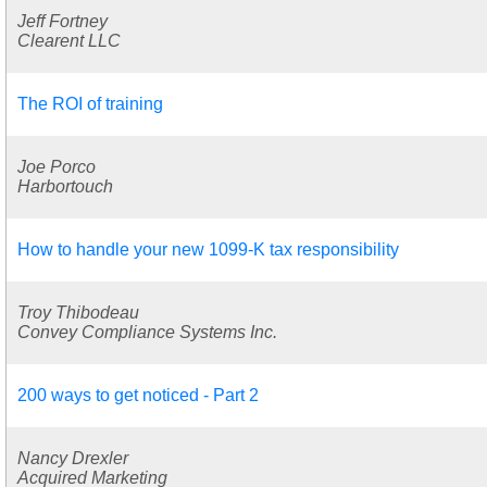
Jeff Fortney
Clearent LLC
The ROI of training
Joe Porco
Harbortouch
How to handle your new 1099-K tax responsibility
Troy Thibodeau
Convey Compliance Systems Inc.
200 ways to get noticed - Part 2
Nancy Drexler
Acquired Marketing