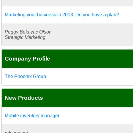
Marketing your business in 2013: Do you have a plan?
Peggy Bekavac Olson
Strategic Marketing
Company Profile
The Phoenix Group
New Products
Mobile inventory manager
mInventory