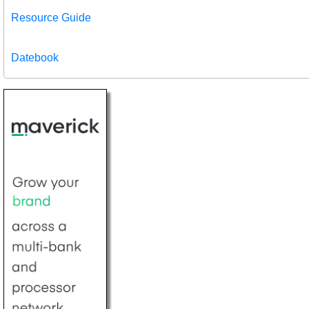
Resource Guide
Datebook