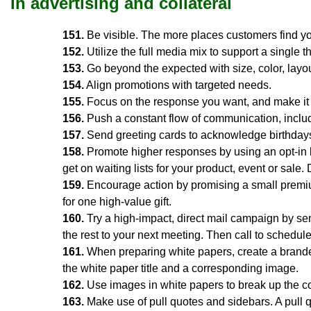
In advertising and collateral
151.
Be visible. The more places customers find you
152.
Utilize the full media mix to support a single 
153.
Go beyond the expected with size, color, layo
154.
Align promotions with targeted needs.
155.
Focus on the response you want, and make it ea
156.
Push a constant flow of communication, includ
157.
Send greeting cards to acknowledge birthdays
158.
Promote higher responses by using an opt-in 
get on waiting lists for your product, event or sale. 
159.
Encourage action by promising a small premiu
for one high-value gift.
160.
Try a high-impact, direct mail campaign by send
the rest to your next meeting. Then call to schedule 
161.
When preparing white papers, create a branded
the white paper title and a corresponding image.
162.
Use images in white papers to break up the c
163.
Make use of pull quotes and sidebars. A pull q