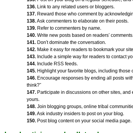
136.
Link to any related users or bloggers.
137.
Reward those who comment by acknowledging 
138.
Ask commenters to elaborate on their posts.
139.
Refer to commenters by name.
140.
Write new posts based on readers' comments
141.
Don't dominate the conversation.
142.
Make it easy for readers to bookmark your site
143.
Include a simple way for readers to contact yo
144.
Include RSS feeds.
145.
Highlight your favorite blogs, including those
146.
Encourage responses by ending all posts with
think?"
147.
Participate in discussions on other sites, and
yours.
148.
Join blogging groups, online tribal communit
149.
Ask industry insiders to post on your blog.
150.
Post blog content on your social media page.