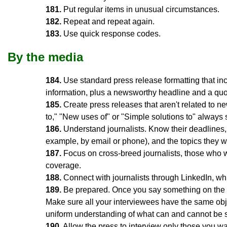
181.
Put regular items in unusual circumstances.
182.
Repeat and repeat again.
183.
Use quick response codes.
By the media
184.
Use standard press release formatting that in
information, plus a newsworthy headline and a quot
185.
Create press releases that aren't related to new
to," "New uses of" or "Simple solutions to" always 
186.
Understand journalists. Know their deadlines, 
example, by email or phone), and the topics they wr
187.
Focus on cross-breed journalists, those who wri
coverage.
188.
Connect with journalists through LinkedIn, whi
189.
Be prepared. Once you say something on the re
Make sure all your interviewees have the same obj
uniform understanding of what can and cannot be s
190.
Allow the press to interview only those you wa