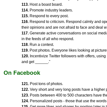
113.
Host a boast board.
114.
Promote industry leaders.
115.
Respond to every post.
116.
Respond to criticism. Respond calmly and op
their opinions and are not afraid to face and deal 
117.
Generate active conversations on social media
in the feeds of all who respond.
118.
Run a contest.
119.
Post photos. Everyone likes looking at picture
120.
Incentivize Twitter followers with offers, usin
and get ______."
On Facebook
121.
Post tons of photos.
122.
Very short and very long posts have a higher p
123.
Posts between 400 to 500 characters have the
124.
Personalized posts - those that use the words 
125.
Get more likes and shares by posting later in 