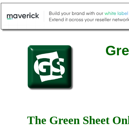
Gre
The Green Sheet Onl