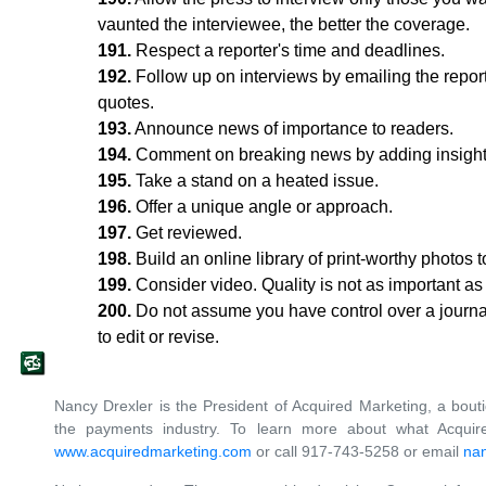
vaunted the interviewee, the better the coverage.
191.
Respect a reporter's time and deadlines.
192.
Follow up on interviews by emailing the report
quotes.
193.
Announce news of importance to readers.
194.
Comment on breaking news by adding insight o
195.
Take a stand on a heated issue.
196.
Offer a unique angle or approach.
197.
Get reviewed.
198.
Build an online library of print-worthy photos
199.
Consider video. Quality is not as important as th
200.
Do not assume you have control over a journal
to edit or revise.
Nancy Drexler is the President of Acquired Marketing, a bout
the payments industry. To learn more about what Acquire
www.acquiredmarketing.com
or call 917-743-5258 or email
na