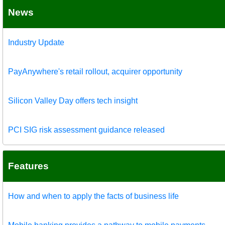
News
Industry Update
PayAnywhere's retail rollout, acquirer opportunity
Silicon Valley Day offers tech insight
PCI SIG risk assessment guidance released
Features
How and when to apply the facts of business life