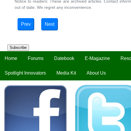
Notice to readers: These are archived articles. Contact inform
out of date. We regret any inconvenience.
Prev
Next
Subscribe
Home
Forums
Datebook
E-Magazine
Reso
Spotlight Innovators
Media Kit
About Us