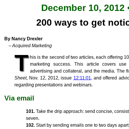
December 10, 2012 •
200 ways to get notic
By Nancy Drexler
– Acquired Marketing
T
his is the second of two articles, each offering 
marketing success. This article covers use 
advertising and collateral, and the media. The fi
Sheet
, Nov. 12, 2012, issue
12:11:01
, and offered advi
regarding presentations and webinars.
Via email
101.
Take the drip approach: send concise, consiste
seven.
102.
Start by sending emails one to two days apart;