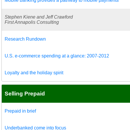
Mobile banking provides a pathway to mobile payments
Stephen Kiene and Jeff Crawford
First Annapolis Consulting
Research Rundown
U.S. e-commerce spending at a glance: 2007-2012
Loyalty and the holiday spirit
Selling Prepaid
Prepaid in brief
Underbanked come into focus