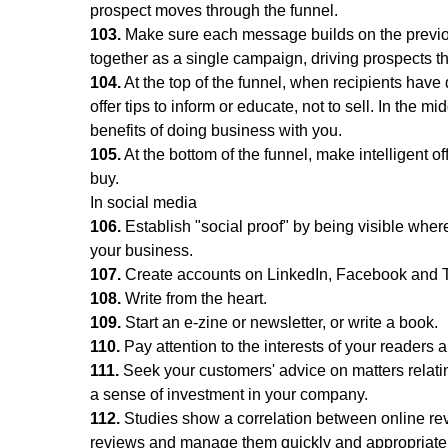
prospect moves through the funnel.
103.
Make sure each message builds on the previ
together as a single campaign, driving prospects t
104.
At the top of the funnel, when recipients hav
offer tips to inform or educate, not to sell. In the 
benefits of doing business with you.
105.
At the bottom of the funnel, make intelligent of
buy.
In social media
106.
Establish "social proof" by being visible wher
your business.
107.
Create accounts on LinkedIn, Facebook and Twitt
108.
Write from the heart.
109.
Start an e-zine or newsletter, or write a book.
110.
Pay attention to the interests of your readers
111.
Seek your customers' advice on matters relatin
a sense of investment in your company.
112.
Studies show a correlation between online rev
reviews and manage them quickly and appropriatel