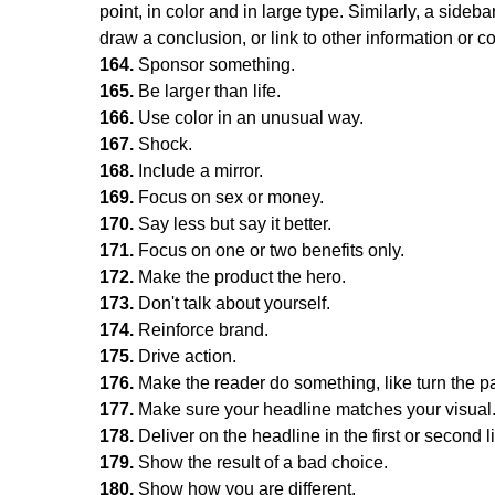
point, in color and in large type. Similarly, a side
draw a conclusion, or link to other information or c
164.
Sponsor something.
165.
Be larger than life.
166.
Use color in an unusual way.
167.
Shock.
168.
Include a mirror.
169.
Focus on sex or money.
170.
Say less but say it better.
171.
Focus on one or two benefits only.
172.
Make the product the hero.
173.
Don't talk about yourself.
174.
Reinforce brand.
175.
Drive action.
176.
Make the reader do something, like turn the 
177.
Make sure your headline matches your visual
178.
Deliver on the headline in the first or second l
179.
Show the result of a bad choice.
180.
Show how you are different.