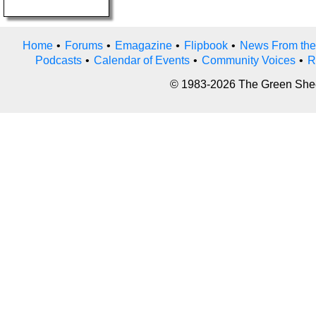
Home
•
Forums
•
Emagazine
•
Flipbook
•
News From the
Podcasts
•
Calendar of Events
•
Community Voices
•
R
© 1983-2026 The Green Sheet