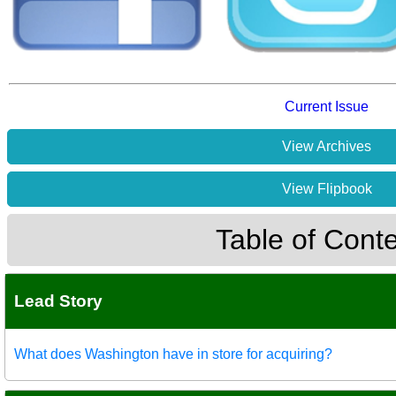
Current Issue
View Archives
View Flipbook
Table of Cont
Lead Story
What does Washington have in store for acquiring?