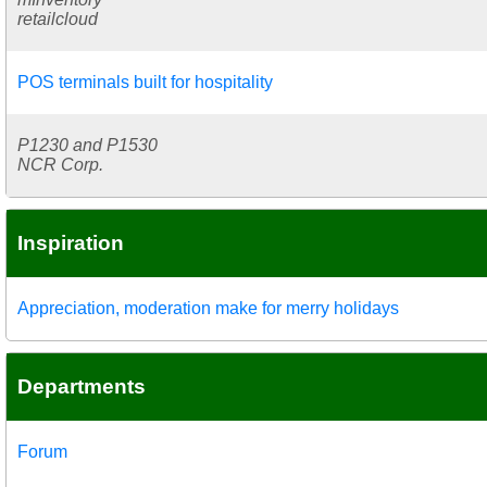
retailcloud
POS terminals built for hospitality
P1230 and P1530
NCR Corp.
Inspiration
Appreciation, moderation make for merry holidays
Departments
Forum