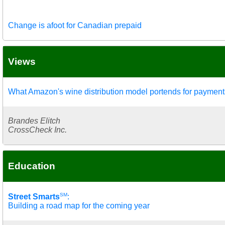
Change is afoot for Canadian prepaid
Views
What Amazon's wine distribution model portends for payment
Brandes Elitch
CrossCheck Inc.
Education
SM
Street Smarts
:
Building a road map for the coming year