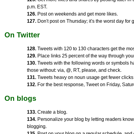
p.m. EST.
126.
Post on weekends and get more likes.
127.
Don't post on Thursday; it's the worst day for g
On Twitter
128.
Tweets with 120 to 130 characters get the mos
129.
Place links 25 percent of the way through your 
130.
Tweets with the following words or symbols ha
those without: via, @, RT, please, and check.
131.
Tweets heavy on noun usage get fewer clicks t
132.
For the best response, Tweet on Friday, Satur
On blogs
133.
Create a blog.
134.
Personalize your blog by letting readers kno
blogging.
135.
Post on your blog on a regular schedule, and o