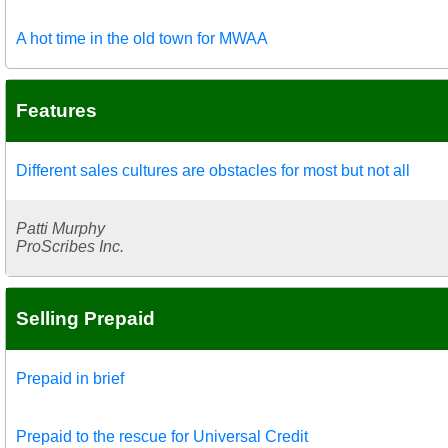
A hot time in the old town for MWAA
Features
Different sales cultures are obstacles for most but not all
Patti Murphy
ProScribes Inc.
Selling Prepaid
Prepaid in brief
Prepaid to the rescue for Universal Credit