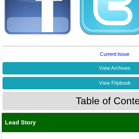
Current Issue
View Archives
View Flipbook
Table of Cont
Lead Story