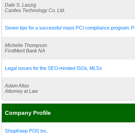
Dale S. Laszig
Castles Technology Co. Ltd.
Seven tips for a successful mass PCI compliance program: Pa
Michelle Thompson
FirstMerit Bank NA
Legal issues for the SEO-minded ISOs, MLSs
Adam Atlas
Attorney at Law
Company Profile
ShopKeep POS Inc.