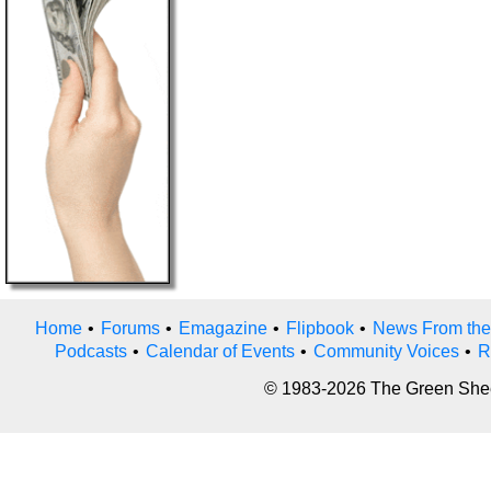
Home
•
Forums
•
Emagazine
•
Flipbook
•
News From the
Podcasts
•
Calendar of Events
•
Community Voices
•
R
© 1983-2026 The Green Sheet