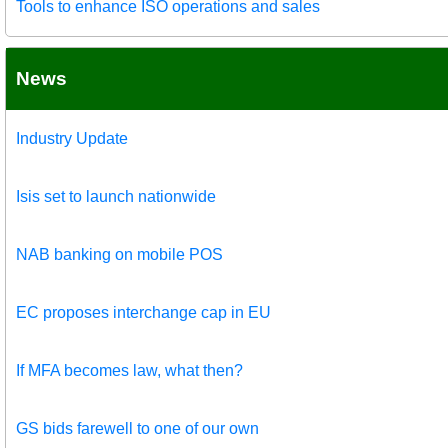
Tools to enhance ISO operations and sales
News
Industry Update
Isis set to launch nationwide
NAB banking on mobile POS
EC proposes interchange cap in EU
If MFA becomes law, what then?
GS bids farewell to one of our own