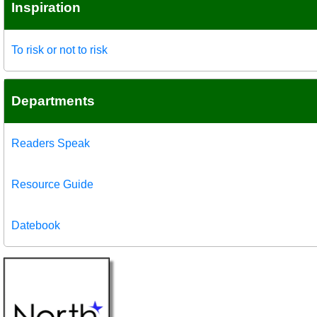
Inspiration
To risk or not to risk
Departments
Readers Speak
Resource Guide
Datebook