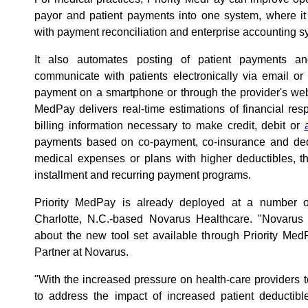
payor and patient payments into one system, where it
with payment reconciliation and enterprise accounting s
It also automates posting of patient payments an
communicate with patients electronically via email or
payment on a smartphone or through the provider's websi
MedPay delivers real-time estimations of financial respo
billing information necessary to make credit, debit or
payments based on co-payment, co-insurance and ded
medical expenses or plans with higher deductibles, t
installment and recurring payment programs.
Priority MedPay is already deployed at a number of h
Charlotte, N.C.-based Novarus Healthcare. "Novarus 
about the new tool set available through Priority Me
Partner at Novarus.
"With the increased pressure on health-care providers 
to address the impact of increased patient deductibl