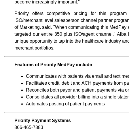
become increasingly important."
Priority offers competitive pricing for this program
ISO/merchant level salesperson channel partner program.
of Marketing, said, "When communicating this MedPay so
targeted our entire 350 plus ISO/agent channel." Alba
unique opportunity to tap into the healthcare industry 
merchant portfolios.
Features of Priority MedPay include:
Communicates with patients via email and text m
Facilitates credit, debit and ACH payments from pa
Reconciles both payor and patient payments via o
Consolidates all provider billing into a single stat
Automates posting of patient payments
Priority Payment Systems
866-465-7883