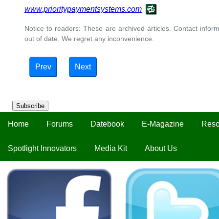
www.prioritypaymentsystems.com
Notice to readers: These are archived articles. Contact inform
out of date. We regret any inconvenience.
Prev
Next
Subscribe
Home
Forums
Datebook
E-Magazine
Reso
Spotlight Innovators
Media Kit
About Us