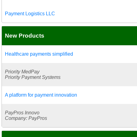
Payment Logistics LLC
New Products
Healthcare payments simplified
Priority MedPay
Priority Payment Systems
A platform for payment innovation
PayPros Innovo
Company: PayPros