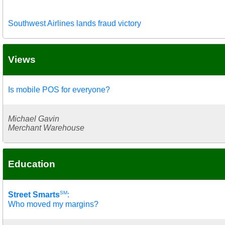
Southwest Airlines lands fraud victory
Views
Is mobile POS for everyone?
Michael Gavin
Merchant Warehouse
Education
SM
Street Smarts
:
Who moved my margins?