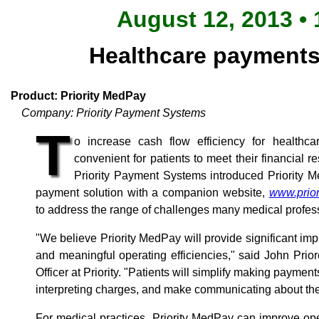
August 12, 2013 • 
Healthcare payments 
Product: Priority MedPay
Company: Priority Payment Systems
T
o increase cash flow efficiency for healthc
convenient for patients to meet their financial res
Priority Payment Systems introduced Priority Me
payment solution with a companion website,
www.prio
to address the range of challenges many medical profess
"We believe Priority MedPay will provide significant im
and meaningful operating efficiencies," said John Prio
Officer at Priority. "Patients will simplify making paym
interpreting charges, and make communicating about the
For medical practices, Priority MedPay can improve oper