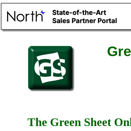
Gre
The Green Sheet Onl