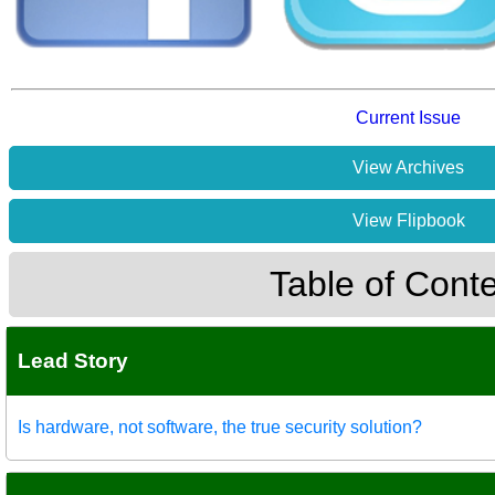
Current Issue
View Archives
View Flipbook
Table of Cont
Lead Story
Is hardware, not software, the true security solution?