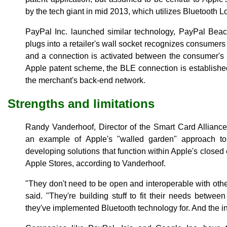
by the tech giant in mid 2013, which utilizes Bluetooth
PayPal Inc. launched similar technology, PayPal Beac
plugs into a retailer's wall socket recognizes consumers
and a connection is activated between the consumer's 
Apple patent scheme, the BLE connection is establish
the merchant's back-end network.
Strengths and limitations
Randy Vanderhoof, Director of the Smart Card Alliance
an example of Apple's "walled garden" approach to 
developing solutions that function within Apple's close
Apple Stores, according to Vanderhoof.
"They don't need to be open and interoperable with othe
said. "They're building stuff to fit their needs betwee
they've implemented Bluetooth technology for. And the int