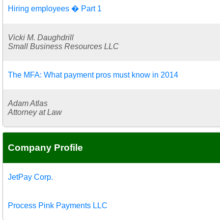
Hiring employees � Part 1
Vicki M. Daughdrill
Small Business Resources LLC
The MFA: What payment pros must know in 2014
Adam Atlas
Attorney at Law
Company Profile
JetPay Corp.
Process Pink Payments LLC