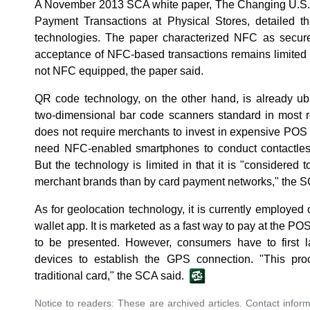
A November 2013 SCA white paper, The Changing U.S.
Payment Transactions at Physical Stores, detailed t
technologies. The paper characterized NFC as secure 
acceptance of NFC-based transactions remains limited
not NFC equipped, the paper said.
QR code technology, on the other hand, is already ubi
two-dimensional bar code scanners standard in most re
does not require merchants to invest in expensive PO
need NFC-enabled smartphones to conduct contactless 
But the technology is limited in that it is "considered
merchant brands than by card payment networks," the S
As for geolocation technology, it is currently employed 
wallet app. It is marketed as a fast way to pay at the 
to be presented. However, consumers have to first 
devices to establish the GPS connection. "This pro
traditional card," the SCA said.
Notice to readers: These are archived articles. Contact inform