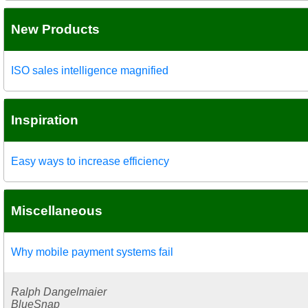
New Products
ISO sales intelligence magnified
Inspiration
Easy ways to increase efficiency
Miscellaneous
Why mobile payment systems fail
Ralph Dangelmaier
BlueSnap