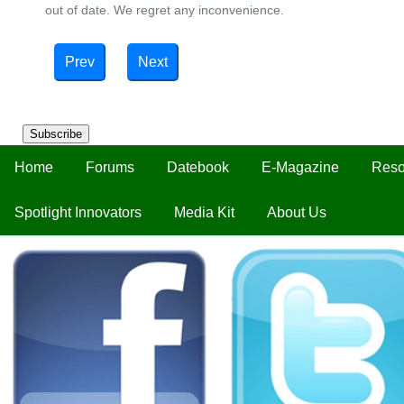
out of date. We regret any inconvenience.
Prev
Next
Subscribe
Home
Forums
Datebook
E-Magazine
Reso
Spotlight Innovators
Media Kit
About Us