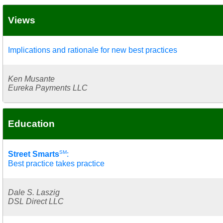
Views
Implications and rationale for new best practices
Ken Musante
Eureka Payments LLC
Education
SM
Street Smarts
:
Best practice takes practice
Dale S. Laszig
DSL Direct LLC