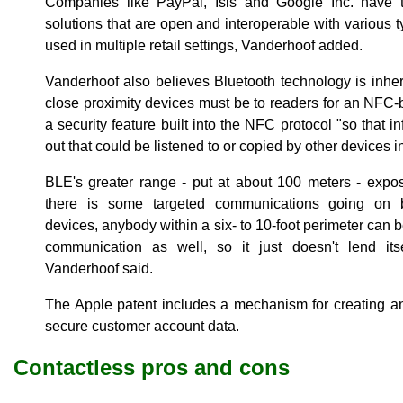
Companies like PayPal, Isis and Google Inc. have t
solutions that are open and interoperable with various 
used in multiple retail settings, Vanderhoof added.
Vanderhoof also believes Bluetooth technology is inhe
close proximity devices must be to readers for an NFC
a security feature built into the NFC protocol "so that i
out that could be listened to or copied by other devices i
BLE's greater range - put at about 100 meters - expos
there is some targeted communications going on 
devices, anybody within a six- to 10-foot perimeter can b
communication as well, so it just doesn't lend itse
Vanderhoof said.
The Apple patent includes a mechanism for creating an
secure customer account data.
Contactless pros and cons