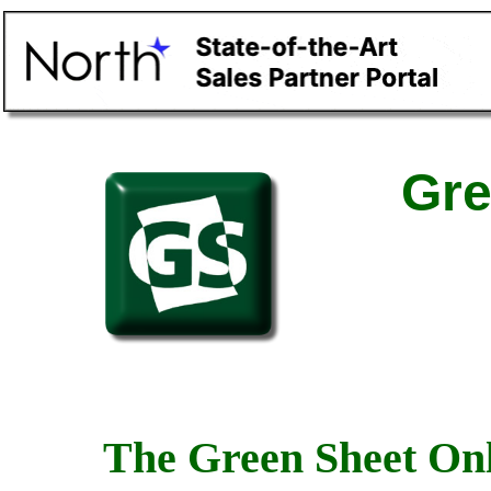
Gre
The Green Sheet Onl