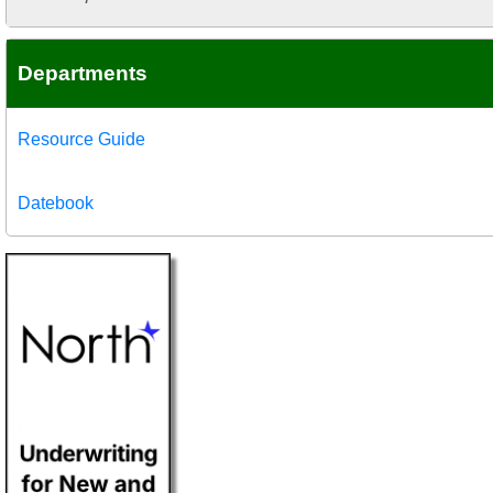
Departments
Resource Guide
Datebook