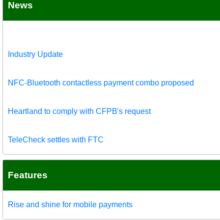
News
Industry Update
NFC-Bluetooth contactless payment combo proposed
Heartland to comply with CFPB's request
TeleCheck settles with FTC
Features
Rise and shine for mobile payments