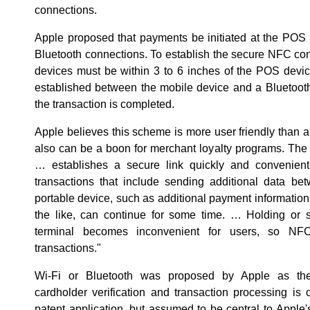
connections.
Apple proposed that payments be initiated at the POS
Bluetooth connections. To establish the secure NFC con
devices must be within 3 to 6 inches of the POS devi
established between the mobile device and a Bluetoot
the transaction is completed.
Apple believes this scheme is more user friendly than a 
also can be a boon for merchant loyalty programs. The
… establishes a secure link quickly and convenient
transactions that include sending additional data b
portable device, such as additional payment information
the like, can continue for some time. … Holding or 
terminal becomes inconvenient for users, so NFC
transactions."
Wi-Fi or Bluetooth was proposed by Apple as the
cardholder verification and transaction processing is
patent application, but assumed to be central to Apple