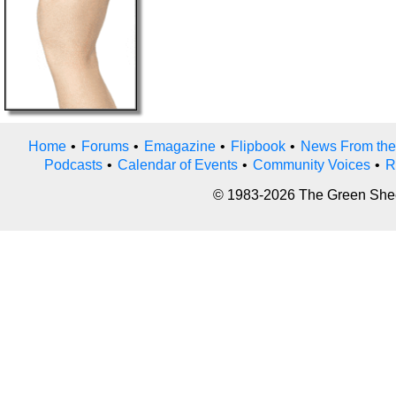
Home
•
Forums
•
Emagazine
•
Flipbook
•
News From the
Podcasts
•
Calendar of Events
•
Community Voices
•
R
© 1983-2026 The Green Sheet