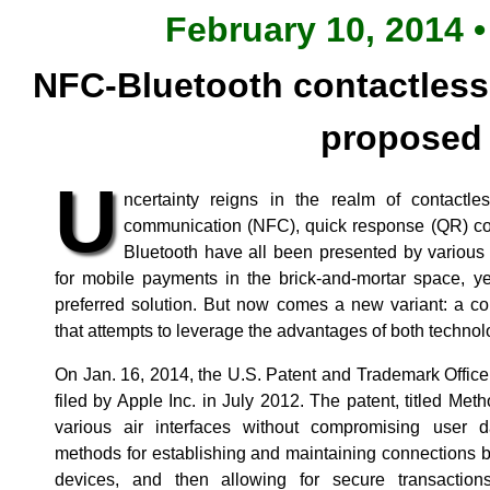
February 10, 2014 •
NFC-Bluetooth contactles
proposed
U
ncertainty reigns in the realm of contactl
communication (NFC), quick response (QR) co
Bluetooth have all been presented by various 
for mobile payments in the brick-and-mortar space, y
preferred solution. But now comes a new variant: a c
that attempts to leverage the advantages of both technol
On Jan. 16, 2014, the U.S. Patent and Trademark Office
filed by Apple Inc. in July 2012. The patent, titled Me
various air interfaces without compromising user d
methods for establishing and maintaining connections
devices, and then allowing for secure transactio