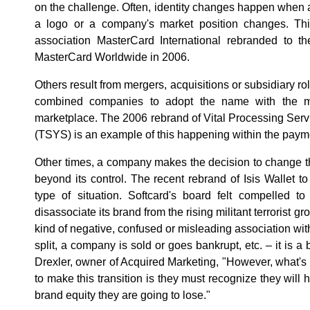
on the challenge. Often, identity changes happen when 
a logo or a company's market position changes. T
association MasterCard International rebranded to t
MasterCard Worldwide in 2006.
Others result from mergers, acquisitions or subsidiary ro
combined companies to adopt the name with the mos
marketplace. The 2006 rebrand of Vital Processing Servi
(TSYS) is an example of this happening within the payme
Other times, a company makes the decision to change 
beyond its control. The recent rebrand of Isis Wallet to 
type of situation. Softcard's board felt compelled t
disassociate its brand from the rising militant terrorist g
kind of negative, confused or misleading association with
split, a company is sold or goes bankrupt, etc. – it is a
Drexler, owner of Acquired Marketing, "However, what'
to make this transition is they must recognize they will 
brand equity they are going to lose."