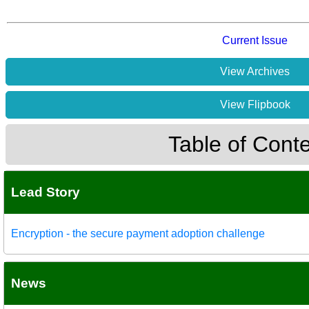
Current Issue
View Archives
View Flipbook
Table of Cont
Lead Story
Encryption - the secure payment adoption challenge
News