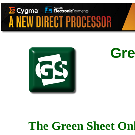
Gre
The Green Sheet Onl