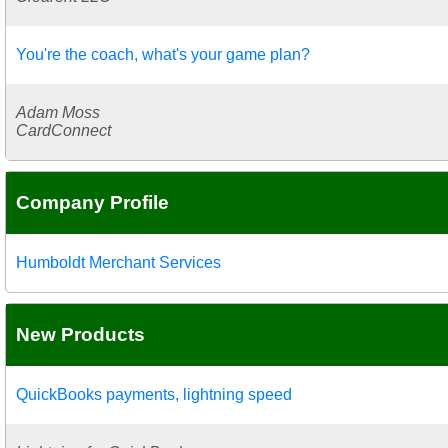
You're the coach, what's your game plan?
Adam Moss
CardConnect
Company Profile
Humboldt Merchant Services
New Products
QuickBooks payments, lightning speed