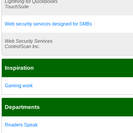
Lightning for QuickBooks
TouchSuite
Web security services designed for SMBs
Web Security Services
ControlScan Inc.
Inspiration
Gaming work
Departments
Readers Speak