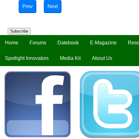
Prev
Next
Subscribe
Home
Forums
Datebook
E-Magazine
Reso
Spotlight Innovators
Media Kit
About Us