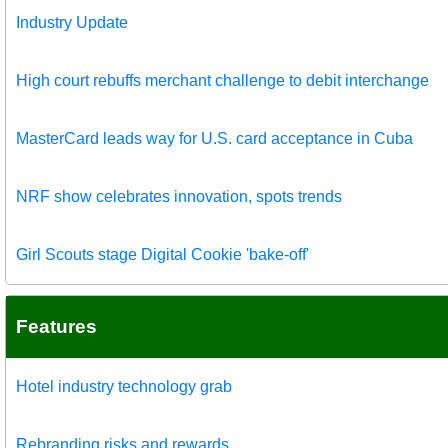
Industry Update
High court rebuffs merchant challenge to debit interchange
MasterCard leads way for U.S. card acceptance in Cuba
NRF show celebrates innovation, spots trends
Girl Scouts stage Digital Cookie 'bake-off'
Features
Hotel industry technology grab
Rebranding risks and rewards