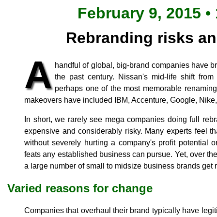
February 9, 2015 •
Rebranding risks a
A
handful of global, big-brand companies have bra
the past century. Nissan's mid-life shift fro
perhaps one of the most memorable renaming 
makeovers have included IBM, Accenture, Google, Nike,
In short, we rarely see mega companies doing full rebra
expensive and considerably risky. Many experts feel that 
without severely hurting a company's profit potential or 
feats any established business can pursue. Yet, over th
a large number of small to midsize business brands get 
Varied reasons for change
Companies that overhaul their brand typically have legi