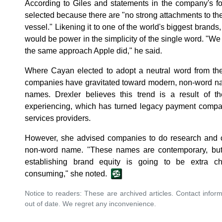
According to Giles and statements in the company's
selected because there are "no strong attachments to th
vessel." Likening it to one of the world's biggest brands
would be power in the simplicity of the single word. "We 
the same approach Apple did," he said.
Where Cayan elected to adopt a neutral word from the
companies have gravitated toward modern, non-word nam
names. Drexler believes this trend is a result of th
experiencing, which has turned legacy payment compan
services providers.
However, she advised companies to do research and co
non-word name. "These names are contemporary, but
establishing brand equity is going to be extra c
consuming," she noted.
Notice to readers: These are archived articles. Contact inform
out of date. We regret any inconvenience.