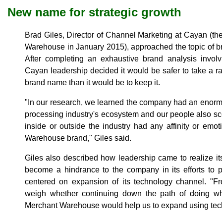
New name for strategic growth
Brad Giles, Director of Channel Marketing at Cayan (
Warehouse in January 2015), approached the topic of bra
After completing an exhaustive brand analysis involvi
Cayan leadership decided it would be safer to take a ra
brand name than it would be to keep it.
"In our research, we learned the company had an enormo
processing industry's ecosystem and our people also s
inside or outside the industry had any affinity or emo
Warehouse brand," Giles said.
Giles also described how leadership came to realize i
become a hindrance to the company in its efforts to pu
centered on expansion of its technology channel. "Fr
weigh whether continuing down the path of doing w
Merchant Warehouse would help us to expand using techn