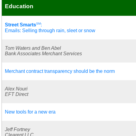
Education
SM
Street Smarts
:
Emails: Selling through rain, sleet or snow
Tom Waters and Ben Abel
Bank Associates Merchant Services
Merchant contract transparency should be the norm
Alex Nouri
EFT Direct
New tools for a new era
Jeff Fortney
Clearent LLC