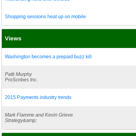
Shopping sessions heat up on mobile
Views
Washington becomes a prepaid buzz kill
Patti Murphy
ProScribes Inc.
2015 Payments industry trends
Mark Flamme and Kevin Grieve
Strategy&amp;