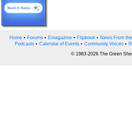
Home
•
Forums
•
Emagazine
•
Flipbook
•
News From the
Podcasts
•
Calendar of Events
•
Community Voices
•
R
© 1983-2026 The Green Sheet