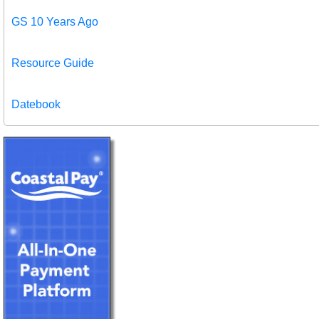
GS 10 Years Ago
Resource Guide
Datebook