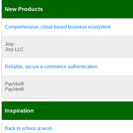
New Products
Comprehensive, cloud-based business ecosystem
Jory
Jory LLC
Reliable, secure e-commerce authentication
PayVerifi
PayVerifi
Inspiration
Back to school at work