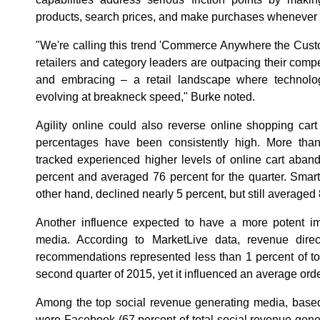
products, search prices, and make purchases whenever
"We're calling this trend 'Commerce Anywhere the Custo
retailers and category leaders are outpacing their compe
and embracing – a retail landscape where technol
evolving at breakneck speed," Burke noted.
Agility online could also reverse online shopping ca
percentages have been consistently high. More than t
tracked experienced higher levels of online cart aba
percent and averaged 76 percent for the quarter. Sma
other hand, declined nearly 5 percent, but still averaged 
Another influence expected to have a more potent imp
media. According to MarketLive data, revenue direct
recommendations represented less than 1 percent of to
second quarter of 2015, yet it influenced an average ord
Among the top social revenue generating media, based
were Facebook (67 percent of total social revenue gener