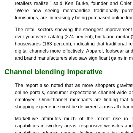
retailers realize," said Ken Burke, founder and Chief
"We're now seeing merchandise traditionally pur
furnishings, are increasingly being purchased online fr
The retail sectors showing the strongest improvement
over-year were catalog (374 percent), brick-and-mortar 
housewares (163 percent), indicating that traditional r
digital channels more effectively. Apparel, footwear an
and brand manufacturers also saw significant gains in m
Channel blending imperative
The report also noted that as more shoppers gravitat
online portals, consumer expectations channel-wide a
employed. Omnichannel merchants are finding that to
shopping experience must be delivered across all chann
MarketLive attributes much of the recent rise i
capabilities in two key areas: responsive websites an
capabilities address serious friction points by maki