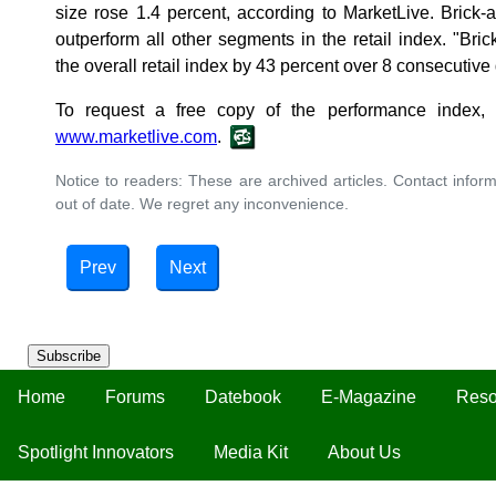
size rose 1.4 percent, according to MarketLive. Brick
outperform all other segments in the retail index. "Br
the overall retail index by 43 percent over 8 consecutive
To request a free copy of the performance index, v
www.marketlive.com
.
Notice to readers: These are archived articles. Contact inform
out of date. We regret any inconvenience.
Prev
Next
Subscribe
Home
Forums
Datebook
E-Magazine
Reso
Spotlight Innovators
Media Kit
About Us