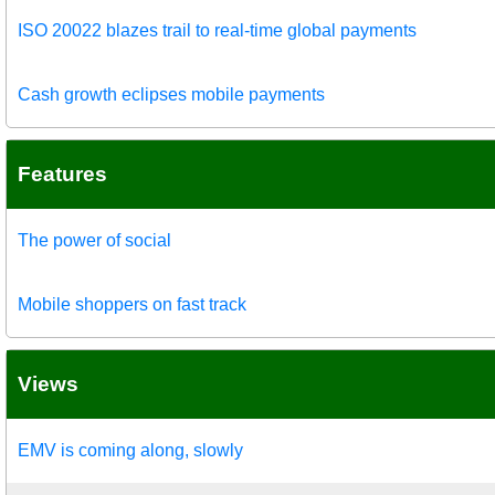
ISO 20022 blazes trail to real-time global payments
Cash growth eclipses mobile payments
Features
The power of social
Mobile shoppers on fast track
Views
EMV is coming along, slowly