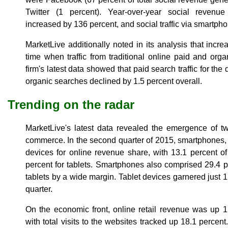
Twitter (1 percent). Year-over-year social reven
increased by 136 percent, and social traffic via smartp
MarketLive additionally noted in its analysis that incr
time when traffic from traditional online paid and or
firm's latest data showed that paid search traffic for th
organic searches declined by 1.5 percent overall.
Trending on the radar
MarketLive's latest data revealed the emergence of t
commerce. In the second quarter of 2015, smartphones, fo
devices for online revenue share, with 13.1 percent 
percent for tablets. Smartphones also comprised 29.4 per
tablets by a wide margin. Tablet devices garnered just 12.
quarter.
On the economic front, online retail revenue was up 1
with total visits to the websites tracked up 18.1 percen