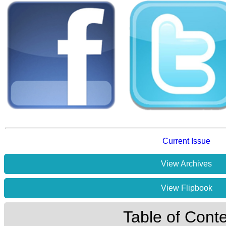
Current Issue
View Archives
View Flipbook
Table of Cont