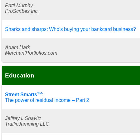
Patti Murphy
ProScribes Inc.
Sharks and sharps: Who's buying your bankcard business?
Adam Hark
MerchantPortfolios.com
Education
SM
Street Smarts
:
The power of residual income – Part 2
Jeffrey I. Shavitz
TrafficJamming LLC