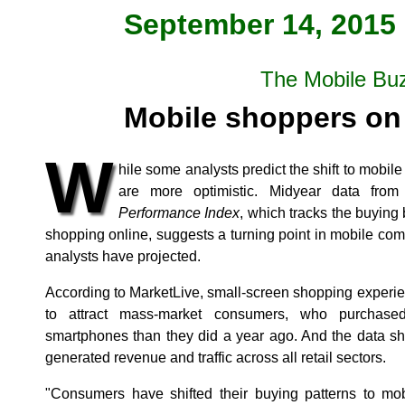
September 14, 2015 
The Mobile Bu
Mobile shoppers on 
W
hile some analysts predict the shift to mobil
are more optimistic. Midyear data from
Performance Index
, which tracks the buying
shopping online, suggests a turning point in mobile c
analysts have projected.
According to MarketLive, small-screen shopping experi
to attract mass-market consumers, who purchase
smartphones than they did a year ago. And the data sho
generated revenue and traffic across all retail sectors.
"Consumers have shifted their buying patterns to m