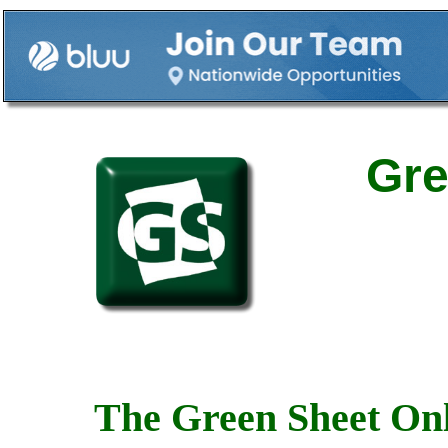
Gre
The Green Sheet Onl