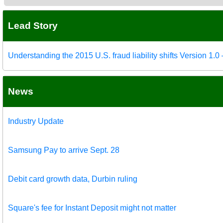
Lead Story
Understanding the 2015 U.S. fraud liability shifts Version 1.
News
Industry Update
Samsung Pay to arrive Sept. 28
Debit card growth data, Durbin ruling
Square's fee for Instant Deposit might not matter