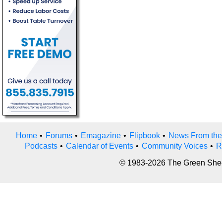
Home
•
Forums
•
Emagazine
•
Flipbook
•
News From the
Podcasts
•
Calendar of Events
•
Community Voices
•
R
© 1983-2026 The Green Sheet