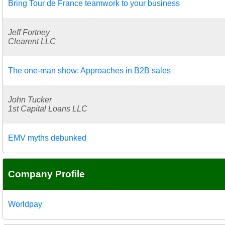
Bring Tour de France teamwork to your business
Jeff Fortney
Clearent LLC
The one-man show: Approaches in B2B sales
John Tucker
1st Capital Loans LLC
EMV myths debunked
Company Profile
Worldpay