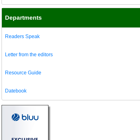
Departments
Readers Speak
Letter from the editors
Resource Guide
Datebook