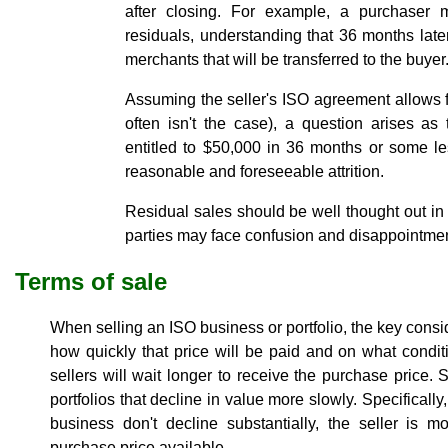
after closing. For example, a purchaser
residuals, understanding that 36 months later,
merchants that will be transferred to the buyer
Assuming the seller's ISO agreement allows f
often isn't the case), a question arises a
entitled to $50,000 in 36 months or some le
reasonable and foreseeable attrition.
Residual sales should be well thought out i
parties may face confusion and disappointme
Terms of sale
When selling an ISO business or portfolio, the key cons
how quickly that price will be paid and on what condi
sellers will wait longer to receive the purchase price. S
portfolios that decline in value more slowly. Specifically
business don't decline substantially, the seller is m
purchase price available.