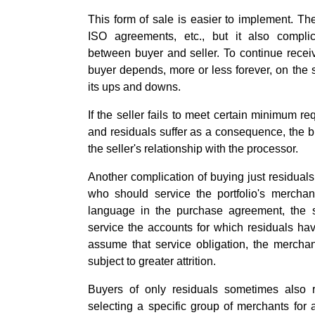
This form of sale is easier to implement. The
ISO agreements, etc., but it also complic
between buyer and seller. To continue recei
buyer depends, more or less forever, on the s
its ups and downs.
If the seller fails to meet certain minimum r
and residuals suffer as a consequence, the bu
the seller's relationship with the processor.
Another complication of buying just residuals
who should service the portfolio's merchan
language in the purchase agreement, the s
service the accounts for which residuals hav
assume that service obligation, the merch
subject to greater attrition.
Buyers of only residuals sometimes also re
selecting a specific group of merchants for