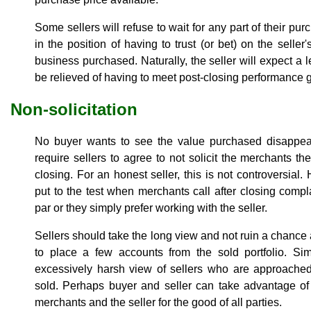
Some sellers will refuse to wait for any part of their pu
in the position of having to trust (or bet) on the seller
business purchased. Naturally, the seller will expect a l
be relieved of having to meet post-closing performance 
Non-solicitation
No buyer wants to see the value purchased disappear
require sellers to agree to not solicit the merchants t
closing. For an honest seller, this is not controversial
put to the test when merchants call after closing compl
par or they simply prefer working with the seller.
Sellers should take the long view and not ruin a chance
to place a few accounts from the sold portfolio. Sim
excessively harsh view of sellers who are approached
sold. Perhaps buyer and seller can take advantage of
merchants and the seller for the good of all parties.