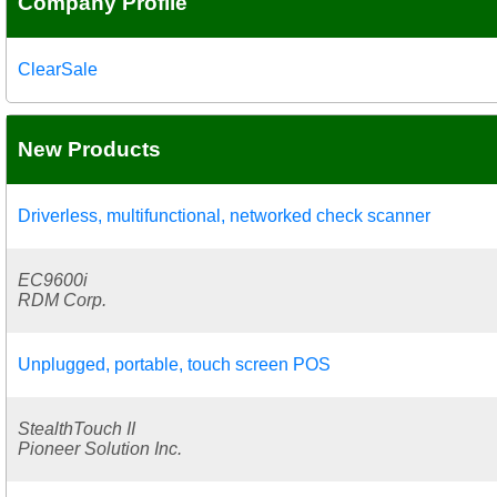
Company Profile
ClearSale
New Products
Driverless, multifunctional, networked check scanner
EC9600i
RDM Corp.
Unplugged, portable, touch screen POS
StealthTouch II
Pioneer Solution Inc.