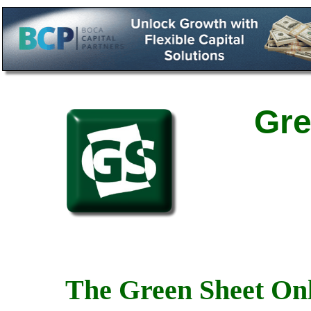
Gre
The Green Sheet Onl