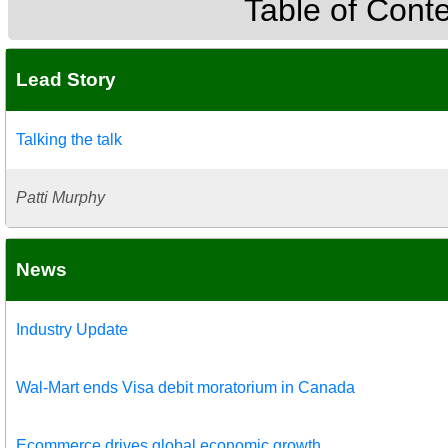
Table of Cont
Lead Story
Talking the talk
Patti Murphy
News
Industry Update
Wal-Mart ends Visa debit moratorium in Canada
Ecommerce drives global economic growth