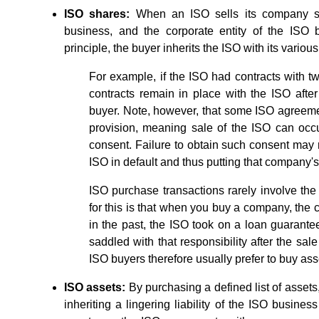
ISO shares:
When an ISO sells its company sha
business, and the corporate entity of the ISO 
principle, the buyer inherits the ISO with its various 
For example, if the ISO had contracts with tw
contracts remain in place with the ISO after 
buyer. Note, however, that some ISO agreeme
provision, meaning sale of the ISO can occu
consent. Failure to obtain such consent may r
ISO in default and thus putting that company's
ISO purchase transactions rarely involve th
for this is that when you buy a company, the com
in the past, the ISO took on a loan guarantee 
saddled with that responsibility after the sale
ISO buyers therefore usually prefer to buy ass
ISO assets:
By purchasing a defined list of assets,
inheriting a lingering liability of the ISO busines