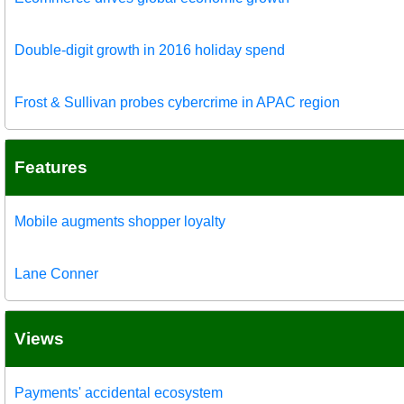
Double-digit growth in 2016 holiday spend
Frost & Sullivan probes cybercrime in APAC region
Features
Mobile augments shopper loyalty
Lane Conner
Views
Payments' accidental ecosystem