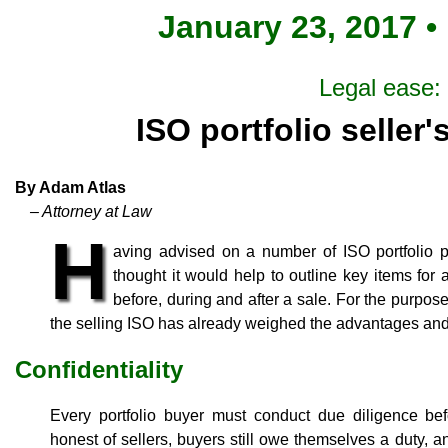
January 23, 2017 •
Legal ease:
ISO portfolio seller'
By Adam Atlas
– Attorney at Law
H
aving advised on a number of ISO portfolio p
thought it would help to outline key items for a
before, during and after a sale. For the purposes
the selling ISO has already weighed the advantages and
Confidentiality
Every portfolio buyer must conduct due diligence be
honest of sellers, buyers still owe themselves a duty, 