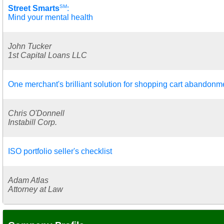
SM
Street Smarts
:
Mind your mental health
John Tucker
1st Capital Loans LLC
One merchant's brilliant solution for shopping cart abandonm
Chris O'Donnell
Instabill Corp.
ISO portfolio seller's checklist
Adam Atlas
Attorney at Law