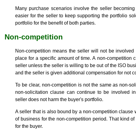
Many purchase scenarios involve the seller becoming 
easier for the seller to keep supporting the portfolio s
portfolio for the benefit of both parties.
Non-competition
Non-competition means the seller will not be involved
place for a specific amount of time. A non-competition 
seller unless the seller is willing to be out of the ISO bu
and the seller is given additional compensation for not 
To be clear, non-competition is not the same as non-soli
non-solicitation clause can continue to be involved i
seller does not harm the buyer's portfolio.
A seller that is also bound by a non-competition clause wi
of business for the non-competition period. That kind o
for the buyer.