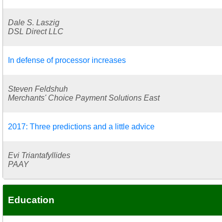
Dale S. Laszig
DSL Direct LLC
In defense of processor increases
Steven Feldshuh
Merchants' Choice Payment Solutions East
2017: Three predictions and a little advice
Evi Triantafyllides
PAAY
Education