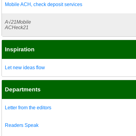
Mobile ACH, check deposit services
A√21Mobile
ACHeck21
Inspiration
Let new ideas flow
Departments
Letter from the editors
Readers Speak