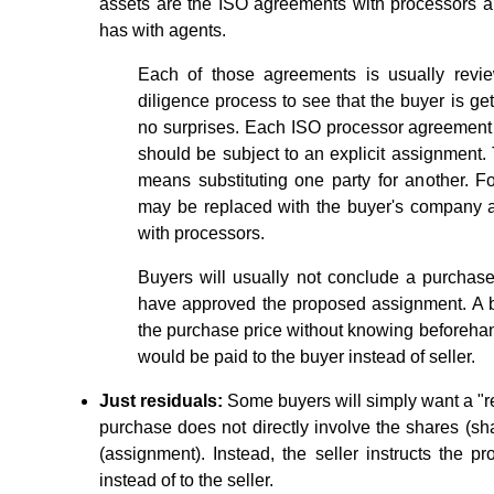
assets are the ISO agreements with processors a
has with agents.
Each of those agreements is usually revie
diligence process to see that the buyer is ge
no surprises. Each ISO processor agreemen
should be subject to an explicit assignment
means substituting one party for another. F
may be replaced with the buyer's company a
with processors.
Buyers will usually not conclude a purchase
have approved the proposed assignment. A b
the purchase price without knowing beforehand 
would be paid to the buyer instead of seller.
Just residuals:
Some buyers will simply want a "res
purchase does not directly involve the shares (sh
(assignment). Instead, the seller instructs the p
instead of to the seller.