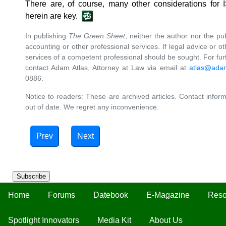
There are, of course, many other considerations for 
herein are key.
In publishing
The Green Sheet
, neither the author nor the pu
accounting or other professional services. If legal advice or ot
services of a competent professional should be sought. For furth
contact Adam Atlas, Attorney at Law via email at
atlas@ada
0886.
Notice to readers: These are archived articles. Contact inform
out of date. We regret any inconvenience.
Prev
Next
Subscribe
Home
Forums
Datebook
E-Magazine
Reso
Spotlight Innovators
Media Kit
About Us