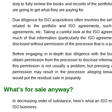
duty to fully review the books and records of the portfol
are going to get what they are paying for.
Due diligence for ISO acquisitions often involves the se
related to the portfolio and ISO agreements, such
agreements, etc. Taking a careful look at the ISO agreem
much of that information (particularly the ISO agreeme
disclosed without permission of the processor that is a p
Before engaging in in-depth due diligence with the bu
obtain permission from the processor to disclose informat
this permission is not usually a problem, but pressing
permission may result in the processor alleging bre
would put the residual sale in jeopardy.
What's for sale anyway?
In decreasing order of substance, here's what an ISO ma
ISO business: