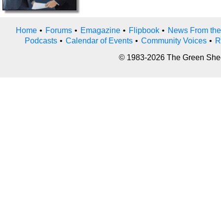
Home
•
Forums
•
Emagazine
•
Flipbook
•
News From the
Podcasts
•
Calendar of Events
•
Community Voices
•
R
© 1983-2026 The Green Sheet