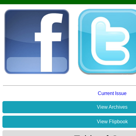
Current Issue
View Archives
View Flipbook