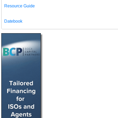
Resource Guide
Datebook