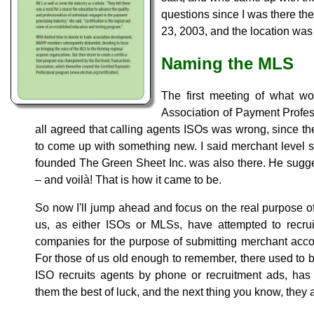
questions since I was there the
23, 2003, and the location was
Naming the MLS
The first meeting of what wo
Association of Payment Profes
all agreed that calling agents ISOs was wrong, since 
to come up with something new. I said merchant level 
founded The Green Sheet Inc. was also there. He sugg
– and voilà! That is how it came to be.
So now I'll jump ahead and focus on the real purpose of t
us, as either ISOs or MLSs, have attempted to recrui
companies for the purpose of submitting merchant acco
For those of us old enough to remember, there used to
ISO recruits agents by phone or recruitment ads, ha
them the best of luck, and the next thing you know, they