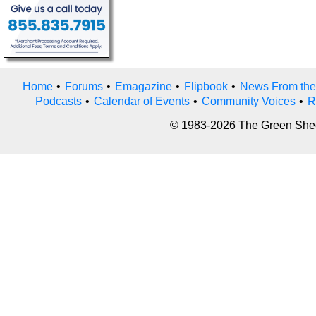
Home
•
Forums
•
Emagazine
•
Flipbook
•
News From the
Podcasts
•
Calendar of Events
•
Community Voices
•
R
© 1983-2026 The Green Sheet