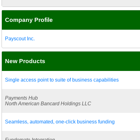
Company Profile
Payscout Inc.
New Products
Single access point to suite of business capabilities
Payments Hub
North American Bancard Holdings LLC
Seamless, automated, one-click business funding
Fundomate Integration