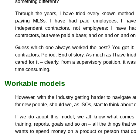
something different?
Through the years, I have tried every known method 
paying MLSs. I have had paid employees; I hav
independent contractors, not employees; I have h
contractors, but were paid a base; and on and on and on
Guess which one always worked the best? You got it:
contractors. Period. End of story. As much as I have trie
cared for it – clearly, from a supervisory position, it wa
time consuming.
Workable models
However, with the industry getting harder to navigate 
for new people, should we, as ISOs, start to think abou
If we do adopt this model, we all know what comes wi
training, reports, goals and so on – all the things that
wants to spend money on a product or person that do