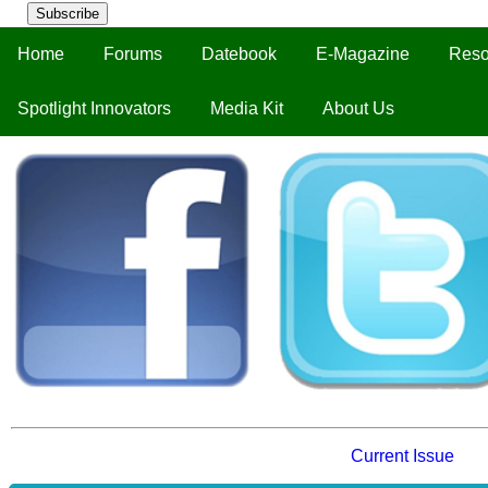
Subscribe
Home
Forums
Datebook
E-Magazine
Reso
Spotlight Innovators
Media Kit
About Us
Current Issue