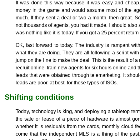
It was done this way because it was easy and cheap. T
money in the game and would assume most of the agen
much. If they sent a deal or two a month, then great. S
not thousands of agents, you had it made. I should also
was nothing like it is today. If you got a 25 percent retur
OK, fast forward to today. The industry is rampant wi
what they are doing. They are all following a script with
jump on the line to make the deal. This is the result of 
recruit online, train new agents for six hours online and
leads that were obtained through telemarketing. It should
leads are poor, at best, for these types of ISOs.
Shifting conditions
Today, technology is king, and deploying a tabletop ter
the sale or lease of a piece of hardware is almost gone
whether it is residuals from the cards, monthly cloud f
come that the independent MLS is a thing of the pa