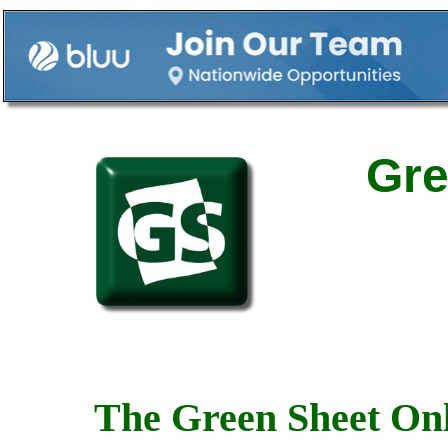
Gre
The Green Sheet Onl