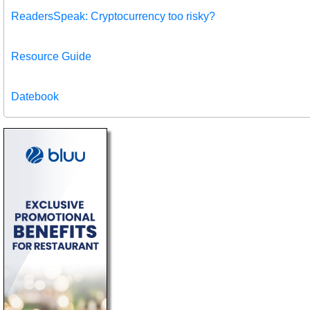
ReadersSpeak: Cryptocurrency too risky?
Resource Guide
Datebook