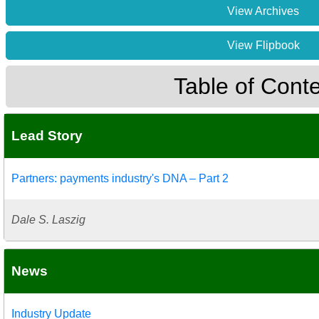
View Archives
View Flipbook
Table of Cont
Lead Story
Partners: payments industry's DNA – Part 2
Dale S. Laszig
News
Industry Update