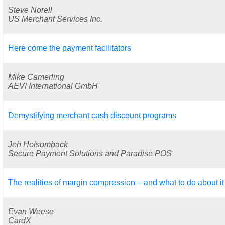
Steve Norell
US Merchant Services Inc.
Here come the payment facilitators
Mike Camerling
AEVI International GmbH
Demystifying merchant cash discount programs
Jeh Holsomback
Secure Payment Solutions and Paradise POS
The realities of margin compression – and what to do about it
Evan Weese
CardX