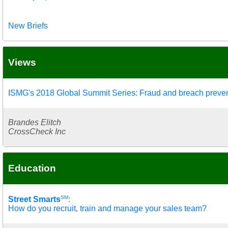
New Briefs
Views
ISMG's 2018 Global Summit Series: Fraud and breach preve
Brandes Elitch
CrossCheck Inc
Education
SM
Street Smarts
:
How do you recruit, train and manage your sales team?