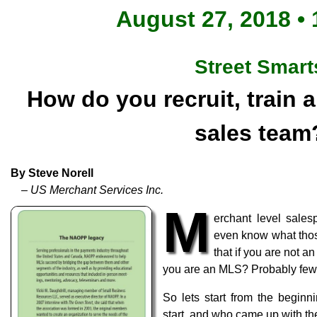
August 27, 2018 • 
Street Smart
How do you recruit, train
sales team
By Steve Norell
– US Merchant Services Inc.
M
erchant level sal
even know what tho
that if you are not a
you are an MLS? Probably fewe
So lets start from the beginn
start, and who came up with t