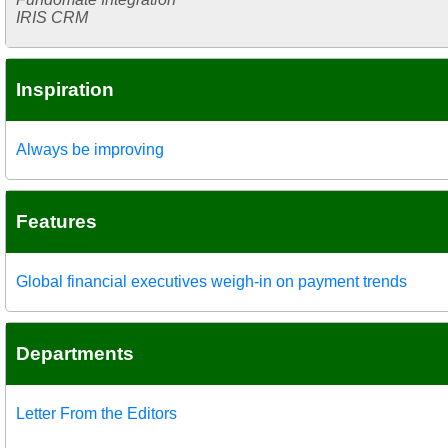
IRIS CRM
Inspiration
Always be improving
Features
Global financial executives weigh-in on payment trends
Departments
Letter From the Editors