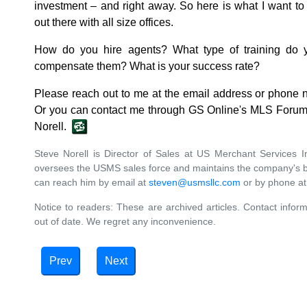
investment ‒ and right away. So here is what I want 
out there with all size offices.
How do you hire agents? What type of training do
compensate them? What is your success rate?
Please reach out to me at the email address or phone 
Or you can contact me through GS Online's MLS Forum.
Norell.
Steve Norell is Director of Sales at US Merchant Services In
oversees the USMS sales force and maintains the company's b
can reach him by email at
steven@usmsllc.com
or by phone at
Notice to readers: These are archived articles. Contact inform
out of date. We regret any inconvenience.
Prev
Next