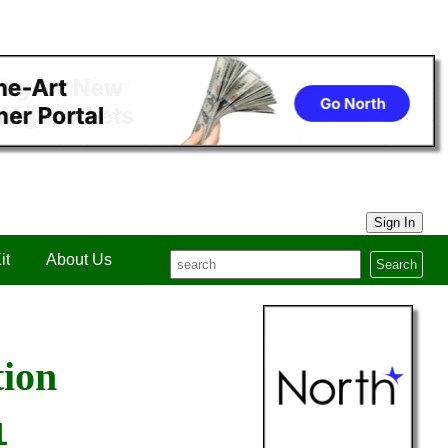
Sign In
it
About Us
Search
tion
1