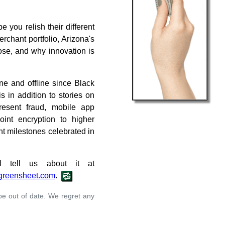
 you relish their different
chant portfolio, Arizona's
ose, and why innovation is
ne and offline since Black
s in addition to stories on
resent fraud, mobile app
point encryption to higher
nt milestones celebrated in
 tell us about it at
greensheet.com
.
 be out of date. We regret any