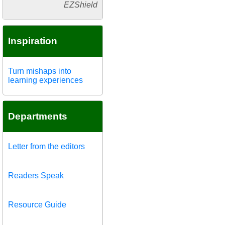
EZShield
Inspiration
Turn mishaps into
learning experiences
Departments
Letter from the editors
Readers Speak
Resource Guide