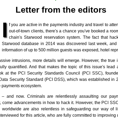
Letter from the editors
I
f you are active in the payments industry and travel to att
out-of-town clients, there's a chance you've booked a room
chain's Starwood reservation system. The fact that hac
Starwood database in 2014 was discovered last week, and th
information of up to 500 million guests was exposed, hotel repr
sive intrusions, more details will emerge. However, the true i
lly quantified. And that makes the topic of this issue's lead ar
ok at the PCI Security Standards Council (PCI SSC), found
ata Security Standard (PCI DSS), which was established in 2
he payments ecosystem.
 ‒ and now. Criminals are relentlessly assaulting our pay
y, come advancements in how to hack it. However, the PCI SSC
h worldwide are also relentless in safeguarding our way of 
terviewed for this article, who are fully committed to improvin