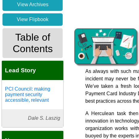
View Archives
View Flipbook
Table of
Contents
Lead Story
As always with such mas
incident may never be fu
We've taken a fresh lo
PCI Council: making
Payment Card Industry D
payment security
accessible, relevant
best practices across t
A Herculean task then
Dale S. Laszig
innovation in technolog
organization works wit
buoyed by the experts in