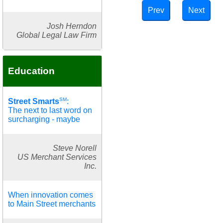
Prev
Next
Josh Herndon
Global Legal Law Firm
Education
SM
Street Smarts
:
The next to last word on
surcharging - maybe
Steve Norell
US Merchant Services
Inc.
When innovation comes
to Main Street merchants