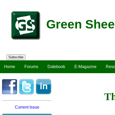
Green Shee
Subscribe
Home
Forums
Datebook
E-Magazine
Reso
Th
Current Issue