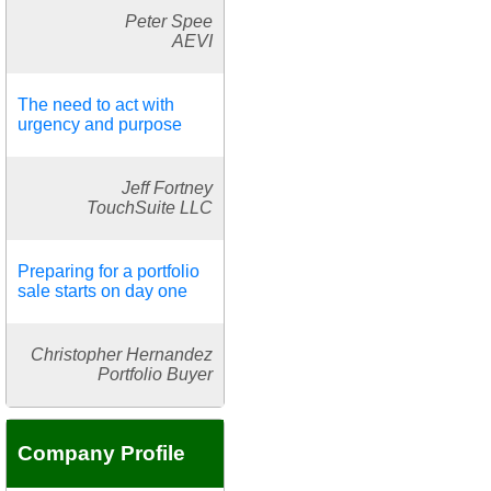
Peter Spee
AEVI
The need to act with
urgency and purpose
Jeff Fortney
TouchSuite LLC
Preparing for a portfolio
sale starts on day one
Christopher Hernandez
Portfolio Buyer
Company Profile