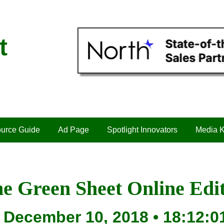
t
urce Guide
Ad Page
Spotlight Innovators
Media K
e Green Sheet Online Edi
December 10, 2018 • 18:12:0