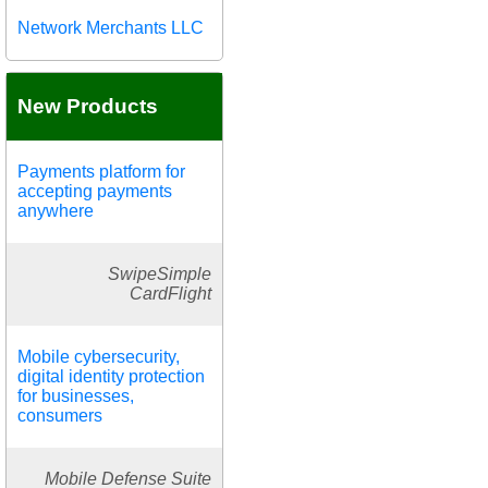
Network Merchants LLC
New Products
Payments platform for
accepting payments
anywhere
SwipeSimple
CardFlight
Mobile cybersecurity,
digital identity protection
for businesses,
consumers
Mobile Defense Suite