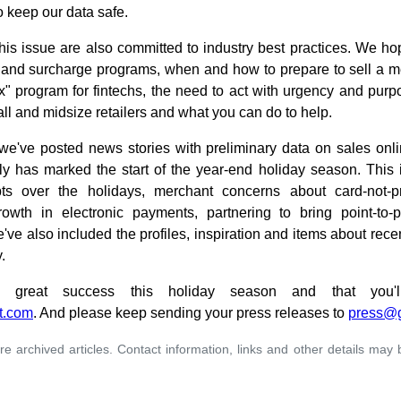
o keep our data safe.
this issue are also committed to industry best practices. We hope
nd surcharge programs, when and how to prepare to sell a mer
" program for fintechs, the need to act with urgency and purp
all and midsize retailers and what you can do to help.
 we've posted news stories with preliminary data on sales onli
lly has marked the start of the year-end holiday season. This i
pts over the holidays, merchant concerns about card-not-p
growth in electronic payments, partnering to bring point-to-
ve also included the profiles, inspiration and items about rece
.
reat success this holiday season and that you'll
t.com
. And please keep sending your press releases to
press@
re archived articles. Contact information, links and other details may