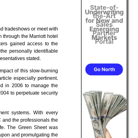
end tradeshows or meet with
 through the Marriott hotel
kers gained access to the
e personally identifiable
esentatives stated.
mpact of this slow-burning
ticle especially pertinent.
ed in 2006 to manage the
004 to perpetuate security
ment systems. With every
 and the professionals the
life. The Green Sheet was
g upon and promulgating the