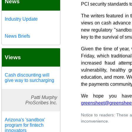
News
PCI security standards t
The writers featured in 
Industry Update
views on cash advance a
new regulatory "sandbox
News Briefs
key to the survival of sm
Given the time of year,
Friday, which traditiona
Views
increased fraud attem
vulnerability, healthy 
Cash discounting will
education, and more. We'
give way to surcharging
the payments community
We hope you have g
Patti Murphy
ProScribes Inc.
greensheet@greenshee
Notice to readers: These a
Arizona's 'sandbox'
inconvenience.
program for fintech
innovators