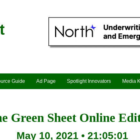
t
urce Guide
Ad Page
Spotlight Innovators
Media K
e Green Sheet Online Edi
May 10, 2021 • 21:05:01