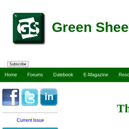
Green Shee
Subscribe
Home
Forums
Datebook
E-Magazine
Reso
Th
Current Issue