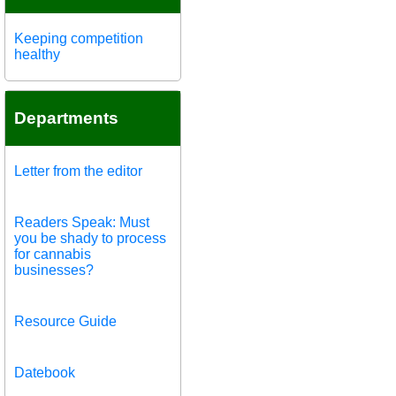
Keeping competition
healthy
Departments
Letter from the editor
Readers Speak: Must
you be shady to process
for cannabis
businesses?
Resource Guide
Datebook