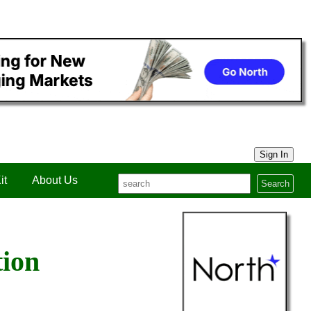
Sign In
it
About Us
Search
tion