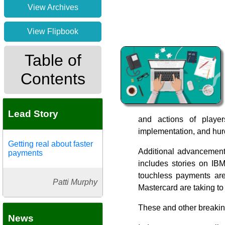
View Archives
View Flipbook
Table of
Contents
Lead Story
and actions of playe
implementation, and hurd
Getting real about faster
Additional advancements
payments
includes stories on IB
touchless payments are
Patti Murphy
Mastercard are taking to
These and other breaki
News