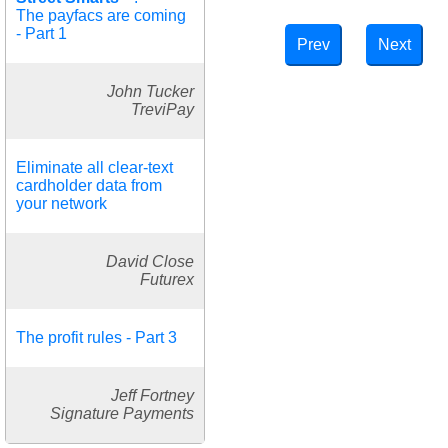
The payfacs are coming
- Part 1
Prev
Next
John Tucker
TreviPay
Eliminate all clear-text
cardholder data from
your network
David Close
Futurex
The profit rules - Part 3
Jeff Fortney
Signature Payments