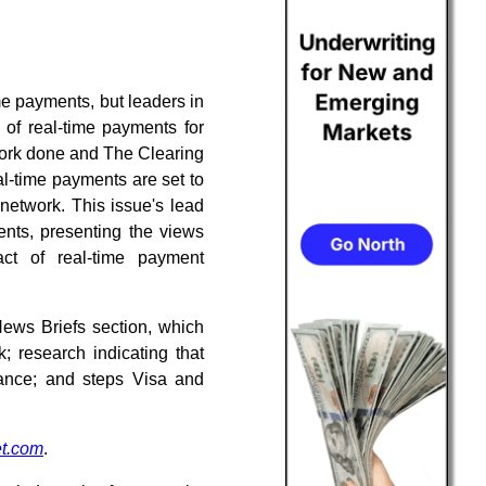
me payments, but leaders in
 of real-time payments for
dwork done and The Clearing
l-time payments are set to
etwork. This issue's lead
ents, presenting the views
ct of real-time payment
News Briefs section, which
 research indicating that
ance; and steps Visa and
t.com
.