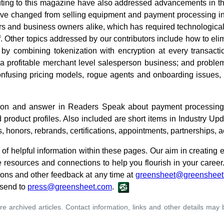
buting to this magazine have also addressed advancements in th
've changed from selling equipment and payment processing int
s and business owners alike, which has required technologica
ff. Other topics addressed by our contributors include how to eli
by combining tokenization with encryption at every transaction
a profitable merchant level salesperson business; and problem
onfusing pricing models, rogue agents and onboarding issues, t
stion and answer in Readers Speak about payment processing
product profiles. Also included are short items in Industry Up
, honors, rebrands, certifications, appointments, partnerships, 
of helpful information within these pages. Our aim in creating
e resources and connections to help you flourish in your career
ions and other feedback at any time at
greensheet@greensheet
 send to
press@greensheet.com
.
re archived articles. Contact information, links and other details may