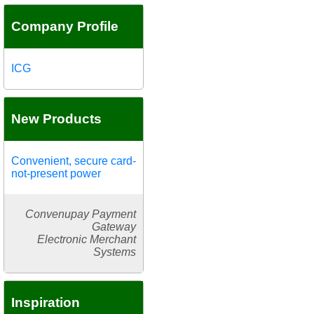
Company Profile
ICG
New Products
Convenient, secure card-
not-present power
Convenupay Payment
Gateway
Electronic Merchant
Systems
Inspiration