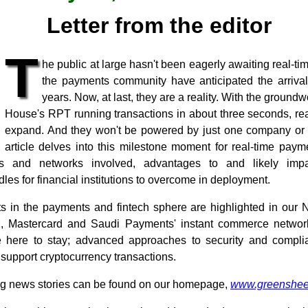
Letter from the editor
T
he public at large hasn't been eagerly awaiting real-ti
the payments community have anticipated the arrival
years. Now, at last, they are a reality. With the groun
House's RPT running transactions in about three seconds, rea
expand. And they won't be powered by just one company or n
article delves into this milestone moment for real-time paym
rs and networks involved, advantages to and likely impa
les for financial institutions to overcome in deployment.
 in the payments and fintech sphere are highlighted in our 
M, Mastercard and Saudi Payments' instant commerce network;
 here to stay; advanced approaches to security and compli
 support cryptocurrency transactions.
ng news stories can be found on our homepage,
www.greenshee