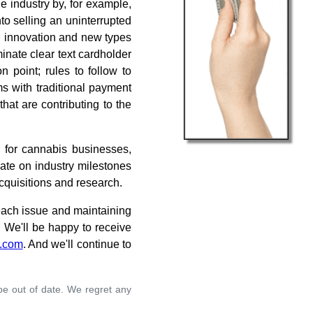
e industry by, for example,
o selling an uninterrupted
l innovation and new types
minate clear text cardholder
 point; rules to follow to
s with traditional payment
hat are contributing to the
 for cannabis businesses,
date on industry milestones
acquisitions and research.
 each issue and maintaining
. We'll be happy to receive
.com
. And we'll continue to
 be out of date. We regret any