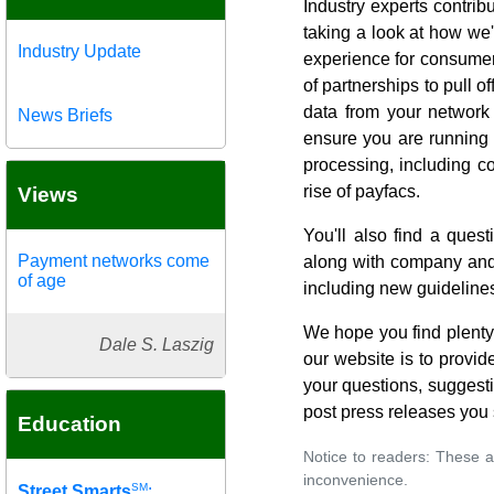
Industry experts contri
taking a look at how we
Industry Update
experience for consumer
of partnerships to pull o
data from your network 
News Briefs
ensure you are running 
processing, including c
rise of payfacs.
Views
You'll also find a que
Payment networks come
along with company and 
of age
including new guidelines
We hope you find plenty 
Dale S. Laszig
our website is to provid
your questions, suggest
post press releases you
Education
Notice to readers: These a
inconvenience.
SM
Street Smarts
: