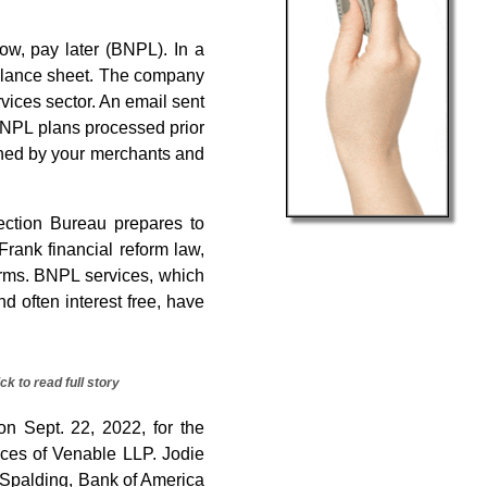
ow, pay later (BNPL). In a
balance sheet. The company
rvices sector. An email sent
 BNPL plans processed prior
igned by your merchants and
ction Bureau prepares to
ank financial reform law,
firms. BNPL services, which
d often interest free, have
ick to read full story
n Sept. 22, 2022, for the
fices of Venable LLP. Jodie
 Spalding, Bank of America