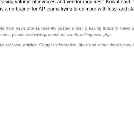
easing volume of invoices and vendor inquiries," Kowal said
s a no-brainer for AP teams trying to do more with less, and st
rpts from news stories recently posted under Breaking Industry News 
ories, please visit
www.greensheet.com/breakingnews.php
.
re archived articles. Contact information, links and other details may