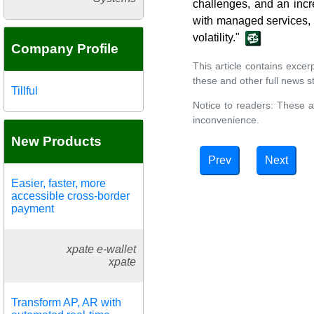
challenges, and an incr
with managed services, i
volatility."
Company Profile
This article contains exce
these and other full news st
Tillful
Notice to readers: These a
inconvenience.
New Products
Prev
Next
Easier, faster, more
accessible cross-border
payment
xpate e-wallet
xpate
Transform AP, AR with