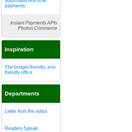
automated real-time
payments
Instant Payments APIs
Photon Commerce
Inspiration
The budget-friendly, eco-
friendly office
Departments
Letter from the editor
Readers Speak: