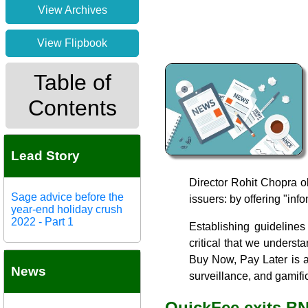
View Archives
View Flipbook
Table of
Contents
Lead Story
Director Rohit Chopra o
Sage advice before the
issuers: by offering "inf
year-end holiday crush
2022 - Part 1
Establishing guidelines
critical that we underst
Buy Now, Pay Later is a 
News
surveillance, and gamific
QuickFee exits B