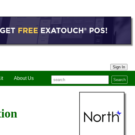
Sign In
it
About Us
Search
tion