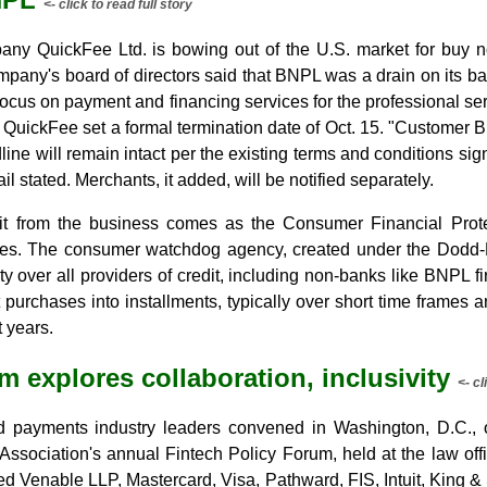
<- click to read full story
any QuickFee Ltd. is bowing out of the U.S. market for buy n
ompany's board of directors said that BNPL was a drain on its 
 focus on payment and financing services for the professional se
r QuickFee set a formal termination date of Oct. 15. "Customer
line will remain intact per the existing terms and conditions s
il stated. Merchants, it added, will be notified separately.
t from the business comes as the Consumer Financial Prote
s. The consumer watchdog agency, created under the Dodd-Fr
y over all providers of credit, including non-banks like BNPL 
 purchases into installments, typically over short time frames an
 years.
m explores collaboration, inclusivity
<- cl
nd payments industry leaders convened in Washington, D.C., o
 Association's annual Fintech Policy Forum, held at the law of
d Venable LLP, Mastercard, Visa, Pathward, FIS, Intuit, King &