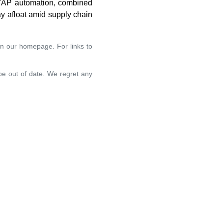
. "AP automation, combined
ay afloat amid supply chain
on our homepage. For links to
 be out of date. We regret any