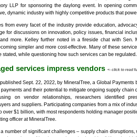
ory LLP for sponsoring the daylong event. In opening comme
ve, dynamic industry with highly competitive products that pow
from every facet of the industry provide education, advocacy
age for discussions on innovation, policy issues, financial inclu
and more. Kelley further noted in a fireside chat with Sen. 
becoming simpler and more cost-effective. Many of these servic
e stated, while questioning how such services can be regulated.
ged services impress vendors
<- click to read fu
 published Sept. 22, 2022, by MineralTree, a Global Payment
ayments and their potential to mitigate ongoing supply chain d
sing on vendor relationships, researchers identified pre
uyers and suppliers. Participating companies from a mix of ind
to over $1 billion, with most respondents holding manager positi
ting officer at MineralTree.
 a number of significant challenges – supply chain disruptions