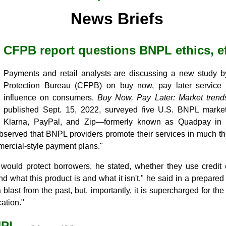
News Briefs
CFPB report questions BNPL ethics, ef
Payments and retail analysts are discussing a new study 
Protection Bureau (CFPB) on buy now, pay later service f
influence on consumers.
Buy Now, Pay Later: Market tren
published Sept. 15, 2022, surveyed five U.S. BNPL market l
Klarna, PayPal, and Zip—formerly known as Quadpay in 
bserved that BNPL providers promote their services in much t
omercial-style payment plans."
 would protect borrowers, he stated, whether they use credit 
and what this product is and what it isn't," he said in a prepare
blast from the past, but, importantly, it is supercharged for the
ation."
NPL