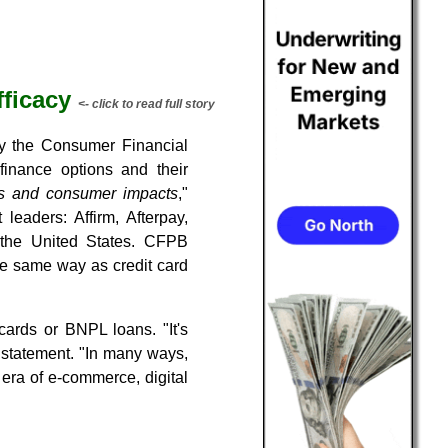
ficacy
<- click to read full story
by the Consumer Financial
inance options and their
ds and consumer impacts
,"
eaders: Affirm, Afterpay,
the United States. CFPB
he same way as credit card
cards or BNPL loans. "It's
d statement. "In many ways,
 era of e-commerce, digital