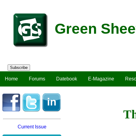
Green Shee
Subscribe
Home
Forums
Datebook
E-Magazine
Reso
Th
Current Issue