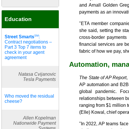
and Arnall Golden Greg
payments as an innovati
Education
"ETA member companies 
she said, setting the st
SM
Street Smarts
:
cross-border payments 
Contract negotiations –
financial services are 
Part 3 Top 7 items to
fabric of how we pay, sh
check in your agent
agreement
Automation, mana
Natasa Cvijanovic
The State of AP Report
,
Tesla Payments
AP automation and B2B p
global pandemic. Focu
Who moved the residual
relationships between b
cheese?
ranging from $1 million 
(Elle) Kowal, chief opera
Allen Kopelman
Nationwide Payment
"In 2022, AP teams face
Systems