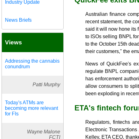
Industry Update
Australian finance comp
News Briefs
recent statement, the c
said it will now hone its
to ISOs selling BNPL fo
Views
to the October 15th dead
their customers," the ema
Addressing the cannabis
News of QuickFee's exi
conundrum
regulate BNPL companie
has enforcement authorit
Patti Murphy
allow consumers to split
been exploding in recent
Today's ATMs are
ETA's fintech foru
becoming more relevant
for FIs
Regulators, fintechs a
Electronic Transactions
Wayne Malone
Kelley, ETA CEO, thanke
FCTI