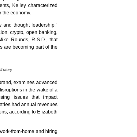
nts, Kelley characterized
er the economy.
 and thought leadership,"
sion, crypto, open banking,
Mike Rounds, R-S.D., that
es are becoming part of the
ll story
s brand, examines advanced
isruptions in the wake of a
ssing issues that impact
ustries had annual revenues
ons, according to Elizabeth
, work-from-home and hiring