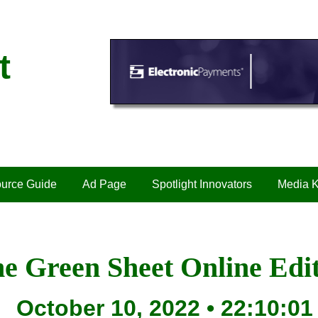
t
urce Guide
Ad Page
Spotlight Innovators
Media K
e Green Sheet Online Edi
October 10, 2022 • 22:10:01