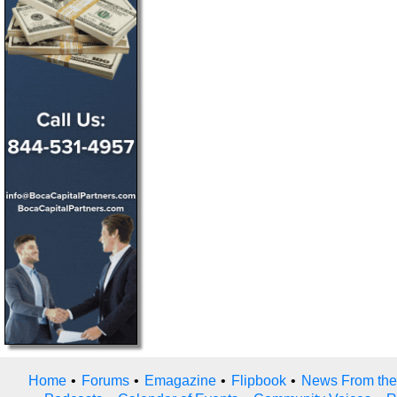
Home
•
Forums
•
Emagazine
•
Flipbook
•
News From the