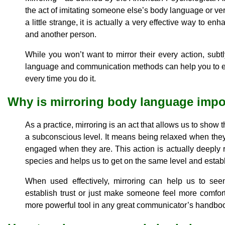
the act of imitating someone else’s body language or ve
a little strange, it is actually a very effective way to
and another person.
While you won’t want to mirror their every action, sub
language and communication methods can help you to e
every time you do it.
Why is mirroring body language impo
As a practice, mirroring is an act that allows us to show
a subconscious level. It means being relaxed when they
engaged when they are. This action is actually deeply
species and helps us to get on the same level and establ
When used effectively, mirroring can help us to se
establish trust or just make someone feel more comfor
more powerful tool in any great communicator’s handbo