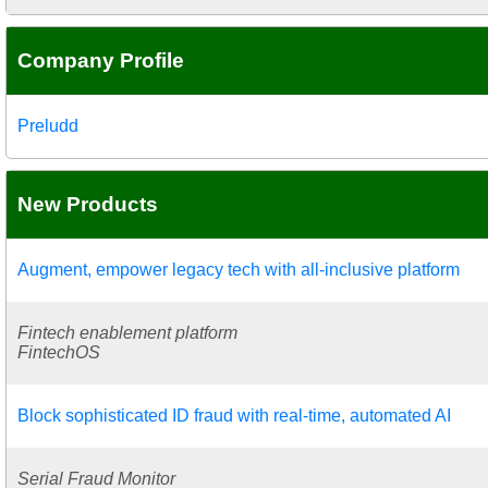
Company Profile
Preludd
New Products
Augment, empower legacy tech with all-inclusive platform
Fintech enablement platform
FintechOS
Block sophisticated ID fraud with real-time, automated AI
Serial Fraud Monitor