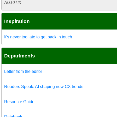
AU10TIX
Inspiration
It's never too late to get back in touch
Departments
Letter from the editor
Readers Speak: AI shaping new CX trends
Resource Guide
Datebook