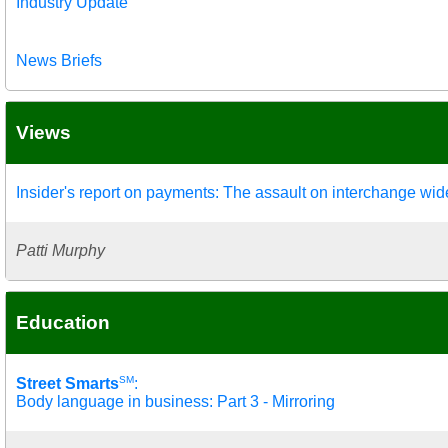
Industry Update
News Briefs
Views
Insider's report on payments: The assault on interchange wi
Patti Murphy
Education
SM
Street Smarts
:
Body language in business: Part 3 - Mirroring