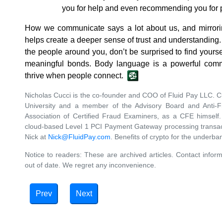
you for help and even recommending you for 
How we communicate says a lot about us, and mirrori
helps create a deeper sense of trust and understanding.
the people around you, don’t be surprised to find your
meaningful bonds. Body language is a powerful com
thrive when people connect.
Nicholas Cucci is the co-founder and COO of Fluid Pay LLC. Cu
University and a member of the Advisory Board and Anti-
Association of Certified Fraud Examiners, as a CFE himself
cloud-based Level 1 PCI Payment Gateway processing transact
Nick at
Nick@FluidPay.com
. Benefits of crypto for the underb
Notice to readers: These are archived articles. Contact inform
out of date. We regret any inconvenience.
Prev
Next