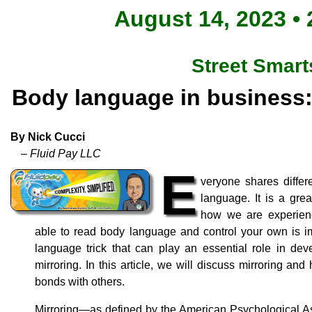
August 14, 2023 • 
Street Smart
Body language in business: 
By Nick Cucci
– Fluid Pay LLC
E
veryone shares differ
language. It is a gr
how we are experienc
able to read body language and control your own is i
language trick that can play an essential role in dev
mirroring. In this article, we will discuss mirroring an
bonds with others.
Mirroring—as defined by the American Psychological A