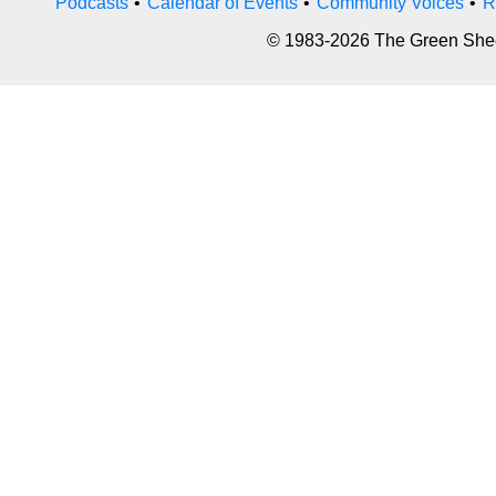
Podcasts
•
Calendar of Events
•
Community Voices
•
R
© 1983-2026 The Green Sheet