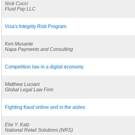
Nick Cucci
Fluid Pay LLC
Visa's Integrity Risk Program
Ken Musante
Napa Payments and Consulting
Competition law in a digital economy
Matthew Luciani
Global Legal Law Firm
Fighting fraud online and in the aisles
Elie Y. Katz
National Retail Solutions (NRS)