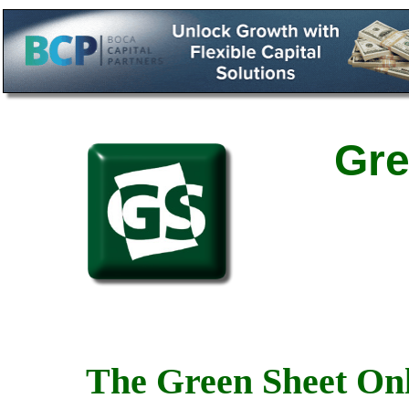
Gre
The Green Sheet Onl