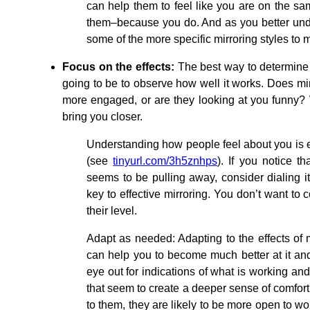
can help them to feel like you are on the s
them–because you do. And as you better unde
some of the more specific mirroring styles to m
Focus on the effects:
The best way to determine 
going to be to observe how well it works. Does m
more engaged, or are they looking at you funny? 
bring you closer.
Understanding how people feel about you is es
(see
tinyurl.com/3h5znhps
). If you notice t
seems to be pulling away, consider dialing i
key to effective mirroring. You don’t want to
their level.
Adapt as needed: Adapting to the effects of 
can help you to become much better at it and
eye out for indications of what is working an
that seem to create a deeper sense of comfort
to them, they are likely to be more open to wo