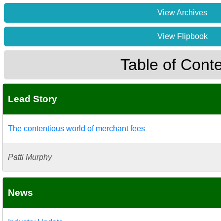
View Archives
View Flipbook
Table of Cont
Lead Story
The contentious world of merchant fees
Patti Murphy
News