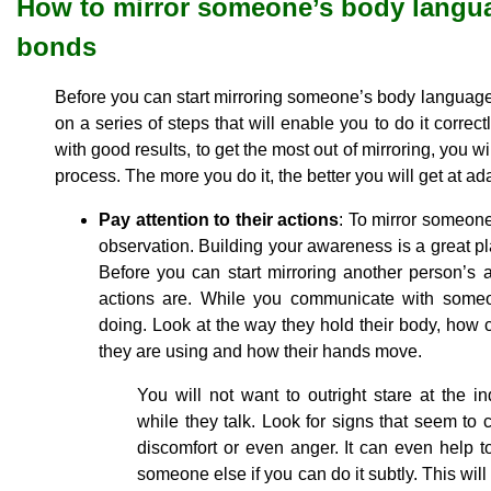
How to mirror someone’s body langua
bonds
Before you can start mirroring someone’s body language ef
on a series of steps that will enable you to do it correct
with good results, to get the most out of mirroring, you wil
process. The more you do it, the better you will get at ada
Pay attention to their actions
: To mirror someone
observation. Building your awareness is a great pl
Before you can start mirroring another person’s
actions are. While you communicate with someon
doing. Look at the way they hold their body, how c
they are using and how their hands move.
You will not want to outright stare at the in
while they talk. Look for signs that seem to 
discomfort or even anger. It can even help t
someone else if you can do it subtly. This wil