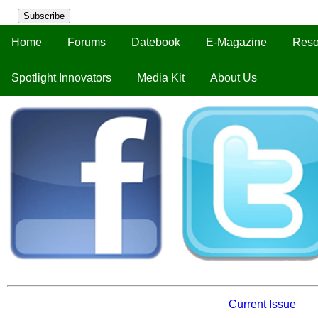
Subscribe
Home
Forums
Datebook
E-Magazine
Reso
Spotlight Innovators
Media Kit
About Us
Current Issue