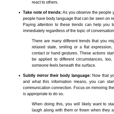
react to others.
Take note of trends:
As you observe the people you
people have body language that can be seen on r
Paying attention to these trends can help you to
immediately regardless of the topic of conversation
There are many different trends that you m
relaxed state, smiling or a flat expression
contact or hand gestures. These actions start
be applied to different circumstances, too
someone feels beneath the surface.
Subtly mirror their body language:
Now that yo
and what this information means, you can start 
communication connection. Focus on mirroring the
is appropriate to do so.
When doing this, you will likely want to st
laugh along with them or frown when they ar