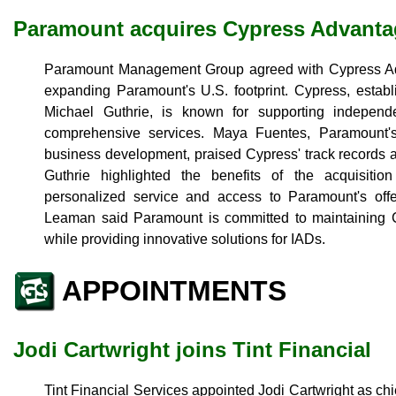
Paramount acquires Cypress Advanta
Paramount Management Group agreed with Cypress Ad
expanding Paramount's U.S. footprint. Cypress, esta
Michael Guthrie, is known for supporting indepen
comprehensive services. Maya Fuentes, Paramount'
business development, praised Cypress' track records 
Guthrie highlighted the benefits of the acquisitio
personalized service and access to Paramount's of
Leaman said Paramount is committed to maintaining C
while providing innovative solutions for IADs.
APPOINTMENTS
Jodi Cartwright joins Tint Financial
Tint Financial Services appointed Jodi Cartwright as chie