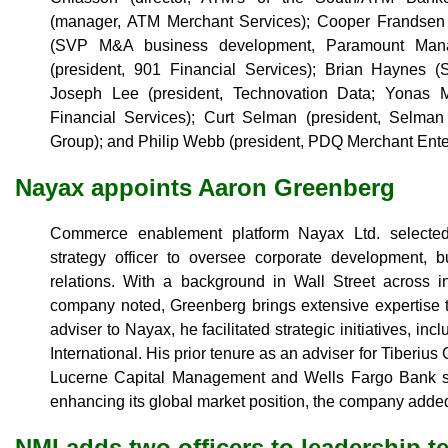
(manager, ATM Merchant Services); Cooper Frandse
(SVP M&A business development, Paramount Mana
(president, 901 Financial Services); Brian Haynes (S
Joseph Lee (president, Technovation Data; Yonas 
Financial Services); Curt Selman (president, Selma
Group); and Philip Webb (president, PDQ Merchant Ente
Nayax appoints Aaron Greenberg
Commerce enablement platform Nayax Ltd. selected
strategy officer to oversee corporate development, 
relations. With a background in Wall Street across 
company noted, Greenberg brings extensive expertise t
adviser to Nayax, he facilitated strategic initiatives, inc
International. His prior tenure as an adviser for Tiberiu
Lucerne Capital Management and Wells Fargo Bank st
enhancing its global market position, the company adde
NMI adds two officers to leadership t