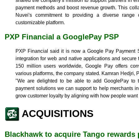
shared the company's mission to support partners in e
payment methods and boost revenue growth. This colla
Nuvei's commitment to providing a diverse range 
customizable platform.
PXP Financial a GooglePay PSP
PXP Financial said it is now a Google Pay Payment S
integration for web and native applications and secure 
150 million users worldwide, Google Pay offers con
various platforms, the company stated. Kamran Hedjri,
"We are delighted to be able to add GooglePay to t
payment solutions we can support to help merchants inc
grow customer loyalty by aligning with how people want 
ACQUISITIONS
Blackhawk to acquire Tango rewards