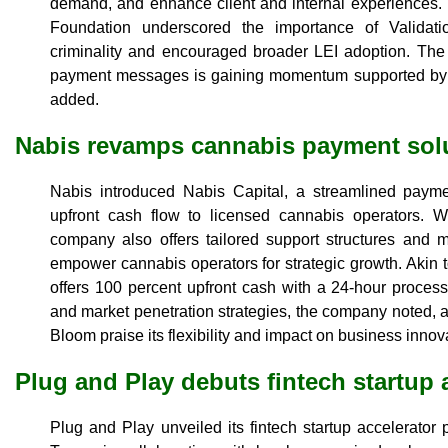
demand, and enhance client and internal experiences. T
Foundation underscored the importance of Validat
criminality and encouraged broader LEI adoption. The 
payment messages is gaining momentum supported by k
added.
Nabis revamps cannabis payment sol
Nabis introduced Nabis Capital, a streamlined payme
upfront cash flow to licensed cannabis operators. Wit
company also offers tailored support structures and m
empower cannabis operators for strategic growth. Akin t
offers 100 percent upfront cash with a 24-hour processi
and market penetration strategies, the company noted, a
Bloom praise its flexibility and impact on business innov
Plug and Play debuts fintech startup 
Plug and Play unveiled its fintech startup accelerato