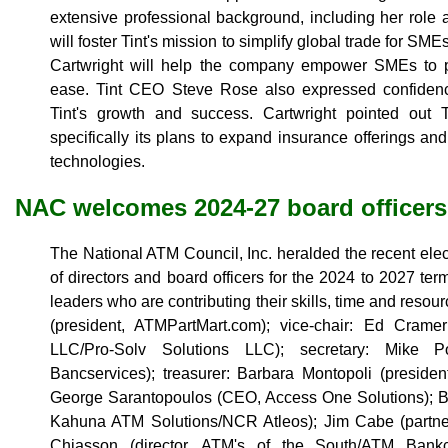
extensive professional background, including her role a
will foster Tint's mission to simplify global trade for SM
Cartwright will help the company empower SMEs to p
ease. Tint CEO Steve Rose also expressed confidence 
Tint's growth and success. Cartwright pointed out T
specifically its plans to expand insurance offerings an
technologies.
NAC welcomes 2024-27 board officers
The National ATM Council, Inc. heralded the recent elec
of directors and board officers for the 2024 to 2027 te
leaders who are contributing their skills, time and resou
(president, ATMPartMart.com); vice-chair: Ed Crame
LLC/Pro-Solv Solutions LLC); secretary: Mike Po
Bancservices); treasurer: Barbara Montopoli (president
George Sarantopoulos (CEO, Access One Solutions); 
Kahuna ATM Solutions/NCR Atleos); Jim Cabe (partne
Chiasson (director, ATM's of the South/ATM Bank