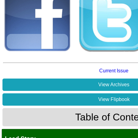
Current Issue
View Archives
View Flipbook
Table of Cont