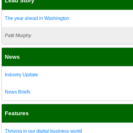
Lead Story
The year ahead in Washington
Patti Murphy
News
Industry Update
News Briefs
Features
Thriving in our digital business world