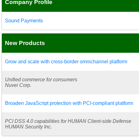
Company Profile
Sound Payments
New Products
Grow and scale with cross-border omnichannel platform
Unified commerce for consumers
Nuvei Corp.
Broaden JavaScript protection with PCI-compliant platform
PCI DSS 4.0 capabilities for HUMAN Client-side Defense
HUMAN Security Inc.