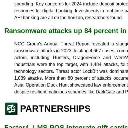
spending. Key concerns for 2024 include deposit protect
resources for digital banking. Investments in real-time 
API banking are all on the horizon, researchers found.
Ransomware attacks up 84 percent in
NCC Group's Annual Threat Report revealed a stagge
ransomware attacks in 2023, totaling 4,667 cases, comp
actors, including Hunters, DragonForce and WereWo
Industrials were the top target, with 1,484 attacks, f
technology sectors. Threat actor LockBit was dominant
1,039 attacks. More than 80 percent of attacks occur
Asia. Operation Duck Hunt showcased law enforcement's
despite resilient malicious schemes like DarkGate and P
PARTNERSHIPS
Factor4, LMS-POS integrate gift cards