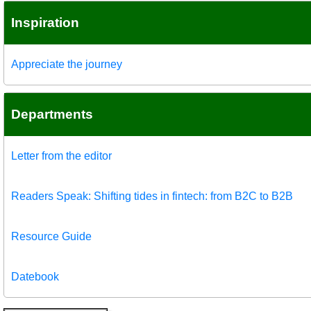
Inspiration
Appreciate the journey
Departments
Letter from the editor
Readers Speak: Shifting tides in fintech: from B2C to B2B
Resource Guide
Datebook