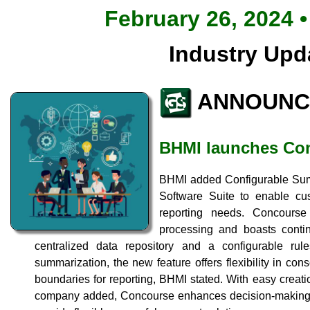
February 26, 2024 •
Industry Upd
ANNOUNC
BHMI launches Co
BHMI added Configurable Sum
Software Suite to enable cu
reporting needs. Concours
processing and boasts contin
centralized data repository and a configurable rul
summarization, the new feature offers flexibility in cons
boundaries for reporting, BHMI stated. With easy creati
company added, Concourse enhances decision-making, 