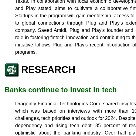
Texas, in collaboration with local economic developme
and Play stated, aims to cultivate a collaborative f
Startups in the program will gain mentorship, access to
to global connections through Plug and Play's exte
company. Saeed Amidi, Plug and Play's founder and
role in fostering fintech innovation and contributing to 
initiative follows Plug and Play's recent introduction 
programs.
RESEARCH
Banks continue to invest in tech
Dragonfly Financial Technologies Corp. shared insights 
which was based on interviews with more than 10
challenges, tech priorities and outlook for 2024. Despi
dependency and rising tech debt, 85 percent of res
optimistic about the banking industry. Over half pl