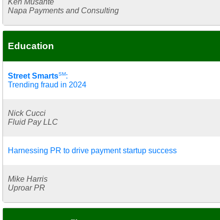
Ken Musante
Napa Payments and Consulting
Education
SM
Street Smarts
:
Trending fraud in 2024
Nick Cucci
Fluid Pay LLC
Harnessing PR to drive payment startup success
Mike Harris
Uproar PR