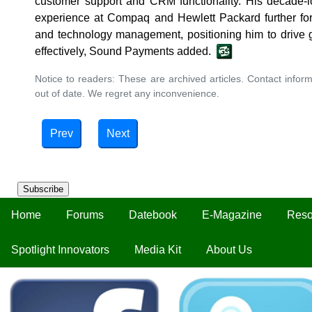
customer support and CRM functionality. His decade-l
experience at Compaq and Hewlett Packard further forti
and technology management, positioning him to drive 
effectively, Sound Payments added.
Notice to readers: These are archived articles. Contact inform
out of date. We regret any inconvenience.
Prev
Next
Subscribe
Home
Forums
Datebook
E-Magazine
Reso
Spotlight Innovators
Media Kit
About Us