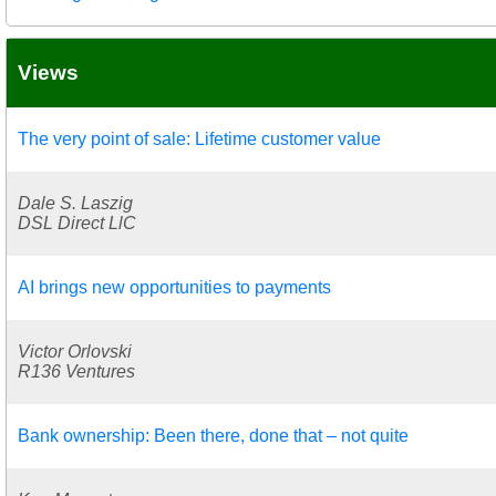
Views
The very point of sale: Lifetime customer value
Dale S. Laszig
DSL Direct LlC
AI brings new opportunities to payments
Victor Orlovski
R136 Ventures
Bank ownership: Been there, done that – not quite