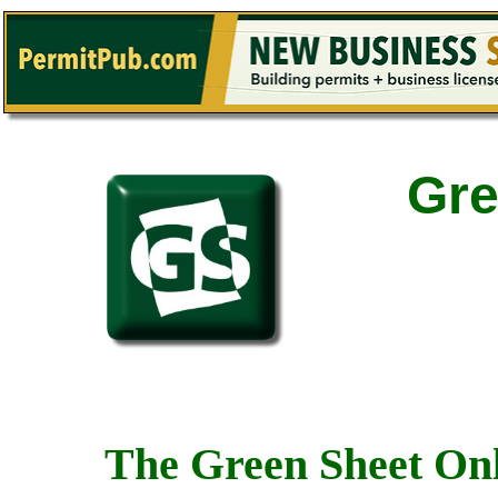
Gre
The Green Sheet Onl