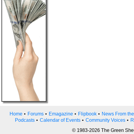
Home
•
Forums
•
Emagazine
•
Flipbook
•
News From the
Podcasts
•
Calendar of Events
•
Community Voices
•
R
© 1983-2026 The Green Sheet