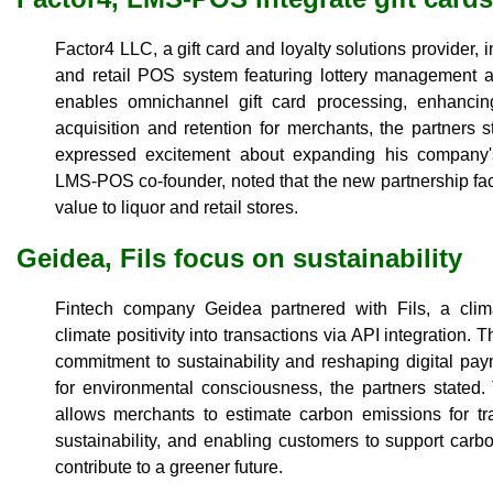
Factor4 LLC, a gift card and loyalty solutions provider,
and retail POS system featuring lottery management a
enables omnichannel gift card processing, enhancin
acquisition and retention for merchants, the partners
expressed excitement about expanding his company
LMS-POS co-founder, noted that the new partnership fac
value to liquor and retail stores.
Geidea, Fils focus on sustainability
Fintech company Geidea partnered with Fils, a clim
climate positivity into transactions via API integration. T
commitment to sustainability and reshaping digital paym
for environmental consciousness, the partners stated.
allows merchants to estimate carbon emissions for tra
sustainability, and enabling customers to support carb
contribute to a greener future.