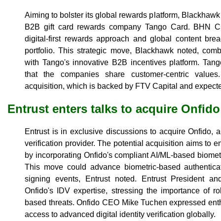
Aiming to bolster its global rewards platform, Blackhawk
B2B gift card rewards company Tango Card. BHN CE
digital-first rewards approach and global content br
portfolio. This strategic move, Blackhawk noted, com
with Tango's innovative B2B incentives platform. Ta
that the companies share customer-centric values
acquisition, which is backed by FTV Capital and expecte
Entrust enters talks to acquire Onfido
Entrust is in exclusive discussions to acquire Onfido, 
verification provider. The potential acquisition aims to e
by incorporating Onfido's compliant AI/ML-based biome
This move could advance biometric-based authenticat
signing events, Entrust noted. Entrust President 
Onfido's IDV expertise, stressing the importance of r
based threats. Onfido CEO Mike Tuchen expressed enth
access to advanced digital identity verification globally.