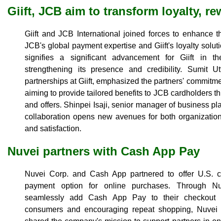
Giift, JCB aim to transform loyalty, r
Giift and JCB International joined forces to enhance t
JCB's global payment expertise and Giift's loyalty soluti
signifies a significant advancement for Giift in t
strengthening its presence and credibility. Sumit U
partnerships at Giift, emphasized the partners' commitm
aiming to provide tailored benefits to JCB cardholders t
and offers. Shinpei Isaji, senior manager of business p
collaboration opens new avenues for both organizatio
and satisfaction.
Nuvei partners with Cash App Pay
Nuvei Corp. and Cash App partnered to offer U.S. c
payment option for online purchases. Through Nuv
seamlessly add Cash App Pay to their checkout p
consumers and encouraging repeat shopping, Nuvei