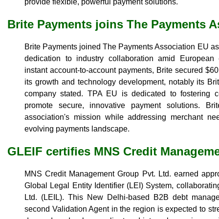
provide flexible, powerful payment solutions.
Brite Payments joins The Payments A
Brite Payments joined The Payments Association EU as 
dedication to industry collaboration amid European
instant account-to-account payments, Brite secured $60 m
its growth and technology development, notably its Br
company stated. TPA EU is dedicated to fostering 
promote secure, innovative payment solutions. Bri
association's mission while addressing merchant ne
evolving payments landscape.
GLEIF certifies MNS Credit Managem
MNS Credit Management Group Pvt. Ltd. earned approv
Global Legal Entity Identifier (LEI) System, collaborating
Ltd. (LEIL). This New Delhi-based B2B debt managem
second Validation Agent in the region is expected to st