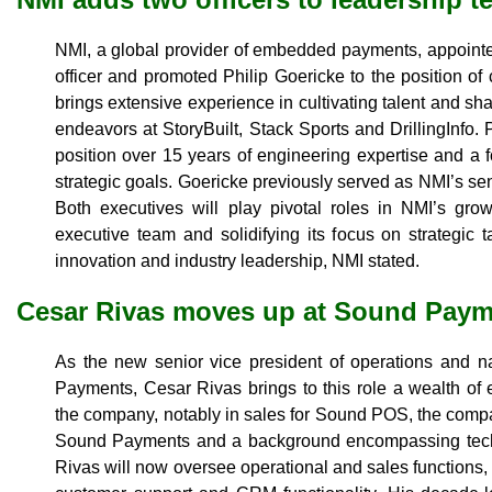
NMI, a global provider of embedded payments, appoint
officer and promoted Philip Goericke to the position of
brings extensive experience in cultivating talent and sha
endeavors at StoryBuilt, Stack Sports and DrillingInfo. 
position over 15 years of engineering expertise and a 
strategic goals. Goericke previously served as NMI’s sen
Both executives will play pivotal roles in NMI’s grow
executive team and solidifying its focus on strategic
innovation and industry leadership, NMI stated.
Cesar Rivas moves up at Sound Pay
As the new senior vice president of operations and n
Payments, Cesar Rivas brings to this role a wealth of 
the company, notably in sales for Sound POS, the compan
Sound Payments and a background encompassing tec
Rivas will now oversee operational and sales functions