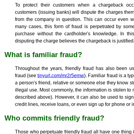
To protect their customers when a chargeback occ
customers (issuing banks) will dispute the charges th
from the company in question. This can occur even whe
many cases, this form of fraud is perpetrated by so
purchase without the cardholder's knowledge. In this
disputing the charge believes the chargeback is justified
What is familiar fraud?
Throughout the years, friendly fraud has also been us
fraud (see
tinyurl.com/mr2r5emw
). Familiar fraud is a t
a person's friend, relative or someone else they know ste
illegal use. Most commonly, the information is stolen t
described above). However, it can also be used to sig
credit lines, receive loans, or even sign up for phone or 
Who commits friendly fraud?
Those who perpetuate friendly fraud all have one thing