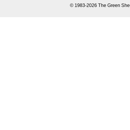
© 1983-2026 The Green Sheet