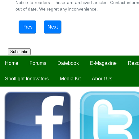
Notice to readers: These are archived articles. Contact inform
out of date. We regret any inconvenience.
Prev
Next
Subscribe
Home
Forums
Datebook
E-Magazine
Reso
Spotlight Innovators
Media Kit
About Us