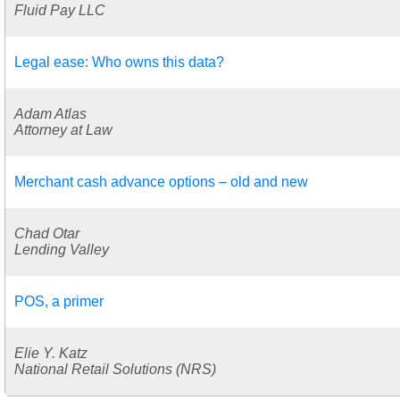
Fluid Pay LLC
Legal ease: Who owns this data?
Adam Atlas
Attorney at Law
Merchant cash advance options – old and new
Chad Otar
Lending Valley
POS, a primer
Elie Y. Katz
National Retail Solutions (NRS)