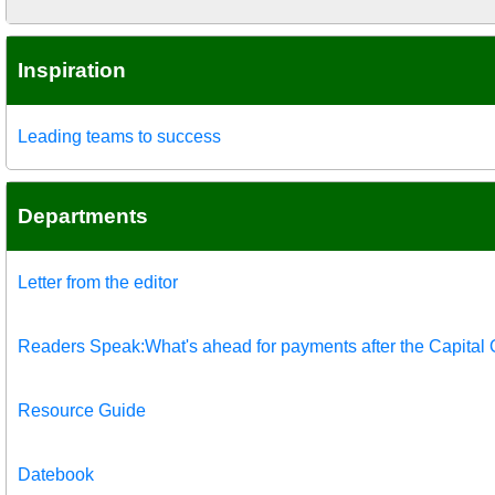
Inspiration
Leading teams to success
Departments
Letter from the editor
Readers Speak:What's ahead for payments after the Capital
Resource Guide
Datebook