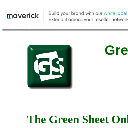
Gre
The Green Sheet Onl