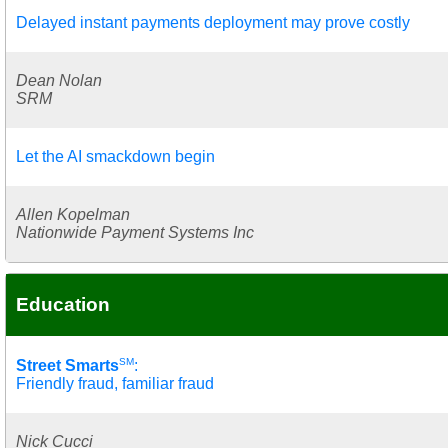
Delayed instant payments deployment may prove costly
Dean Nolan
SRM
Let the AI smackdown begin
Allen Kopelman
Nationwide Payment Systems Inc
Education
SM
Street Smarts
:
Friendly fraud, familiar fraud
Nick Cucci