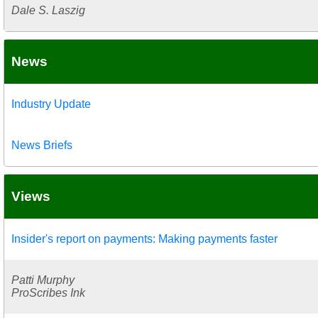
Dale S. Laszig
News
Industry Update
News Briefs
Views
Insider's report on payments: Making payments faster
Patti Murphy
ProScribes Ink