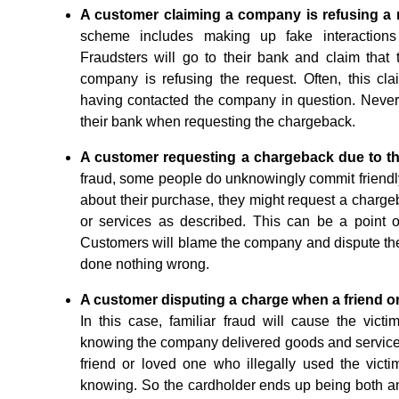
A customer claiming a company is refusing a 
scheme includes making up fake interactions
Fraudsters will go to their bank and claim that
company is refusing the request. Often, this cl
having contacted the company in question. Nevert
their bank when requesting the chargeback.
A customer requesting a chargeback due to th
fraud, some people do unknowingly commit friend
about their purchase, they might request a chargeb
or services as described. This can be a point of
Customers will blame the company and dispute t
done nothing wrong.
A customer disputing a charge when a friend or 
In this case, familiar fraud will cause the vict
knowing the company delivered goods and services 
friend or loved one who illegally used the vict
knowing. So the cardholder ends up being both an u