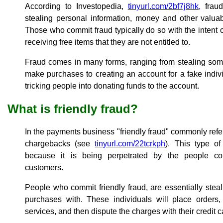
According to Investopedia,
tinyurl.com/2bf7j8hk,
fraud
stealing personal information, money and other valuab
Those who commit fraud typically do so with the intent o
receiving free items that they are not entitled to.
Fraud comes in many forms, ranging from stealing some
make purchases to creating an account for a fake indiv
tricking people into donating funds to the account.
What is friendly fraud?
In the payments business "friendly fraud" commonly refers
chargebacks (see
tinyurl.com/22tcrkph
). This type of
because it is being perpetrated by the people c
customers.
People who commit friendly fraud, are essentially ste
purchases with. These individuals will place orders
services, and then dispute the charges with their credit