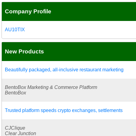
Company Profile
AU10TIX
New Products
Beautifully packaged, all-inclusive restaurant marketing
BentoBox Marketing & Commerce Platform
BentoBox
Trusted platform speeds crypto exchanges, settlements
CJClique
Clear Junction