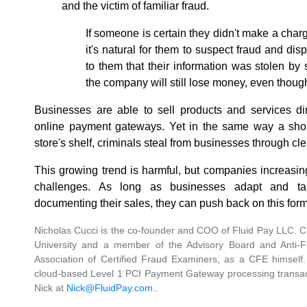
and the victim of familiar fraud.
If someone is certain they didn't make a char
it's natural for them to suspect fraud and dis
to them that their information was stolen b
the company will still lose money, even though
Businesses are able to sell products and services dir
online payment gateways. Yet in the same way a shop
store's shelf, criminals steal from businesses through clea
This growing trend is harmful, but companies increasin
challenges. As long as businesses adapt and t
documenting their sales, they can push back on this form
Nicholas Cucci is the co-founder and COO of Fluid Pay LLC. Cu
University and a member of the Advisory Board and Anti-
Association of Certified Fraud Examiners, as a CFE himself
cloud-based Level 1 PCI Payment Gateway processing transact
Nick at
Nick@FluidPay.com.
.