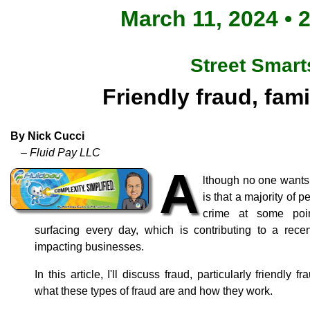
March 11, 2024 • 
Street Smart
Friendly fraud, fami
By Nick Cucci
– Fluid Pay LLC
A
lthough no one wants t
is that a majority of p
crime at some poi
surfacing every day, which is contributing to a recen
impacting businesses.
In this article, I'll discuss fraud, particularly friendly f
what these types of fraud are and how they work.