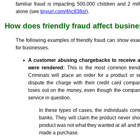
familiar fraud is impacting 500,000 children and 2 mil
alone (see
tinyurl.com/4hc838sr
).
How does friendly fraud affect busin
The following examples of friendly fraud can show exa
for businesses.
A customer abusing chargebacks to receive a
were rendered:
This is the most common trend 
Criminals will place an order for a product or ser
dispute the charge with their credit card comp
loses out on the money, even though the company
service in question.
In these types of cases, the individuals commi
banks. They will claim the product never sh
product was not what they wanted at all and 
made a purchase.