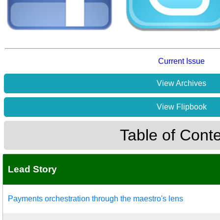
Current Issue
View Archives
View Flipbook
Table of Cont
Lead Story
Payments orchestration through the maestro's lens