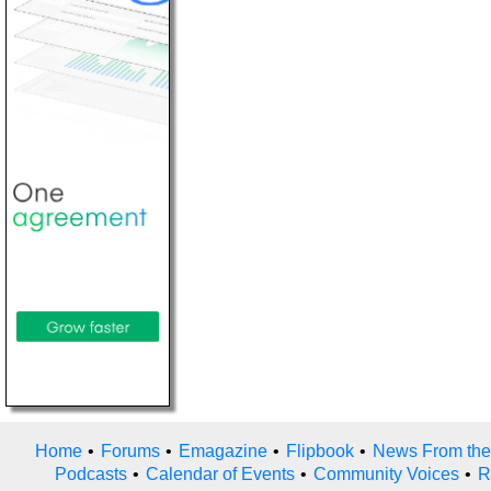
Home
•
Forums
•
Emagazine
•
Flipbook
•
News From the
Podcasts
•
Calendar of Events
•
Community Voices
•
R