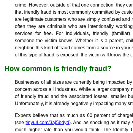
crime. However, outside of that one connection, they can 
that friendly fraud is most commonly committed by cust
are legitimate customers who are simply confused and
often they are criminals who are intentionally workin
services for free. For individuals, friendly (familia
someone the victim knows. Whether it is a parent, chil
neighbor, this kind of fraud comes from a source in your 
of this type of fraud is exposed, the victim will know the
How common is friendly fraud?
Businesses of all sizes are currently being impacted by f
concern across all industries. While a larger company 
of friendly fraud and the associated losses, smaller 
Unfortunately, it is already negatively impacting many s
Experts believe that as much as 60 percent of chargeb
(see
tinyurl.com/3aj5bdyd
). And as shocking as it may 
much higher rate than you would think. The Identity 