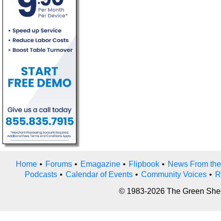
Home
•
Forums
•
Emagazine
•
Flipbook
•
News From the
Podcasts
•
Calendar of Events
•
Community Voices
•
R
© 1983-2026 The Green Sheet