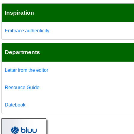
Inspiration
Embrace authenticity
Departments
Letter from the editor
Resource Guide
Datebook