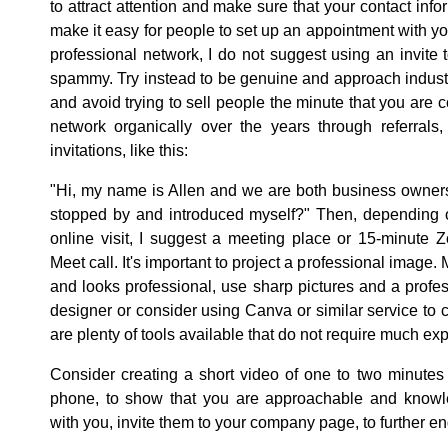
to attract attention and make sure that your contact infor
make it easy for people to set up an appointment with y
professional network, I do not suggest using an invite
spammy. Try instead to be genuine and approach industr
and avoid trying to sell people the minute that you are
network organically over the years through referrals
invitations, like this:
"Hi, my name is Allen and we are both business owners
stopped by and introduced myself?" Then, depending o
online visit, I suggest a meeting place or 15-minute
Meet call. It's important to project a professional image
and looks professional, use sharp pictures and a profe
designer or consider using Canva or similar service to 
are plenty of tools available that do not require much ex
Consider creating a short video of one to two minutes i
phone, to show that you are approachable and know
with you, invite them to your company page, to further en