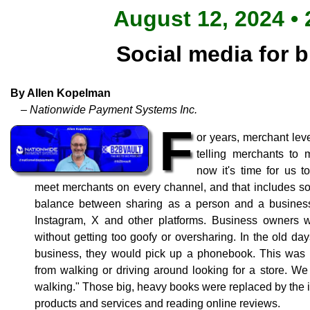
August 12, 2024 • 
Social media for 
By Allen Kopelman
– Nationwide Payment Systems Inc.
F
or years, merchant le
telling merchants to
now it's time for us t
meet merchants on every channel, and that includes soc
balance between sharing as a person and a busines
Instagram, X and other platforms. Business owners 
without getting too goofy or oversharing. In the old d
business, they would pick up a phonebook. This was 
from walking or driving around looking for a store. We c
walking." Those big, heavy books were replaced by the int
products and services and reading online reviews.