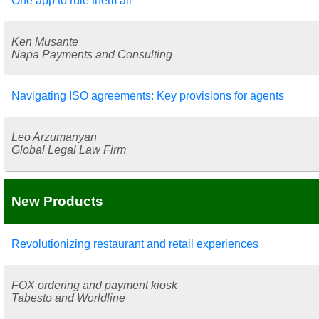
One app to rule them all
Ken Musante
Napa Payments and Consulting
Navigating ISO agreements: Key provisions for agents
Leo Arzumanyan
Global Legal Law Firm
New Products
Revolutionizing restaurant and retail experiences
FOX ordering and payment kiosk
Tabesto and Worldline