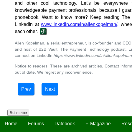
and other cool technology. Let's be everywhere 
knowledgeable payment professionals, because I guara
phonebook. Want to know more? Keep reading The 
LinkedIn at
www.linkedin.com/in/allenkopelman/,
where
each other.
Allen Kopelman, a serial entrepreneur, is co-founder and CE
and host of B2B Vault: The Payment Technology podcast. E
connect on LinkedIn
https://www.linkedin.com/in/allenkopelman
Notice to readers: These are archived articles. Contact inform
out of date. We regret any inconvenience.
Prev
Next
Subscribe
Home
Forums
Datebook
E-Magazine
Reso