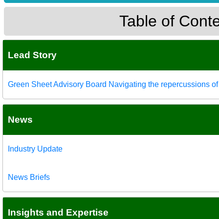
Table of Cont
Lead Story
Green Sheet Advisory Board Navigating the repercussions of s
News
Industry Update
News Briefs
Insights and Expertise