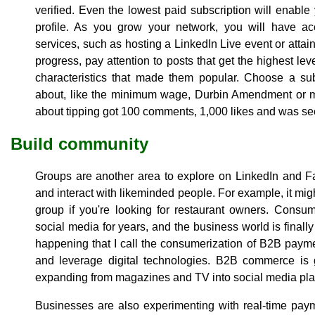
verified. Even the lowest paid subscription will enab
profile. As you grow your network, you will have ac
services, such as hosting a LinkedIn Live event or attain
progress, pay attention to posts that get the highest le
characteristics that made them popular. Choose a sub
about, like the minimum wage, Durbin Amendment or ma
about tipping got 100 comments, 1,000 likes and was se
Build community
Groups are another area to explore on LinkedIn and 
and interact with likeminded people. For example, it mig
group if you're looking for restaurant owners. Consu
social media for years, and the business world is finally
happening that I call the consumerization of B2B paym
and leverage digital technologies. B2B commerce is g
expanding from magazines and TV into social media pla
Businesses are also experimenting with real-time pay