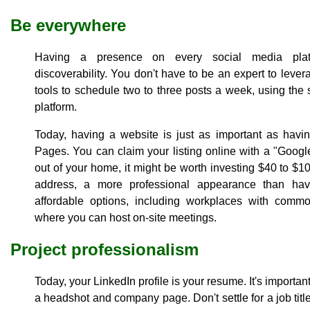
Be everywhere
Having a presence on every social media platf
discoverability. You don't have to be an expert to lever
tools to schedule two to three posts a week, using th
platform.
Today, having a website is just as important as havin
Pages. You can claim your listing online with a "Goog
out of your home, it might be worth investing $40 to $10
address, a more professional appearance than hav
affordable options, including workplaces with com
where you can host on-site meetings.
Project professionalism
Today, your LinkedIn profile is your resume. It's important
a headshot and company page. Don't settle for a job tit