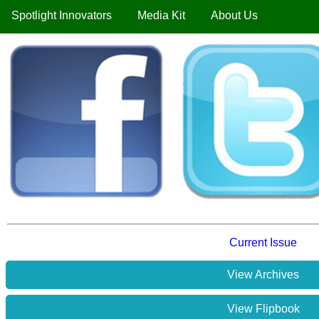
Spotlight Innovators
Media Kit
About Us
Current Issue
View Archives
View Flipbook