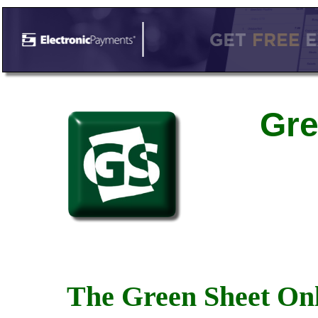
Gre
The Green Sheet Onl