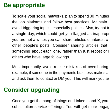
Be appropriate
To scale your social networks, plan to spend 30 minutes
the top platforms and follow best practices. Maintain
avoid triggering topics, especially politics. Also, try not
a single day, which could get you flagged as inappropri
you are not a writer, you can share articles of interes
other people's posts. Consider sharing articles th
something about each one, rather than just repost or 
others who have large followings.
Most importantly, avoid rookie mistakes of oversharing
example, if someone in the payments business makes a p
and ask them to contact or DM you. This will mark you as
Consider upgrading
Once you get the hang of things on LinkedIn and X, you
subscription service offerings. You will get more engag