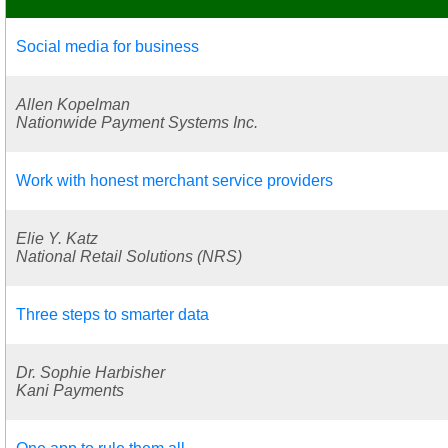
Social media for business
Allen Kopelman
Nationwide Payment Systems Inc.
Work with honest merchant service providers
Elie Y. Katz
National Retail Solutions (NRS)
Three steps to smarter data
Dr. Sophie Harbisher
Kani Payments