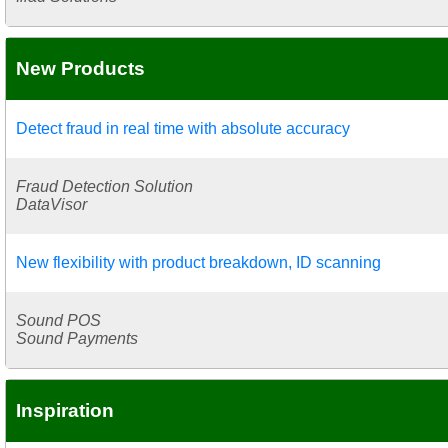
New Products
Detect fraud in real time with absolute accuracy
Fraud Detection Solution
DataVisor
New flexibility with product breakdown, ID scanning
Sound POS
Sound Payments
Inspiration