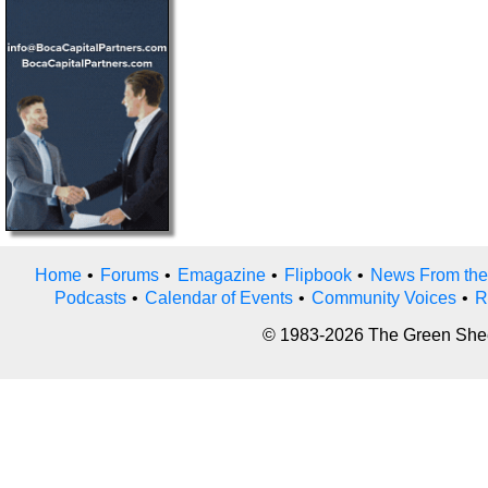
Home
•
Forums
•
Emagazine
•
Flipbook
•
News From the
Podcasts
•
Calendar of Events
•
Community Voices
•
R
© 1983-2026 The Green Sheet