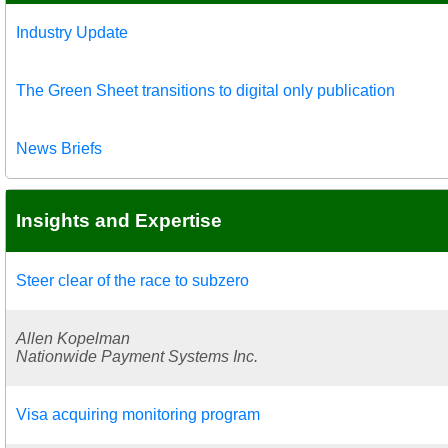
Industry Update
The Green Sheet transitions to digital only publication
News Briefs
Insights and Expertise
Steer clear of the race to subzero
Allen Kopelman
Nationwide Payment Systems Inc.
Visa acquiring monitoring program