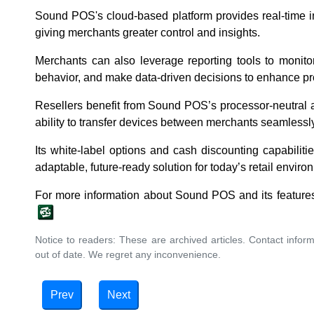
Sound POS's cloud-based platform provides real-time 
giving merchants greater control and insights.
Merchants can also leverage reporting tools to monito
behavior, and make data-driven decisions to enhance prof
Resellers benefit from Sound POS’s processor-neutral 
ability to transfer devices between merchants seamlessly
Its white-label options and cash discounting capabiliti
adaptable, future-ready solution for today’s retail env
For more information about Sound POS and its features
Notice to readers: These are archived articles. Contact inform
out of date. We regret any inconvenience.
Prev
Next