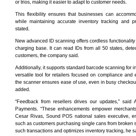
or trios, making it easier to adapt to customer needs.
This flexibility ensures that businesses can accomm
while maintaining accurate inventory tracking and p
stated.
New advanced ID scanning offers cordless functionality 
charging base. It can read IDs from all 50 states, det
customers, the company said.
Additionally, it supports standard barcode scanning for
versatile tool for retailers focused on compliance and 
the scanner ensures ease of use, even in busy checko
added.
“Feedback from resellers drives our updates,” sai
Payments. “These enhancements empower merchants wi
Cesar Rivas, Sound POS national sales executive, e
such as customers purchasing single cans from broken 
such transactions and optimizes inventory tracking, he s