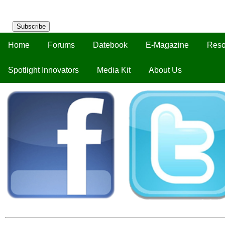
Subscribe
Home
Forums
Datebook
E-Magazine
Reso
Spotlight Innovators
Media Kit
About Us