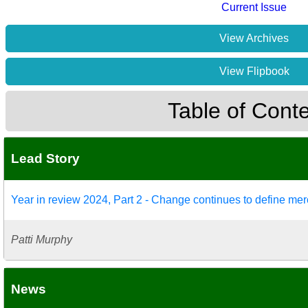
Current Issue
View Archives
View Flipbook
Table of Cont
Lead Story
Year in review 2024, Part 2 - Change continues to define mer
Patti Murphy
News