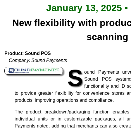
January 13, 2025 •
New flexibility with produ
scanning
Product: Sound POS
Company: Sound Payments
S
ound Payments unve
Sound POS system: 
functionality and ID 
to provide greater flexibility for convenience stores an
products, improving operations and compliance.
The product breakdown/packaging function enables
individual units or in customizable packages, all
Payments noted, adding that merchants can also create