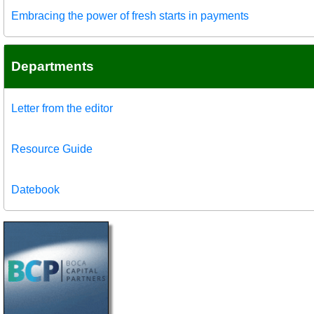
Embracing the power of fresh starts in payments
Departments
Letter from the editor
Resource Guide
Datebook