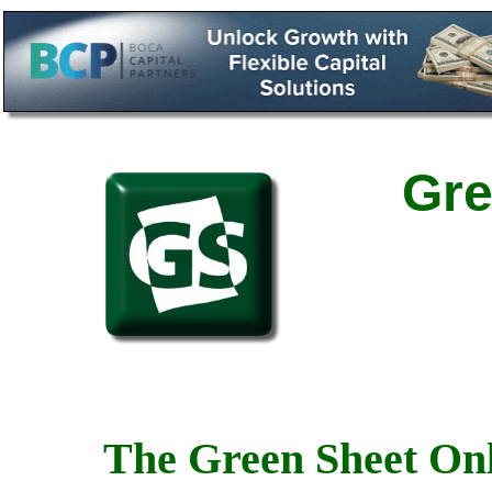
Gre
The Green Sheet Onl