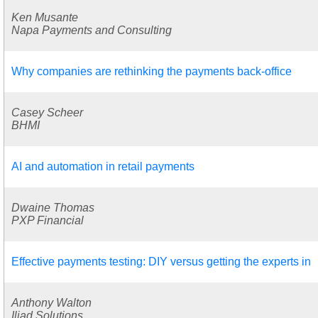
Ken Musante
Napa Payments and Consulting
Why companies are rethinking the payments back-office
Casey Scheer
BHMI
AI and automation in retail payments
Dwaine Thomas
PXP Financial
Effective payments testing: DIY versus getting the experts in
Anthony Walton
Iliad Solutions