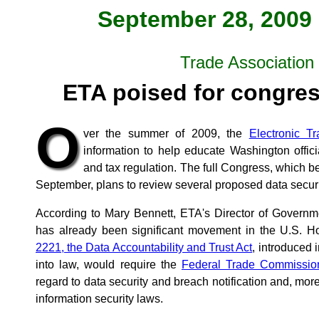
September 28, 2009 
Trade Associatio
ETA poised for congres
O
ver the summer of 2009, the
Electronic Tr
information to help educate Washington offici
and tax regulation. The full Congress, which be
September, plans to review several proposed data securit
According to Mary Bennett, ETA's Director of Governme
has already been significant movement in the U.S. 
2221, the Data Accountability and Trust Act
, introduced 
into law, would require the
Federal Trade Commissio
regard to data security and breach notification and, mor
information security laws.