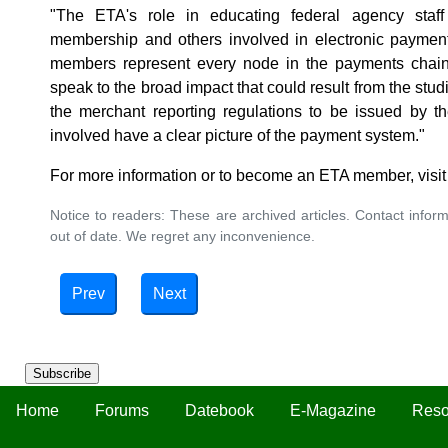
"The ETA's role in educating federal agency staff i
membership and others involved in electronic payment
members represent every node in the payments chain,
speak to the broad impact that could result from the st
the merchant reporting regulations to be issued by th
involved have a clear picture of the payment system."
For more information or to become an ETA member, visi
Notice to readers: These are archived articles. Contact inform
out of date. We regret any inconvenience.
Prev
Next
Subscribe
Home
Forums
Datebook
E-Magazine
Reso