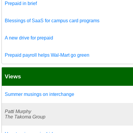
Prepaid in brief
Blessings of SaaS for campus card programs
A new drive for prepaid
Prepaid payroll helps Wal-Mart go green
Views
Summer musings on interchange
Patti Murphy
The Takoma Group