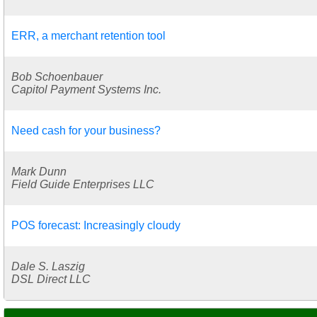
ERR, a merchant retention tool
Bob Schoenbauer
Capitol Payment Systems Inc.
Need cash for your business?
Mark Dunn
Field Guide Enterprises LLC
POS forecast: Increasingly cloudy
Dale S. Laszig
DSL Direct LLC