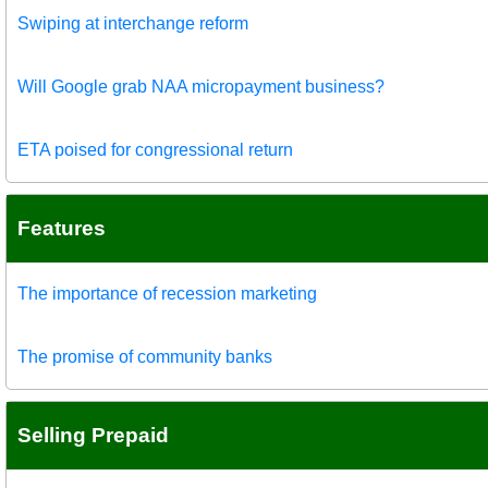
Swiping at interchange reform
Will Google grab NAA micropayment business?
ETA poised for congressional return
Features
The importance of recession marketing
The promise of community banks
Selling Prepaid