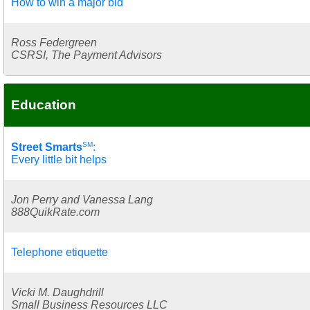
How to win a major bid
Ross Federgreen
CSRSI, The Payment Advisors
Education
SM
Street Smarts
:
Every little bit helps
Jon Perry and Vanessa Lang
888QuikRate.com
Telephone etiquette
Vicki M. Daughdrill
Small Business Resources LLC