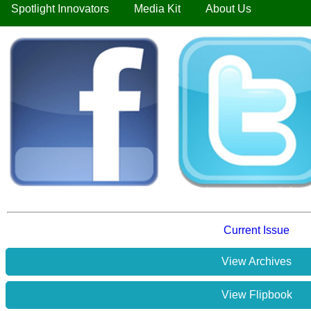
Spotlight Innovators
Media Kit
About Us
Current Issue
View Archives
View Flipbook