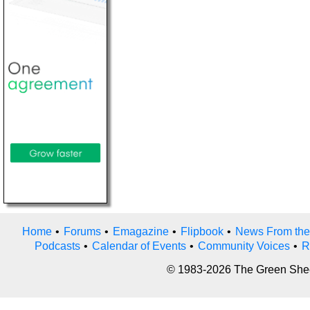
Home
•
Forums
•
Emagazine
•
Flipbook
•
News From the
Podcasts
•
Calendar of Events
•
Community Voices
•
R
© 1983-2026 The Green Sheet