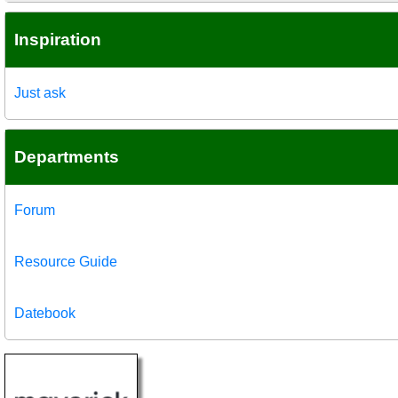
Inspiration
Just ask
Departments
Forum
Resource Guide
Datebook