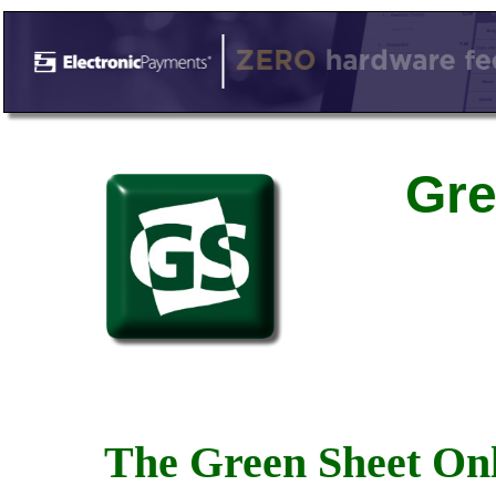
Gre
The Green Sheet Onl