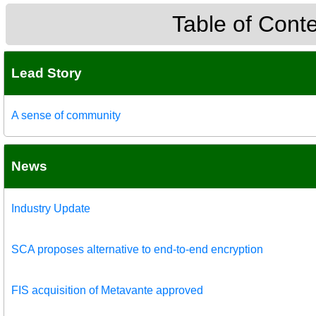
Table of Cont
Lead Story
A sense of community
News
Industry Update
SCA proposes alternative to end-to-end encryption
FIS acquisition of Metavante approved