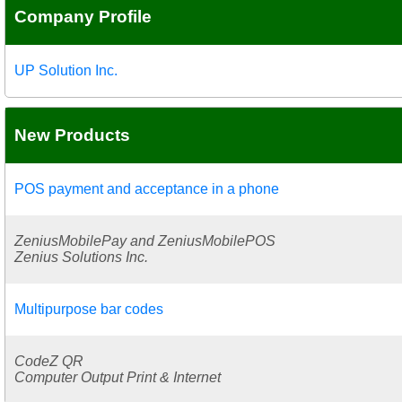
Company Profile
UP Solution Inc.
New Products
POS payment and acceptance in a phone
ZeniusMobilePay and ZeniusMobilePOS
Zenius Solutions Inc.
Multipurpose bar codes
CodeZ QR
Computer Output Print & Internet