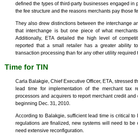
defined the types of third-party businesses engaged in 
the fee structure and the reasons merchants pay those f
They also drew distinctions between the interchange a
that interchange is but one piece of what merchants
Additionally, ETA detailed the high level of competi
reported that a small retailer has a greater ability t
transaction processing than for any other utility required
Time for TIN
Carla Balakgie, Chief Executive Officer, ETA, stressed t
lead time for implementation of the merchant tax re
processors and acquirers to report merchant credit and 
beginning Dec. 31, 2010.
According to Balakgie, sufficient lead time is critical
regulations are finalized, new systems will need to be 
need extensive reconfiguration.