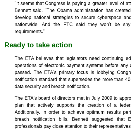
"It seems that Congress is paying a greater level of atte
Bennett said. "The Obama administration has created
develop national strategies to secure cyberspace and 
nationwide. And the FTC said they won't be shy 
requirements."
Ready to take action
The ETA believes that legislators need continuing 
operations of electronic payment systems before any o
passed. The ETA's primary focus is lobbying Congre
notification standard that supersedes the more than 40 
data security and breach notification.
The ETA's board of directors met in July 2009 to appr
plan that actively supports the creation of a federa
Additionally, in order to achieve optimum results per
breach notification bills, Bennett suggested tha
professionals pay close attention to their representative