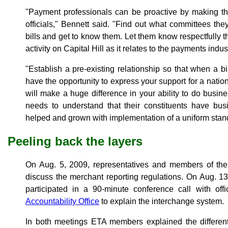
"Payment professionals can be proactive by making th
officials," Bennett said. "Find out what committees the
bills and get to know them. Let them know respectfully th
activity on Capital Hill as it relates to the payments indus
"Establish a pre-existing relationship so that when a b
have the opportunity to express your support for a nation
will make a huge difference in your ability to do busi
needs to understand that their constituents have bus
helped and grown with implementation of a uniform stan
Peeling back the layers
On Aug. 5, 2009, representatives and members of the 
discuss the merchant reporting regulations. On Aug. 
participated in a 90-minute conference call with off
Accountability Office
to explain the interchange system.
In both meetings ETA members explained the different