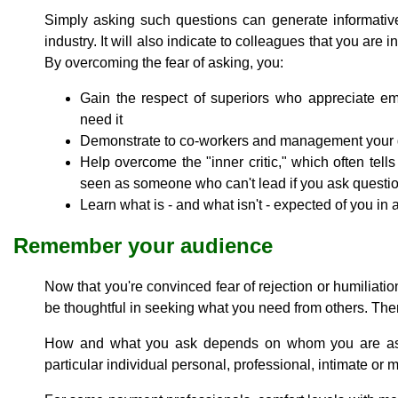
Simply asking such questions can generate informativ
industry. It will also indicate to colleagues that you are 
By overcoming the fear of asking, you:
Gain the respect of superiors who appreciate e
need it
Demonstrate to co-workers and management your d
Help overcome the "inner critic," which often tell
seen as someone who can't lead if you ask questi
Learn what is - and what isn't - expected of you in
Remember your audience
Now that you're convinced fear of rejection or humiliati
be thoughtful in seeking what you need from others. The
How and what you ask depends on whom you are askin
particular individual personal, professional, intimate or m