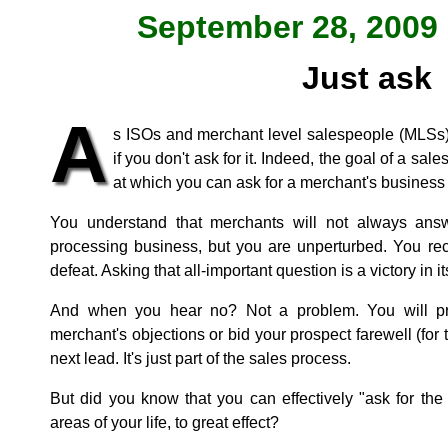
September 28, 2009 
Just ask
A
s ISOs and merchant level salespeople (MLSs),
if you don't ask for it. Indeed, the goal of a sale
at which you can ask for a merchant's business
You understand that merchants will not always ans
processing business, but you are unperturbed. You rec
defeat. Asking that all-important question is a victory in it
And when you hear no? Not a problem. You will pr
merchant's objections or bid your prospect farewell (fo
next lead. It's just part of the sales process.
But did you know that you can effectively "ask for th
areas of your life, to great effect?