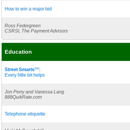
How to win a major bid
Ross Federgreen
CSRSI, The Payment Advisors
Education
SM
Street Smarts
:
Every little bit helps
Jon Perry and Vanessa Lang
888QuikRate.com
Telephone etiquette