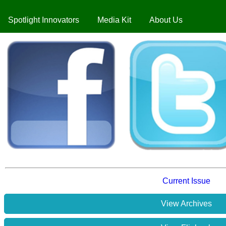
Spotlight Innovators
Media Kit
About Us
Current Issue
View Archives