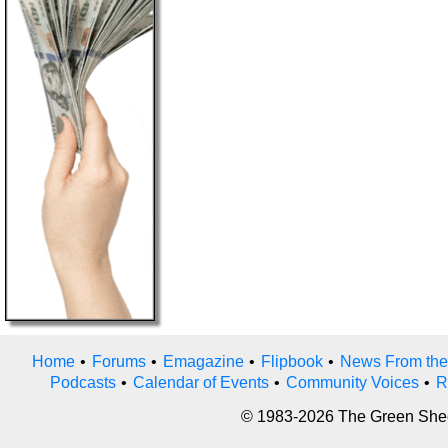
Home
•
Forums
•
Emagazine
•
Flipbook
•
News From the
Podcasts
•
Calendar of Events
•
Community Voices
•
R
© 1983-2026 The Green Sheet