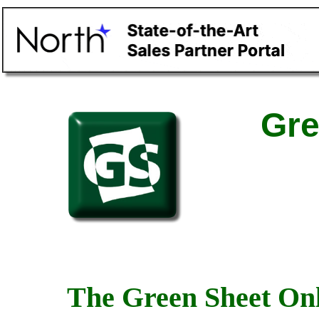
Gre
The Green Sheet Onl