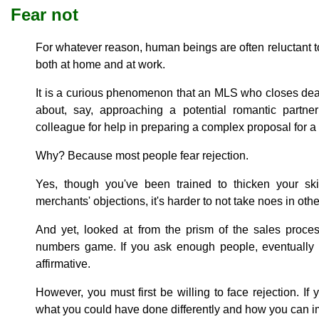
Fear not
For whatever reason, human beings are often reluctant to
both at home and at work.
It is a curious phenomenon that an MLS who closes dea
about, say, approaching a potential romantic partne
colleague for help in preparing a complex proposal for a m
Why? Because most people fear rejection.
Yes, though you've been trained to thicken your sk
merchants' objections, it's harder to not take noes in oth
And yet, looked at from the prism of the sales proces
numbers game. If you ask enough people, eventually
affirmative.
However, you must first be willing to face rejection. If 
what you could have done differently and how you can 