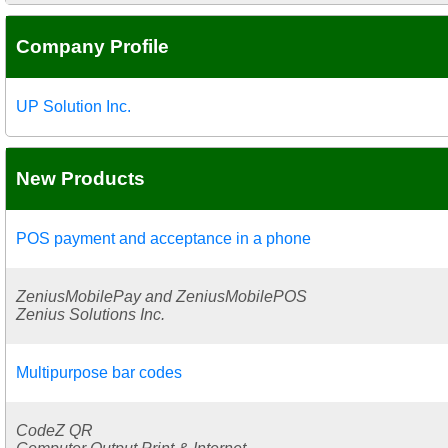
Company Profile
UP Solution Inc.
New Products
POS payment and acceptance in a phone
ZeniusMobilePay and ZeniusMobilePOS
Zenius Solutions Inc.
Multipurpose bar codes
CodeZ QR