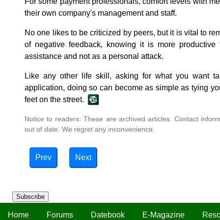
For some payment professionals, comfort levels with mer
their own company's management and staff.
No one likes to be criticized by peers, but it is vital to 
of negative feedback, knowing it is more productive t
assistance and not as a personal attack.
Like any other life skill, asking for what you want t
application, doing so can become as simple as tying your
feet on the street.
Notice to readers: These are archived articles. Contact inform
out of date. We regret any inconvenience.
Prev
Next
Subscribe
Home
Forums
Datebook
E-Magazine
Reso