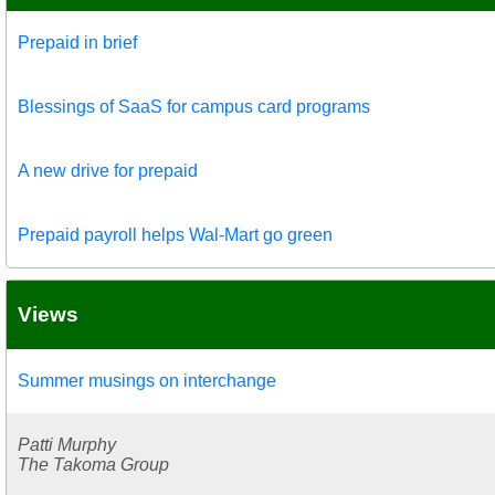
Prepaid in brief
Blessings of SaaS for campus card programs
A new drive for prepaid
Prepaid payroll helps Wal-Mart go green
Views
Summer musings on interchange
Patti Murphy
The Takoma Group