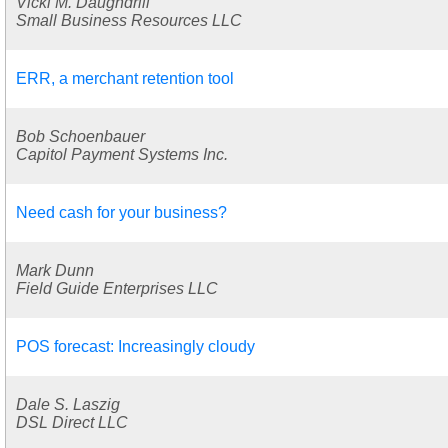
Vicki M. Daughdrill
Small Business Resources LLC
ERR, a merchant retention tool
Bob Schoenbauer
Capitol Payment Systems Inc.
Need cash for your business?
Mark Dunn
Field Guide Enterprises LLC
POS forecast: Increasingly cloudy
Dale S. Laszig
DSL Direct LLC