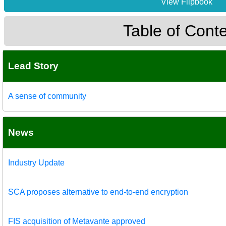
View Flipbook
Table of Cont
Lead Story
A sense of community
News
Industry Update
SCA proposes alternative to end-to-end encryption
FIS acquisition of Metavante approved