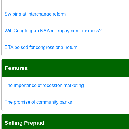
Swiping at interchange reform
Will Google grab NAA micropayment business?
ETA poised for congressional return
Features
The importance of recession marketing
The promise of community banks
Selling Prepaid