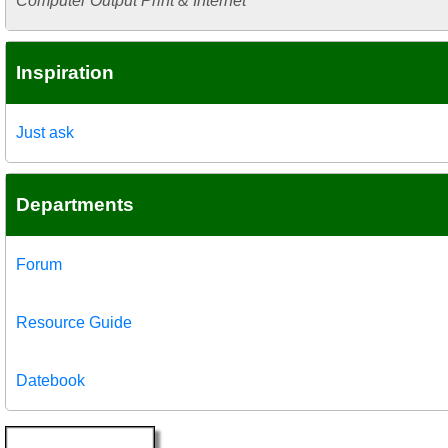
Computer Output Print & Internet
Inspiration
Just ask
Departments
Forum
Resource Guide
Datebook