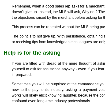
Remember, when a good sales rep asks for a merchant's
doesn't give up. Instead, the MLS will ask, Why not? The
the objections raised by the merchant before asking for t
This process can be repeated without the MLS being pus
The point is to not give up. With persistence, obtainin
or receiving tips from knowledgeable colleagues are only
Help is for the asking
If you are filled with dread at the mere thought of askin
yourself to ask for assistance anyway - even if you fear
ill-prepared.
Sometimes you will be surprised at the camaraderie you 
new to the payments industry, asking a payment vet
works will likely elicit knowing laughter, because the co
confound even long-time industry professionals.