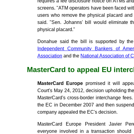
requires a fee disclosure notice on ATMs an
screens. "ATM operators have been faced with
users who remove the physical placard and 
said. "Sen. Johanns' bill would eliminate t
physical placard."
Donahue said the bill is supported by th
Independent Community Bankers of Amer
Association
and the
National Association of 
MasterCard to appeal EU interc
MasterCard Europe
promised it will app
Court's May 24, 2012, decision upholding th
MasterCard's cross-border interchange fees
the EC in December 2007 and then suspend
company appealed the EC's decision.
MasterCard Europe President Javier Per
everyone involved in a transaction should 