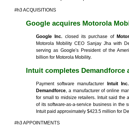
#h3 ACQUISITIONS
Google acquires Motorola Mobi
Google Inc.
closed its purchase of
Motor
Motorola Mobility CEO Sanjay Jha with 
serving as Google's President of the Amer
billion for Motorola Mobility.
Intuit completes Demandforce 
Payment software manufacturer
Intuit Inc.
Demandforce
, a manufacturer of online ma
for small to midsize retailers. Intuit said th
of its software-as-a-service business in the 
Intuit paid approximately $423.5 million for 
#h3 APPOINTMENTS