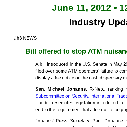
June 11, 2012 • 1
Industry Upd
#h3 NEWS
Bill offered to stop ATM nuisan
A bill introduced in the U.S. Senate in May
filed over some ATM operators' failure to com
display a fee notice on the cash dispensary 
Sen. Michael Johanns
, R-Neb., ranking
Subcommittee on Security, International Tra
The bill resembles legislation introduced in 
end to the requirement that a fee notice be ph
Johanns' Press Secretary, Paul Donahue, s