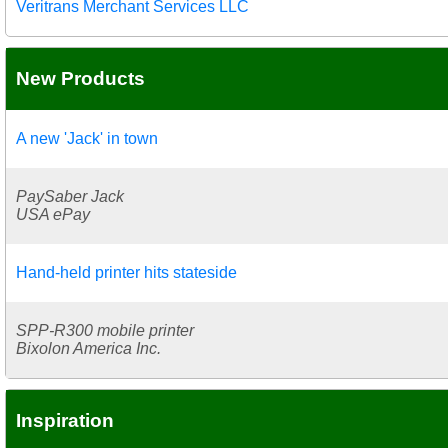
Veritrans Merchant Services LLC
New Products
A new 'Jack' in town
PaySaber Jack
USA ePay
Hand-held printer hits stateside
SPP-R300 mobile printer
Bixolon America Inc.
Inspiration