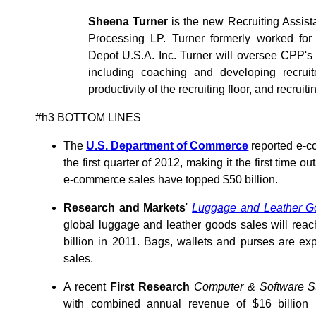
Sheena Turner
is the new Recruiting Assist
Processing LP. Turner formerly worked f
Depot U.S.A. Inc. Turner will oversee CPP's 
including coaching and developing recruit
productivity of the recruiting floor, and recruiti
#h3 BOTTOM LINES
The
U.S. Department of Commerce
reported e-co
the first quarter of 2012, making it the first time ou
e-commerce sales have topped $50 billion.
Research and Markets
'
Luggage and Leather Go
global luggage and leather goods sales will reac
billion in 2011. Bags, wallets and purses are ex
sales.
A recent
First Research
Computer & Software Sto
with combined annual revenue of $16 billion 