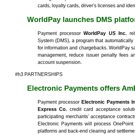
cards, loyalty cards, driver's licenses and iden
WorldPay launches DMS platf
Payment processor
WorldPay US Inc.
rel
System (DMS), a program that automatically
for information and chargebacks. WorldPay sa
management, reduce issuer penalty fees an
account suspension.
#h3 PARTNERSHIPS
Electronic Payments offers A
Payment processor
Electronic Payments In
Express Co.
credit card acceptance solut
participating merchants' acceptance contract
Electronic Payments will process OnePoint 
platforms and back-end clearing and settlemen