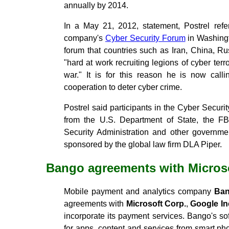
annually by 2014.
In a May 21, 2012, statement, Postrel ref
company's
Cyber Security Forum
in Washingt
forum that countries such as Iran, China, R
"hard at work recruiting legions of cyber terr
war." It is for this reason he is now calli
cooperation to deter cyber crime.
Postrel said participants in the Cyber Securi
from the U.S. Department of State, the FBI
Security Administration and other governm
sponsored by the global law firm DLA Piper.
Bango agreements with Micros
Mobile payment and analytics company
Ba
agreements with
Microsoft Corp.
,
Google In
incorporate its payment services. Bango's s
for apps, content and services from smart pho