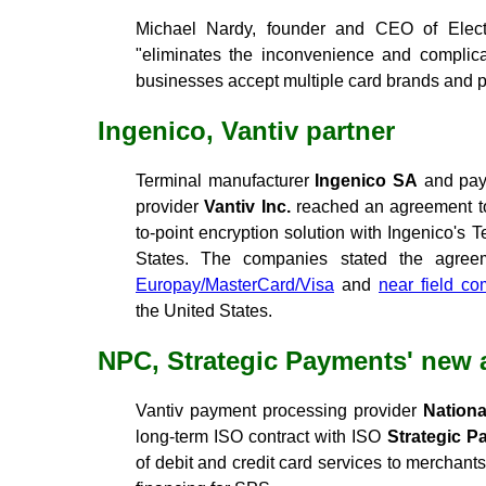
Michael Nardy, founder and CEO of Elect
"eliminates the inconvenience and complica
businesses accept multiple card brands and pa
Ingenico, Vantiv partner
Terminal manufacturer
Ingenico SA
and pay
provider
Vantiv Inc.
reached an agreement to 
to-point encryption solution with Ingenico's 
States. The companies stated the agreem
Europay/MasterCard/Visa
and
near field c
the United States.
NPC, Strategic Payments' new
Vantiv payment processing provider
Nationa
long-term ISO contract with ISO
Strategic P
of debit and credit card services to merchant