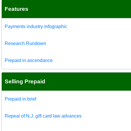
Features
Payments industry infographic
Research Rundown
Prepaid in ascendance
Selling Prepaid
Prepaid in brief
Repeal of N.J. gift card law advances