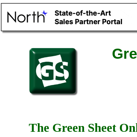
Gre
The Green Sheet Onl