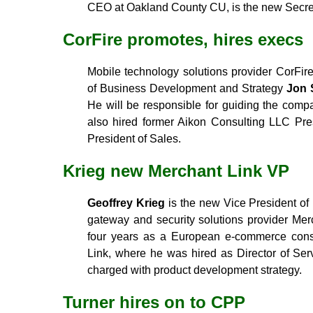
CEO at Oakland County CU, is the new Secre
CorFire promotes, hires execs
Mobile technology solutions provider CorFir
of Business Development and Strategy
Jon 
He will be responsible for guiding the comp
also hired former Aikon Consulting LLC Pr
President of Sales.
Krieg new Merchant Link VP
Geoffrey Krieg
is the new Vice President o
gateway and security solutions provider Mer
four years as a European e-commerce consu
Link, where he was hired as Director of Ser
charged with product development strategy.
Turner hires on to CPP