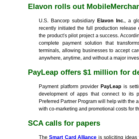
Elavon rolls out MobileMercha
U.S. Bancorp subsidiary
Elavon Inc.
, a gl
recently initiated the full production releas
the product's pilot project a success. Accord
complete payment solution that transfor
terminals, allowing businesses to accept ca
anywhere, anytime, and without a major invest
PayLeap offers $1 million for 
Payment platform provider
PayLeap
is sett
development of apps that connect to its
Preferred Partner Program will help with the 
with co-marketing and promotional costs for t
SCA calls for papers
The
Smart Card Alliance
is soliciting ideas