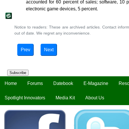
accounted for 60 percent of sales; software, 10 
electronic game devices, 5 percent.
Notice to readers: These are archived articles. Contact inform
out of date. We regret any inconvenience.
Prev
Next
Subscribe
Home
Forums
Datebook
E-Magazine
Reso
Spotlight Innovators
Media Kit
About Us