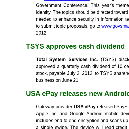
Government Conference. This year's theme 
Identity. The topics should be directed toward
needed to enhance security in information t
to submit topic proposals, go to
www.govsmar
2012.
TSYS approves cash dividend
Total System Services Inc.
(TSYS) disclo
approved a quarterly cash dividend of 10 
stock, payable July 2, 2012, to TSYS sharehol
business on June 21.
USA ePay releases new Androi
Gateway provider
USA ePay
released PaySab
Apple Inc. and Google Android mobile devi
includes end-to-end encryption and scans up t
a single swipe. The device will read credit c