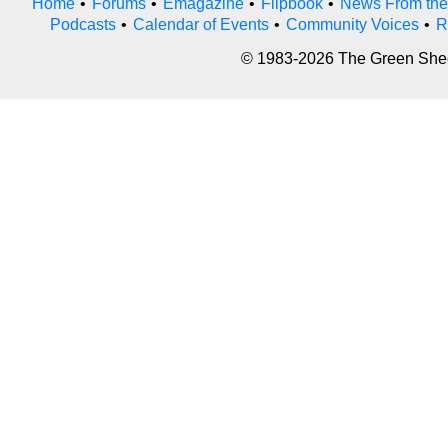
Home
•
Forums
•
Emagazine
•
Flipbook
•
News From the
Podcasts
•
Calendar of Events
•
Community Voices
•
R
© 1983-2026 The Green Sheet