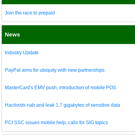
Join the race to prepaid
News
Industry Update
PayPal aims for ubiquity with new partnerships
MasterCard's EMV push, introduction of mobile POS
Hactivists nab and leak 1.7 gigabytes of sensitive data
PCI SSC issues mobile help, calls for SIG topics