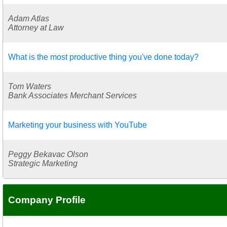
Adam Atlas
Attorney at Law
What is the most productive thing you've done today?
Tom Waters
Bank Associates Merchant Services
Marketing your business with YouTube
Peggy Bekavac Olson
Strategic Marketing
Company Profile