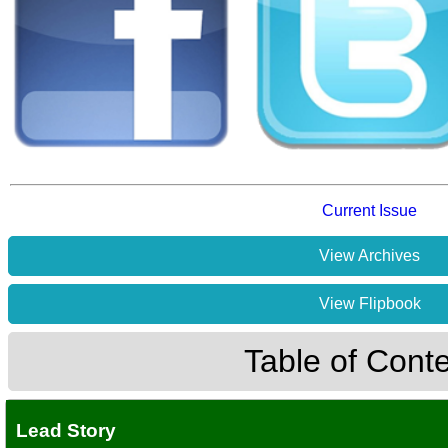
Current Issue
View Archives
View Flipbook
Table of Cont
Lead Story