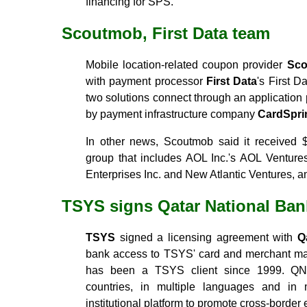
financing for SPS.
Scoutmob, First Data team
Mobile location-related coupon provider
Sc
with payment processor
First Data
's First 
two solutions connect through an applicatio
by payment infrastructure company
CardSprin
In other news, Scoutmob said it received $
group that includes AOL Inc.'s AOL Venture
Enterprises Inc. and New Atlantic Ventures, 
TSYS signs Qatar National Ban
TSYS
signed a licensing agreement with
Q
bank access to TSYS' card and merchant m
has been a TSYS client since 1999. QNB 
countries, in multiple languages and in m
institutional platform to promote cross-border