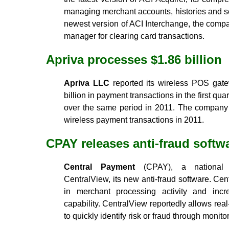
managing merchant accounts, histories and s
newest version of ACI Interchange, the compa
manager for clearing card transactions.
Apriva processes $1.86 billion
Apriva LLC
reported its wireless POS gat
billion in payment transactions in the first qu
over the same period in 2011. The company 
wireless payment transactions in 2011.
CPAY releases anti-fraud softw
Central Payment
(CPAY), a national p
CentralView, its new anti-fraud software. Cen
in merchant processing activity and inc
capability. CentralView reportedly allows real
to quickly identify risk or fraud through monito