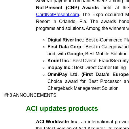
Several payment companies were among the
Not-Present (CNP) Awards
held at th
CardNotPresent.com
. The Expo occurred M
Resort in Orlando, Fla. The awards hon
programs and solutions. Among the winners w
Digital River Inc.:
Best e-Commerce Pla
First Data Corp.:
Best in Category/Jud
and, with
Google
, Best Mobile Solution
Kount Inc.:
Best Overall Fraud/Security
mopay Inc.:
Best Direct Carrier Billing
OmniPay Ltd. (First Data's Europ
Choice award for Best Processor a
Chargeback Management Solution
#h3 ANNOUNCEMENTS
ACI updates products
ACI Worldwide Inc.
, an international provi
the latest version of ACI Acquirer, its compr