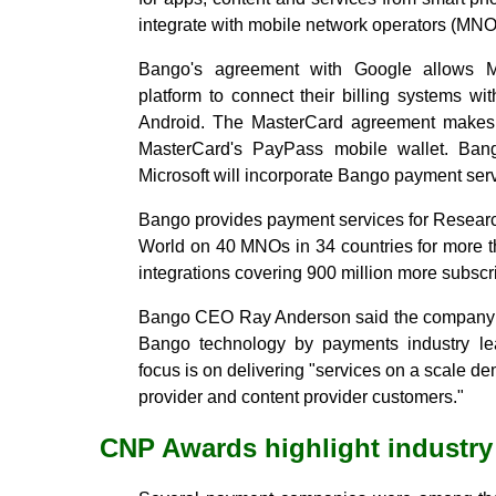
integrate with mobile network operators (MNO
Bango's agreement with Google allows
platform to connect their billing systems w
Android. The MasterCard agreement makes 
MasterCard's PayPass mobile wallet. Bang
Microsoft will incorporate Bango payment ser
Bango provides payment services for Researc
World on 40 MNOs in 34 countries for more t
integrations covering 900 million more subsc
Bango CEO Ray Anderson said the company i
Bango technology by payments industry le
focus is on delivering "services on a scale 
provider and content provider customers."
CNP Awards highlight industr