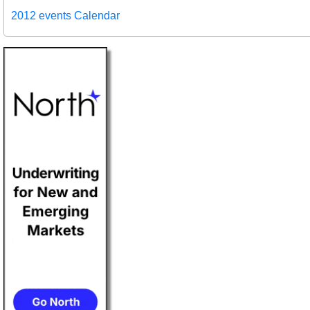
2012 events Calendar