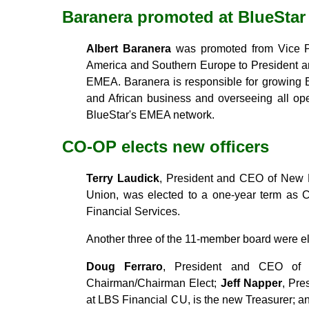
Baranera promoted at BlueStar
Albert Baranera
was promoted from Vice Pre
America and Southern Europe to President a
EMEA. Baranera is responsible for growing 
and African business and overseeing all op
BlueStar's EMEA network.
CO-OP elects new officers
Terry Laudick
, President and CEO of New 
Union, was elected to a one-year term as 
Financial Services.
Another three of the 11-member board were ele
Doug Ferraro
, President and CEO of 
Chairman/Chairman Elect;
Jeff Napper
, Pre
at LBS Financial CU, is the new Treasurer; 