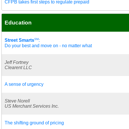
CFPB takes first steps to regulate prepaid
Education
SM
Street Smarts
:
Do your best and move on - no matter what
Jeff Fortney
Clearent LLC
A sense of urgency
Steve Norell
US Merchant Services Inc.
The shifting ground of pricing