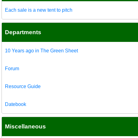
Each sale is a new tent to pitch
Departments
10 Years ago in The Green Sheet
Forum
Resource Guide
Datebook
Miscellaneous