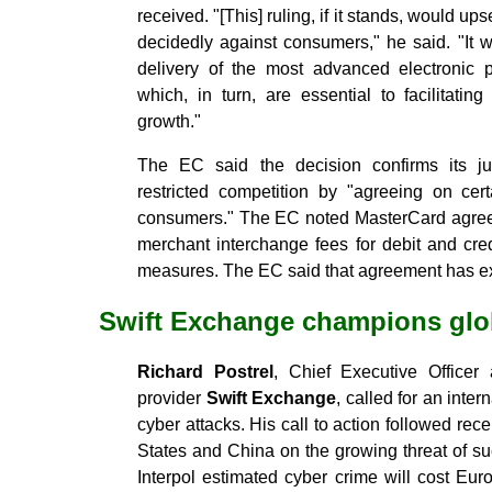
received. "[This] ruling, if it stands, would up
decidedly against consumers," he said. "It 
delivery of the most advanced electronic 
which, in turn, are essential to facilitati
growth."
The EC said the decision confirms its j
restricted competition by "agreeing on cer
consumers." The EC noted MasterCard agreed
merchant interchange fees for debit and cre
measures. The EC said that agreement has ex
Swift Exchange champions glo
Richard Postrel
, Chief Executive Officer
provider
Swift Exchange
, called for an inte
cyber attacks. His call to action followed rec
States and China on the growing threat of su
Interpol estimated cyber crime will cost Eu